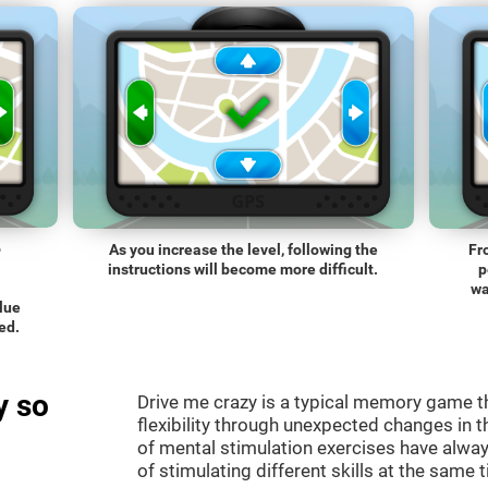
o
As you increase the level, following the
Fr
instructions will become more difficult.
p
wa
blue
ed.
y so
Drive me crazy is a typical memory game th
flexibility through unexpected changes in 
of mental stimulation exercises have alway
of stimulating different skills at the same 