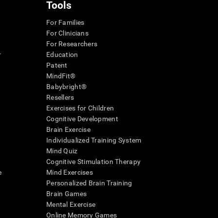
Tools
For Families
For Clinicians
For Researchers
r
Education
Patent
MindFit®
Babybright®
Resellers
Exercises for Children
Cognitive Development
Brain Exercise
Individualized Training System
Mind Quiz
Cognitive Stimulation Therapy
e
Mind Exercises
Personalized Brain Training
Brain Games
Mental Exercise
Online Memory Games