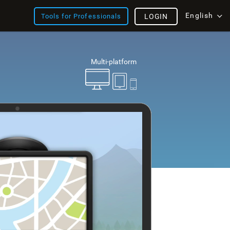
English
Tools for Professionals
LOGIN
Multi-platform