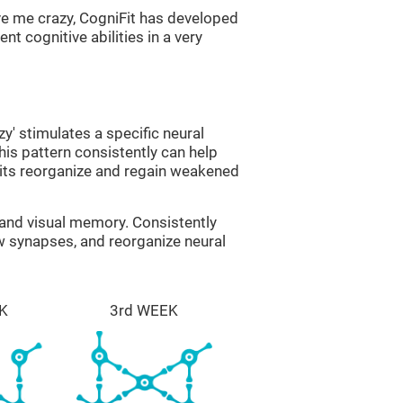
ve me crazy, CogniFit has developed
nt cognitive abilities in a very
zy' stimulates a specific neural
this pattern consistently can help
uits reorganize and regain weakened
g and visual memory. Consistently
ew synapses, and reorganize neural
K
3rd WEEK