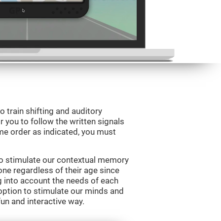
o train shifting and auditory
r you to follow the written signals
ame order as indicated, you must
to stimulate our contextual memory
yone regardless of their age since
ng into account the needs of each
option to stimulate our minds and
fun and interactive way.