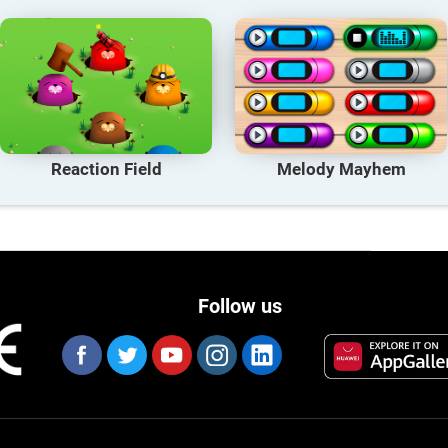
Reaction Field
Melody Mayhem
Follow us