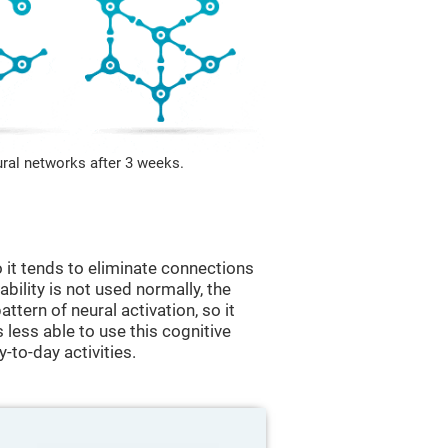
ural networks after 3 weeks.
 it tends to eliminate connections
 ability is not used normally, the
ttern of neural activation, so it
less able to use this cognitive
y-to-day activities.