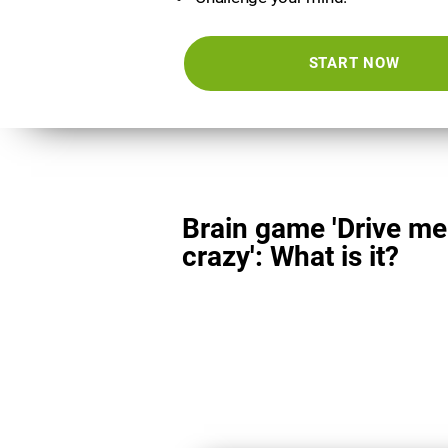
START NOW
Brain game 'Drive me
crazy': What is it?