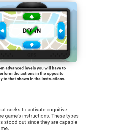
om advanced levels you will have to
erform the actions in the opposite
y to that shown in the instructions.
at seeks to activate cognitive
the game's instructions. These types
s stood out since they are capable
time.