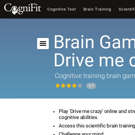
Cognitive Test
Brain Training
Scientif
Brain Gam
Drive me 
Cognitive training brain ga
3.7
Play 'Drive me crazy' online and st
cognitive abilities.
Access this scientific brain trainin
Challenge your mind.