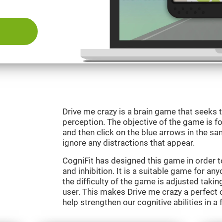
Drive me crazy is a brain game that seeks t
perception. The objective of the game is fo
and then click on the blue arrows in the s
ignore any distractions that appear.
CogniFit has designed this game in order 
and inhibition. It is a suitable game for an
the difficulty of the game is adjusted taki
user. This makes Drive me crazy a perfect 
help strengthen our cognitive abilities in a 