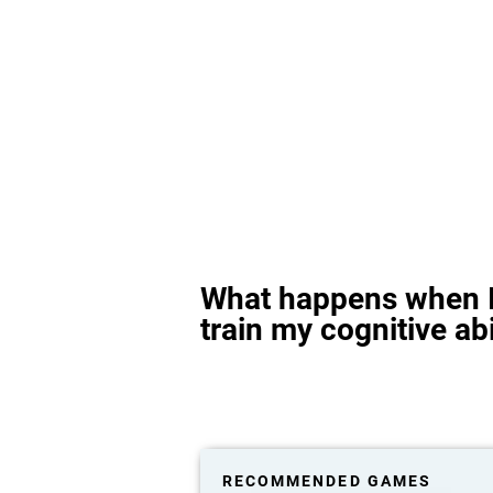
What happens when I
train my cognitive abi
RECOMMENDED GAMES