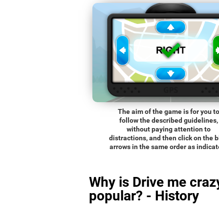
The aim of the game is for you t
follow the described guidelines,
without paying attention to
distractions, and then click on the 
arrows in the same order as indicat
Why is Drive me craz
popular? - History