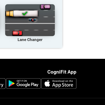
Lane Changer
CogniFit App