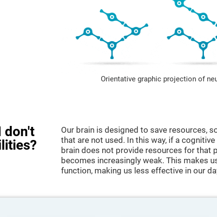
Orientative graphic projection of ne
 don't
Our brain is designed to save resources, so
that are not used. In this way, if a cognitive
lities?
brain does not provide resources for that pa
becomes increasingly weak. This makes us 
function, making us less effective in our da