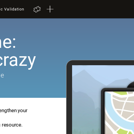
ic Validation
e:
crazy
me
rengthen your
g resource.