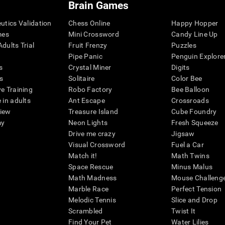
Brain Games
eutics Validation
Chess Online
Happy Hopper
mes
Mini Crossword
Candy Line Up
dults Trial
Fruit Frenzy
Puzzles
Pipe Panic
Penguin Explore
s
Crystal Miner
Digits
s
Solitaire
Color Bee
ve Training
Robo Factory
Bee Balloon
 in adults
Ant Escape
Crossroads
view
Treasure Island
Cube Foundry
my
Neon Lights
Fresh Squeeze
Drive me crazy
Jigsaw
Visual Crossword
Fuel a Car
Match it!
Math Twins
Space Rescue
Minus Malus
Math Madness
Mouse Challeng
Marble Race
Perfect Tension
Melodic Tennis
Slice and Drop
Scrambled
Twist It
Find Your Pet
Water Lilies