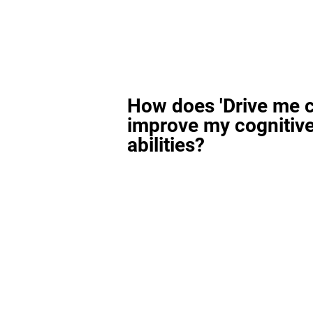
How does 'Drive me c
improve my cognitiv
abilities?