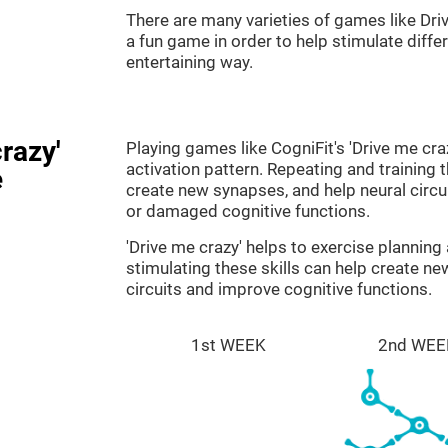
There are many varieties of games like Dri
a fun game in order to help stimulate differe
entertaining way.
razy'
Playing games like CogniFit's 'Drive me cra
activation pattern. Repeating and training 
e
create new synapses, and help neural circ
or damaged cognitive functions.
'Drive me crazy' helps to exercise plannin
stimulating these skills can help create n
circuits and improve cognitive functions.
1st WEEK
2nd WEE