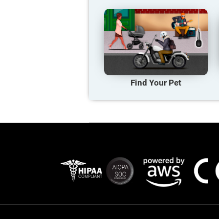
Find Your Pet