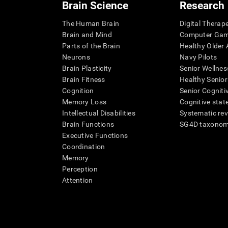
Brain Science
Research
The Human Brain
Digital Therap
Brain and Mind
Computer Ga
Parts of the Brain
Healthy Older A
Neurons
Navy Pilots
Brain Plasticity
Senior Wellnes
Brain Fitness
Healthy Senior
Cognition
Senior Cogniti
Memory Loss
Cognitive state
Intellectual Disabilities
Systematic re
Brain Functions
SG4D taxono
Executive Functions
Coordination
Memory
Perception
Attention