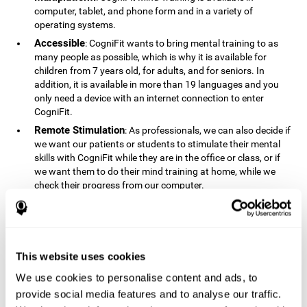
computer, tablet, and phone form and in a variety of
operating systems.
Accessible
: CogniFit wants to bring mental training to as
many people as possible, which is why it is available for
children from 7 years old, for adults, and for seniors. In
addition, it is available in more than 19 languages ​​and you
only need a device with an internet connection to enter
CogniFit.
Remote Stimulation
: As professionals, we can also decide if
we want our patients or students to stimulate their mental
skills with CogniFit while they are in the office or class, or if
we want them to do their mind training at home, while we
check their progress from our computer.
Comprehensible
: The instructions and results displayed in
CogniFit are simple to understand and easy to interpret. This
allows us to follow our cognitive evolution after each training
session.
This website uses cookies
Complete
: CogniFit has a large number of specific training
sessions, so it's easy to find the training sessions that best fit
We use cookies to personalise content and ads, to
our needs.
provide social media features and to analyse our traffic.