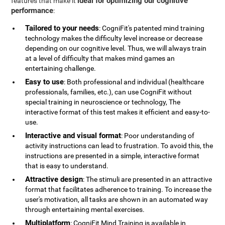
ideal for optimizing our cognitive
features that make it
performance
:
Tailored to your needs
: CogniFit's patented mind training
technology makes the difficulty level increase or decrease
depending on our cognitive level. Thus, we will always train
at a level of difficulty that makes mind games an
entertaining challenge.
Easy to use
: Both professional and individual (healthcare
professionals, families, etc.), can use CogniFit without
special training in neuroscience or technology, The
interactive format of this test makes it efficient and easy-to-
use.
Interactive and visual format
: Poor understanding of
activity instructions can lead to frustration. To avoid this, the
instructions are presented in a simple, interactive format
that is easy to understand.
Attractive design
: The stimuli are presented in an attractive
format that facilitates adherence to training. To increase the
user's motivation, all tasks are shown in an automated way
through entertaining mental exercises.
Multiplatform
: CogniFit Mind Training is available in