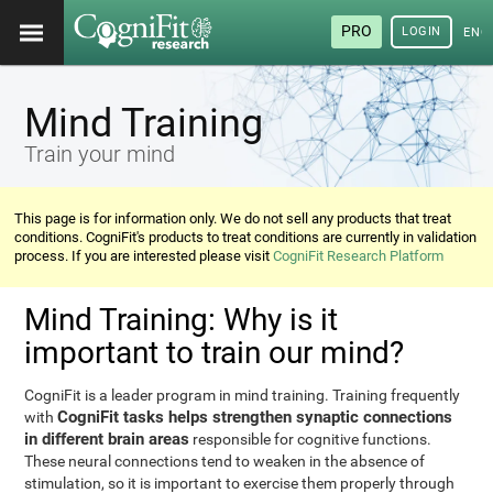
PRO
LOGIN
ENG
Mind Training
Train your mind
This page is for information only. We do not sell any products that treat
conditions. CogniFit's products to treat conditions are currently in validation
process. If you are interested please visit
CogniFit Research Platform
Mind Training: Why is it
important to train our mind?
CogniFit is a leader program in mind training. Training frequently
CogniFit tasks helps strengthen synaptic connections
with
in different brain areas
responsible for cognitive functions.
These neural connections tend to weaken in the absence of
stimulation, so it is important to exercise them properly through