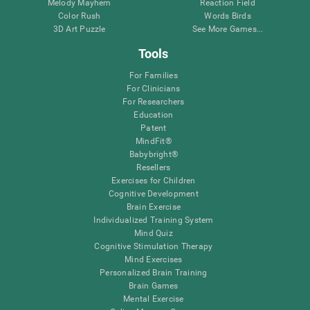
Melody Mayhem
Reaction Field
Color Rush
Words Birds
3D Art Puzzle
See More Games...
Tools
For Families
For Clinicians
For Researchers
Education
Patent
MindFit®
Babybright®
Resellers
Exercises for Children
Cognitive Development
Brain Exercise
Individualized Training System
Mind Quiz
Cognitive Stimulation Therapy
Mind Exercises
Personalized Brain Training
Brain Games
Mental Exercise