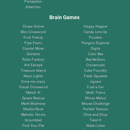
Perception
Attention
Brain Games
Chess Online
Happy Hopper
Mini Crossword
Candy Line Up
Fruit Frenzy
Puzzles
Pipe Panic
Penguin Explorer
Crystal Miner
Digits
Solitaire
Color Bee
Robo Factory
Bee Balloon
Ant Escape
Crossroads
Treasure Island
Cube Foundry
Neon Lights
Fresh Squeeze
Drive me crazy
Jigsaw
Visual Crossword
Fuel a Car
Match it!
Math Twins
Space Rescue
Minus Malus
Math Madness
Mouse Challenge
Marble Race
Perfect Tension
Melodic Tennis
Slice and Drop
Scrambled
Twist It
Find Your Pet
Water Lilies