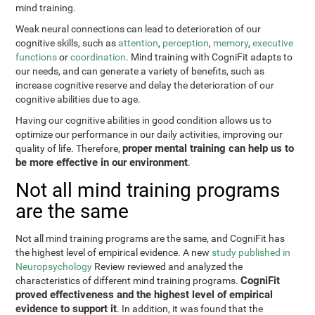
mind training.
Weak neural connections can lead to deterioration of our
cognitive skills, such as
attention
,
perception
,
memory
,
executive
functions
or
coordination
. Mind training with CogniFit adapts to
our needs, and can generate a variety of benefits, such as
increase cognitive reserve and delay the deterioration of our
cognitive abilities due to age.
Having our cognitive abilities in good condition allows us to
optimize our performance in our daily activities, improving our
proper mental training can help us to
quality of life. Therefore,
be more effective in our environment
.
Not all mind training programs
are the same
Not all mind training programs are the same, and CogniFit has
the highest level of empirical evidence. A new
study published in
Neuropsychology
Review reviewed and analyzed the
CogniFit
characteristics of different mind training programs.
proved effectiveness and the highest level of empirical
evidence to support it
. In addition, it was found that the