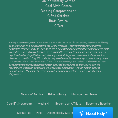
Online Memory Games
Cool Math Games
Reading Comprehension
Gifted Children
Brain Battles
IQ Test
* Every CogniFit cognitive assessment is intended as an aid for assessing cognitive wellbeing
of an individual. In a clinical setting, the CogniFit results (when interpreted by a qualified
healthcare provider), may be used as an aid in determining whether further cognitive evaluation
is needed. CogniFit’s brain trainings are designed to promote/encourage the general state of
cognitive health. CogniFit does not offer any medical diagnosis or treatment of any medical
disease or condition. CogniFit products may also be used for research purposes for any range
of cognitive related assessments. If used for research purposes, all use of the product must
be in compliance with appropriate human subjects' procedures as they exist within the
researchers' institution and will be the researcher's obligation. All such human subject
protections shall be under the provisions of all applicable sections of the Code of Federal
Regulations.
Terms of Service
Privacy Policy
Management Team
CogniFit Newsroom
Media Kit
Become an Affiliate
Become a Reseller
Contact us
Help
Accessibility Statement
Trust Center
Need help?