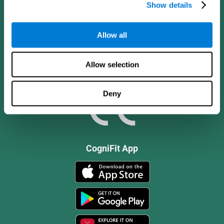
Show details
Allow all
Allow selection
Deny
CogniFit App