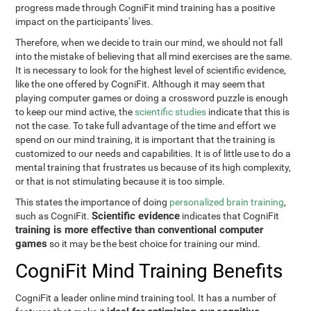
progress made through CogniFit mind training has a positive
impact on the participants' lives.
Therefore, when we decide to train our mind, we should not fall
into the mistake of believing that all mind exercises are the same.
It is necessary to look for the highest level of scientific evidence,
like the one offered by CogniFit. Although it may seem that
playing computer games or doing a crossword puzzle is enough
to keep our mind active, the
scientific studies
indicate that this is
not the case. To take full advantage of the time and effort we
spend on our mind training, it is important that the training is
customized to our needs and capabilities. It is of little use to do a
mental training that frustrates us because of its high complexity,
or that is not stimulating because it is too simple.
This states the importance of doing
personalized brain training
,
Scientific evidence
such as CogniFit.
indicates that CogniFit
training is more effective than conventional computer
games
so it may be the best choice for training our mind.
CogniFit Mind Training Benefits
CogniFit a leader online mind training tool. It has a number of