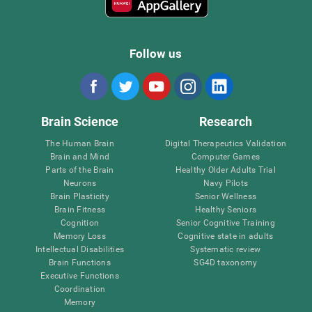
Follow us
Brain Science
Research
The Human Brain
Digital Therapeutics Validation
Brain and Mind
Computer Games
Parts of the Brain
Healthy Older Adults Trial
Neurons
Navy Pilots
Brain Plasticity
Senior Wellness
Brain Fitness
Healthy Seniors
Cognition
Senior Cognitive Training
Memory Loss
Cognitive state in adults
Intellectual Disabilities
Systematic review
Brain Functions
SG4D taxonomy
Executive Functions
Coordination
Memory