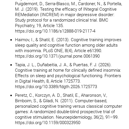
Puigdemont, D., Serra-Blasco, M., Cardoner, N., & Portella,
M. J. (2019). Testing the efficacy of INtegral Cognitive
REMediation (INCREM) in major depressive disorder:
Study protocol for a randomized clinical trial. BMC
Psychiatry, 19, Article 135.
https://doi.org/10.1186/s12888-019-2117-4
Haimov, I., & Shatil, E. (2013). Cognitive training improves
sleep quality and cognitive function among older adults
with insomnia. PLoS ONE, 8(4), Article e61390.
https://doi.org/10.1371/journal.pone.0061390
Tapia, J. L., Duñabeitia, J. A., & Puertas, F. J. (2026).
Cognitive training at home for clinically defined insomnia:
Effects on sleep and psychological functioning. Frontiers
in Digital Health, 8, Article 1725773.
https://doi.org/10.3389/fdgth.2026.1725773
Peretz, C., Korczyn, A. D., Shatil, E., Aharonson, V.,
Birnboim, S., & Giladi, N. (2011). Computer-based,
personalized cognitive training versus classical computer
games: A randomized double-blind prospective trial of
cognitive stimulation. Neuroepidemiology, 36(2), 91–99.
https://doi.org/10.1159/000323950