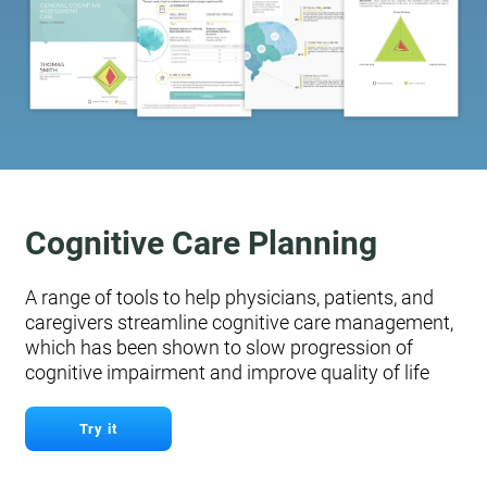
Cognitive Care Planning
A range of tools to help physicians, patients, and
caregivers streamline cognitive care management,
which has been shown to slow progression of
cognitive impairment and improve quality of life
Try it