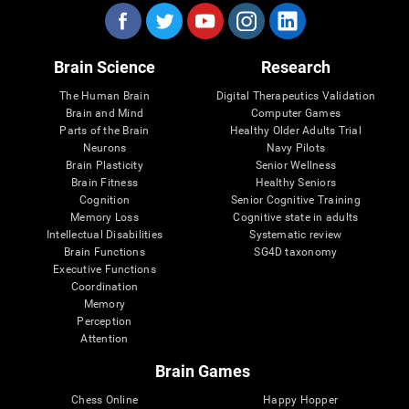
Brain Science
Research
The Human Brain
Digital Therapeutics Validation
Brain and Mind
Computer Games
Parts of the Brain
Healthy Older Adults Trial
Neurons
Navy Pilots
Brain Plasticity
Senior Wellness
Brain Fitness
Healthy Seniors
Cognition
Senior Cognitive Training
Memory Loss
Cognitive state in adults
Intellectual Disabilities
Systematic review
Brain Functions
SG4D taxonomy
Executive Functions
Coordination
Memory
Perception
Attention
Brain Games
Chess Online
Happy Hopper