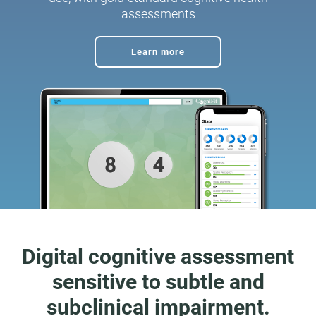
assessments
Learn more
Digital cognitive assessment
sensitive to subtle and
subclinical impairment.