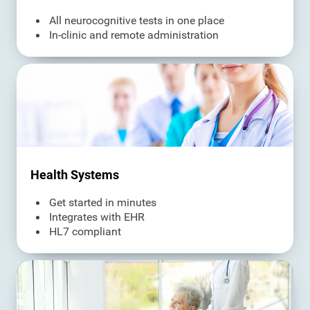
All neurocognitive tests in one place
In-clinic and remote administration
Health Systems
Get started in minutes
Integrates with EHR
HL7 compliant