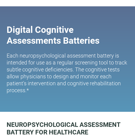
Digital Cognitive
Assessments Batteries
Each neuropsychological assessment battery is
intended for use as a regular screening tool to track
subtle cognitive deficiencies. The cognitive tests
allow physicians to design and monitor each
patient's intervention and cognitive rehabilitation
process.*
NEUROPSYCHOLOGICAL ASSESSMENT
BATTERY FOR HEALTHCARE