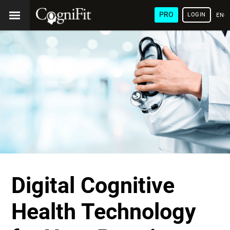
PRO
LOGIN
ENG
Digital Cognitive
Health Technology