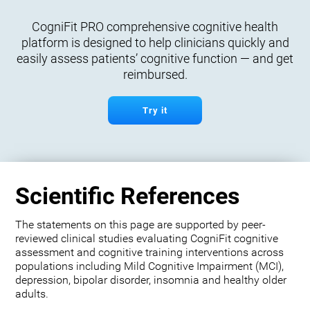
CogniFit PRO comprehensive cognitive health
platform is designed to help clinicians quickly and
easily assess patients’ cognitive function — and get
reimbursed.
Try it
Scientific References
The statements on this page are supported by peer-
reviewed clinical studies evaluating CogniFit cognitive
assessment and cognitive training interventions across
populations including Mild Cognitive Impairment (MCI),
depression, bipolar disorder, insomnia and healthy older
adults.