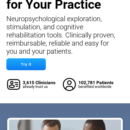
for Your Practice
Neuropsychological exploration,
stimulation, and cognitive
rehabilitation tools. Clinically proven,
reimbursable, reliable and easy for
you and your patients.
Try it
3,615 Clinicians
102,781 Patients
already trust us
benefited worldwide