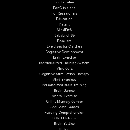
For Families
For Clinicians
For Researchers
Education
Patent
MindFit®
Babybright®
Resellers
Exercises for Children
Cognitive Development
Brain Exercise
Individualized Training System
Mind Quiz
Cognitive Stimulation Therapy
Mind Exercises
Personalized Brain Training
Brain Games
Mental Exercise
Online Memory Games
Cool Math Games
Reading Comprehension
Gifted Children
Brain Battles
IQ Test