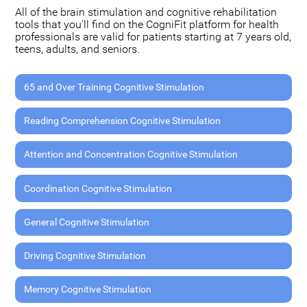
All of the brain stimulation and cognitive rehabilitation
tools that you'll find on the CogniFit platform for health
professionals are valid for patients starting at 7 years old,
teens, adults, and seniors.
65 and Over Training Cognitive Stimulation
Reading Comprehension Cognitive Stimulation
Attention and Concentration Cognitive Stimulation
Coordination Cognitive Stimulation
General Cognitive Stimulation
Driving Cognitive Stimulation
Memory Cognitive Stimulation