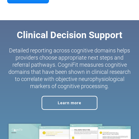
Clinical Decision Support
Detailed reporting across cognitive domains helps
providers choose appropriate next steps and
referral pathways. CogniFit measures cognitive
domains that have been shown in clinical research
to correlate with objective neurophysiological
markers of cognitive processing.
Learn more