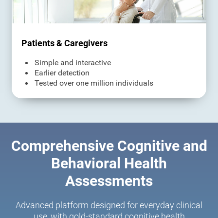
Patients & Caregivers
Simple and interactive
Earlier detection
Tested over one million individuals
Comprehensive Cognitive and
Behavioral Health
Assessments
Advanced platform designed for everyday clinical
use, with gold-standard cognitive health