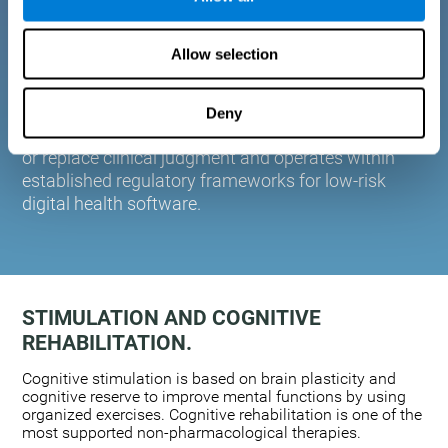
plasticity. Based on AI and advanced adaptive
algorithms the system automatically adapts the
Allow selection
training to the needs of each user.
CogniFit is designed to support healthcare
professionals in cognitive assessment and
Deny
monitoring. It does not provide medical diagnoses
or replace clinical judgment and operates within
established regulatory frameworks for low-risk
digital health software.
STIMULATION AND COGNITIVE
REHABILITATION.
Cognitive stimulation is based on brain plasticity and
cognitive reserve to improve mental functions by using
organized exercises. Cognitive rehabilitation is one of the
most supported non-pharmacological therapies.