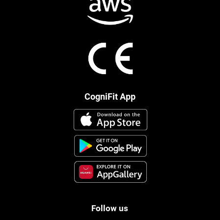
CogniFit App
Follow us