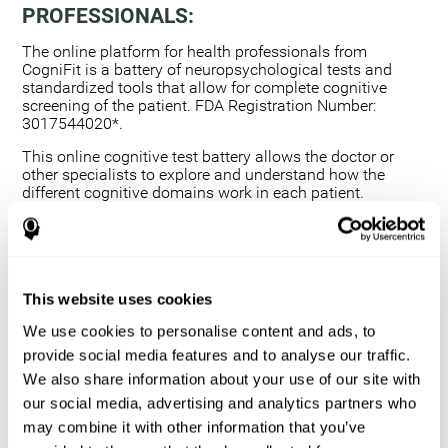
PROFESSIONALS:
The online platform for health professionals from
CogniFit is a battery of neuropsychological tests and
standardized tools that allow for complete cognitive
screening of the patient. FDA Registration Number:
3017544020*.
This online cognitive test battery allows the doctor or
other specialists to explore and understand how the
different cognitive domains work in each patient.
Using a computerized neuropsychological exam,
we are able to measure 20+ fundamental cognitive
skills.
This assessment allows the professional to detect
This website uses cookies
any deficit and grade the severity of the cognitive
alteration.
We use cookies to personalise content and ads, to
The platform for health professionals allows you to
provide social media features and to analyse our traffic.
compare data to a set of references and create
We also share information about your use of our site with
graphs and reports.
our social media, advertising and analytics partners who
The neuropsychological assessment from CogniFit
may combine it with other information that you’ve
provides healthcare professionals with a tool to