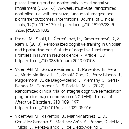
puzzle training and neuroplasticity in mild cognitive
impairment (COGIT-2): 78-week, multi-site, randomized
controlled trial with cognitive, functional, imaging and
biomarker outcomes. International Journal of Clinical
Trials, 12(2), 111–120. https://doi.org/10.18203/2349-
3259.ijct20251032
Preiss, M., Shatil, E., Čermáková, R., Cimermanová, D., &
Ram, I. (2013). Personalized cognitive training in unipolar
and bipolar disorder: A study of cognitive functioning.
Frontiers in Human Neuroscience, 7, Article 108.
https://doi.org/10.3389/fnhum.2013.00108
Vicent-Gil, M., González-Simarro, S., Raventós, B., Vera,
J., Marín Martínez, E. D., Sabaté-Cao, C., Pérez-Blanco, J.,
Puigdemont, D., de Diego-Adeliño, J., Alemany, C., Serra-
Blasco, M., Cardoner, N., & Portella, M. J. (2022).
Randomized clinical trial of integral cognitive remediation
program for major depression (INCREM). Journal of
Affective Disorders, 310, 189–197.
https://doi.org/10.1016/j.jad.2022.05.016
Vicent-Gil, M., Raventós, B., Marín-Martínez, E. D.,
González-Simarro, S., Martínez-Arán, A., Bonnin, C. del M.,
Trujols, J., Pérez-Blanco, J., de Diego-Adeliño, J.,