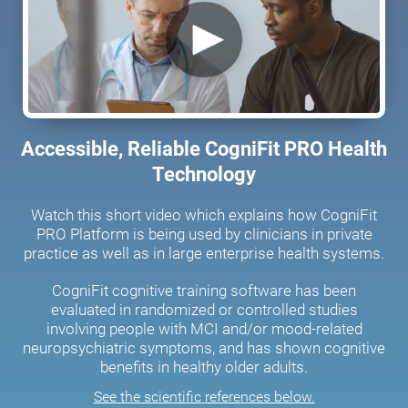
Accessible, Reliable CogniFit PRO Health
Technology
Watch this short video which explains how CogniFit
PRO Platform is being used by clinicians in private
practice as well as in large enterprise health systems.
CogniFit cognitive training software has been
evaluated in randomized or controlled studies
involving people with MCI and/or mood-related
neuropsychiatric symptoms, and has shown cognitive
benefits in healthy older adults.
See the scientific references below.