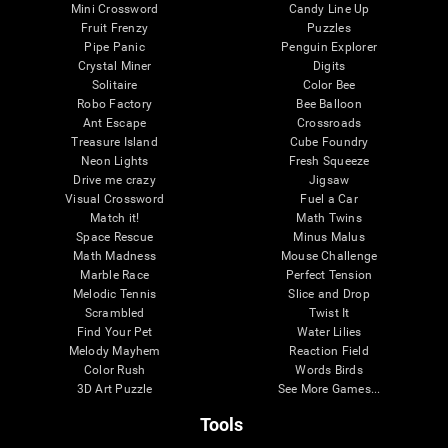
Mini Crossword
Candy Line Up
Fruit Frenzy
Puzzles
Pipe Panic
Penguin Explorer
Crystal Miner
Digits
Solitaire
Color Bee
Robo Factory
Bee Balloon
Ant Escape
Crossroads
Treasure Island
Cube Foundry
Neon Lights
Fresh Squeeze
Drive me crazy
Jigsaw
Visual Crossword
Fuel a Car
Match it!
Math Twins
Space Rescue
Minus Malus
Math Madness
Mouse Challenge
Marble Race
Perfect Tension
Melodic Tennis
Slice and Drop
Scrambled
Twist It
Find Your Pet
Water Lilies
Melody Mayhem
Reaction Field
Color Rush
Words Birds
3D Art Puzzle
See More Games...
Tools