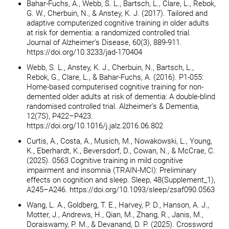
Bahar-Fuchs, A., Webb, S. L., Bartsch, L., Clare, L., Rebok,
G. W., Cherbuin, N., & Anstey, K. J. (2017). Tailored and
adaptive computerized cognitive training in older adults
at risk for dementia: a randomized controlled trial.
Journal of Alzheimer’s Disease, 60(3), 889-911.
https://doi.org/10.3233/jad-170404
Webb, S. L., Anstey, K. J., Cherbuin, N., Bartsch, L.,
Rebok, G., Clare, L., & Bahar-Fuchs, A. (2016). P1-055:
Home-based computerised cognitive training for non-
demented older adults at risk of dementia: A double-blind
randomised controlled trial. Alzheimer’s & Dementia,
12(7S), P422–P423.
https://doi.org/10.1016/j.jalz.2016.06.802
Curtis, A., Costa, A., Musich, M., Nowakowski, L., Young,
K., Eberhardt, K., Beversdorf, D., Cowan, N., & McCrae, C.
(2025). 0563 Cognitive training in mild cognitive
impairment and insomnia (TRAIN-MCI): Preliminary
effects on cognition and sleep. Sleep, 48(Supplement_1),
A245–A246. https://doi.org/10.1093/sleep/zsaf090.0563
Wang, L. A., Goldberg, T. E., Harvey, P. D., Hanson, A. J.,
Motter, J., Andrews, H., Qian, M., Zhang, R., Janis, M.,
Doraiswamy, P. M., & Devanand, D. P. (2025). Crossword