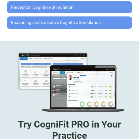
Perception Cognitive Stimulation
Reasoning and Executive Cognitive Stimulation
Try CogniFit PRO in Your
Practice