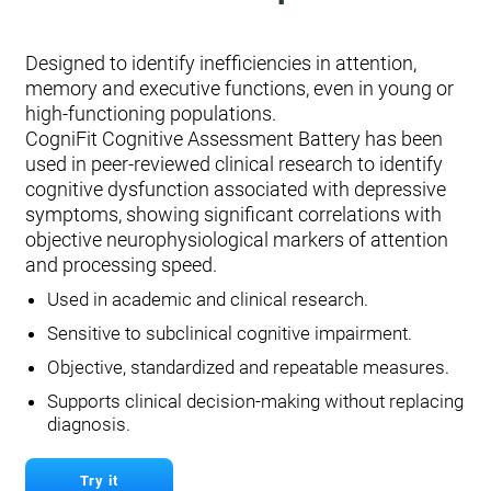
Designed to identify inefficiencies in attention,
memory and executive functions, even in young or
high-functioning populations.
CogniFit Cognitive Assessment Battery has been
used in peer-reviewed clinical research to identify
cognitive dysfunction associated with depressive
symptoms, showing significant correlations with
objective neurophysiological markers of attention
and processing speed.
Used in academic and clinical research.
Sensitive to subclinical cognitive impairment.
Objective, standardized and repeatable measures.
Supports clinical decision-making without replacing
diagnosis.
Try it