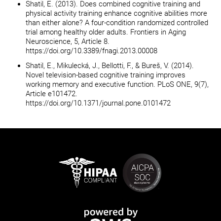
Shatil, E. (2013). Does combined cognitive training and
physical activity training enhance cognitive abilities more
than either alone? A four-condition randomized controlled
trial among healthy older adults. Frontiers in Aging
Neuroscience, 5, Article 8.
https://doi.org/10.3389/fnagi.2013.00008
Shatil, E., Mikulecká, J., Bellotti, F., & Bureš, V. (2014).
Novel television-based cognitive training improves
working memory and executive function. PLoS ONE, 9(7),
Article e101472.
https://doi.org/10.1371/journal.pone.0101472