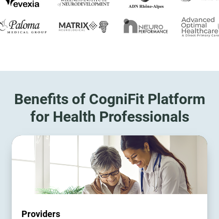
Benefits of CogniFit Platform
for Health Professionals
Providers