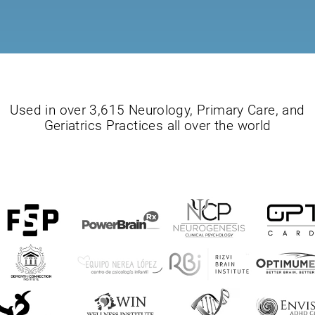
Used in over 3,615 Neurology, Primary Care, and
Geriatrics Practices all over the world