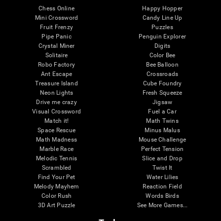
Chess Online
Happy Hopper
Mini Crossword
Candy Line Up
Fruit Frenzy
Puzzles
Pipe Panic
Penguin Explorer
Crystal Miner
Digits
Solitaire
Color Bee
Robo Factory
Bee Balloon
Ant Escape
Crossroads
Treasure Island
Cube Foundry
Neon Lights
Fresh Squeeze
Drive me crazy
Jigsaw
Visual Crossword
Fuel a Car
Match it!
Math Twins
Space Rescue
Minus Malus
Math Madness
Mouse Challenge
Marble Race
Perfect Tension
Melodic Tennis
Slice and Drop
Scrambled
Twist It
Find Your Pet
Water Lilies
Melody Mayhem
Reaction Field
Color Rush
Words Birds
3D Art Puzzle
See More Games...