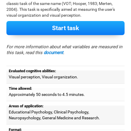
classic task of the same name (VOT; Hooper, 1983; Merten,
2004). This task is specifically aimed at measuring the user's
visual organization and visual perception.
Start task
For more information about what variables are measured in
this task, read this
document
.
Evaluated cognitive abilities:
Visual perception, Visual organization.
Time allowed:
Approximately 50 seconds to 4.5 minutes.
Areas of application:
Educational Psychology, Clinical Psychology,
Neuropsychology, General Medicine and Research.
Format: