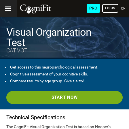
PRO
LOGIN
ENG
Visual Organization
Test
CAT-VOT
Get access to this neuropsychological assessment.
Cognitive assessment of your cognitive skills.
Compare results by age group. Give it a try!
START NOW
Technical Specifications
The CogniFit Visual Organization Test is based on Hooper's