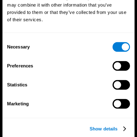
may combine it with other information that you’ve
provided to them or that they’ve collected from your use
of their services.
Consent
Necessary
Selection
Preferences
CogniFit App
Statistics
Marketing
Show details