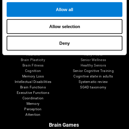
Follow us
Allow all
Allow selection
Brain Science
Research
The Human Brain
Digital Therapeutics Validation
Deny
Brain and Mind
Computer Games
Parts of the Brain
Healthy Older Adults Trial
Neurons
Navy Pilots
Brain Plasticity
Senior Wellness
Brain Fitness
Healthy Seniors
Cognition
Senior Cognitive Training
Memory Loss
Cognitive state in adults
Intellectual Disabilities
Systematic review
Brain Functions
SG4D taxonomy
Executive Functions
Coordination
Memory
Perception
Attention
Brain Games