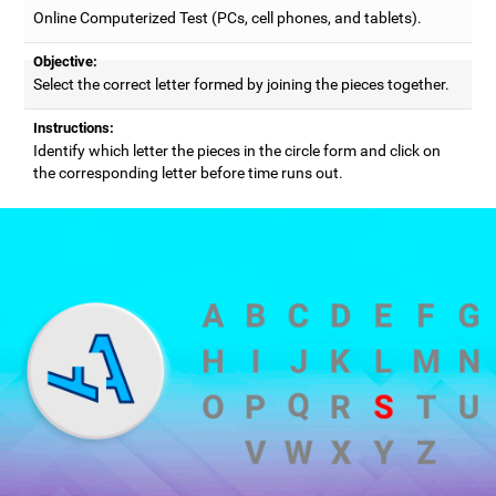
Online Computerized Test (PCs, cell phones, and tablets).
Objective:
Select the correct letter formed by joining the pieces together.
Instructions:
Identify which letter the pieces in the circle form and click on
the corresponding letter before time runs out.