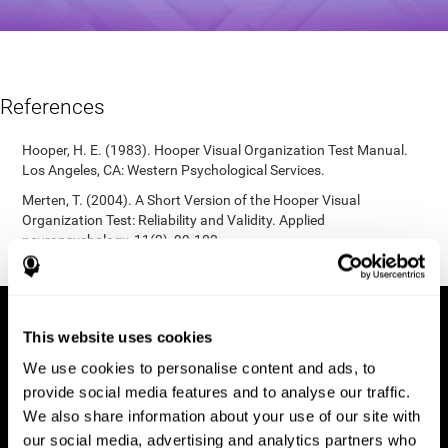
References
Hooper, H. E. (1983). Hooper Visual Organization Test Manual.
Los Angeles, CA: Western Psychological Services.
Merten, T. (2004). A Short Version of the Hooper Visual
Organization Test: Reliability and Validity. Applied
neuropsychology, 11(2), 99-102.
https://doi.org/10.1207/s15324826an1102_5
This website uses cookies
We use cookies to personalise content and ads, to
provide social media features and to analyse our traffic.
We also share information about your use of our site with
our social media, advertising and analytics partners who