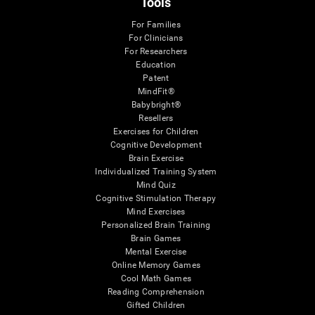
Tools
For Families
For Clinicians
For Researchers
Education
Patent
MindFit®
Babybright®
Resellers
Exercises for Children
Cognitive Development
Brain Exercise
Individualized Training System
Mind Quiz
Cognitive Stimulation Therapy
Mind Exercises
Personalized Brain Training
Brain Games
Mental Exercise
Online Memory Games
Cool Math Games
Reading Comprehension
Gifted Children