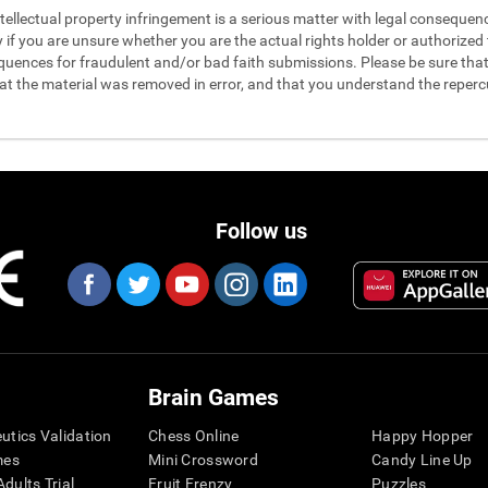
 intellectual property infringement is a serious matter with legal conseque
y if you are unsure whether you are the actual rights holder or authorized t
quences for fraudulent and/or bad faith submissions. Please be sure that 
hat the material was removed in error, and that you understand the reperc
Follow us
Brain Games
eutics Validation
Chess Online
Happy Hopper
mes
Mini Crossword
Candy Line Up
dults Trial
Fruit Frenzy
Puzzles