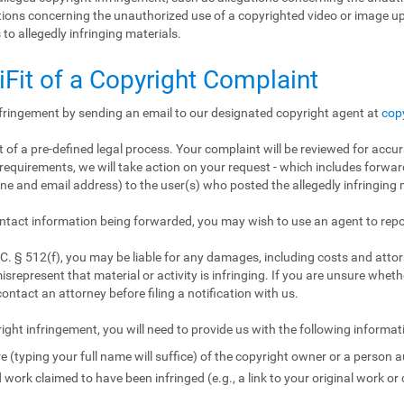
gations concerning the unauthorized use of a copyrighted video or image 
 to allegedly infringing materials.
iFit of a Copyright Complaint
nfringement by sending an email to our designated copyright agent at
cop
 of a pre-defined legal process. Your complaint will be reviewed for accur
requirements, we will take action on your request - which includes forward
e and email address) to the user(s) who posted the allegedly infringing m
ntact information being forwarded, you may wish to use an agent to repo
. § 512(f), you may be liable for any damages, including costs and attorn
isrepresent that material or activity is infringing. If you are unsure wheth
contact an attorney before filing a notification with us.
ight infringement, you will need to provide us with the following informat
e (typing your full name will suffice) of the copyright owner or a person a
 work claimed to have been infringed (e.g., a link to your original work or 