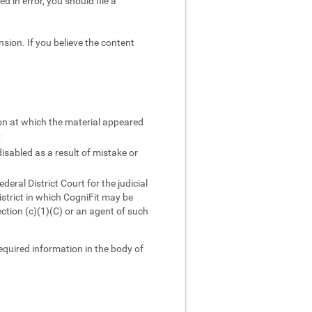
d in error, you should file a
sion. If you believe the content
ion at which the material appeared
;
isabled as a result of mistake or
ral District Court for the judicial
district in which CogniFit may be
ction (c)(1)(C) or an agent of such
required information in the body of