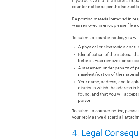
If you believe that the material rep
counter-notice as per the instructi
Re-posting material removed in res
was removed in error, please file a 
To submit a counter-notice, you wil
A physical or electronic signatur
Identification of the material 
before it was removed or access 
A statement under penalty of per
misidentification of the materia
Your name, address, and telephon
district in which the address is 
found, and that you will accept
person.
To submit a counter-notice, please 
your reply as we discard all attach
4
. Legal Conseq