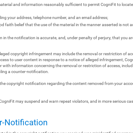
 material and information reasonably sufficient to permit CogniFit to locat
ding your address, telephone number, and an email address;
 faith belief that the use of the material in the manner asserted is not 
 in the notification is accurate, and, under penalty of perjury, that you ar
lleged copyright infringement may include the removal or restriction of acc
ccess to user content in response to a notice of alleged infringement, Cogn
 with information concerning the removal or restriction of access, includ
iling a counter-notification.
f the copyright notification regarding the content removed from your acc
CogniFit may suspend and warn repeat violators, and in more serious ca
r-Notification