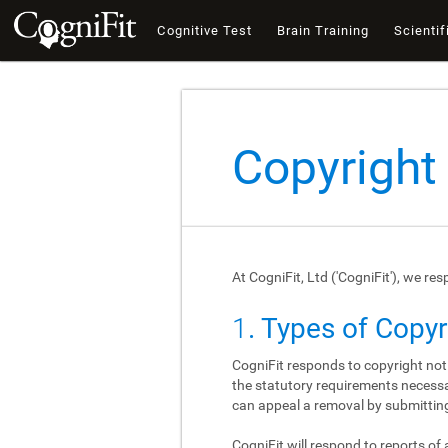
Cognitive Test
Brain Training
Scientif
Copyright
At CogniFit, Ltd ('CogniFit'), we re
1
. Types of Copy
CogniFit responds to copyright not
the statutory requirements necessar
can appeal a removal by submitting
CogniFit will respond to reports of