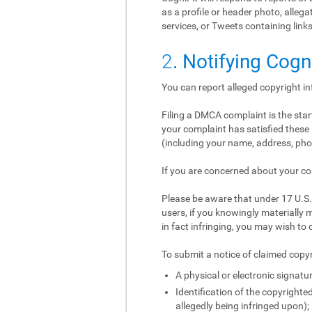
as a profile or header photo, alle
services, or Tweets containing links
2
. Notifying Cogn
You can report alleged copyright i
Filing a DMCA complaint is the start
your complaint has satisfied these 
(including your name, address, phon
If you are concerned about your co
Please be aware that under 17 U.S.C
users, if you knowingly materially m
in fact infringing, you may wish to 
To submit a notice of claimed copyr
A physical or electronic signatur
Identification of the copyrighted
allegedly being infringed upon);