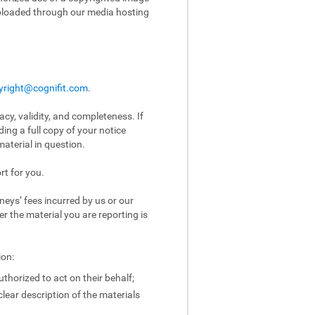
uploaded through our media hosting
yright@cognifit.com
.
acy, validity, and completeness. If
ing a full copy of your notice
aterial in question.
rt for you.
eys’ fees incurred by us or our
er the material you are reporting is
ion:
uthorized to act on their behalf;
clear description of the materials