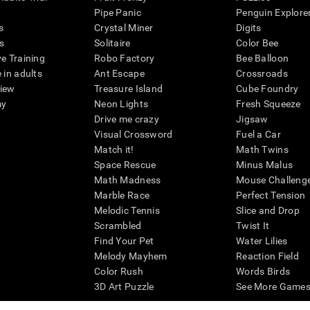
Pipe Panic
Penguin Explore
s
Crystal Miner
Digits
s
Solitaire
Color Bee
ve Training
Robo Factory
Bee Balloon
 in adults
Ant Escape
Crossroads
view
Treasure Island
Cube Foundry
my
Neon Lights
Fresh Squeeze
Drive me crazy
Jigsaw
Visual Crossword
Fuel a Car
Match it!
Math Twins
Space Rescue
Minus Malus
Math Madness
Mouse Challeng
Marble Race
Perfect Tension
Melodic Tennis
Slice and Drop
Scrambled
Twist It
Find Your Pet
Water Lilies
Melody Mayhem
Reaction Field
Color Rush
Words Birds
3D Art Puzzle
See More Games.