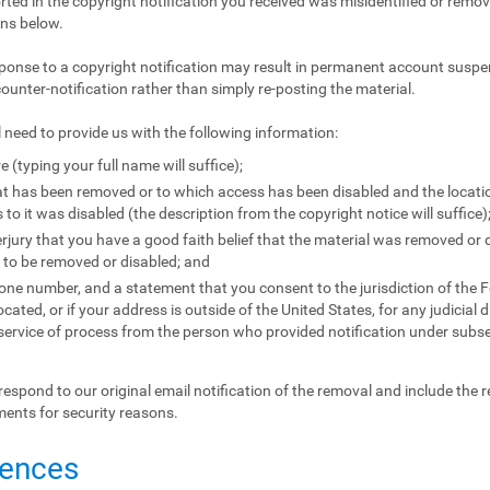
orted in the copyright notification you received was misidentified or remove
ons below.
ponse to a copyright notification may result in permanent account suspen
counter-notification rather than simply re-posting the material.
l need to provide us with the following information:
e (typing your full name will suffice);
that has been removed or to which access has been disabled and the locat
to it was disabled (the description from the copyright notice will suffice)
jury that you have a good faith belief that the material was removed or d
l to be removed or disabled; and
e number, and a statement that you consent to the jurisdiction of the Fede
located, or if your address is outside of the United States, for any judicial 
 service of process from the person who provided notification under subse
respond to our original email notification of the removal and include the 
ments for security reasons.
uences