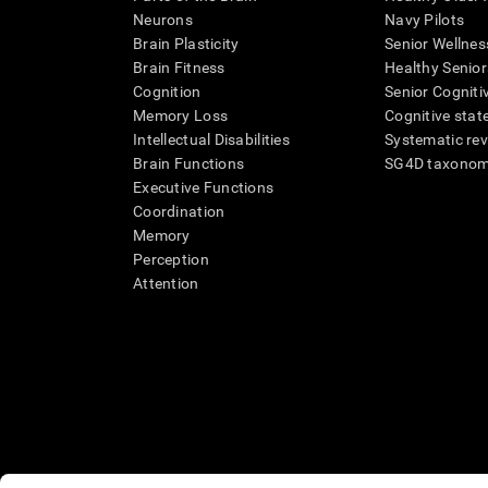
Neurons
Navy Pilots
Brain Plasticity
Senior Wellnes
Brain Fitness
Healthy Senior
Cognition
Senior Cogniti
Memory Loss
Cognitive state
Intellectual Disabilities
Systematic re
Brain Functions
SG4D taxono
Executive Functions
Coordination
Memory
Perception
Attention