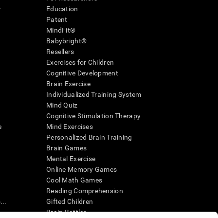
r
Education
Patent
MindFit®
Babybright®
Resellers
Exercises for Children
Cognitive Development
Brain Exercise
Individualized Training System
Mind Quiz
Cognitive Stimulation Therapy
e
Mind Exercises
Personalized Brain Training
Brain Games
Mental Exercise
Online Memory Games
Cool Math Games
Reading Comprehension
..
Gifted Children
Brain Battles