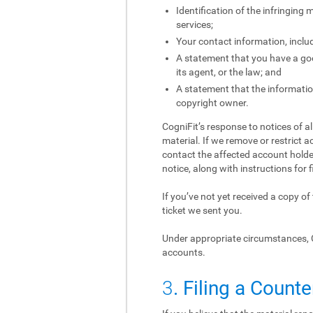
Identification of the infringing
services;
Your contact information, inclu
A statement that you have a good
its agent, or the law; and
A statement that the information
copyright owner.
CogniFit’s response to notices of a
material. If we remove or restrict a
contact the affected account holder
notice, along with instructions for f
If you’ve not yet received a copy o
ticket we sent you.
Under appropriate circumstances, 
accounts.
3
. Filing a Counte