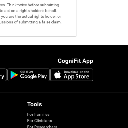
nces. Think twice before submitting
o act on a rights holder’s behalf.
you are the actual rights holder, or
ussions of submitting a false claim.
CogniFit App
Tools
For Families
For Clinicians
For Researchers