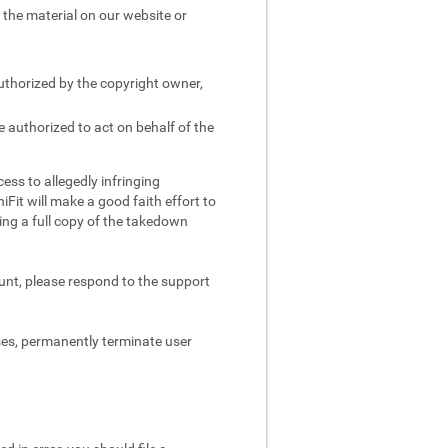
e the material on our website or
authorized by the copyright owner,
e authorized to act on behalf of the
ess to allegedly infringing
iFit will make a good faith effort to
ing a full copy of the takedown
ount, please respond to the support
ses, permanently terminate user