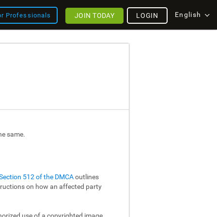
English
JOIN TODAY
LOGIN
or Professionals
the same.
Section 512 of the DMCA
outlines
structions on how an affected party
thorized use of a copyrighted image