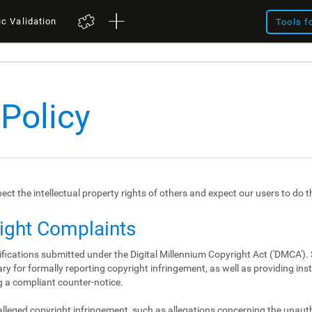
ic Validation
Tools f
 Policy
spect the intellectual property rights of others and expect our users to do 
right Complaints
ifications submitted under the Digital Millennium Copyright Act ('DMCA').
y for formally reporting copyright infringement, as well as providing in
 a compliant counter-notice.
 alleged copyright infringement, such as allegations concerning the unau