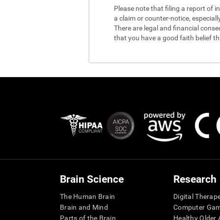
Please note that filing a report of
a claim or counter-notice, especiall
There are legal and financial conse
that you have a good faith belief t
Brain Science
Research
The Human Brain
Digital Therap
Brain and Mind
Computer Ga
Parts of the Brain
Healthy Older A