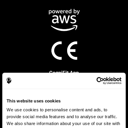
CogniFit App
This website uses cookies
We use cookies to personalise content and ads, to
provide social media features and to analyse our traffic.
We also share information about your use of our site with