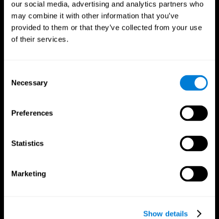
our social media, advertising and analytics partners who
may combine it with other information that you’ve
Follow us
provided to them or that they’ve collected from your use
of their services.
Brain Science
Research
Consent
The Human Brain
Digital Therapeutics Validation
Necessary
Selection
Brain and Mind
Computer Games
Parts of the Brain
Healthy Older Adults Trial
Neurons
Navy Pilots
Preferences
Brain Plasticity
Senior Wellness
Brain Fitness
Healthy Seniors
Cognition
Senior Cognitive Training
Statistics
Memory Loss
Cognitive state in adults
Intellectual Disabilities
Systematic review
Brain Functions
SG4D taxonomy
Marketing
Executive Functions
Coordination
Memory
Perception
Attention
Show details