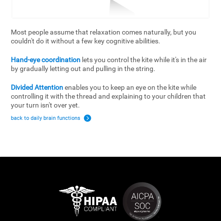
Most people assume that relaxation comes naturally, but you
couldn't do it without a few key cognitive abilities.
Hand-eye coordination
lets you control the kite while it's in the air
by gradually letting out and pulling in the string.
Divided Attention
enables you to keep an eye on the kite while
controlling it with the thread and explaining to your children that
your turn isn't over yet.
back to daily brain functions