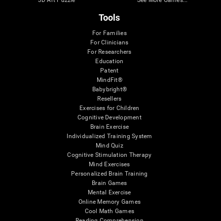
3D Art Puzzle
See More Games...
Tools
For Families
For Clinicians
For Researchers
Education
Patent
MindFit®
Babybright®
Resellers
Exercises for Children
Cognitive Development
Brain Exercise
Individualized Training System
Mind Quiz
Cognitive Stimulation Therapy
Mind Exercises
Personalized Brain Training
Brain Games
Mental Exercise
Online Memory Games
Cool Math Games
Reading Comprehension