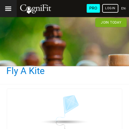
PRO
LOGIN
ENG
JOIN TODAY
Fly A Kite