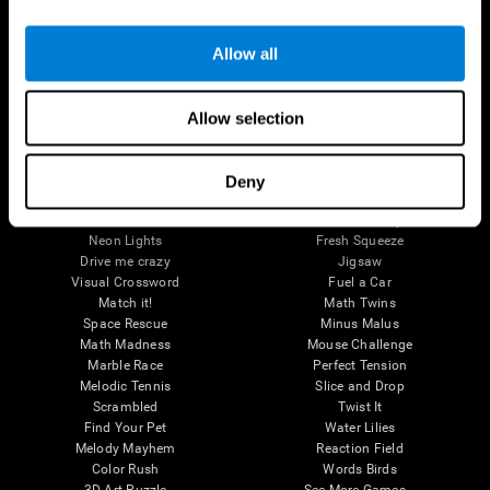
Brain Games
Allow all
Chess Online
Happy Hopper
Mini Crossword
Candy Line Up
Fruit Frenzy
Puzzles
Allow selection
Pipe Panic
Penguin Explorer
Crystal Miner
Digits
Solitaire
Color Bee
Robo Factory
Bee Balloon
Deny
Ant Escape
Crossroads
Treasure Island
Cube Foundry
Neon Lights
Fresh Squeeze
Drive me crazy
Jigsaw
Visual Crossword
Fuel a Car
Match it!
Math Twins
Space Rescue
Minus Malus
Math Madness
Mouse Challenge
Marble Race
Perfect Tension
Melodic Tennis
Slice and Drop
Scrambled
Twist It
Find Your Pet
Water Lilies
Melody Mayhem
Reaction Field
Color Rush
Words Birds