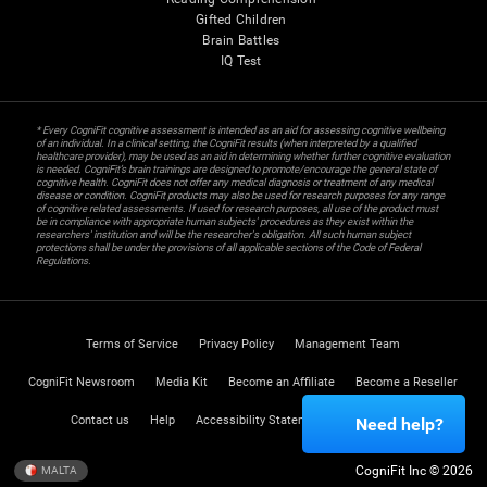
Gifted Children
Brain Battles
IQ Test
* Every CogniFit cognitive assessment is intended as an aid for assessing cognitive wellbeing
of an individual. In a clinical setting, the CogniFit results (when interpreted by a qualified
healthcare provider), may be used as an aid in determining whether further cognitive evaluation
is needed. CogniFit’s brain trainings are designed to promote/encourage the general state of
cognitive health. CogniFit does not offer any medical diagnosis or treatment of any medical
disease or condition. CogniFit products may also be used for research purposes for any range
of cognitive related assessments. If used for research purposes, all use of the product must
be in compliance with appropriate human subjects' procedures as they exist within the
researchers' institution and will be the researcher's obligation. All such human subject
protections shall be under the provisions of all applicable sections of the Code of Federal
Regulations.
Terms of Service
Privacy Policy
Management Team
CogniFit Newsroom
Media Kit
Become an Affiliate
Become a Reseller
Contact us
Help
Accessibility Statement
Trust Center
Need help?
CogniFit Inc © 2026
MALTA