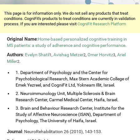
This page is for information only. We do not sell any products that treat
conditions. CogniFit's products to treat conditions are currently in validation
process. If you are interested please visit
CogniFit Research Platform
Original Name
:
Home-based personalized cognitive training in
MS patients: a study of adherence and cognitive performance
.
Authors
:
Evelyn Shatil
,
Avishag Metzer
,
Omer Horvitz
,
Ariel
1
2
3
Miller
.
2
1. Department of Psychology and the Center for
Psychobiological Research, Max Stern Academic College of
Emek Yezreel, and CogniFit Ltd, Yokneam Illit, Israel.
2. Neuroimmunology Unit, Multiple Sclerosis & Brain
Research Center, Carmel Medical Center, Haifa, Israel.
3. Brain and Behaviour Research Center, Institute for the
Study of Affective Neuroscience (ISAN), Department of
Psychology, The University of Haifa, Israel.
Journal
: NeuroRehabilitation 26 (2010), 143-153.