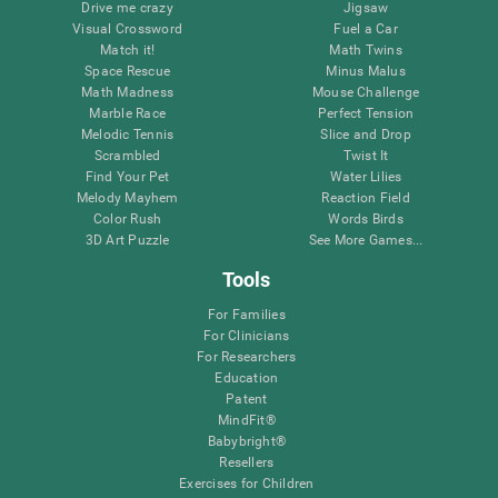
Drive me crazy
Jigsaw
Visual Crossword
Fuel a Car
Match it!
Math Twins
Space Rescue
Minus Malus
Math Madness
Mouse Challenge
Marble Race
Perfect Tension
Melodic Tennis
Slice and Drop
Scrambled
Twist It
Find Your Pet
Water Lilies
Melody Mayhem
Reaction Field
Color Rush
Words Birds
3D Art Puzzle
See More Games...
Tools
For Families
For Clinicians
For Researchers
Education
Patent
MindFit®
Babybright®
Resellers
Exercises for Children