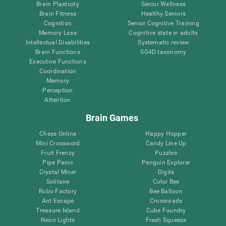
Brain Plasticity
Senior Wellness
Brain Fitness
Healthy Seniors
Cognition
Senior Cognitive Training
Memory Loss
Cognitive state in adults
Intellectual Disabilities
Systematic review
Brain Functions
SG4D taxonomy
Executive Functions
Coordination
Memory
Perception
Attention
Brain Games
Chess Online
Happy Hopper
Mini Crossword
Candy Line Up
Fruit Frenzy
Puzzles
Pipe Panic
Penguin Explorer
Crystal Miner
Digits
Solitaire
Color Bee
Robo Factory
Bee Balloon
Ant Escape
Crossroads
Treasure Island
Cube Foundry
Neon Lights
Fresh Squeeze