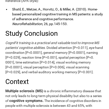
Reference (APA Style):
Shatil, E., Metzer, A., Horvitz, O., & Miller, A. (2010). Home-
based personalized cognitive training in MS patients: a study
of adherence and cognitive performance.
NeuroRehabilitation
, 26, pp.145-153.
Study Conclusion
CogniFit training is a practical and valuable tool to improve MS
patients' cognitive abilities.
Divided attention [P=0.011], eye-hand
coordination [P<0.0001], general memory [P<0.0001], naming
[P=0.029], reaction time [P=0.001], spatial perception [P<0.
0001], time estimation [P=0.014], visual working memory
[P<0.0001], visual perception [P=0.006], visual scanning
[P=0.029], and verbal-auditory working memory [P=0.001].
Context
Multiple sclerosis (MS)
is a chronic inflammatory disease that
not only leads to long-term physical disability but also to a series
cognitive symptoms.
of
The incidence of cognitive disorders in
people with multiple sclerosis is between 43 and 65%, with