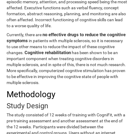
episodic memory, attention, and processing speed being the most
affected. Executive functions such as verbal fluency, concept
formation, abstract reasoning, planning, and monitoring are also
often affected. Incorrect functioning of cognitive skills can lead
to a worse quality of life.
no effective drugs to reduce the cognitive
Currently, there are
symptoms
in patients with multiple sclerosis, so it is necessary
to use other means to reduce the impact of these cognitive
Cognitive rehabilitation
changes.
has been shown to be an
important component when treating cognitive disorders in
multiple sclerosis, and in spite of this, there is not much research.
More specifically, computerized cognitive stimulation has proven
to be effective in improving the cognitive state of people with
multiple sclerosis.
Methodology
Study Design
The study consisted of 12 weeks of training with CogniFit, with a
pre-training assessment and another assessment at the end of
the 12 weeks. Participants were divided between the
experimental and control groups. Users without an internet