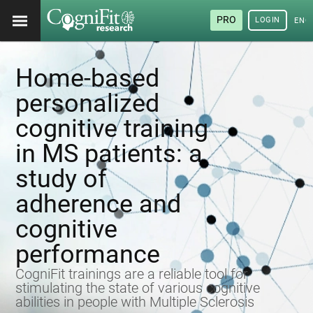
PRO
LOGIN
ENG
Home-based
personalized
cognitive training
in MS patients: a
study of
adherence and
cognitive
performance
CogniFit trainings are a reliable tool for
stimulating the state of various cognitive
abilities in people with Multiple Sclerosis