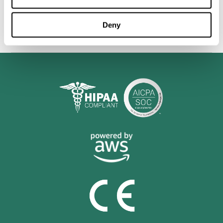
personalized cognitive training is shown to be a practical and
valuable tool for improving the cognitive abilities of Multiple
Sclerosis patients.
Deny