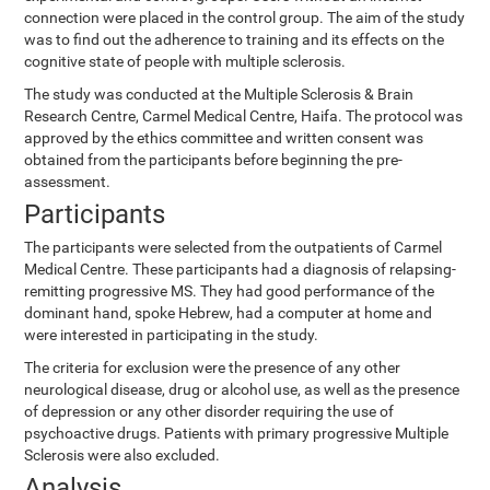
connection were placed in the control group. The aim of the study
was to find out the adherence to training and its effects on the
cognitive state of people with multiple sclerosis.
The study was conducted at the Multiple Sclerosis & Brain
Research Centre, Carmel Medical Centre, Haifa. The protocol was
approved by the ethics committee and written consent was
obtained from the participants before beginning the pre-
assessment.
Participants
The participants were selected from the outpatients of Carmel
Medical Centre. These participants had a diagnosis of relapsing-
remitting progressive MS. They had good performance of the
dominant hand, spoke Hebrew, had a computer at home and
were interested in participating in the study.
The criteria for exclusion were the presence of any other
neurological disease, drug or alcohol use, as well as the presence
of depression or any other disorder requiring the use of
psychoactive drugs. Patients with primary progressive Multiple
Sclerosis were also excluded.
Analysis