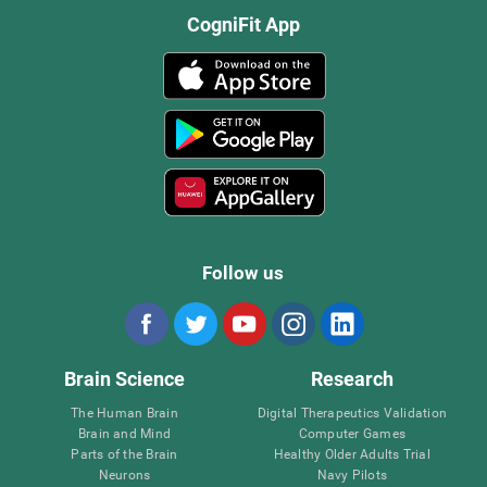
CogniFit App
Follow us
Brain Science
Research
The Human Brain
Digital Therapeutics Validation
Brain and Mind
Computer Games
Parts of the Brain
Healthy Older Adults Trial
Neurons
Navy Pilots