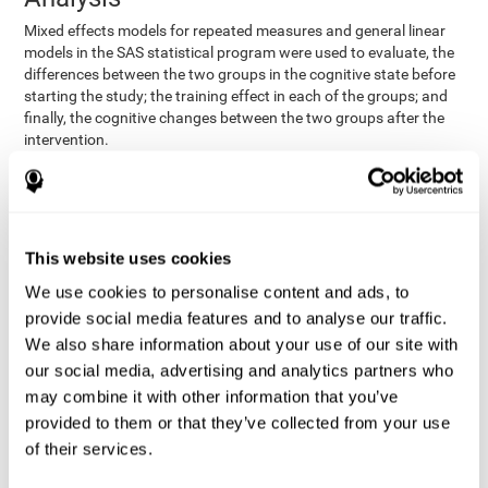
Mixed effects models for repeated measures and general linear
models in the SAS statistical program were used to evaluate, the
differences between the two groups in the cognitive state before
starting the study; the training effect in each of the groups; and
finally, the cognitive changes between the two groups after the
intervention.
In addition, a different approach was tested, using the statistical
program SPSS. They used t-tests for independent samples and
paired t-tests to obtain the differences in cognitive scores
between both groups at baseline, and within each group before
This website uses cookies
and after training, respectively. Finally, an ANCOVA was
performed to assess the differences in cognitive scores after
We use cookies to personalise content and ads, to
CogniFit training.
provide social media features and to analyse our traffic.
The results in both procedures were similar. However, the results
We also share information about your use of our site with
explained below are based on the second procedure (performed
our social media, advertising and analytics partners who
with SPSS).
may combine it with other information that you’ve
Results and Conclusions
provided to them or that they’ve collected from your use
of their services.
Both groups shared clinical and socio-demographic
cognitive status
characteristics. The
of the participants showed