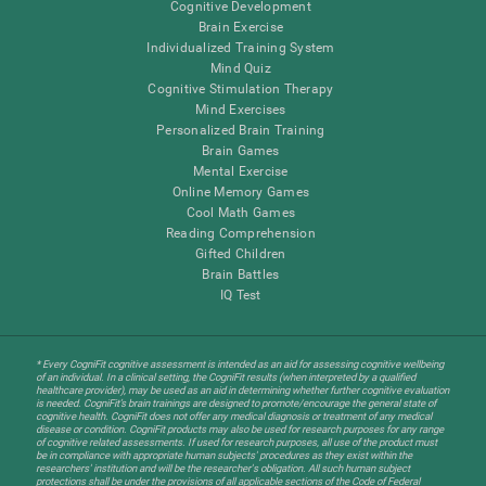
Cognitive Development
Brain Exercise
Individualized Training System
Mind Quiz
Cognitive Stimulation Therapy
Mind Exercises
Personalized Brain Training
Brain Games
Mental Exercise
Online Memory Games
Cool Math Games
Reading Comprehension
Gifted Children
Brain Battles
IQ Test
* Every CogniFit cognitive assessment is intended as an aid for assessing cognitive wellbeing
of an individual. In a clinical setting, the CogniFit results (when interpreted by a qualified
healthcare provider), may be used as an aid in determining whether further cognitive evaluation
is needed. CogniFit’s brain trainings are designed to promote/encourage the general state of
cognitive health. CogniFit does not offer any medical diagnosis or treatment of any medical
disease or condition. CogniFit products may also be used for research purposes for any range
of cognitive related assessments. If used for research purposes, all use of the product must
be in compliance with appropriate human subjects' procedures as they exist within the
researchers' institution and will be the researcher's obligation. All such human subject
protections shall be under the provisions of all applicable sections of the Code of Federal