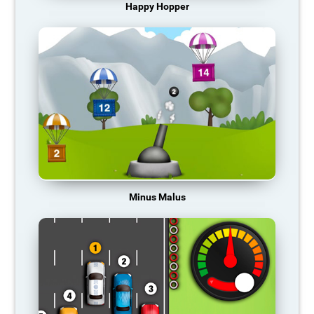
Happy Hopper
Minus Malus