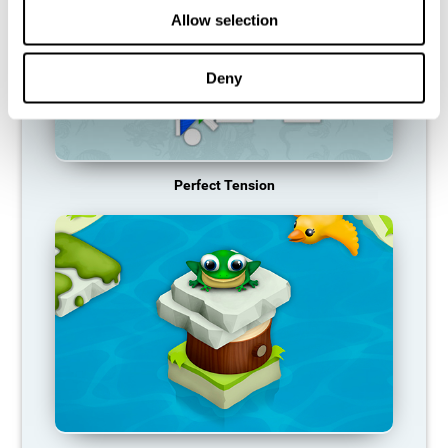
Allow selection
Deny
Perfect Tension