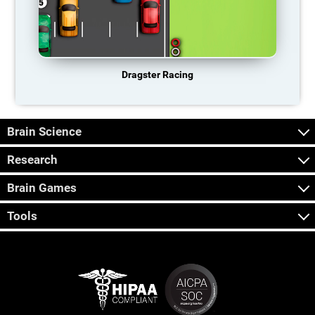
Dragster Racing
Brain Science
Research
Brain Games
Tools