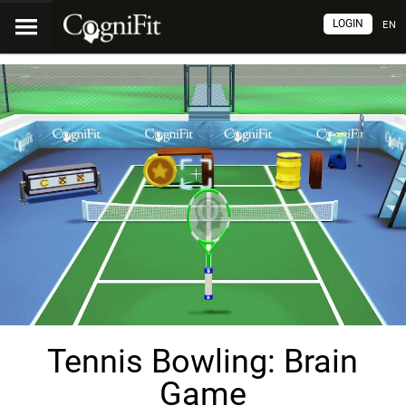
LOGIN
EN
Tennis Bowling: Brain
Game