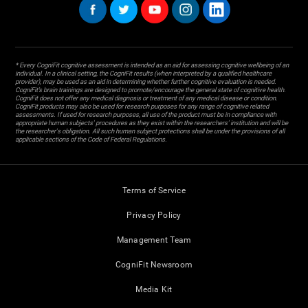
* Every CogniFit cognitive assessment is intended as an aid for assessing cognitive wellbeing of an
individual. In a clinical setting, the CogniFit results (when interpreted by a qualified healthcare
provider), may be used as an aid in determining whether further cognitive evaluation is needed.
CogniFit’s brain trainings are designed to promote/encourage the general state of cognitive health.
CogniFit does not offer any medical diagnosis or treatment of any medical disease or condition.
CogniFit products may also be used for research purposes for any range of cognitive related
assessments. If used for research purposes, all use of the product must be in compliance with
appropriate human subjects' procedures as they exist within the researchers' institution and will be
the researcher's obligation. All such human subject protections shall be under the provisions of all
applicable sections of the Code of Federal Regulations.
Terms of Service
Privacy Policy
Management Team
CogniFit Newsroom
Media Kit