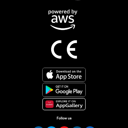
Follow us