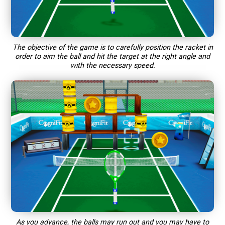
The objective of the game is to carefully position the racket in
order to aim the ball and hit the target at the right angle and
with the necessary speed.
As you advance, the balls may run out and you may have to