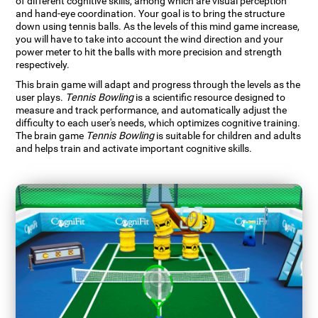
of different cognitive skills, among which are visual perception
and hand-eye coordination. Your goal is to bring the structure
down using tennis balls. As the levels of this mind game increase,
you will have to take into account the wind direction and your
power meter to hit the balls with more precision and strength
respectively.
This brain game will adapt and progress through the levels as the
user plays.
Tennis Bowling
is a scientific resource designed to
measure and track performance, and automatically adjust the
difficulty to each user's needs, which optimizes cognitive training.
The brain game
Tennis Bowling
is suitable for children and adults
and helps train and activate important cognitive skills.