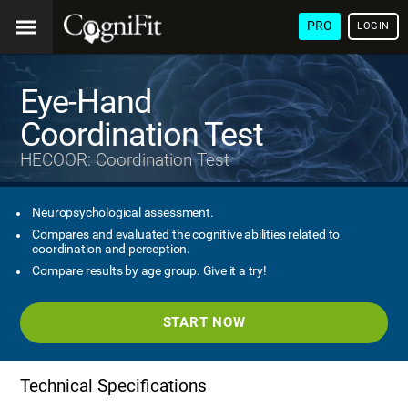
PRO
LOGIN
Eye-Hand
Coordination Test
HECOOR: Coordination Test
Neuropsychological assessment.
Compares and evaluated the cognitive abilities related to
coordination and perception.
Compare results by age group. Give it a try!
START NOW
Technical Specifications