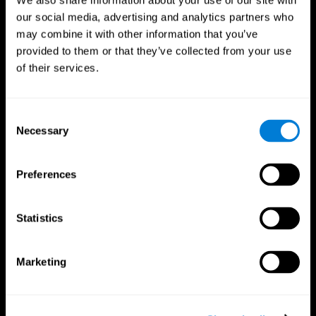
We also share information about your use of our site with
our social media, advertising and analytics partners who
may combine it with other information that you’ve
provided to them or that they’ve collected from your use
of their services.
Consent
Necessary
Selection
Preferences
CogniFit App
Statistics
Marketing