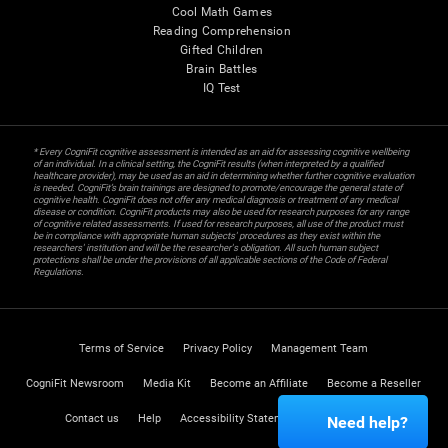
Cool Math Games
Reading Comprehension
Gifted Children
Brain Battles
IQ Test
* Every CogniFit cognitive assessment is intended as an aid for assessing cognitive wellbeing
of an individual. In a clinical setting, the CogniFit results (when interpreted by a qualified
healthcare provider), may be used as an aid in determining whether further cognitive evaluation
is needed. CogniFit’s brain trainings are designed to promote/encourage the general state of
cognitive health. CogniFit does not offer any medical diagnosis or treatment of any medical
disease or condition. CogniFit products may also be used for research purposes for any range
of cognitive related assessments. If used for research purposes, all use of the product must
be in compliance with appropriate human subjects' procedures as they exist within the
researchers' institution and will be the researcher's obligation. All such human subject
protections shall be under the provisions of all applicable sections of the Code of Federal
Regulations.
Terms of Service
Privacy Policy
Management Team
CogniFit Newsroom
Media Kit
Become an Affiliate
Become a Reseller
Contact us
Help
Accessibility Statement
Trust Center
Need help?