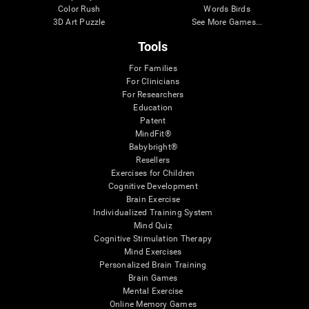
Color Rush
Words Birds
3D Art Puzzle
See More Games...
Tools
For Families
For Clinicians
For Researchers
Education
Patent
MindFit®
Babybright®
Resellers
Exercises for Children
Cognitive Development
Brain Exercise
Individualized Training System
Mind Quiz
Cognitive Stimulation Therapy
Mind Exercises
Personalized Brain Training
Brain Games
Mental Exercise
Online Memory Games