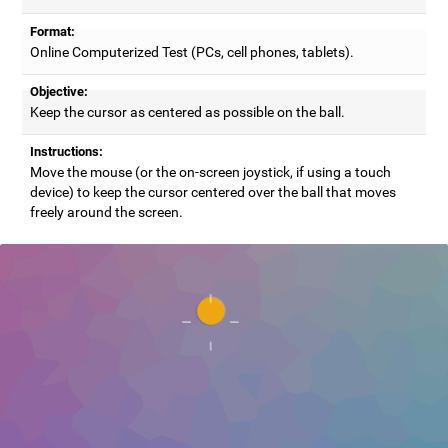
Format:
Online Computerized Test (PCs, cell phones, tablets).
Objective:
Keep the cursor as centered as possible on the ball.
Instructions:
Move the mouse (or the on-screen joystick, if using a touch
device) to keep the cursor centered over the ball that moves
freely around the screen.