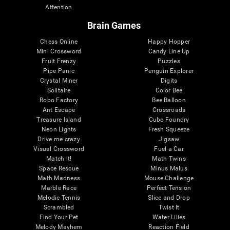
Attention
Brain Games
Chess Online
Happy Hopper
Mini Crossword
Candy Line Up
Fruit Frenzy
Puzzles
Pipe Panic
Penguin Explorer
Crystal Miner
Digits
Solitaire
Color Bee
Robo Factory
Bee Balloon
Ant Escape
Crossroads
Treasure Island
Cube Foundry
Neon Lights
Fresh Squeeze
Drive me crazy
Jigsaw
Visual Crossword
Fuel a Car
Match it!
Math Twins
Space Rescue
Minus Malus
Math Madness
Mouse Challenge
Marble Race
Perfect Tension
Melodic Tennis
Slice and Drop
Scrambled
Twist It
Find Your Pet
Water Lilies
Melody Mayhem
Reaction Field