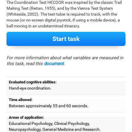
The Coordination Test HECOOR was inspired by the classic Trail
Making Test (Reitan, 1955), and by the Vienna Test System
(Whiteside, 2002). The test-taker is required to track, with the
mouse (or on-screen digital joystick, if using a mobile device), a
ball moving in an undetermined itinerary.
Start task
For more information about what variables are measured in
this task, read this
document
.
Evaluated cognitive abilities:
Hand-eye coordination.
Time allowed:
Between approximately 55 and 60 seconds.
Areas of application:
Educational Psychology, Clinical Psychology,
Neuropsychology, General Medicine and Research.