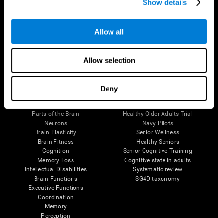
Show details
Allow all
Follow us
Allow selection
Brain Science
Research
Deny
The Human Brain
Digital Therapeutics Validation
Brain and Mind
Computer Games
Parts of the Brain
Healthy Older Adults Trial
Neurons
Navy Pilots
Brain Plasticity
Senior Wellness
Brain Fitness
Healthy Seniors
Cognition
Senior Cognitive Training
Memory Loss
Cognitive state in adults
Intellectual Disabilities
Systematic review
Brain Functions
SG4D taxonomy
Executive Functions
Coordination
Memory
Perception