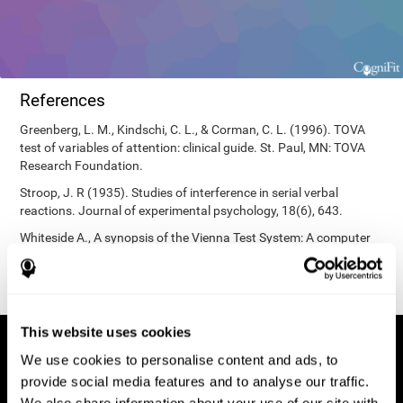
References
Greenberg, L. M., Kindschi, C. L., & Corman, C. L. (1996). TOVA
test of variables of attention: clinical guide. St. Paul, MN: TOVA
Research Foundation.
Stroop, J. R (1935). Studies of interference in serial verbal
reactions. Journal of experimental psychology, 18(6), 643.
Whiteside A., A synopsis of the Vienna Test System: A computer
aided psychological diagnosis. JOPED, 2002, 5 (1), 41–50.
This website uses cookies
We use cookies to personalise content and ads, to
provide social media features and to analyse our traffic.