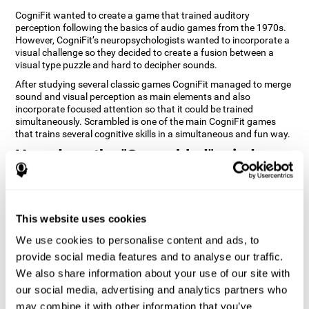
CogniFit wanted to create a game that trained auditory
perception following the basics of audio games from the 1970s.
However, CogniFit’s neuropsychologists wanted to incorporate a
visual challenge so they decided to create a fusion between a
visual type puzzle and hard to decipher sounds.
After studying several classic games CogniFit managed to merge
sound and visual perception as main elements and also
incorporate focused attention so that it could be trained
simultaneously. Scrambled is one of the main CogniFit games
that trains several cognitive skills in a simultaneous and fun way.
How does the "Scrambled" mind
game improve my cognitive skills?
Playing games like CogniFit's Scrambled stimulates a specific
neural activation pattern. Repeatedly playing and consistently
This website uses cookies
training this pattern helps neural circuits reorganize and recover
weakened or damaged cognitive functions. Consistently
We use cookies to personalise content and ads, to
stimulating our skills can help create new synapses, and help
provide social media features and to analyse our traffic.
neural circuits reorganize and improve cognitive functions. The
We also share information about your use of our site with
Scrambled game seeks to stimulate skills related to focused
attention and visual perception.
our social media, advertising and analytics partners who
may combine it with other information that you’ve