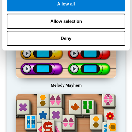
Allow all
RECOMMENDED GAMES
Allow selection
Deny
Melody Mayhem