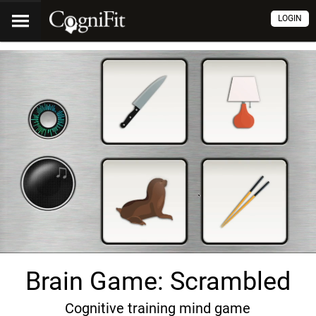
LOGIN
Brain Game: Scrambled
Cognitive training mind game