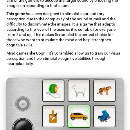
aim of the game is to decode the target sound by choosing the
image corresponding to that sound.
This game has been designed to stimulate our auditory
perception due to the complexity of the sound stimuli and the
difficulty to discriminate the images. It is a game that adapts
according to the level of the user, so it is suitable for everyone
from 7 and up. This makes Scrambled the perfect choice for
those who want to stimulate the mind and help strengthen
cognitive skills.
Mind games like CogniFit's Scrambled allow us to train our visual
perception and help stimulate cognitive abilities through
neuroplasticity.