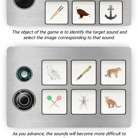
The object of the game is to identify the target sound and
select the image corresponding to that sound.
As you advance, the sounds will become more difficult to