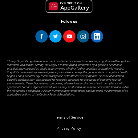
Follow us
* Every CogniFit cognitive assessment is intended as an aid for assessing cognitive wellbeing of an
individual. In a clinical setting, the CogniFit results (when interpreted by a qualified healthcare
provider), may be used as an aid in determining whether further cognitive evaluation is needed.
CogniFit’s brain trainings are designed to promote/encourage the general state of cognitive health.
CogniFit does not offer any medical diagnosis or treatment of any medical disease or condition.
CogniFit products may also be used for research purposes for any range of cognitive related
assessments. If used for research purposes, all use of the product must be in compliance with
appropriate human subjects' procedures as they exist within the researchers' institution and will be
the researcher's obligation. All such human subject protections shall be under the provisions of all
applicable sections of the Code of Federal Regulations.
Terms of Service
Privacy Policy