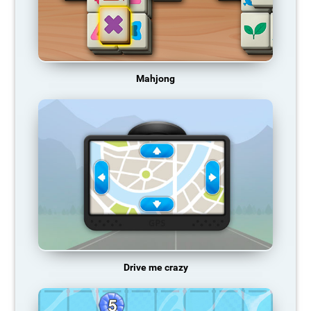
Mahjong
Drive me crazy