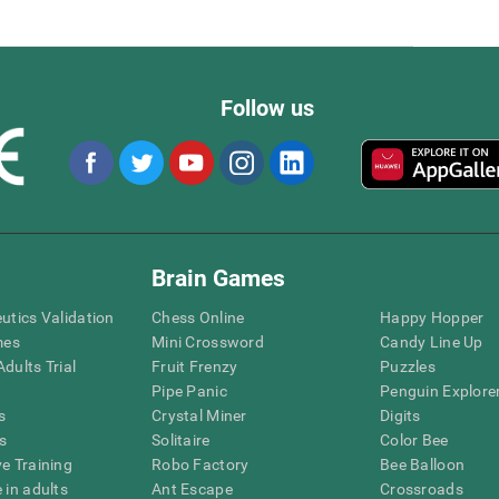
Follow us
Brain Games
eutics Validation
Chess Online
Happy Hopper
mes
Mini Crossword
Candy Line Up
dults Trial
Fruit Frenzy
Puzzles
Pipe Panic
Penguin Explore
s
Crystal Miner
Digits
s
Solitaire
Color Bee
ve Training
Robo Factory
Bee Balloon
 in adults
Ant Escape
Crossroads