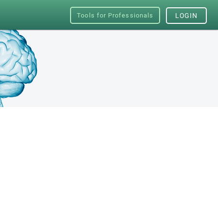
Tools for Professionals
LOGIN