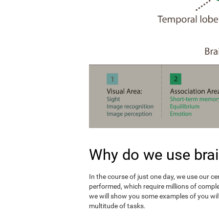
Why do we use brai
In the course of just one day, we use our c
performed, which require millions of compl
we will show you some examples of you wil
multitude of tasks.