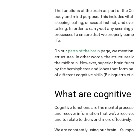
The functions of the brain as part of the C
body and mind purpose. This includes vital f
sleeping, eating, or sexual instinct, and ev
talking. In order to carry-out any seemingl
processes to ensure that we properly comple
life.
On our
parts of the brain
page, we mention t
structures. In other words, the structures l
the midbrain. However, superior brain funct
by the hemispheres and lobes that form par
of different cognitive skills (Finisguerra et a
What are cognitive
Cognitive functions are the mental processes
and recover information that we've received
and to relate to the world more effectively.
We are constantly using our brain- It's imp