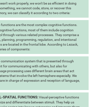
esn't work properly, we won't be as efficient in doing
 something, we cannot code, store, or recover this
ry, we can classify it according to two criteria:
 functions are the most complex cognitive functions.
 cognitive functions, most of them include cognition
ol through various related processes. They comprise a
us, planning, programming, regulation, and intentional
s are located in the frontal lobe. According to Lezack,
eries of components:
 communication system that is presented through
t for communicating with others, but also for
uage processing uses different brain areas that act
stems that involve the left hemisphere especially. We
 are in charge of expression and reception of language,
L-SPATIAL FUNCTIONS:
Visual-perceptive functions
nize and differentiate between stimuli. They help us