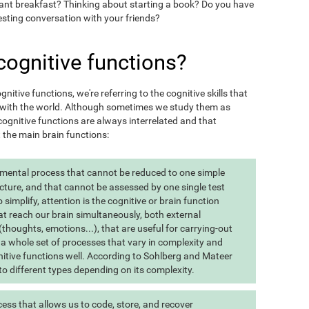
want breakfast? Thinking about starting a book? Do you have
esting conversation with your friends?
cognitive functions?
itive functions, we're referring to the cognitive skills that
t with the world. Although sometimes we study them as
ognitive functions are always interrelated and that
t the main brain functions:
 mental process that cannot be reduced to one simple
cture, and that cannot be assessed by one single test
implify, attention is the cognitive or brain function
at reach our brain simultaneously, both external
(thoughts, emotions...), that are useful for carrying-out
 is a whole set of processes that vary in complexity and
gnitive functions well. According to Sohlberg and Mateer
o different types depending on its complexity.
ss that allows us to code, store, and recover