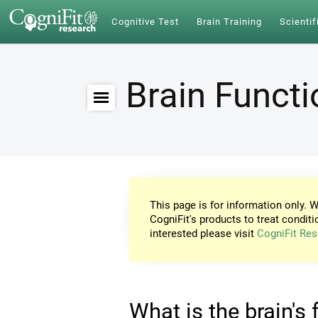
Cognitive Test
Brain Training
Scientif
Brain Funct
This page is for information only. W
CogniFit's products to treat conditi
interested please visit
CogniFit Res
What is the brain's