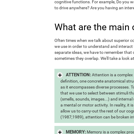
cognitive functions. For example, Do you 
to drive anywhere? Are you having an inter
What are the main 
Often times when we talk about superior cogn
we use in order to understand and interac
separate ideas, we have to remember that c
sometimes they overlap. We'll take a look a
ATTENTION:
Attention is a complex
definition, one concrete anatomical stru
as it encompasses diverse processes. To s
that we use to select between stimuli th
(smells, sounds, images...) and internal 
a mental or motor activity. In reality, it
allow us to carry-out the rest of our co
(1987;1989), attention can be broken int
MEMORY:
Memory is a complex proce