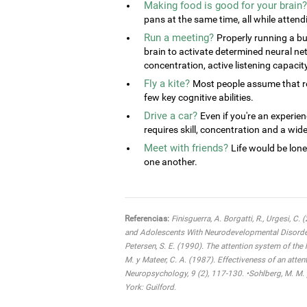
Making food is good for your brain?
pans at the same time, all while attend
Run a meeting?
Properly running a bu
brain to activate determined neural ne
concentration, active listening capacit
Fly a kite?
Most people assume that rel
few key cognitive abilities.
Drive a car?
Even if you're an experien
requires skill, concentration and a wide 
Meet with friends?
Life would be lone
one another.
Referencias:
Finisguerra, A. Borgatti, R., Urgesi, C.
and Adolescents With Neurodevelopmental Disorders:
Petersen, S. E. (1990). The attention system of the
M. y Mateer, C. A. (1987). Effectiveness of an atten
Neuropsychology, 9 (2), 117-130. •Sohlberg, M. M. 
York: Guilford.