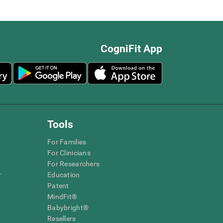
CogniFit App
Tools
For Families
For Clinicians
For Researchers
r
Education
Patent
MindFit®
Babybright®
Resellers