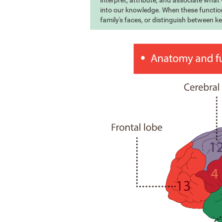
interpret, attribute, and associate wha
into our knowledge. When these function
family's faces, or distinguish between k