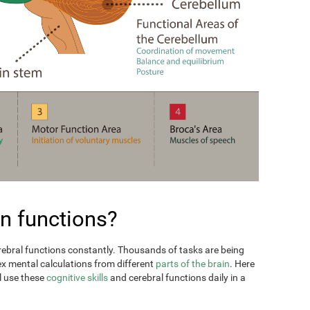
n functions?
erebral functions constantly. Thousands of tasks are being
ex mental calculations from different
parts of the brain
. Here
l use these
cognitive skills
and cerebral functions daily in a