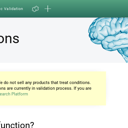
ic Validation
ions
e do not sell any products that treat conditions.
ons are currently in validation process. If you are
earch Platform
 function?