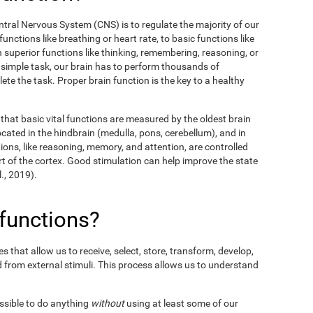
entral Nervous System (CNS) is to regulate the majority of our
unctions like breathing or heart rate, to basic functions like
en superior functions like thinking, remembering, reasoning, or
y simple task, our brain has to perform thousands of
te the task. Proper brain function is the key to a healthy
hat basic vital functions are measured by the oldest brain
ocated in the hindbrain (medulla, pons, cerebellum), and in
ions, like reasoning, memory, and attention, are controlled
t of the cortex. Good stimulation can help improve the state
l., 2019).
 functions?
 that allow us to receive, select, store, transform, develop,
 from external stimuli. This process allows us to understand
ossible to do anything
without
using at least some of our