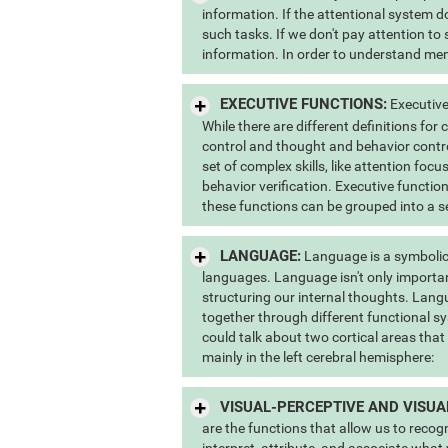
information. If the attentional system do
such tasks. If we don't pay attention to
information. In order to understand memo
EXECUTIVE FUNCTIONS:
Executive
While there are different definitions for
control and thought and behavior contr
set of complex skills, like attention foc
behavior verification. Executive function
these functions can be grouped into a s
LANGUAGE:
Language is a symbolic
languages. Language isn't only importan
structuring our internal thoughts. Lang
together through different functional sy
could talk about two cortical areas that
mainly in the left cerebral hemisphere:
VISUAL-PERCEPTIVE AND VISUA
are the functions that allow us to recog