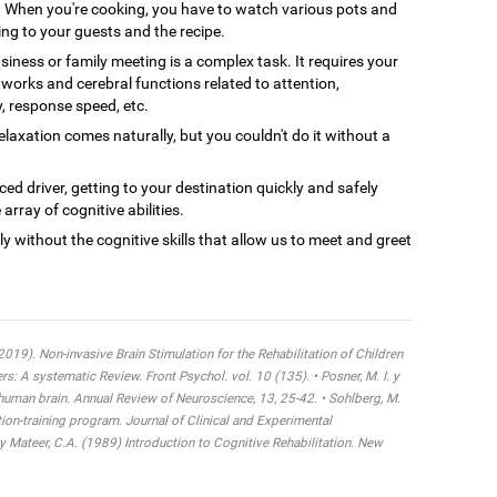
When you're cooking, you have to watch various pots and
ing to your guests and the recipe.
siness or family meeting is a complex task. It requires your
tworks and cerebral functions related to attention,
y, response speed, etc.
axation comes naturally, but you couldn't do it without a
ced driver, getting to your destination quickly and safely
array of cognitive abilities.
ly without the cognitive skills that allow us to meet and greet
 (2019). Non-invasive Brain Stimulation for the Rehabilitation of Children
 A systematic Review. Front Psychol. vol. 10 (135). • Posner, M. I. y
 human brain. Annual Review of Neuroscience, 13, 25-42. • Sohlberg, M.
tion-training program. Journal of Clinical and Experimental
y Mateer, C.A. (1989) Introduction to Cognitive Rehabilitation. New