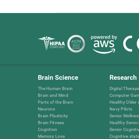
Brain Science
Research
The Human Brain
Digital Therap
Brain and Mind
Computer Ga
Parts of the Brain
Healthy Older A
Neurons
Navy Pilots
Brain Plasticity
Senior Wellnes
Brain Fitness
Healthy Senior
Cognition
Senior Cogniti
Memory Loss
Cognitive state