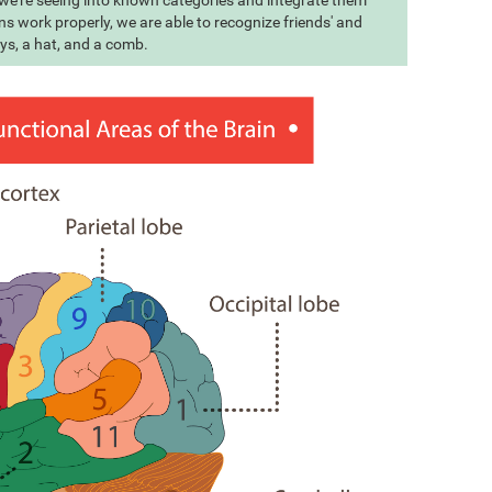
t we're seeing into known categories and integrate them
s work properly, we are able to recognize friends' and
eys, a hat, and a comb.