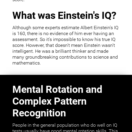
What was Einstein's IQ?
Although some experts estimate Albert Einstein's IQ
is 160, there is no evidence of him ever having an
assessment. So it's impossible to know his true IQ
score. However, that doesn't mean Einstein wasn't
intelligent. He was a brilliant thinker and made
many groundbreaking contributions to science and
mathematics.
Mental Rotation and
Complex Pattern
Recognition
People in the general population who do well on IQ
tests usually have good mental rotation skills. This