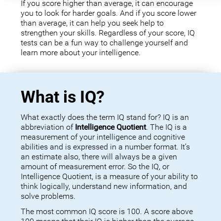
If you score higher than average, it can encourage
you to look for harder goals. And if you score lower
than average, it can help you seek help to
strengthen your skills. Regardless of your score, IQ
tests can be a fun way to challenge yourself and
learn more about your intelligence.
What is IQ?
What exactly does the term IQ stand for? IQ is an
abbreviation of
Intelligence Quotient
. The IQ is a
measurement of your intelligence and cognitive
abilities and is expressed in a number format. It’s
an estimate also, there will always be a given
amount of measurement error. So the IQ, or
Intelligence Quotient, is a measure of your ability to
think logically, understand new information, and
solve problems.
The most common IQ score is 100. A score above