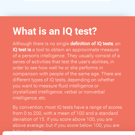
What is an IQ test?
Although there is no single
definition of IQ tests
, an
IQ test is
a tool to obtain an approximate measure
of a person's intelligence. They usually consist of a
series of activities that test the user's abilities, in
order to see how well he or she performs in
comparison with people of the same age. There are
different types of IQ tests, depending on whether
you want to measure fluid intelligence or
crystallized intelligence, verbal or nonverbal
intelligence, etc.
By convention, most IQ tests have a range of scores
from 0 to 200, with a mean of 100 and a standard
deviation of 15. If you score above 100, you are
above average; but if you score below 100, you are
below average.