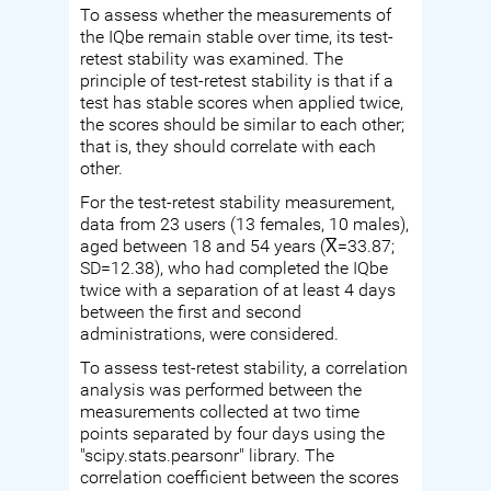
To assess whether the measurements of
the IQbe remain stable over time, its test-
retest stability was examined. The
principle of test-retest stability is that if a
test has stable scores when applied twice,
the scores should be similar to each other;
that is, they should correlate with each
other.
For the test-retest stability measurement,
data from 23 users (13 females, 10 males),
aged between 18 and 54 years (X̅=33.87;
SD=12.38), who had completed the IQbe
twice with a separation of at least 4 days
between the first and second
administrations, were considered.
To assess test-retest stability, a correlation
analysis was performed between the
measurements collected at two time
points separated by four days using the
"scipy.stats.pearsonr" library. The
correlation coefficient between the scores