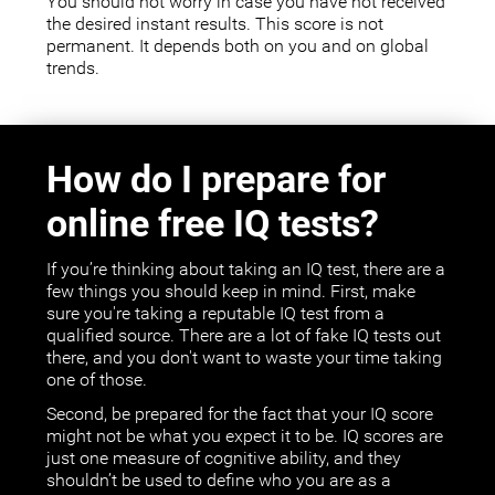
You should not worry in case you have not received
the desired instant results. This score is not
permanent. It depends both on you and on global
trends.
How do I prepare for
online free IQ tests?
If you’re thinking about taking an IQ test, there are a
few things you should keep in mind. First, make
sure you're taking a reputable IQ test from a
qualified source. There are a lot of fake IQ tests out
there, and you don't want to waste your time taking
one of those.
Second, be prepared for the fact that your IQ score
might not be what you expect it to be. IQ scores are
just one measure of cognitive ability, and they
shouldn’t be used to define who you are as a