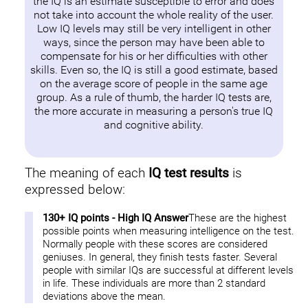
the IQ is an estimate susceptible to error and does
not take into account the whole reality of the user.
Low IQ levels may still be very intelligent in other
ways, since the person may have been able to
compensate for his or her difficulties with other
skills. Even so, the IQ is still a good estimate, based
on the average score of people in the same age
group. As a rule of thumb, the harder IQ tests are,
the more accurate in measuring a person's true IQ
and cognitive ability.
The meaning of each
IQ test results
is
expressed below:
130+ IQ points - High IQ Answer
These are the highest
possible points when measuring intelligence on the test.
Normally people with these scores are considered
geniuses. In general, they finish tests faster. Several
people with similar IQs are successful at different levels
in life. These individuals are more than 2 standard
deviations above the mean.