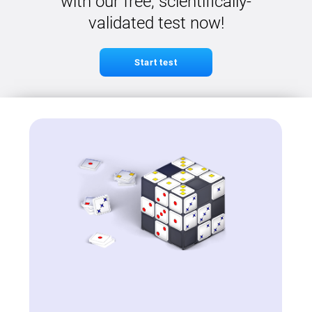
with our free, scientifically-
validated test now!
Start test