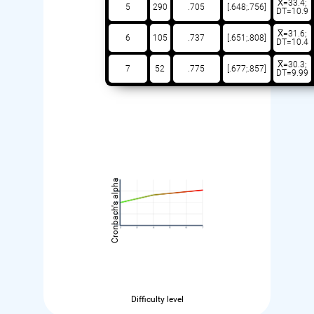
X̅=33.4;
5
290
.705
[.648;.756]
DT=10.9
X̅=31.6;
6
105
.737
[.651;.808]
DT=10.4
X̅=30.3;
7
52
.775
[.677;.857]
DT=9.99
Cronbach's alpha
Difficulty level