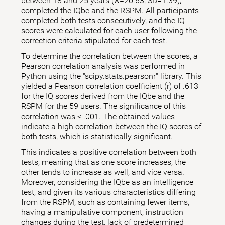
between 18 and 25 years (X̅=20.63; SD=1.39),
completed the IQbe and the RSPM. All participants
completed both tests consecutively, and the IQ
scores were calculated for each user following the
correction criteria stipulated for each test.
To determine the correlation between the scores, a
Pearson correlation analysis was performed in
Python using the "scipy.stats.pearsonr" library. This
yielded a Pearson correlation coefficient (r) of .613
for the IQ scores derived from the IQbe and the
RSPM for the 59 users. The significance of this
correlation was < .001. The obtained values
indicate a high correlation between the IQ scores of
both tests, which is statistically significant.
This indicates a positive correlation between both
tests, meaning that as one score increases, the
other tends to increase as well, and vice versa.
Moreover, considering the IQbe as an intelligence
test, and given its various characteristics differing
from the RSPM, such as containing fewer items,
having a manipulative component, instruction
changes during the test, lack of predetermined