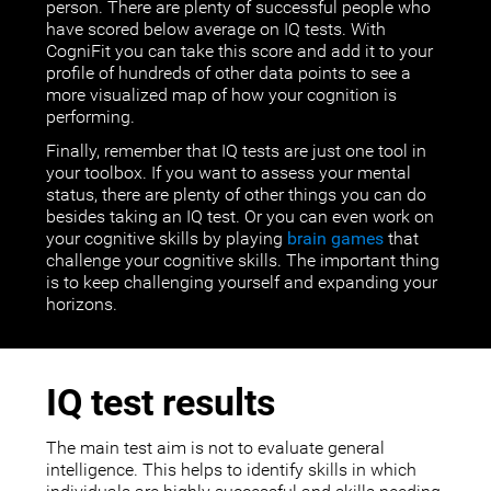
person. There are plenty of successful people who
have scored below average on IQ tests. With
CogniFit you can take this score and add it to your
profile of hundreds of other data points to see a
more visualized map of how your cognition is
performing.
Finally, remember that IQ tests are just one tool in
your toolbox. If you want to assess your mental
status, there are plenty of other things you can do
besides taking an IQ test. Or you can even work on
your cognitive skills by playing
brain games
that
challenge your cognitive skills. The important thing
is to keep challenging yourself and expanding your
horizons.
IQ test results
The main test aim is not to evaluate general
intelligence. This helps to identify skills in which