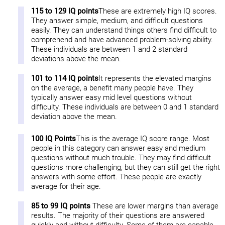
115 to 129 IQ points
These are extremely high IQ scores.
They answer simple, medium, and difficult questions
easily. They can understand things others find difficult to
comprehend and have advanced problem-solving ability.
These individuals are between 1 and 2 standard
deviations above the mean.
101 to 114 IQ points
It represents the elevated margins
on the average, a benefit many people have. They
typically answer easy mid level questions without
difficulty. These individuals are between 0 and 1 standard
deviation above the mean.
100 IQ Points
This is the average IQ score range. Most
people in this category can answer easy and medium
questions without much trouble. They may find difficult
questions more challenging, but they can still get the right
answers with some effort. These people are exactly
average for their age.
85 to 99 IQ points
These are lower margins than average
results. The majority of their questions are answered