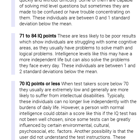
quickly and without difficulty. Some of them are capable
of solving mid level questions but sometimes they are
made to be confused or have trouble concentrating on
them. These individuals are between 0 and 1 standard
deviation below the mean.
71 to 84 IQ points
These are less likely to be poor results
which show individuals are struggling with some cognitive
areas, as they usually have problems to solve math and
logical problems. Intelligence levels like this may have a
more independent life but can also solve the problems
they face every day. These individuals are between 1 and
2 standard deviations below the mean.
70 IQ points or less
When test takers score below 70
they usually are extremely low and generally are more
likely to suffer from intellectual disabilities. Typically,
these individuals can no longer live independently with the
burdens of daily life. However, a person with normal
intelligence could obtain a score like this if the IQ test has
not been well chosen, since some tests can be greatly
influenced by certain environmental, cultural,
psychosocial, etc. factors. Another possibility is that the
user did not understand the test instructions. These