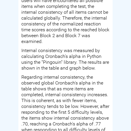
users will have encountered all possible
items when completing the test, the
internal consistency of all items cannot be
calculated globally. Therefore, the internal
consistency of the normalized reaction
time scores according to the reached block
between Block 2 and Block 7 was
examined.
Internal consistency was measured by
calculating Cronbach's alpha in Python
using the "Pingouin" library. The results are
shown in the table and graph below.
Regarding internal consistency, the
observed global Cronbach's alpha in the
table shows that as more items are
completed, internal consistency increases.
This is coherent, as with fewer items,
consistency tends to be low. However, after
responding to the first 5 difficulty levels,
the items show internal consistency above
.70, reaching a Cronbach's alpha of .77
when responding to all difficulty levels of