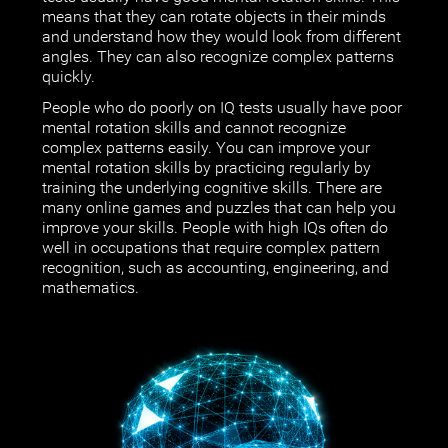
means that they can rotate objects in their minds
and understand how they would look from different
angles. They can also recognize complex patterns
quickly.
People who do poorly on IQ tests usually have poor
mental rotation skills and cannot recognize
complex patterns easily. You can improve your
mental rotation skills by practicing regularly by
training the underlying cognitive skills. There are
many online games and puzzles that can help you
improve your skills. People with high IQs often do
well in occupations that require complex pattern
recognition, such as accounting, engineering, and
mathematics.