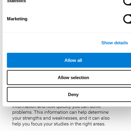
IQ tests are not perfect, but they are the best, most
Statistics
popular way to measure intelligence. IQ tests are
used for a variety of purposes, such as identifying
gifted students, diagnosing learning disabilities,
Marketing
and placing people in jobs. IQ tests can also be
used to study intelligence and how it changes over
time. Taking an IQ test can give you a better
understanding of your abilities and how you
Show details
compare to others.
There are a few reasons why you might want to
Allow all
take an IQ test. Maybe you’re considering enrolling
in a gifted program and want to make sure your
child is eligible. Or maybe you’re just curious about
Allow selection
your IQ and want to see how you stack up against
the rest of the population. Also, obtaining a low IQ
could help you obtain some aid or resources.
Deny
They can give you an idea of how well you process
information and how quickly you can solve
problems. This information can help determine
your strengths and weaknesses, and it can also
help you focus your studies in the right areas.