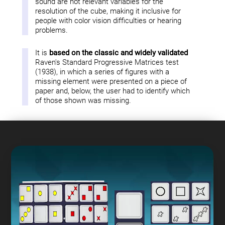
sound are not relevant variables for the
resolution of the cube, making it inclusive for
people with color vision difficulties or hearing
problems.
It is
based on the classic and widely validated
Raven's Standard Progressive Matrices test
(1938), in which a series of figures with a
missing element were presented on a piece of
paper and, below, the user had to identify which
of those shown was missing.