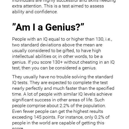
individuals are highly successful and skills needing
extra attention. This is a test aimed to assess
ability and confidence.
”Am I a Genius?”
People with an IQ equal to or higher than 130, i.e.,
two standard deviations above the mean are
usually considered to be gifted, to have high
intellectual abilities or, in other words, to be a
genius. If you score 130+ without cheating in an IQ
test, then you can be considered a genius.
They usually have no trouble solving the standard
IQ tests. They are expected to complete the test
nearly perfectly and much faster than the specified
time. A lot of people with similar IQ levels achieve
significant success in other areas of life. Such
people comprise about 2.2% of the population.
Even fewer people can get the highest results
exceeding 145 points. For instance, only 0.2% of
people in the world are capable of getting this
score.