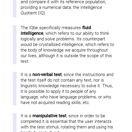
and compare it with its reference population,
providing a numerical data: the Intelligence
Quotient (IQ).
The IQbe specifically measures
fluid
intelligence
, which refers to our ability to think
logically and solve problems. Its counterpart
would be crystallized intelligence, which refers to
the body of knowledge we acquire throughout
our lives, although it is outside the scope of this
test.
It is a
non-verbal test
, since the instructions and
the test itself do not contain any text, nor is
linguistic knowledge necessary to solve it. Thus,
it is possible to apply it to people of any
language, who have language problems, or who
have not acquired reading skills, etc.
It is a
manipulative test
, since in order to be
completed it is essential that the user interacts
with the test stimuli, rotating them and using his