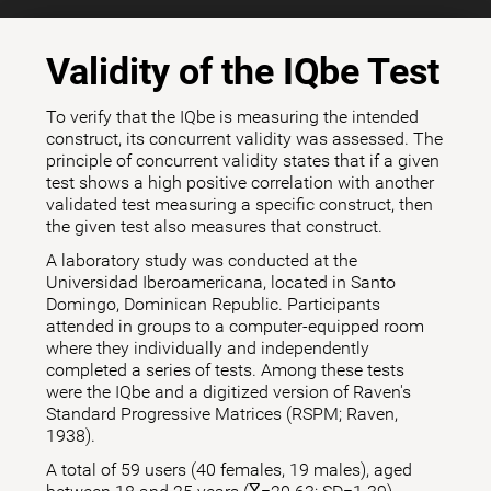
Validity of the IQbe Test
To verify that the IQbe is measuring the intended
construct, its concurrent validity was assessed. The
principle of concurrent validity states that if a given
test shows a high positive correlation with another
validated test measuring a specific construct, then
the given test also measures that construct.
A laboratory study was conducted at the
Universidad Iberoamericana, located in Santo
Domingo, Dominican Republic. Participants
attended in groups to a computer-equipped room
where they individually and independently
completed a series of tests. Among these tests
were the IQbe and a digitized version of Raven's
Standard Progressive Matrices (RSPM; Raven,
1938).
A total of 59 users (40 females, 19 males), aged