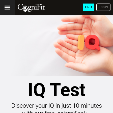
PRO
LOGIN
IQ Test
Discover your IQ in just 10 minutes