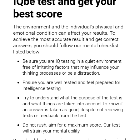
IQbe test and get your
best score
The environment and the individual’s physical and
emotional condition can affect your results. To
achieve the most accurate result and get correct
answers, you should follow our mental checklist
listed below:
Be sure you are IQ testing in a quiet environment
free of irritating factors that may influence your
thinking processes or be a distraction.
Ensure you are well rested and feel prepared for
intelligence testing.
Try to understand what the purpose of the test is
and what things are taken into account to know if
an answer is taken as good, despite not receiving
texts or feedback from the test.
Do not rush, aim for a maximum score. Our test
will strain your mental ability.