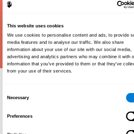
This website uses cookies
We use cookies to personalise content and ads, to provide s
media features and to analyse our traffic. We also share
information about your use of our site with our social media,
advertising and analytics partners who may combine it with o
information that you’ve provided to them or that they’ve colle
from your use of their services.
Why take an IQ Test?
Consent
An IQ test is one of the best and most efficient
Necessary
Selection
ways to estimate how smart you are. IQ tests can
also show how well you do in school and how you
compare to other people your age. Here at CogniFit,
Preferences
we made IQ testing fun and repeatable so we
designed IQbe to provide instant results.