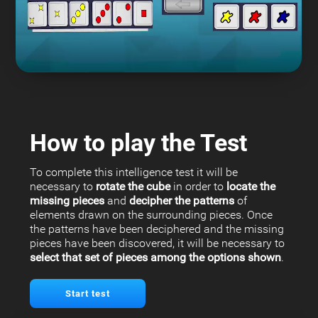
How to play the Test
To complete this intelligence test it will be
necessary to
rotate the cube
in order to
locate the
missing pieces
and
decipher the patterns
of
elements drawn on the surrounding pieces. Once
the patterns have been deciphered and the missing
pieces have been discovered, it will be necessary to
select that set of pieces among the options shown
.
Start test