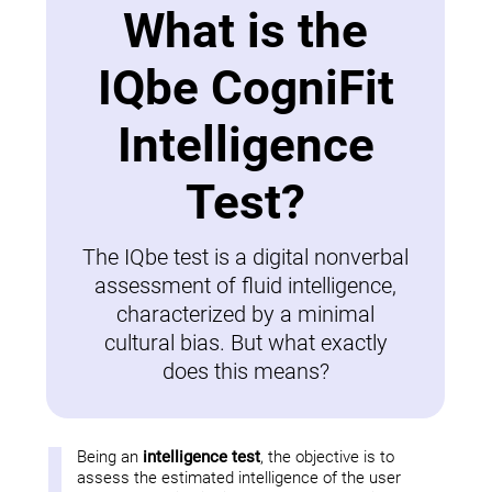
What is the
IQbe CogniFit
Intelligence
Test?
The IQbe test is a digital nonverbal
assessment of fluid intelligence,
characterized by a minimal
cultural bias. But what exactly
does this means?
Being an
intelligence test
, the objective is to
assess the estimated intelligence of the user