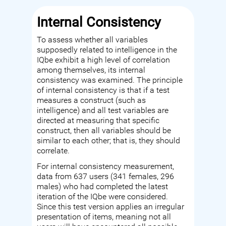
Internal Consistency
To assess whether all variables
supposedly related to intelligence in the
IQbe exhibit a high level of correlation
among themselves, its internal
consistency was examined. The principle
of internal consistency is that if a test
measures a construct (such as
intelligence) and all test variables are
directed at measuring that specific
construct, then all variables should be
similar to each other; that is, they should
correlate.
For internal consistency measurement,
data from 637 users (341 females, 296
males) who had completed the latest
iteration of the IQbe were considered.
Since this test version applies an irregular
presentation of items, meaning not all