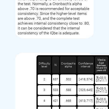
the test. Normally, a Cronbach's alpha
above .70 is recommended for acceptable
consistency. Since the higher-level items
are above .70, and the complete test
achieves internal consistency close to .80,
it can be considered that the internal
consistency of the IQbe is adequate.
Media
Age
Difficulty
Cronbach's
Confidence
N
Between
level
alpha
interval
18 and 55
years old
X̅=33.5;
2
637
.502
[.418;.574]
DT=11.1
X̅=33.5;
3
533
.588
[.525;.645]
DT=11.2
X̅=33.6;
4
421
.668
[.613;.717]
DT=11.0