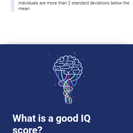
individuals are more than 2 standard deviations below the
mean.
What is a good IQ
score?