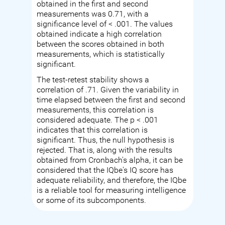
obtained in the first and second
measurements was 0.71, with a
significance level of < .001. The values
obtained indicate a high correlation
between the scores obtained in both
measurements, which is statistically
significant.
The test-retest stability shows a
correlation of .71. Given the variability in
time elapsed between the first and second
measurements, this correlation is
considered adequate. The p < .001
indicates that this correlation is
significant. Thus, the null hypothesis is
rejected. That is, along with the results
obtained from Cronbach's alpha, it can be
considered that the IQbe's IQ score has
adequate reliability, and therefore, the IQbe
is a reliable tool for measuring intelligence
or some of its subcomponents.