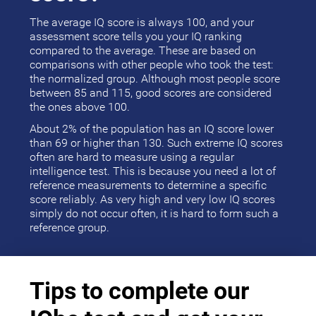
The average IQ score is always 100, and your
assessment score tells you your IQ ranking
compared to the average. These are based on
comparisons with other people who took the test:
the normalized group. Although most people score
between 85 and 115, good scores are considered
the ones above 100.
About 2% of the population has an IQ score lower
than 69 or higher than 130. Such extreme IQ scores
often are hard to measure using a regular
intelligence test. This is because you need a lot of
reference measurements to determine a specific
score reliably. As very high and very low IQ scores
simply do not occur often, it is hard to form such a
reference group.
Tips to complete our