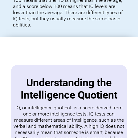
100 means that their IQ is higher than the average,
and a score below 100 means that IQ levels are
lower than the average. There are different types of
IQ tests, but they usually measure the same basic
abilities.
Understanding the
Intelligence Quotient
IQ, or intelligence quotient, is a score derived from
one or more intelligence tests. IQ tests can
measure different areas of intelligence, such as the
verbal and mathematical ability. A high IQ does not
necessarily mean that someone is smart, because