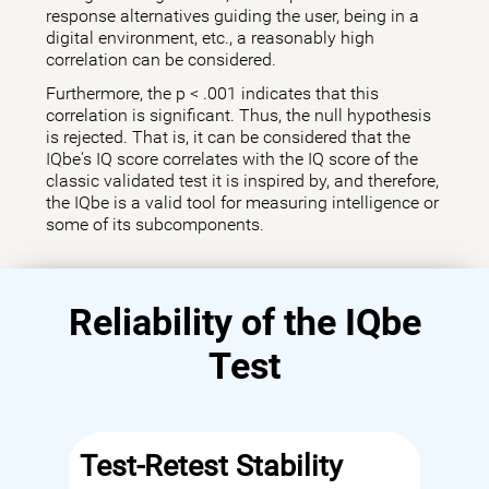
response alternatives guiding the user, being in a
digital environment, etc., a reasonably high
correlation can be considered.
Furthermore, the p < .001 indicates that this
correlation is significant. Thus, the null hypothesis
is rejected. That is, it can be considered that the
IQbe's IQ score correlates with the IQ score of the
classic validated test it is inspired by, and therefore,
the IQbe is a valid tool for measuring intelligence or
some of its subcomponents.
Reliability of the IQbe
Test
Test-Retest Stability