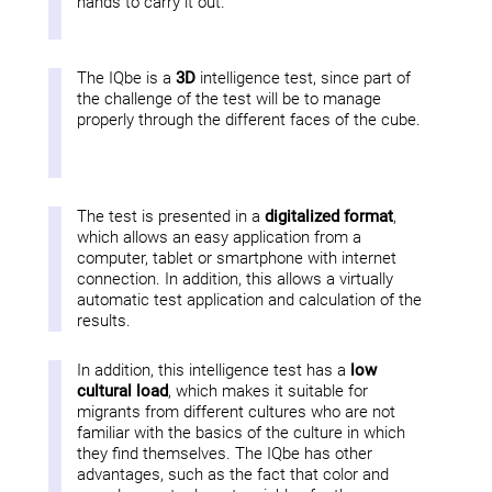
hands to carry it out.
The IQbe is a
3D
intelligence test, since part of
the challenge of the test will be to manage
properly through the different faces of the cube.
The test is presented in a
digitalized format
,
which allows an easy application from a
computer, tablet or smartphone with internet
connection. In addition, this allows a virtually
automatic test application and calculation of the
results.
In addition, this intelligence test has a
low
cultural load
, which makes it suitable for
migrants from different cultures who are not
familiar with the basics of the culture in which
they find themselves. The IQbe has other
advantages, such as the fact that color and