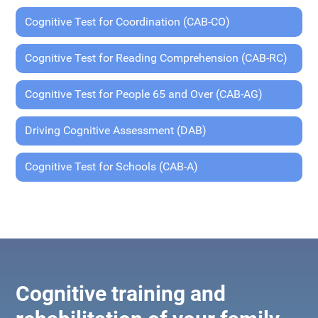
Cognitive Test for Coordination (CAB-CO)
Cognitive Test for Reading Comprehension (CAB-RC)
Cognitive Test for People 65 and Over (CAB-AG)
Driving Cognitive Assessment (DAB)
Cognitive Test for Schools (CAB-A)
Cognitive training and