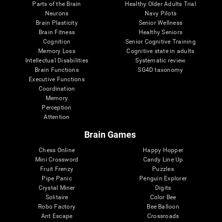
Parts of the Brain
Healthy Older Adults Trial
Neurons
Navy Pilots
Brain Plasticity
Senior Wellness
Brain Fitness
Healthy Seniors
Cognition
Senior Cognitive Training
Memory Loss
Cognitive state in adults
Intellectual Disabilities
Systematic review
Brain Functions
SG4D taxonomy
Executive Functions
Coordination
Memory
Perception
Attention
Brain Games
Chess Online
Happy Hopper
Mini Crossword
Candy Line Up
Fruit Frenzy
Puzzles
Pipe Panic
Penguin Explorer
Crystal Miner
Digits
Solitaire
Color Bee
Robo Factory
Bee Balloon
Ant Escape
Crossroads