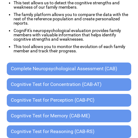
This test allows us to detect the cognitive strengths and
weakness of our family members.
The family platform allows you to compare the data with the
rest of the reference population and create personalized
reports.
CogniFit's neuropsychological evaluation provides family
members with valuable information that helps identify
cognitive strengths and weaknesses.
This tool allows you to monitor the evolution of each family
member and track their progress.
Complete Neuropsychological Assessment (CAB)
Cognitive Test for Concentration (CAB-AT)
Cognitive Test for Perception (CAB-PC)
Cognitive Test for Memory (CAB-ME)
Cognitive Test for Reasoning (CAB-RS)