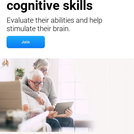
cognitive skills
Evaluate their abilities and help
stimulate their brain.
Join