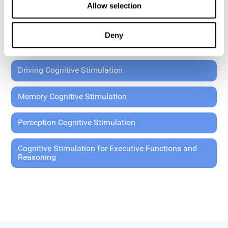
Allow selection
Coordination Cognitive Stimulation
Deny
General Cognitive Stimulation
Driving Cognitive Stimulation
Memory Cognitive Stimulation
Perception Cognitive Stimulation
Cognitive Stimulation for Executive Functions and
Reasoning