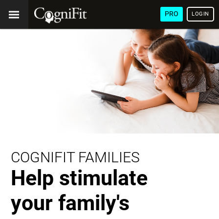
PRO
LOGIN
COGNIFIT FAMILIES
Help stimulate
your family's