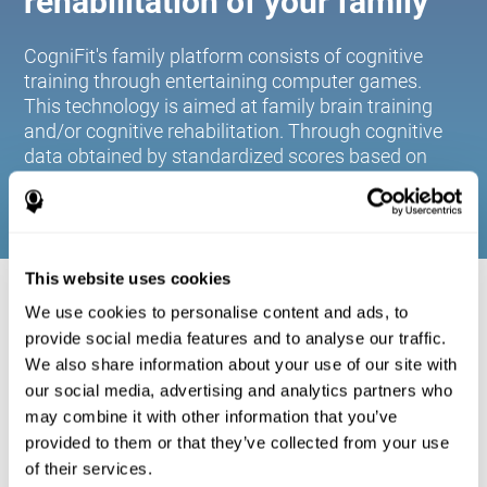
rehabilitation of your family
CogniFit's family platform consists of cognitive
training through entertaining computer games.
This technology is aimed at family brain training
and/or cognitive rehabilitation. Through cognitive
data obtained by standardized scores based on
age and gender, it allows families to:
This website uses cookies
COGNITIVE STIMULATION FOR YOUR
We use cookies to personalise content and ads, to
FAMILY:
provide social media features and to analyse our traffic.
We also share information about your use of our site with
CogniFit's family platform consists of cognitive training
our social media, advertising and analytics partners who
through entertaining computer games. This technology is
aimed at family brain training and/or cognitive
may combine it with other information that you’ve
rehabilitation. Through cognitive data obtained by
provided to them or that they’ve collected from your use
standardized scores based on age and gender, it allows
of their services.
families to: