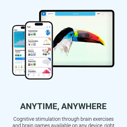
ANYTIME, ANYWHERE
Cognitive stimulation through brain exercises
and brain games available on any device, right