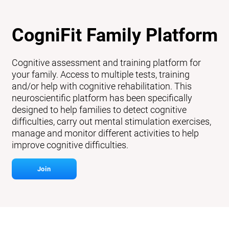
CogniFit Family Platform
Cognitive assessment and training platform for
your family. Access to multiple tests, training
and/or help with cognitive rehabilitation. This
neuroscientific platform has been specifically
designed to help families to detect cognitive
difficulties, carry out mental stimulation exercises,
manage and monitor different activities to help
improve cognitive difficulties.
Join