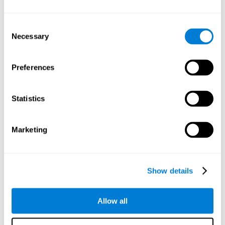
Understand the unique cognitive state of each family
member.
Configure and personalize cognitive training adapted to each
Consent
family member's needs.
Necessary
Selection
Perform the personalized training programs assigned by a
family member.
Monitor cognitive results.
Preferences
Cognitive stimulation is based on brain plasticity and
reserve to improve the cognitive performance of mental
functions through systematically organized techniques
Statistics
and exercises.
All the brain stimulation and cognitive rehabilitation tools
found on the CogniFit family platform are both
Marketing
standardized and validated for children 7+, teenagers,
adults, and seniors.
65 and Over Training Cognitive Stimulation
Show details
Reading Comprehension Cognitive Stimulation
Allow all
Attention and Concentration Cognitive Stimulation