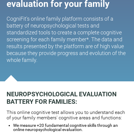
evaluation for your family
CogniFit's online family platform consists of a
battery of neuropsychological tests and
standardized tools to create a complete cognitive
screening for each family member*. The data and
results presented by the platform are of high value
because they provide progress and evolution of the
whole family.
NEUROPSYCHOLOGICAL EVALUATION
BATTERY FOR FAMILIES:
This online cognitive test allows you to understand each
of your family members' cognitive areas and functions:
We measure +20 fundamental cognitive skills through an
online neuropsychological evaluation.