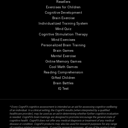
Resellers
Exercises for Children
Cognitive Development
Brain Exercise
Individualized Training System
Mind Quiz
Cognitive Stimulation Therapy
Mind Exercises
Personalized Brain Training
Brain Games
Mental Exercise
Online Memory Games
Cool Math Games
Reading Comprehension
Gifted Children
Brain Battles
IQ Test
* Every CogniFit cognitive assessment is intended as an aid for assessing cognitive wellbeing
of an individual. In a clinical setting, the CogniFit results (when interpreted by a qualified
healthcare provider), may be used as an aid in determining whether further cognitive evaluation
is needed. CogniFit’s brain trainings are designed to promote/encourage the general state of
cognitive health. CogniFit does not offer any medical diagnosis or treatment of any medical
disease or condition. CogniFit products may also be used for research purposes for any range
of cognitive related assessments. If used for research purposes, all use of the product must