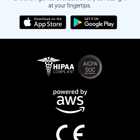
at your fingertips.