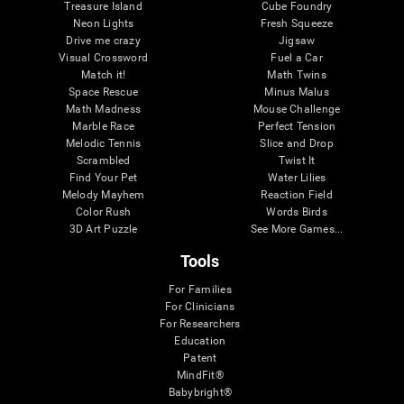
Treasure Island
Cube Foundry
Neon Lights
Fresh Squeeze
Drive me crazy
Jigsaw
Visual Crossword
Fuel a Car
Match it!
Math Twins
Space Rescue
Minus Malus
Math Madness
Mouse Challenge
Marble Race
Perfect Tension
Melodic Tennis
Slice and Drop
Scrambled
Twist It
Find Your Pet
Water Lilies
Melody Mayhem
Reaction Field
Color Rush
Words Birds
3D Art Puzzle
See More Games...
Tools
For Families
For Clinicians
For Researchers
Education
Patent
MindFit®
Babybright®