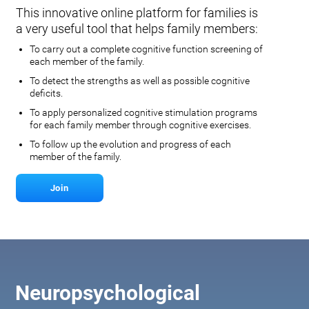
This innovative online platform for families is
a very useful tool that helps family members:
To carry out a complete cognitive function screening of
each member of the family.
To detect the strengths as well as possible cognitive
deficits.
To apply personalized cognitive stimulation programs
for each family member through cognitive exercises.
To follow up the evolution and progress of each
member of the family.
Join
Neuropsychological