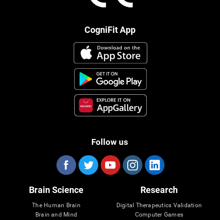
CogniFit App
Follow us
Brain Science
Research
The Human Brain
Digital Therapeutics Validation
Brain and Mind
Computer Games