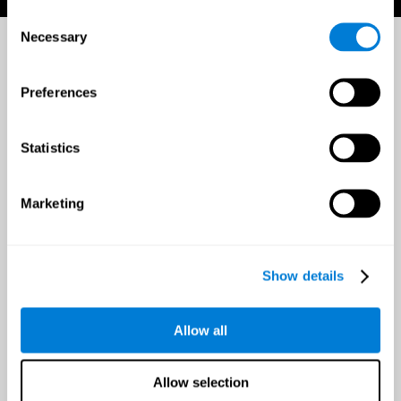
Consent
Necessary
Selection
Preferences
Statistics
Marketing
Show details
Allow all
Allow selection