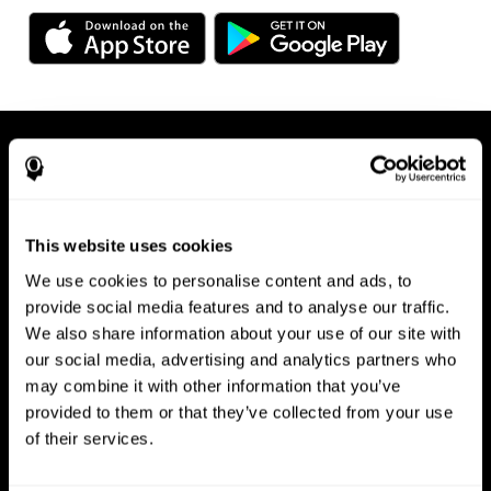
This website uses cookies
We use cookies to personalise content and ads, to
Available on any device, right at
provide social media features and to analyse our traffic.
We also share information about your use of our site with
your fingertips
our social media, advertising and analytics partners who
may combine it with other information that you’ve
provided to them or that they’ve collected from your use
of their services.