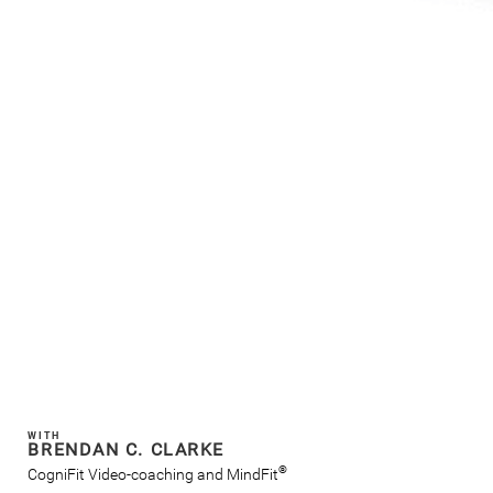
WITH
BRENDAN C. CLARKE
®
CogniFit Video-coaching and MindFit