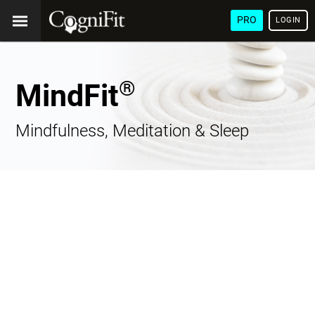
PRO
LOGIN
®
MindFit
Mindfulness, Meditation & Sleep