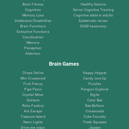
Brain Fitness
Healthy Seniors
Cognition
Senior Cognitive Training
Memory Loss
Cognitive state in adults
Intellectual Disabilities
Systematic review
Brain Functions
SG4D taxonomy
Executive Functions
Coordination
Memory
Perception
Attention
Brain Games
Chess Online
Happy Hopper
Mini Crossword
Candy Line Up
Fruit Frenzy
Puzzles
Pipe Panic
Penguin Explorer
Crystal Miner
Digits
Solitaire
Color Bee
Robo Factory
Bee Balloon
Ant Escape
Crossroads
Treasure Island
Cube Foundry
Neon Lights
Fresh Squeeze
Drive me crazy
Jigsaw