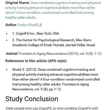
Original Name
:
Does combined cognitive training and physical
activity training enhance cognitive abilities more than either
alone? A four-condition randomized controlled trial among
healthy older adults
.
Author
:
Evelyn Shatil
1,2.
1. CogniFit Inc., New York, USA.
2. The Center for Psychological Research, Max Stern
Academic College of Emek Yezreel, Jezreel Valler, Israel.
Journal
: Frontiers in Aging Neuroscience (2013), vol. 5 (8): 1-12.
References to this article (APA style)
:
Shatil, E. (2013). Does combined cognitive training and
physical activity training enhance cognitive abilities more
than either alone? A four-condition randomized controlled
trial among healthy older adults. Frontiers in Aging
Neuroscience, vol. 5 (8), pp.1-12.
Study Conclusion
Older people who use CogniFit, or who combine CogniFit with