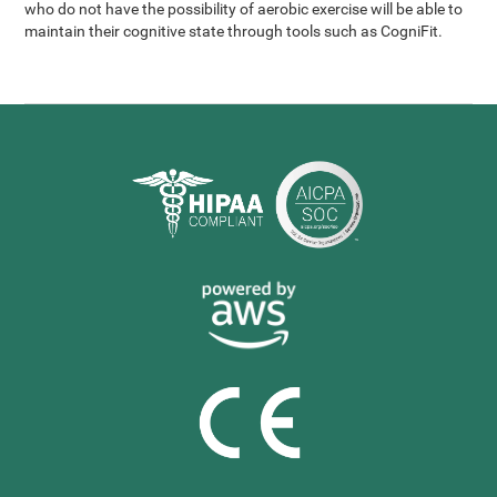
who do not have the possibility of aerobic exercise will be able to
maintain their cognitive state through tools such as CogniFit.