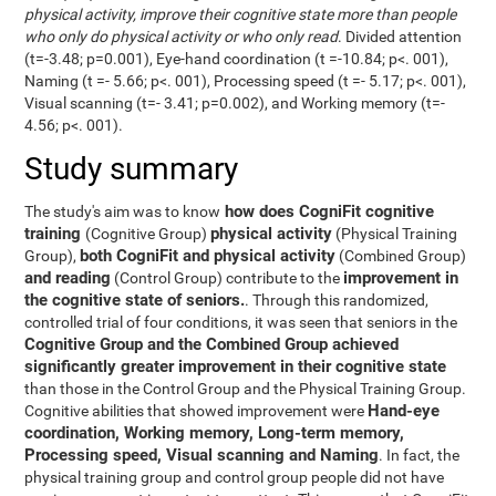
physical activity, improve their cognitive state more than people
who only do physical activity or who only read
. Divided attention
(t=-3.48; p=0.001), Eye-hand coordination (t =-10.84; p<. 001),
Naming (t =- 5.66; p<. 001), Processing speed (t =- 5.17; p<. 001),
Visual scanning (t=- 3.41; p=0.002), and Working memory (t=-
4.56; p<. 001).
Study summary
how does CogniFit cognitive
The study's aim was to know
training
physical activity
(Cognitive Group)
(Physical Training
both CogniFit and physical activity
Group),
(Combined Group)
and reading
improvement in
(Control Group) contribute to the
the cognitive state of seniors.
. Through this randomized,
controlled trial of four conditions, it was seen that seniors in the
Cognitive Group and the Combined Group achieved
significantly greater improvement in their cognitive state
than those in the Control Group and the Physical Training Group.
Hand-eye
Cognitive abilities that showed improvement were
coordination, Working memory, Long-term memory,
Processing speed, Visual scanning and Naming
. In fact, the
physical training group and control group people did not have