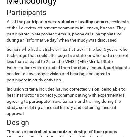
Methodology
Participants
volunteer healthy seniors
All of the participants were
, residents
of the Lakeview retirement community in Lenexa, Kansas. They
participated in response to emails, phone calls, pamphlets, or
during an "informative day" when the study was discussed.
Seniors who had a stroke or heart attack in the last 5 years, who
took drugs that could alter cognitive state, or who had a score of
less than or equal to 23 on the MMSE (Mini-Mental State
Examination) were excluded from the study. Instead, participants
needed to have proper vision and hearing, and agree to
participate in study activities.
Inclusion criteria included having corrected vision, being able to
hear instructions correctly, communicating with experimenters,
agreeing to participate in evaluations and training during the
study, completing a medical history and obtaining medical
approval.
Design
controlled randomized design of four groups
Through a