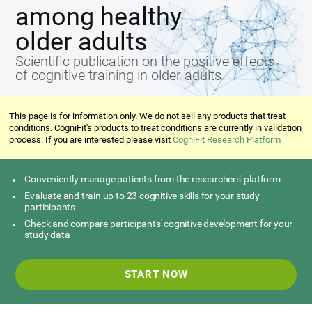
among healthy
older adults
Scientific publication on the positive effects
of cognitive training in older adults
This page is for information only. We do not sell any products that treat
conditions. CogniFit's products to treat conditions are currently in validation
process. If you are interested please visit
CogniFit Research Platform
Conveniently manage patients from the researchers' platform
Evaluate and train up to 23 cognitive skills for your study
participants
Check and compare participants' cognitive development for your
study data
START NOW