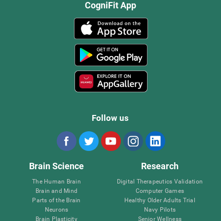
CogniFit App
Follow us
Brain Science
Research
The Human Brain
Digital Therapeutics Validation
Brain and Mind
Computer Games
Parts of the Brain
Healthy Older Adults Trial
Neurons
Navy Pilots
Brain Plasticity
Senior Wellness