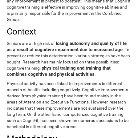
any improvement in pretest to posttest. This means that CogniFit
cognitive training is effective in improving cognitive abilities and
is primarily responsible for the improvement in the Combined
Group.
Context
losing autonomy and quality of life
Seniors are at high risk of
as a result of cognitive impairment due to increased age
. To
prevent or reduce this deterioration, various strategies have been
sought. Research has mainly focused on three possibilities:
physical training and training that
cognitive training,
combines cognitive and physical activities
.
Physical activity has been linked to improvements in different
aspects of health, including cognitively. Cognitive improvements
derived from physical training have been found mainly in the
areas of Attention and Executive Functions. However, research
indicates that these improvements are not sustained over the
long term. On the other hand, computerized cognitive training,
such as CogniFit, has been shown on numerous occasions to be
beneficial in different cognitive areas.