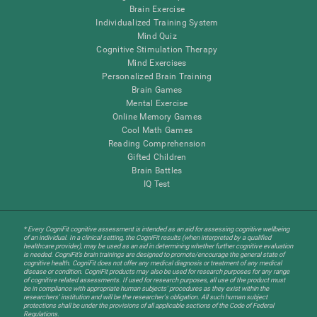
Brain Exercise
Individualized Training System
Mind Quiz
Cognitive Stimulation Therapy
Mind Exercises
Personalized Brain Training
Brain Games
Mental Exercise
Online Memory Games
Cool Math Games
Reading Comprehension
Gifted Children
Brain Battles
IQ Test
* Every CogniFit cognitive assessment is intended as an aid for assessing cognitive wellbeing
of an individual. In a clinical setting, the CogniFit results (when interpreted by a qualified
healthcare provider), may be used as an aid in determining whether further cognitive evaluation
is needed. CogniFit’s brain trainings are designed to promote/encourage the general state of
cognitive health. CogniFit does not offer any medical diagnosis or treatment of any medical
disease or condition. CogniFit products may also be used for research purposes for any range
of cognitive related assessments. If used for research purposes, all use of the product must
be in compliance with appropriate human subjects' procedures as they exist within the
researchers' institution and will be the researcher's obligation. All such human subject
protections shall be under the provisions of all applicable sections of the Code of Federal
Regulations.