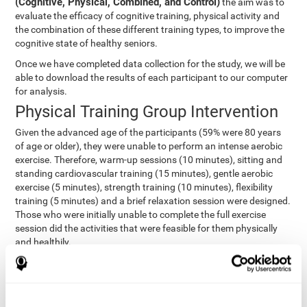
(Cognitive, Physical, Combined, and Control)
the aim was to
evaluate the efficacy of cognitive training, physical activity and
the combination of these different training types, to improve the
cognitive state of healthy seniors.
Once we have completed data collection for the study, we will be
able to download the results of each participant to our computer
for analysis.
Physical Training Group Intervention
Given the advanced age of the participants (59% were 80 years
of age or older), they were unable to perform an intense aerobic
exercise. Therefore, warm-up sessions (10 minutes), sitting and
standing cardiovascular training (15 minutes), gentle aerobic
exercise (5 minutes), strength training (10 minutes), flexibility
training (5 minutes) and a brief relaxation session were designed.
Those who were initially unable to complete the full exercise
session did the activities that were feasible for them physically
and healthily.
Combined Group Intervention
The Combined Group participants did the activities of the
Cognitive Group training (using CogniFit) with Physical Training