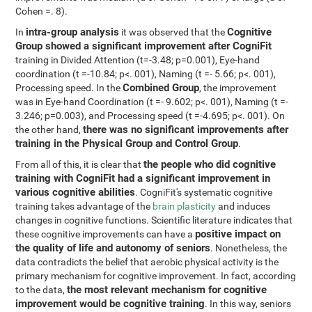
Cohen =. 8).
intra-group analysis
Cognitive
In
it was observed that the
Group showed a significant improvement after CogniFit
training in Divided Attention (t=-3.48; p=0.001), Eye-hand
coordination (t =-10.84; p<. 001), Naming (t =- 5.66; p<. 001),
Combined Group
Processing speed. In the
, the improvement
was in Eye-hand Coordination (t =- 9.602; p<. 001), Naming (t =-
3.246; p=0.003), and Processing speed (t =-4.695; p<. 001). On
there was no significant improvements after
the other hand,
training in the Physical Group and Control Group
.
the people who did cognitive
From all of this, it is clear that
training with CogniFit had a significant improvement in
various cognitive abilities
. CogniFit's systematic cognitive
training takes advantage of the
brain plasticity
and induces
changes in cognitive functions. Scientific literature indicates that
positive impact on
these cognitive improvements can have a
the quality of life and autonomy of seniors
. Nonetheless, the
data contradicts the belief that aerobic physical activity is the
primary mechanism for cognitive improvement. In fact, according
the most relevant mechanism for cognitive
to the data,
improvement would be cognitive training
. In this way, seniors