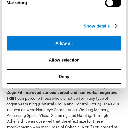
Marketing
The two inter-subject variables were Cognitive Training and
Physical Training, with two levels (training completed and
training not completed). This model made it possible to analyze
the different interactions:
Show details
Time x Cognitive Training.
Time x Physical Training.
Allow all
Time x Cognitive Training x Physical Training.
Results and conclusions
Allow selection
Inter-group comparisons
Using
, it was known that all
participants had similar performance at the beginning of the
Deny
study in the pretest. Participants who underwent some type of
with
cognitive training (Cognitive Group and Combined Group)
CogniFit improved various verbal and non-verbal cognitive
skills
compared to those who did not perform any type of
cognitive training (Physical Group and Control Group). The skills
in question were Hand-eye Coordination, Working Memory,
Processing Speed, Visual Scanning, and Naming. Through
Cohen's d, it was observed that the effect size for these
improvements was medium (d of Cohen =. 6 or. 7) or large (d of