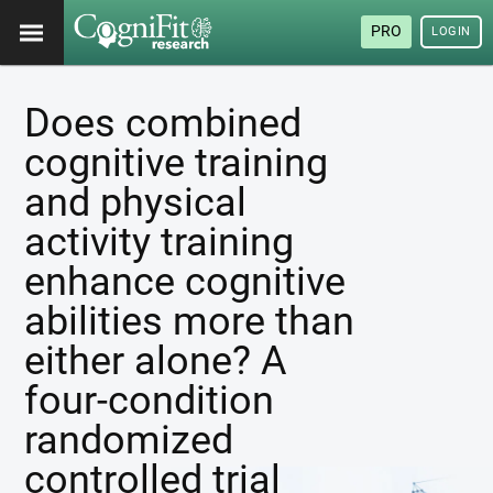
PRO
LOGIN
Does combined
cognitive training
and physical
activity training
enhance cognitive
abilities more than
either alone? A
four-condition
randomized
controlled trial