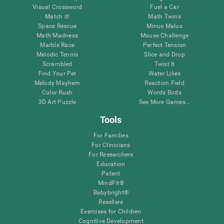
Visual Crossword
Fuel a Car
Match it!
Math Twins
Space Rescue
Minus Malus
Math Madness
Mouse Challenge
Marble Race
Perfect Tension
Melodic Tennis
Slice and Drop
Scrambled
Twist It
Find Your Pet
Water Lilies
Melody Mayhem
Reaction Field
Color Rush
Words Birds
3D Art Puzzle
See More Games...
Tools
For Families
For Clinicians
For Researchers
Education
Patent
MindFit®
Babybright®
Resellers
Exercises for Children
Cognitive Development