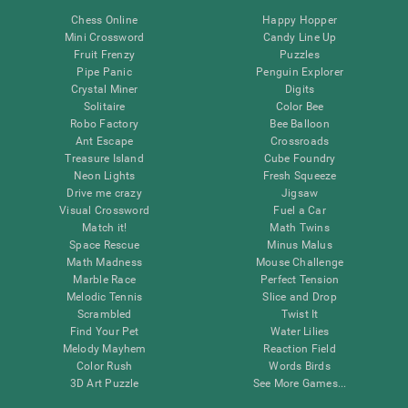
Chess Online
Happy Hopper
Mini Crossword
Candy Line Up
Fruit Frenzy
Puzzles
Pipe Panic
Penguin Explorer
Crystal Miner
Digits
Solitaire
Color Bee
Robo Factory
Bee Balloon
Ant Escape
Crossroads
Treasure Island
Cube Foundry
Neon Lights
Fresh Squeeze
Drive me crazy
Jigsaw
Visual Crossword
Fuel a Car
Match it!
Math Twins
Space Rescue
Minus Malus
Math Madness
Mouse Challenge
Marble Race
Perfect Tension
Melodic Tennis
Slice and Drop
Scrambled
Twist It
Find Your Pet
Water Lilies
Melody Mayhem
Reaction Field
Color Rush
Words Birds
3D Art Puzzle
See More Games...