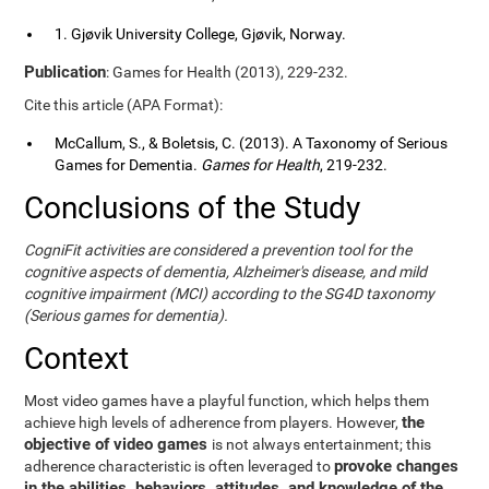
1. Gjøvik University College, Gjøvik, Norway.
Publication
: Games for Health (2013), 229-232.
Cite this article (APA Format):
McCallum, S., & Boletsis, C. (2013). A Taxonomy of Serious
Games for Dementia.
Games for Health
, 219-232.
Conclusions of the Study
CogniFit activities are considered a prevention tool for the
cognitive aspects of dementia, Alzheimer's disease, and mild
cognitive impairment (MCI) according to the SG4D taxonomy
(Serious games for dementia).
Context
Most video games have a playful function, which helps them
the
achieve high levels of adherence from players. However,
objective of video games
is not always entertainment; this
provoke changes
adherence characteristic is often leveraged to
in the abilities, behaviors, attitudes, and knowledge of the