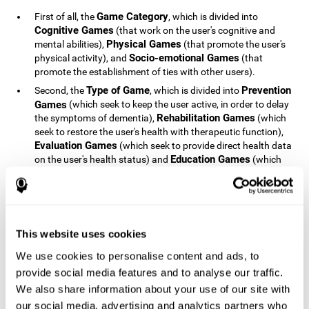
Game Category
First of all, the
, which is divided into
Cognitive Games
(that work on the user's cognitive and
Physical Games
mental abilities),
(that promote the user's
Socio-emotional Games
physical activity), and
(that
promote the establishment of ties with other users).
Type of Game
Prevention
Second, the
, which is divided into
Games
(which seek to keep the user active, in order to delay
Rehabilitation Games
the symptoms of dementia),
(which
seek to restore the user's health with therapeutic function),
Evaluation Games
(which seek to provide direct health data
Education Games
on the user's health status) and
(which
seek to educate the user about dementia and how to deal
with situations related to dementia).
Type of User
Potential
Finally, the
, which is divided into
Patients
(people who do not have a diagnosis related to
dementia, but whose health is at a critical point or is part of
This website uses cookies
Patients
an at-risk population),
(people who have been
We use cookies to personalise content and ads, to
General Public
diagnosed with some type of dementia),
(the
provide social media features and to analyse our traffic.
section of the population that has no direct relationship with
Healthcare Professionals
We also share information about your use of our site with
dementia), and
(people who are
not patients but whose lives are directly affected by
our social media, advertising and analytics partners who