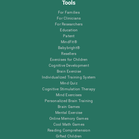
Tools
For Families
For Clinicians
For Researchers
Education
Patent
MindFit®
Babybright®
Resellers
Exercises for Children
Cognitive Development
Brain Exercise
Individualized Training System
Mind Quiz
Cognitive Stimulation Therapy
Mind Exercises
Personalized Brain Training
Brain Games
Mental Exercise
Online Memory Games
Cool Math Games
Reading Comprehension
Gifted Children