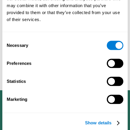
dementia in a professional way, such as academic
may combine it with other information that you’ve
researchers, professionals, public health workers, and
provided to them or that they’ve collected from your use
caregivers).
of their services.
Given that the most common symptoms of dementia are
problems with memory, reasoning, communication, orientation,
and adaptation to daily life, as well as changes in personality,
Consent
anxiety, depression, suspicion, hallucinations, and compulsive
Necessary
Selection
games aimed at working on cognition are
behaviors,
especially important
.As is the case with the activities from
CogniFit
—which, according to the SG4D taxonomy, would be
Preferences
cognitive games for prevention in potential
labeled as
patients
.
Statistics
Marketing
Show details