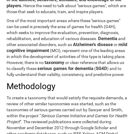
players.
Hence the need to talk about "serious games", which are
those that seek to educate, train, and inspire players.
One of the most important areas where these "serious games"
can be used is precisely the area of games for health (G4H),
which seeks to improve the evaluation, prevention, diagnosis,
Dementia
rehabilitation, and education of various diseases.
and
Alzheimer's disease
mild
other associated disorders, such as
or
cognitive impairment
(MCI), represent one of the leading areas
in which the development of activities of this type is taking place.
taxonomy
However, there is no
or clear reference that allows us
serious games for dementia
SG4D
to classify these
(
) and to
fully understand their validity, consistency, and predictive power.
Methodology
To create a taxonomy that would satisfy the requisite demands, a
review of other similar taxonomies was started, such as the
taxonomies of serious games carried out by Sawyer and Smith,
within the project “
Serious Games Initiative and Games for Health
Project
”. The reviewed publications were collected during
November and December 2012 through Google Scholar and
other academic databases, such as IEEE Xplore, ACM Digital