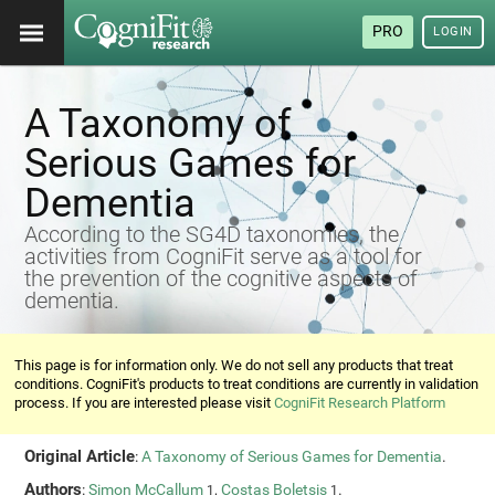
PRO
LOGIN
A Taxonomy of
Serious Games for
Dementia
According to the SG4D taxonomies, the
activities from CogniFit serve as a tool for
the prevention of the cognitive aspects of
dementia.
This page is for information only. We do not sell any products that treat
conditions. CogniFit's products to treat conditions are currently in validation
process. If you are interested please visit
CogniFit Research Platform
Original Article
:
A Taxonomy of Serious Games for Dementia
.
Authors
:
Simon McCallum
,
Costas Boletsis
.
1
1