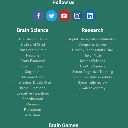
Follow us
Brain Science
Research
The Human Brain
Digital Therapeutics Validation
Brain and Mind
Computer Games
Parts of the Brain
Healthy Older Adults Trial
Neurons
Navy Pilots
Brain Plasticity
Senior Wellness
Brain Fitness
Healthy Seniors
Cognition
Senior Cognitive Training
Memory Loss
Cognitive state in adults
Intellectual Disabilities
Systematic review
Brain Functions
SG4D taxonomy
Executive Functions
Coordination
Memory
Perception
Attention
Brain Games