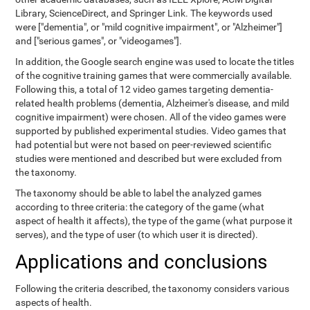
Library, ScienceDirect, and Springer Link. The keywords used
were ["dementia", or "mild cognitive impairment", or "Alzheimer"]
and ["serious games", or "videogames"].
In addition, the Google search engine was used to locate the titles
of the cognitive training games that were commercially available.
Following this, a total of 12 video games targeting dementia-
related health problems (dementia, Alzheimer's disease, and mild
cognitive impairment) were chosen. All of the video games were
supported by published experimental studies. Video games that
had potential but were not based on peer-reviewed scientific
studies were mentioned and described but were excluded from
the taxonomy.
The taxonomy should be able to label the analyzed games
according to three criteria: the category of the game (what
aspect of health it affects), the type of the game (what purpose it
serves), and the type of user (to which user it is directed).
Applications and conclusions
Following the criteria described, the taxonomy considers various
aspects of health.