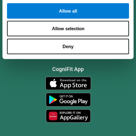
Allow all
Allow selection
Deny
CogniFit App