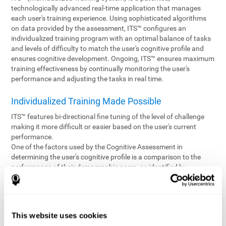
technologically advanced real-time application that manages
each user's training experience. Using sophisticated algorithms
on data provided by the assessment, ITS™ configures an
individualized training program with an optimal balance of tasks
and levels of difficulty to match the user's cognitive profile and
ensures cognitive development. Ongoing, ITS™ ensures maximum
training effectiveness by continually monitoring the user's
performance and adjusting the tasks in real time.
Individualized Training Made Possible
ITS™ features bi-directional fine tuning of the level of challenge
making it more difficult or easier based on the user's current
performance.
One of the factors used by the Cognitive Assessment in
determining the user's cognitive profile is a comparison to the
performance of their demographic peers, as identified by
variables such as age and gender. Empowering the objectivity of
the assessment is the vast CogniFit database which contains
information gathered from a diverse base of users. This body of
information is shared by all CogniFit brain fitness products which
This website uses cookies
are able to draw statistical data from it to create meaningful