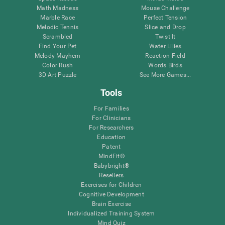
Math Madness
Mouse Challenge
Marble Race
Perfect Tension
Melodic Tennis
Slice and Drop
Scrambled
Twist It
Find Your Pet
Water Lilies
Melody Mayhem
Reaction Field
Color Rush
Words Birds
3D Art Puzzle
See More Games...
Tools
For Families
For Clinicians
For Researchers
Education
Patent
MindFit®
Babybright®
Resellers
Exercises for Children
Cognitive Development
Brain Exercise
Individualized Training System
Mind Quiz