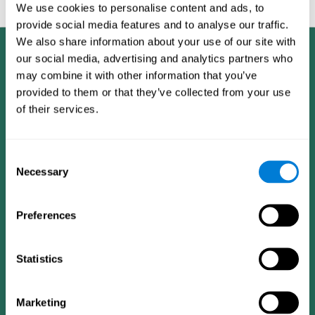
feedback and analysis for every user.
We use cookies to personalise content and ads, to
provide social media features and to analyse our traffic.
We also share information about your use of our site with
our social media, advertising and analytics partners who
may combine it with other information that you’ve
provided to them or that they’ve collected from your use
of their services.
Consent
Necessary
Selection
Preferences
Statistics
CogniFit App
Marketing