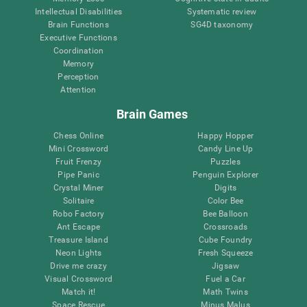
Intellectual Disabilities
Systematic review
Brain Functions
SG4D taxonomy
Executive Functions
Coordination
Memory
Perception
Attention
Brain Games
Chess Online
Happy Hopper
Mini Crossword
Candy Line Up
Fruit Frenzy
Puzzles
Pipe Panic
Penguin Explorer
Crystal Miner
Digits
Solitaire
Color Bee
Robo Factory
Bee Balloon
Ant Escape
Crossroads
Treasure Island
Cube Foundry
Neon Lights
Fresh Squeeze
Drive me crazy
Jigsaw
Visual Crossword
Fuel a Car
Match it!
Math Twins
Space Rescue
Minus Malus