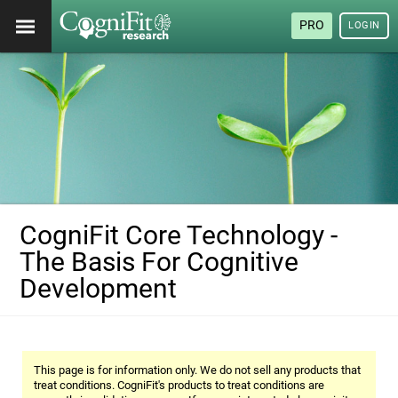
PRO
LOGIN
CogniFit Core Technology -
The Basis For Cognitive
Development
This page is for information only. We do not sell any products that
treat conditions. CogniFit's products to treat conditions are