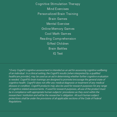
Cognitive Stimulation Therapy
Mind Exercises
Personalized Brain Training
Brain Games
Mental Exercise
Online Memory Games
Cool Math Games
Reading Comprehension
Gifted Children
Brain Battles
IQ Test
* Every CogniFit cognitive assessment is intended as an aid for assessing cognitive wellbeing
of an individual. In a clinical setting, the CogniFit results (when interpreted by a qualified
healthcare provider), may be used as an aid in determining whether further cognitive evaluation
is needed. CogniFit’s brain trainings are designed to promote/encourage the general state of
cognitive health. CogniFit does not offer any medical diagnosis or treatment of any medical
disease or condition. CogniFit products may also be used for research purposes for any range
of cognitive related assessments. If used for research purposes, all use of the product must
be in compliance with appropriate human subjects' procedures as they exist within the
researchers' institution and will be the researcher's obligation. All such human subject
protections shall be under the provisions of all applicable sections of the Code of Federal
Regulations.