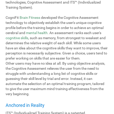
technologies, Cognitive Assessment and ITS™ (Individualized
Training System).
CogniFit
Brain Fitness
developed the Cognitive Assessment
technology to objectively establish the user's unique cognitive
profile before the training begins in order to achieve an optimal
cerebral and
mental health
. An assessment ranks each user's
cognitive skills
, such as memory, from strongest to weakest and
determines the relative weight of each skill. While some users
have an idea about the cognitive skills they want to improve, their
perception is necessarily subjective. Given a choice, users tend to
prefer working on skills that are easier for them.
Other users may have no idea at all. By using objective analysis,
the Cognitive Assessment relieves the user from the need to
struggle with understanding a long list of cognitive skills or
guessing their skill level by trial and error. Instead, it can
automate the selection of an optimal training program, tailored
to give the user maximum mind training effectiveness from the
very beginning.
Anchored in Reality
ITS™ (Individualized Training System) is a patented,