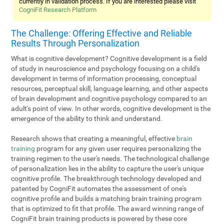
currently in validation process. If you are interested please visit
CogniFit Research Platform
The Challenge: Offering Effective and Reliable
Results Through Personalization
What is cognitive development? Cognitive development is a field
of study in neuroscience and psychology focusing on a child's
development in terms of information processing, conceptual
resources, perceptual skill, language learning, and other aspects
of brain development and cognitive psychology compared to an
adult's point of view. In other words, cognitive development is the
emergence of the ability to think and understand.
Research shows that creating a meaningful, effective
brain
training
program for any given user requires personalizing the
training regimen to the user's needs. The technological challenge
of personalization lies in the ability to capture the user's unique
cognitive profile. The breakthrough technology developed and
patented by CogniFit automates the assessment of one's
cognitive profile and builds a matching brain training program
that is optimized to fit that profile. The award winning range of
CogniFit brain training products is powered by these core