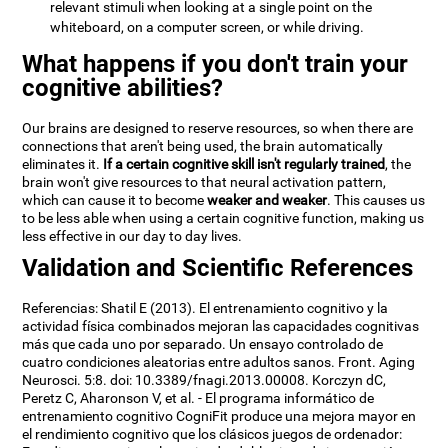
relevant stimuli when looking at a single point on the
whiteboard, on a computer screen, or while driving.
What happens if you don't train your
cognitive abilities?
Our brains are designed to reserve resources, so when there are
connections that aren't being used, the brain automatically
eliminates it.
If a certain cognitive skill isn't regularly trained
, the
brain won't give resources to that neural activation pattern,
which can cause it to become
weaker and weaker
. This causes us
to be less able when using a certain cognitive function, making us
less effective in our day to day lives.
Validation and Scientific References
Referencias: Shatil E (2013). El entrenamiento cognitivo y la
actividad física combinados mejoran las capacidades cognitivas
más que cada uno por separado. Un ensayo controlado de
cuatro condiciones aleatorias entre adultos sanos. Front. Aging
Neurosci. 5:8. doi: 10.3389/fnagi.2013.00008. Korczyn dC,
Peretz C, Aharonson V, et al. - El programa informático de
entrenamiento cognitivo CogniFit produce una mejora mayor en
el rendimiento cognitivo que los clásicos juegos de ordenador: