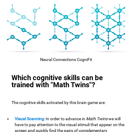
Neural Connections CogniFit
Which cognitive skills can be
trained with "Math Twins"?
The cognitive skills activated by this brain game are:
Visual Scanning:
In order to advance in
Math Twins
we will
have to pay attention to the visual stimuli that appear on the
screen and quickly find the pairs of complementary