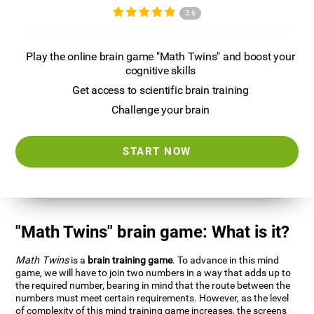
3.6
Play the online brain game "Math Twins" and boost your
cognitive skills
Get access to scientific brain training
Challenge your brain
START NOW
"Math Twins" brain game: What is it?
Math Twins
is a
brain training game
. To advance in this mind
game, we will have to join two numbers in a way that adds up to
the required number, bearing in mind that the route between the
numbers must meet certain requirements. However, as the level
of complexity of this mind training game increases, the screens