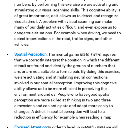
numbers. By performing this exercise we are activating and
stimulating our visual scanning skills. This cognitive ability is
of great importance, as it allows us to detect and recognize
visual stimuli. A problem with visual scanning can make
many of our daily activities difficult, and even expose us to
dangerous situations. For example, when driving, we need to
detect imperfections in the road, traffic signs, and other
vehicles.
Spatial Perception:
The mental game
Math Twins
requires
that we correctly interpret the position in which the different
stimuli are found and identify the groups of numbers that
are, or are not, suitable to form a pair. By doing this exercise,
we are activating and stimulating neural connections
involved in our spatial perception. Improving this cognitive
ability allows us to be more efficient in perceiving the
environment around us. People who have good spatial
perception are more skilled at thinking in two and three
dimensions and can anticipate and adapt more easily to
changes. A deficit in spatial perception will lead to a
reduction in efficiency for example when reading a map.
Focused Attention:
In order to level up in
Math Twins
we will