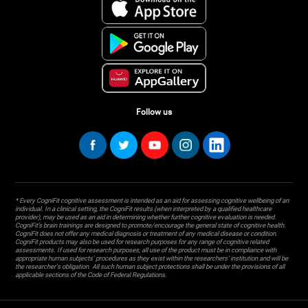
Follow us
* Every CogniFit cognitive assessment is intended as an aid for assessing cognitive wellbeing of an
individual. In a clinical setting, the CogniFit results (when interpreted by a qualified healthcare
provider), may be used as an aid in determining whether further cognitive evaluation is needed.
CogniFit’s brain trainings are designed to promote/encourage the general state of cognitive health.
CogniFit does not offer any medical diagnosis or treatment of any medical disease or condition.
CogniFit products may also be used for research purposes for any range of cognitive related
assessments. If used for research purposes, all use of the product must be in compliance with
appropriate human subjects' procedures as they exist within the researchers' institution and will be
the researcher's obligation. All such human subject protections shall be under the provisions of all
applicable sections of the Code of Federal Regulations.