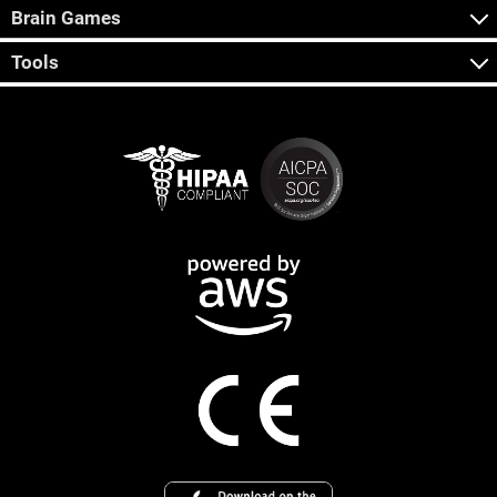
Brain Games
Tools