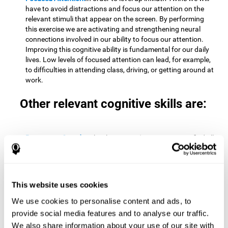
have to avoid distractions and focus our attention on the
relevant stimuli that appear on the screen. By performing
this exercise we are activating and strengthening neural
connections involved in our ability to focus our attention.
Improving this cognitive ability is fundamental for our daily
lives. Low levels of focused attention can lead, for example,
to difficulties in attending class, driving, or getting around at
work.
Other relevant cognitive skills are:
Processing Speed:
To level up in
Math Twins
we must find all
the pairs before time runs out. By performing this exercise
we activate and stimulate our cognitive processing speed.
Improving this cognitive ability is very important to be
effective in virtually every area of our lives. The speed of
This website uses cookies
cognitive processing allows us to quickly solve mental tasks,
minimizing the time between receiving information and
We use cookies to personalise content and ads, to
reacting to it. For example, when we have to mentally
provide social media features and to analyse our traffic.
perform simple mathematical calculations, or perform tasks
We also share information about your use of our site with