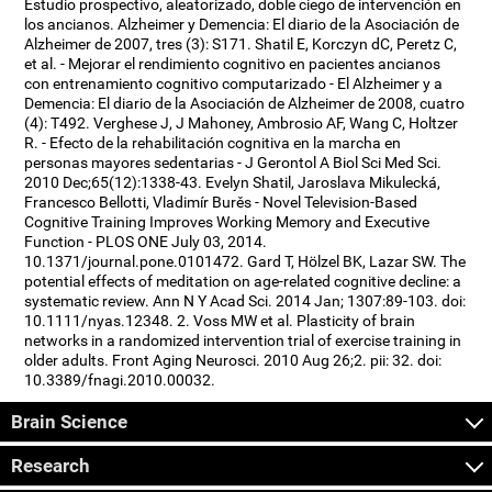
Estudio prospectivo, aleatorizado, doble ciego de intervención en
los ancianos. Alzheimer y Demencia: El diario de la Asociación de
Alzheimer de 2007, tres (3): S171. Shatil E, Korczyn dC, Peretz C,
et al. - Mejorar el rendimiento cognitivo en pacientes ancianos
con entrenamiento cognitivo computarizado - El Alzheimer y a
Demencia: El diario de la Asociación de Alzheimer de 2008, cuatro
(4): T492. Verghese J, J Mahoney, Ambrosio AF, Wang C, Holtzer
R. - Efecto de la rehabilitación cognitiva en la marcha en
personas mayores sedentarias - J Gerontol A Biol Sci Med Sci.
2010 Dec;65(12):1338-43. Evelyn Shatil, Jaroslava Mikulecká,
Francesco Bellotti, Vladimír Burěs - Novel Television-Based
Cognitive Training Improves Working Memory and Executive
Function - PLOS ONE July 03, 2014.
10.1371/journal.pone.0101472. Gard T, Hölzel BK, Lazar SW. The
potential effects of meditation on age-related cognitive decline: a
systematic review. Ann N Y Acad Sci. 2014 Jan; 1307:89-103. doi:
10.1111/nyas.12348. 2. Voss MW et al. Plasticity of brain
networks in a randomized intervention trial of exercise training in
older adults. Front Aging Neurosci. 2010 Aug 26;2. pii: 32. doi:
10.3389/fnagi.2010.00032.
Brain Science
Research