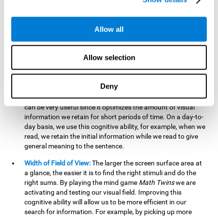
related to greater intelligence, fluid reasoning ability, and
greater ability to solve new problems efficiently and flexibly.
A lack of cognitive flexibility can lead to 'mental rigidity',
Allow all
inability to change behaviour and a feeling of being 'stuck'.
Visual Short-Term Memory:
The mental game
Math Twins
Allow selection
tests our ability to retain mentally, for a short period of time,
the position of the different stimuli that appear on the
screen. By practicing this exercise, we are activating and
Deny
stimulating the neural connections involved in our visual
short term memory. Improving this cognitive cognitive ability
can be very useful since it optimizes the amount of visual
information we retain for short periods of time. On a day-to-
day basis, we use this cognitive ability, for example, when we
read, we retain the initial information while we read to give
general meaning to the sentence.
Width of Field of View:
The larger the screen surface area at
a glance, the easier it is to find the right stimuli and do the
right sums. By playing the mind game
Math Twins
we are
activating and testing our visual field. Improving this
cognitive ability will allow us to be more efficient in our
search for information. For example, by picking up more