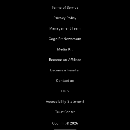
Terms of Service
Privacy Policy
Management Team
CogniFit Newsroom
Media Kit
Become an Affiliate
Become a Reseller
Contact us
Help
Accessibility Statement
Trust Center
CogniFit © 2026