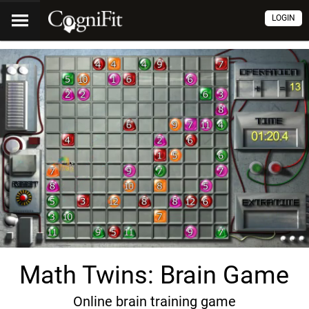
LOGIN
Math Twins: Brain Game
Online brain training game