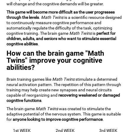
will change and the cognitive demands will be greater.
This game will become more difficult as the user progresses
through the levels
.
Math Twins
is a scientific resource designed
to continuously measure cognitive performance and
automatically regulate the difficulty of the task, optimizing
cognitive training. The brain game
Math Twins
is
perfect for
children, adults, and seniors who want to stimulate essential
cognitive abilities
.
How can the brain game "Math
Twins" improve your cognitive
abilities?
Brain training games like
Math Twins
stimulate a determined
neural activation pattern. The repetition of this pattern through
training may help create new synapses and neural circuits
capable of reorganizing and
recovering weakened or damaged
cognitive functions
.
The brain game
Math Twins
was created to stimulate the
adaptive potential of the nervous system. This game is suitable
for
anyone looking to improve cognitive performance
.
1st WEEK
2nd WEEK
3rd WEEK