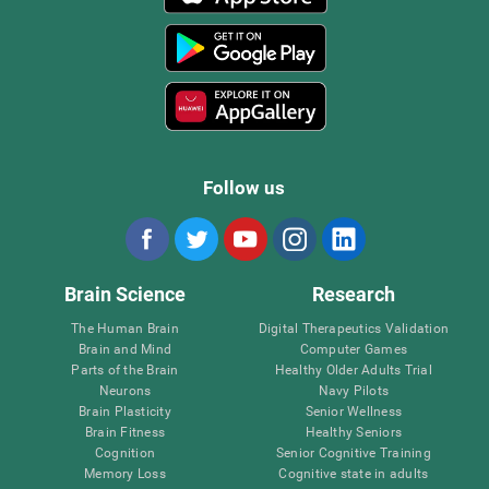
Follow us
Brain Science
Research
The Human Brain
Digital Therapeutics Validation
Brain and Mind
Computer Games
Parts of the Brain
Healthy Older Adults Trial
Neurons
Navy Pilots
Brain Plasticity
Senior Wellness
Brain Fitness
Healthy Seniors
Cognition
Senior Cognitive Training
Memory Loss
Cognitive state in adults