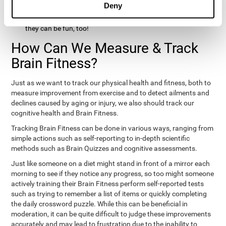
Deny
hobbies that involve other people claim that they feel happy
and healthy. All of these activities can benefit your brain, and
they can be fun, too!
How Can We Measure & Track
Brain Fitness?
Just as we want to track our physical health and fitness, both to
measure improvement from exercise and to detect ailments and
declines caused by aging or injury, we also should track our
cognitive health and Brain Fitness.
Tracking Brain Fitness can be done in various ways, ranging from
simple actions such as self-reporting to in-depth scientific
methods such as Brain Quizzes and cognitive assessments.
Just like someone on a diet might stand in front of a mirror each
morning to see if they notice any progress, so too might someone
actively training their Brain Fitness perform self-reported tests
such as trying to remember a list of items or quickly completing
the daily crossword puzzle. While this can be beneficial in
moderation, it can be quite difficult to judge these improvements
accurately and may lead to frustration due to the inability to