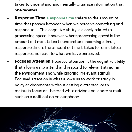
takes to understand and mentally organize information that
one receives.
Response Time
:
Response time
rrefers to the amount of
time that passes between when we perceive something and
respond to it. This cognitive ability is closely related to
processing speed, however, where processing speed is the
amount of time it takes to understand incoming stimuli,
response time is the amount of time it takes to formulate a
response and react to what we have perceived.
Focused Attention
: Focused attention is the cognitive ability
that allows us to attend and respond to relevant stimuli in
the environment and while ignoring irrelevant stimuli.
Focused attention is what allows us to work or study in
noisy environments without getting distracted, or to
maintain focus on the road while driving and ignore stimuli
such as a notification on our phone.