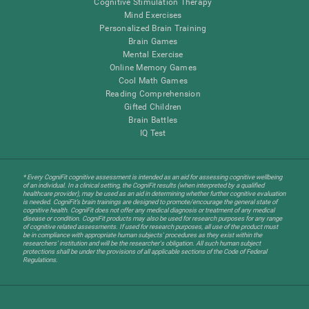
Cognitive Stimulation Therapy
Mind Exercises
Personalized Brain Training
Brain Games
Mental Exercise
Online Memory Games
Cool Math Games
Reading Comprehension
Gifted Children
Brain Battles
IQ Test
* Every CogniFit cognitive assessment is intended as an aid for assessing cognitive wellbeing
of an individual. In a clinical setting, the CogniFit results (when interpreted by a qualified
healthcare provider), may be used as an aid in determining whether further cognitive evaluation
is needed. CogniFit’s brain trainings are designed to promote/encourage the general state of
cognitive health. CogniFit does not offer any medical diagnosis or treatment of any medical
disease or condition. CogniFit products may also be used for research purposes for any range
of cognitive related assessments. If used for research purposes, all use of the product must
be in compliance with appropriate human subjects' procedures as they exist within the
researchers' institution and will be the researcher's obligation. All such human subject
protections shall be under the provisions of all applicable sections of the Code of Federal
Regulations.