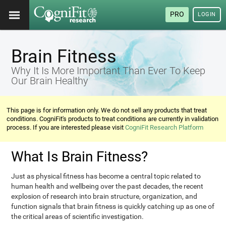
PRO
LOGIN
Brain Fitness
Why It Is More Important Than Ever To Keep
Our Brain Healthy
This page is for information only. We do not sell any products that treat
conditions. CogniFit's products to treat conditions are currently in validation
process. If you are interested please visit
CogniFit Research Platform
What Is Brain Fitness?
Just as physical fitness has become a central topic related to
human health and wellbeing over the past decades, the recent
explosion of research into brain structure, organization, and
function signals that brain fitness is quickly catching up as one of
the critical areas of scientific investigation.