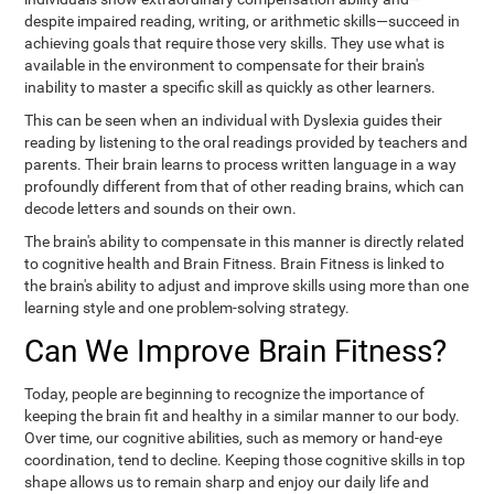
despite impaired reading, writing, or arithmetic skills—succeed in
achieving goals that require those very skills. They use what is
available in the environment to compensate for their brain's
inability to master a specific skill as quickly as other learners.
This can be seen when an individual with Dyslexia guides their
reading by listening to the oral readings provided by teachers and
parents. Their brain learns to process written language in a way
profoundly different from that of other reading brains, which can
decode letters and sounds on their own.
The brain's ability to compensate in this manner is directly related
to cognitive health and Brain Fitness. Brain Fitness is linked to
the brain's ability to adjust and improve skills using more than one
learning style and one problem-solving strategy.
Can We Improve Brain Fitness?
Today, people are beginning to recognize the importance of
keeping the brain fit and healthy in a similar manner to our body.
Over time, our cognitive abilities, such as memory or hand-eye
coordination, tend to decline. Keeping those cognitive skills in top
shape allows us to remain sharp and enjoy our daily life and