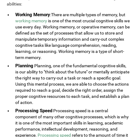
abilities:
Working Memory
:There are multiple types of memory, but
working memory
is one of the most crucial cognitive skills we
use every day. Working memory, or operative memory, can be
defined as the set of processes that allow us to store and
manipulate temporary information and carry-out complex
cognitive tasks like language comprehension, reading,
learning, or reasoning. Working memory is a type of short-
term memory.
Planning
Planning, one of the fundamental cognitive skills,
is our ability to "think about the future" or mentally anticipate
the right way to carry-out a task or reach a specific goal.
Using this mental process, we are able to choose the actions
required to reach a goal, decide the right order, assign the
proper cognitive resources to each task, and establish a plan
of action.
Processing Speed
Processing speed is a central
component of many other cognitive processes, which is why
it is one of the most important skills in learning, academic
performance, intellectual development, reasoning, and
experience.
Processing speed
refers to the amount of time it