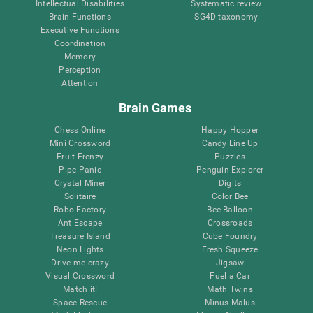
Intellectual Disabilities
Systematic review
Brain Functions
SG4D taxonomy
Executive Functions
Coordination
Memory
Perception
Attention
Brain Games
Chess Online
Happy Hopper
Mini Crossword
Candy Line Up
Fruit Frenzy
Puzzles
Pipe Panic
Penguin Explorer
Crystal Miner
Digits
Solitaire
Color Bee
Robo Factory
Bee Balloon
Ant Escape
Crossroads
Treasure Island
Cube Foundry
Neon Lights
Fresh Squeeze
Drive me crazy
Jigsaw
Visual Crossword
Fuel a Car
Match it!
Math Twins
Space Rescue
Minus Malus