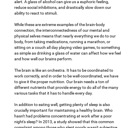
alert. A glass of alcohol can give us a euphoric feeling,
reduce social inhibitions, and drastically slow down our
ability to react to stimuli.
While these are extreme examples of the brain-body
connection, the interconnectedness of our mental and
physical selves means that nearly everything we do to our
body, from taking medications, running a marathon, or
sitting on a couch all day playing video games, to something
as simple as drinking a glass of water can affect how we feel
and how well our brains perform.
The brain is like an orchestra. It has to be coordinated to
work correctly, and in order to be well-coordinated, we have
to give it the proper nutrition. Our brain needs a ton of
different nutrients that provide energy to do all of the many
various tasks that it has to handle every day.
In addition to eating well, getting plenty of sleep is also
crucially important for maintaining a healthy brain. Who
hasn't had problems concentrating at work after a poor
night's sleep? In 2013, a study showed that this common
complaint among those who slept poorly wasn't subjective,