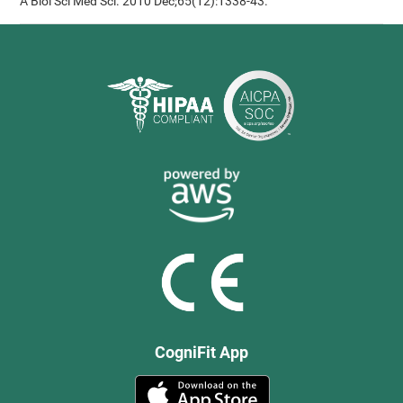
A Biol Sci Med Sci. 2010 Dec;65(12):1338-43.
CogniFit App