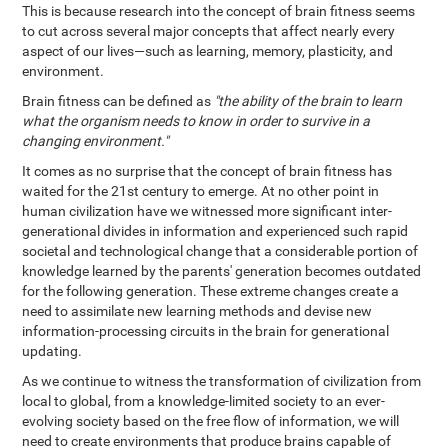
This is because research into the concept of brain fitness seems
to cut across several major concepts that affect nearly every
aspect of our lives—such as learning, memory, plasticity, and
environment.
Brain fitness can be defined as
"the ability of the brain to learn
what the organism needs to know in order to survive in a
changing environment."
It comes as no surprise that the concept of brain fitness has
waited for the 21st century to emerge. At no other point in
human civilization have we witnessed more significant inter-
generational divides in information and experienced such rapid
societal and technological change that a considerable portion of
knowledge learned by the parents' generation becomes outdated
for the following generation. These extreme changes create a
need to assimilate new learning methods and devise new
information-processing circuits in the brain for generational
updating.
As we continue to witness the transformation of civilization from
local to global, from a knowledge-limited society to an ever-
evolving society based on the free flow of information, we will
need to create environments that produce brains capable of