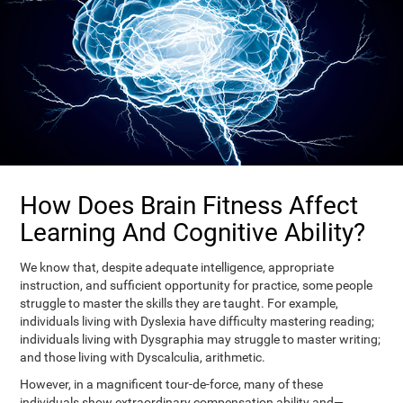
How Does Brain Fitness Affect
Learning And Cognitive Ability?
We know that, despite adequate intelligence, appropriate
instruction, and sufficient opportunity for practice, some people
struggle to master the skills they are taught. For example,
individuals living with Dyslexia have difficulty mastering reading;
individuals living with Dysgraphia may struggle to master writing;
and those living with Dyscalculia, arithmetic.
However, in a magnificent tour-de-force, many of these
individuals show extraordinary compensation ability and—