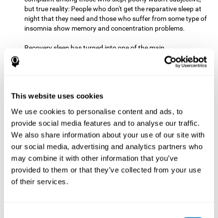
but true reality: People who don't get the reparative sleep at
night that they need and those who suffer from some type of
insomnia show memory and concentration problems.
Recovery sleep has turned into one of the main
recommendations for maintaining and enjoying a good
memory. In the last few years, more and more people have
begun to talk about the benefits that a good night's sleep
can offer us.
This website uses cookies
Get Plenty of Exercise
Staying active with physical exercise
can help reduce the risk of a number of diseases and is
We use cookies to personalise content and ads, to
therapeutic for a number of physical alterations, from
provide social media features and to analyse our traffic.
prostate cancer to diabetes and cardiovascular diseases.
We also share information about your use of our site with
our social media, advertising and analytics partners who
Both aerobic and anaerobic exercise are effective at
may combine it with other information that you’ve
improving cognitive health, and it seems that a schedule of
30 minutes or more of high-intensity workouts three to five
provided to them or that they’ve collected from your use
times a week proves the most beneficial.
of their services.
This healthy habit provides benefits due to its varied effects,
like the release of serotonin, which improves sleep, and
Consent
endorphins. The psychological effects of exercise include