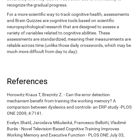
recognize the gradual progress.
For a more scientific way to track cognitive health, assessments
and Brain Quizzes are cognitive tools based on scientific
neuropsychological research that are designed to assess a
variety of variables related to cognitive abilities. These
assessments are standardized, meaning their measurements are
reliable across time (unlike those daily crosswords, which may be
much more difficult from day to day).
References
Horowitz-Kraus T, Breznitz Z. - Can the error detection
mechanism benefit from training the working memory? A
comparison between dyslexics and controls- an ERP study -PLOS
ONE 2009; 4:7141.
Evelyn Shatil, Jaroslava Mikulecká, Francesco Bellotti, Vladimír
Burěs - Novel Television-Based Cognitive Training Improves
Working Memory and Executive Function - PLOS ONE July 03,