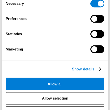
Necessary
improved self-esteem, self-perception, interruption of
Selection
negative thoughts, and relaxation.
Preferences
We know that the benefit of exercising regularly is incredible
to prevent or delay heart disease, diabetes, and other
physical ailments. Studies also show that physical activity
has benefits for the brain too. Some studies have shown
Statistics
that exercise can help to improve learning and spatial
memory.
Marketing
Keep Your Brain Stimulated
: Staying mentally active is just
as important as staying physically active. Like an athlete will
remain active between training sessions, staying mentally
active can help anyone maintain Brain Fitness and get the
Show details
most out of their training.
Some ideas of activities that can keep your mind active are
Allow all
reading books or magazines, taking classes about
something new, playing games, learning a new skill or hobby,
and volunteering—and social activities may be the best form
Allow selection
of cognitive stimulation around.
Many people who participate in volunteer programs or have