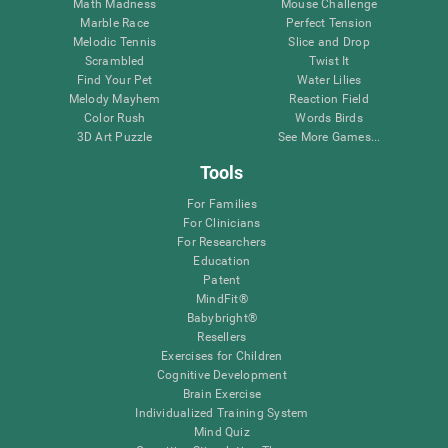
Math Madness
Mouse Challenge
Marble Race
Perfect Tension
Melodic Tennis
Slice and Drop
Scrambled
Twist It
Find Your Pet
Water Lilies
Melody Mayhem
Reaction Field
Color Rush
Words Birds
3D Art Puzzle
See More Games...
Tools
For Families
For Clinicians
For Researchers
Education
Patent
MindFit®
Babybright®
Resellers
Exercises for Children
Cognitive Development
Brain Exercise
Individualized Training System
Mind Quiz