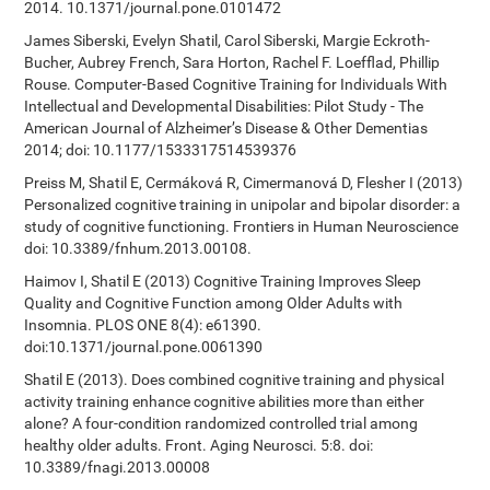
2014. 10.1371/journal.pone.0101472
James Siberski, Evelyn Shatil, Carol Siberski, Margie Eckroth-
Bucher, Aubrey French, Sara Horton, Rachel F. Loefflad, Phillip
Rouse. Computer-Based Cognitive Training for Individuals With
Intellectual and Developmental Disabilities: Pilot Study - The
American Journal of Alzheimer’s Disease & Other Dementias
2014; doi: 10.1177/1533317514539376
Preiss M, Shatil E, Cermáková R, Cimermanová D, Flesher I (2013)
Personalized cognitive training in unipolar and bipolar disorder: a
study of cognitive functioning. Frontiers in Human Neuroscience
doi: 10.3389/fnhum.2013.00108.
Haimov I, Shatil E (2013) Cognitive Training Improves Sleep
Quality and Cognitive Function among Older Adults with
Insomnia. PLOS ONE 8(4): e61390.
doi:10.1371/journal.pone.0061390
Shatil E (2013). Does combined cognitive training and physical
activity training enhance cognitive abilities more than either
alone? A four-condition randomized controlled trial among
healthy older adults. Front. Aging Neurosci. 5:8. doi:
10.3389/fnagi.2013.00008