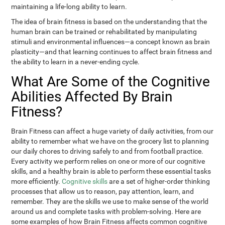
maintaining a life-long ability to learn.
The idea of brain fitness is based on the understanding that the
human brain can be trained or rehabilitated by manipulating
stimuli and environmental influences—a concept known as brain
plasticity—and that learning continues to affect brain fitness and
the ability to learn in a never-ending cycle.
What Are Some of the Cognitive
Abilities Affected By Brain
Fitness?
Brain Fitness can affect a huge variety of daily activities, from our
ability to remember what we have on the grocery list to planning
our daily chores to driving safely to and from football practice.
Every activity we perform relies on one or more of our cognitive
skills, and a healthy brain is able to perform these essential tasks
more efficiently.
Cognitive skills
are a set of higher-order thinking
processes that allow us to reason, pay attention, learn, and
remember. They are the skills we use to make sense of the world
around us and complete tasks with problem-solving. Here are
some examples of how Brain Fitness affects common cognitive