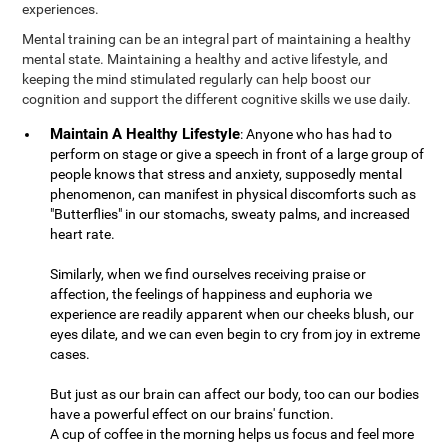
experiences.
Mental training can be an integral part of maintaining a healthy
mental state. Maintaining a healthy and active lifestyle, and
keeping the mind stimulated regularly can help boost our
cognition and support the different cognitive skills we use daily.
Maintain A Healthy Lifestyle
: Anyone who has had to
perform on stage or give a speech in front of a large group of
people knows that stress and anxiety, supposedly mental
phenomenon, can manifest in physical discomforts such as
"Butterflies" in our stomachs, sweaty palms, and increased
heart rate.
Similarly, when we find ourselves receiving praise or
affection, the feelings of happiness and euphoria we
experience are readily apparent when our cheeks blush, our
eyes dilate, and we can even begin to cry from joy in extreme
cases.
But just as our brain can affect our body, too can our bodies
have a powerful effect on our brains' function.
A cup of coffee in the morning helps us focus and feel more