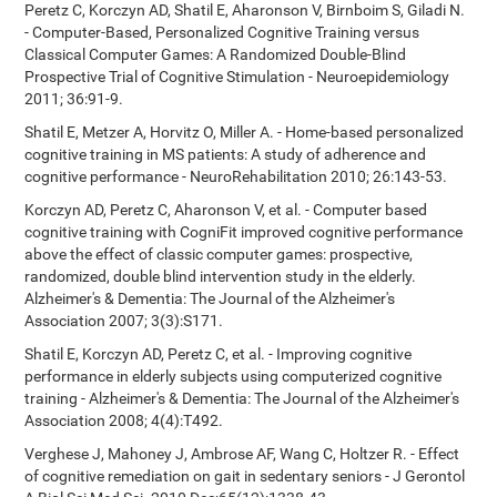
Peretz C, Korczyn AD, Shatil E, Aharonson V, Birnboim S, Giladi N.
- Computer-Based, Personalized Cognitive Training versus
Classical Computer Games: A Randomized Double-Blind
Prospective Trial of Cognitive Stimulation - Neuroepidemiology
2011; 36:91-9.
Shatil E, Metzer A, Horvitz O, Miller A. - Home-based personalized
cognitive training in MS patients: A study of adherence and
cognitive performance - NeuroRehabilitation 2010; 26:143-53.
Korczyn AD, Peretz C, Aharonson V, et al. - Computer based
cognitive training with CogniFit improved cognitive performance
above the effect of classic computer games: prospective,
randomized, double blind intervention study in the elderly.
Alzheimer's & Dementia: The Journal of the Alzheimer's
Association 2007; 3(3):S171.
Shatil E, Korczyn AD, Peretz C, et al. - Improving cognitive
performance in elderly subjects using computerized cognitive
training - Alzheimer's & Dementia: The Journal of the Alzheimer's
Association 2008; 4(4):T492.
Verghese J, Mahoney J, Ambrose AF, Wang C, Holtzer R. - Effect
of cognitive remediation on gait in sedentary seniors - J Gerontol