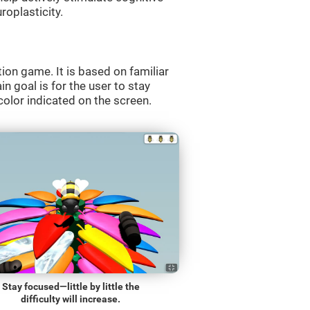
roplasticity.
ion game. It is based on familiar
n goal is for the user to stay
olor indicated on the screen.
Stay focused—little by little the
difficulty will increase.