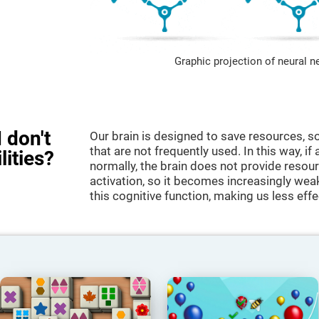
Graphic projection of neural n
 don't
Our brain is designed to save resources, so
that are not frequently used. In this way, if 
lities?
normally, the brain does not provide resour
activation, so it becomes increasingly wea
this cognitive function, making us less effec