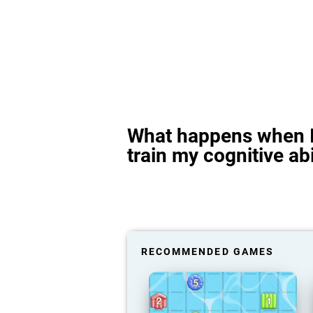
What happens when I
train my cognitive abi
RECOMMENDED GAMES