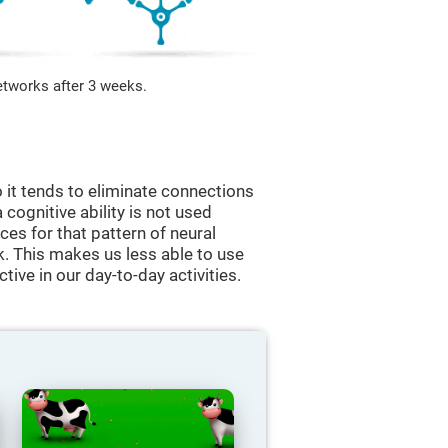
etworks after 3 weeks.
 it tends to eliminate connections
a cognitive ability is not used
ces for that pattern of neural
k. This makes us less able to use
tive in our day-to-day activities.