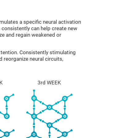
mulates a specific neural activation
n consistently can help create new
ize and regain weakened or
tention. Consistently stimulating
 reorganize neural circuits,
K
3rd WEEK