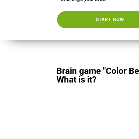
START NOW
Brain game "Color Be
What is it?