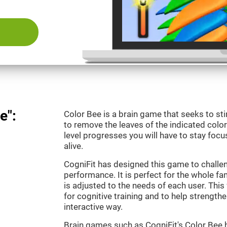
e":
Color Bee is a brain game that seeks to sti
to remove the leaves of the indicated color.
level progresses you will have to stay focu
alive.
CogniFit has designed this game to challe
performance. It is perfect for the whole fam
is adjusted to the needs of each user. This 
for cognitive training and to help strengthen
interactive way.
Brain games such as CogniFit's Color Bee h