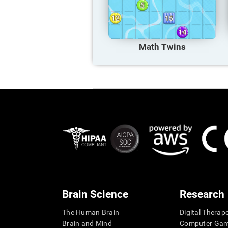
Math Twins
Brain Science
Research
The Human Brain
Digital Therap
Brain and Mind
Computer Ga