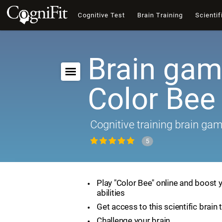
Cognitive Test
Brain Training
Scientif
Brain gam
Color Bee
Cognitive training brain ga
5
Play "Color Bee" online and boost 
abilities
Get access to this scientific brain 
Challenge your brain