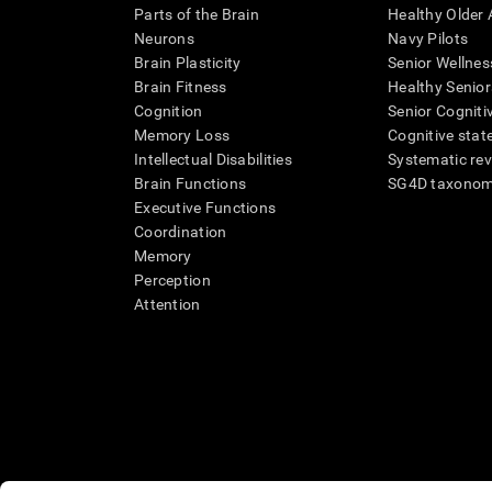
Parts of the Brain
Healthy Older A
Neurons
Navy Pilots
Brain Plasticity
Senior Wellnes
Brain Fitness
Healthy Senior
Cognition
Senior Cogniti
Memory Loss
Cognitive state
Intellectual Disabilities
Systematic re
Brain Functions
SG4D taxono
Executive Functions
Coordination
Memory
Perception
Attention