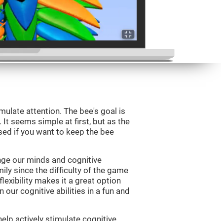
mulate attention. The bee's goal is
 It seems simple at first, but as the
sed if you want to keep the bee
nge our minds and cognitive
ily since the difficulty of the game
flexibility makes it a great option
 our cognitive abilities in a fun and
elp actively stimulate cognitive