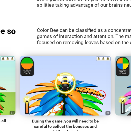
abilities taking advantage of our brain's neu
e so
Color Bee can be classified as a concentrat
games of interaction and attention. The mai
focused on removing leaves based on the c
 all
During the game, you will need to be
careful to collect the bonuses and