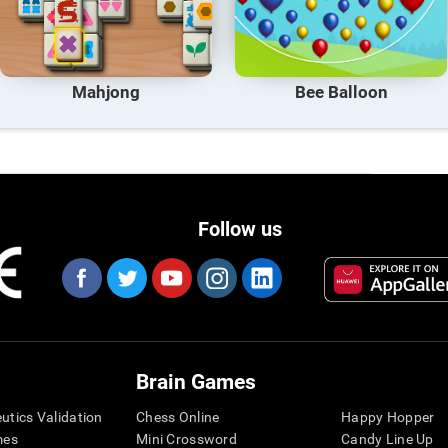
Mahjong
Bee Balloon
Follow us
Brain Games
eutics Validation
Chess Online
Happy Hopper
mes
Mini Crossword
Candy Line Up