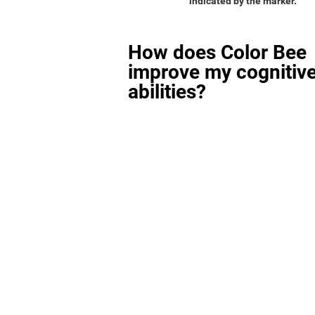
indicated by the marker.
How does Color Bee
improve my cognitiv
abilities?