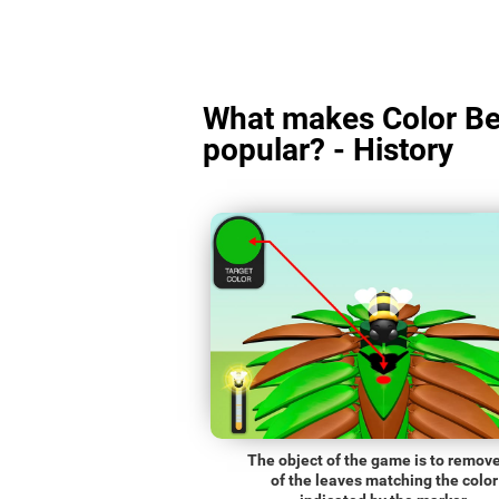
What makes Color Be
popular? - History
The object of the game is to remove
of the leaves matching the color