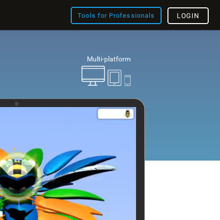
Tools for Professionals
LOGIN
Multi-platform