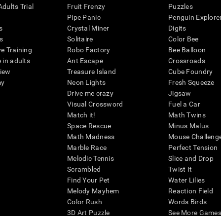
dults Trial
Fruit Frenzy
Puzzles
Pipe Panic
Penguin Explore
s
Crystal Miner
Digits
s
Solitaire
Color Bee
ve Training
Robo Factory
Bee Balloon
 in adults
Ant Escape
Crossroads
view
Treasure Island
Cube Foundry
my
Neon Lights
Fresh Squeeze
Drive me crazy
Jigsaw
Visual Crossword
Fuel a Car
Match it!
Math Twins
Space Rescue
Minus Malus
Math Madness
Mouse Challeng
Marble Race
Perfect Tension
Melodic Tennis
Slice and Drop
Scrambled
Twist It
Find Your Pet
Water Lilies
Melody Mayhem
Reaction Field
Color Rush
Words Birds
3D Art Puzzle
See More Games.