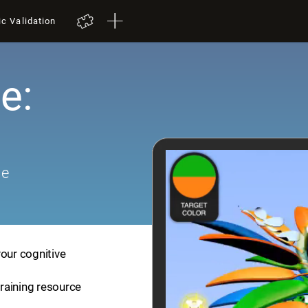
ic Validation
e:
me
your cognitive
training resource