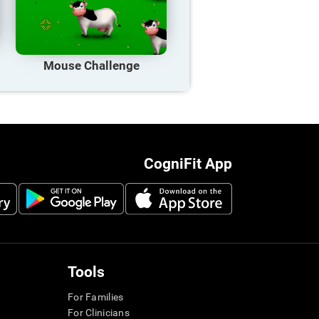
Mouse Challenge
CogniFit App
Tools
For Families
For Clinicians