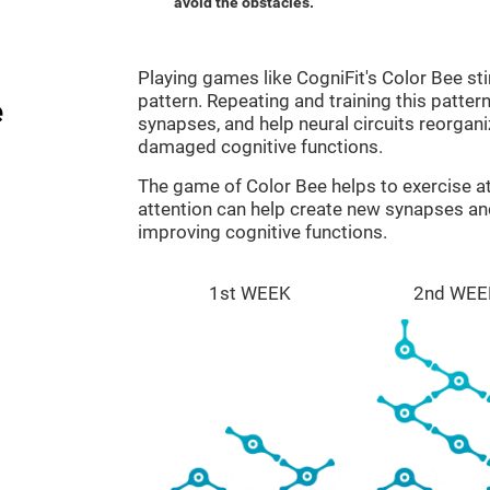
avoid the obstacles.
Playing games like CogniFit's Color Bee sti
pattern. Repeating and training this patter
e
synapses, and help neural circuits reorgan
damaged cognitive functions.
The game of Color Bee helps to exercise at
attention can help create new synapses and
improving cognitive functions.
1st WEEK
2nd WEE