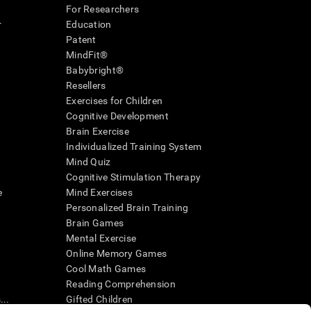
For Researchers
r
Education
Patent
MindFit®
Babybright®
Resellers
Exercises for Children
Cognitive Development
Brain Exercise
Individualized Training System
Mind Quiz
Cognitive Stimulation Therapy
e
Mind Exercises
Personalized Brain Training
Brain Games
Mental Exercise
Online Memory Games
Cool Math Games
Reading Comprehension
..
Gifted Children