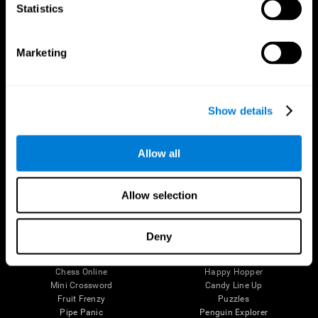
Statistics
Brain Science
Research
The Human Brain
Digital Therapeutics Validation
Brain and Mind
Computer Games
Marketing
Parts of the Brain
Healthy Older Adults Trial
Neurons
Navy Pilots
Brain Plasticity
Senior Wellness
Brain Fitness
Healthy Seniors
Show details
Cognition
Senior Cognitive Training
Memory Loss
Cognitive state in adults
Intellectual Disabilities
Systematic review
Allow all
Brain Functions
SG4D taxonomy
Executive Functions
Coordination
Allow selection
Memory
Perception
Attention
Deny
Brain Games
Chess Online
Happy Hopper
Mini Crossword
Candy Line Up
Fruit Frenzy
Puzzles
Pipe Panic
Penguin Explorer