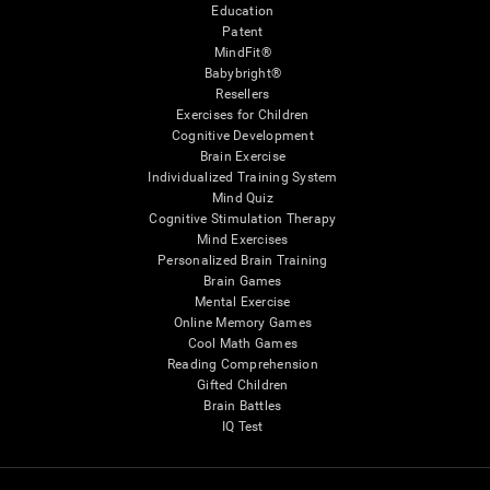
Education
Patent
MindFit®
Babybright®
Resellers
Exercises for Children
Cognitive Development
Brain Exercise
Individualized Training System
Mind Quiz
Cognitive Stimulation Therapy
Mind Exercises
Personalized Brain Training
Brain Games
Mental Exercise
Online Memory Games
Cool Math Games
Reading Comprehension
Gifted Children
Brain Battles
IQ Test