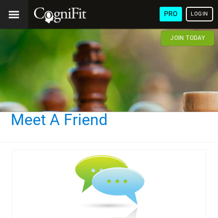
PRO
LOGIN
JOIN TODAY
Meet A Friend