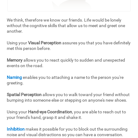
We think, therefore we know our friends. Life would be lonely
without the cognitive skills that allow us to meet and greet one
another.
Using your
Visual Perception
assures you that you have definitely
met this person before.
Memory
allows you to react quickly to sudden and unexpected
events on the road.
Naming
enables you to attaching a name to the person you're
greeting.
Spatial Perception
allows you to walk toward your friend without
bumping into someone else or stepping on anyone's new shoes.
Using your
Hand-eye Coordination
, you are able to reach out to
your friend's hand, grasp it and shake it.
Inhibition
makes it possible for you to block out the surrounding
noise and visual distractions so you can have a conversation.