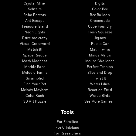
Crystal Miner
Digits
Solitaire
Color Bee
Robo Factory
Bee Balloon
Ant Escape
Crossroads
Treasure Island
Cube Foundry
Neon Lights
Fresh Squeeze
Drive me crazy
Jigsaw
Visual Crossword
Fuel a Car
Match it!
Math Twins
Space Rescue
Minus Malus
Math Madness
Mouse Challenge
Marble Race
Perfect Tension
Melodic Tennis
Slice and Drop
Scrambled
Twist It
Find Your Pet
Water Lilies
Melody Mayhem
Reaction Field
Color Rush
Words Birds
3D Art Puzzle
See More Games...
Tools
For Families
For Clinicians
For Researchers