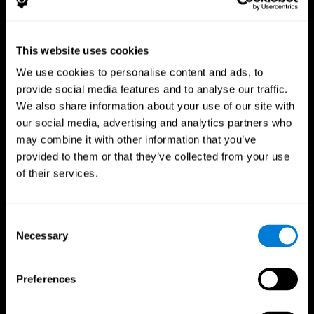
This website uses cookies
We use cookies to personalise content and ads, to
provide social media features and to analyse our traffic.
CogniFit App
We also share information about your use of our site with
our social media, advertising and analytics partners who
may combine it with other information that you’ve
provided to them or that they’ve collected from your use
of their services.
Consent
Necessary
Selection
Follow us
Preferences