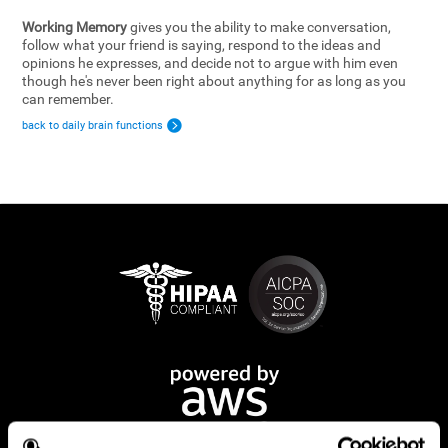
Working Memory
gives you the ability to make conversation,
follow what your friend is saying, respond to the ideas and
opinions he expresses, and decide not to argue with him even
though he's never been right about anything for as long as you
can remember.
back to daily brain functions