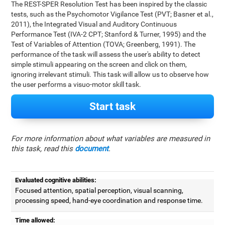
The REST-SPER Resolution Test has been inspired by the classic
tests, such as the Psychomotor Vigilance Test (PVT; Basner et al.,
2011), the Integrated Visual and Auditory Continuous
Performance Test (IVA-2 CPT; Stanford & Turner, 1995) and the
Test of Variables of Attention (TOVA; Greenberg, 1991). The
performance of the task will assess the user's ability to detect
simple stimuli appearing on the screen and click on them,
ignoring irrelevant stimuli. This task will allow us to observe how
the user performs a visuo-motor skill task.
Start task
For more information about what variables are measured in
this task, read this
document
.
Evaluated cognitive abilities:
Focused attention, spatial perception, visual scanning,
processing speed, hand-eye coordination and response time.
Time allowed: