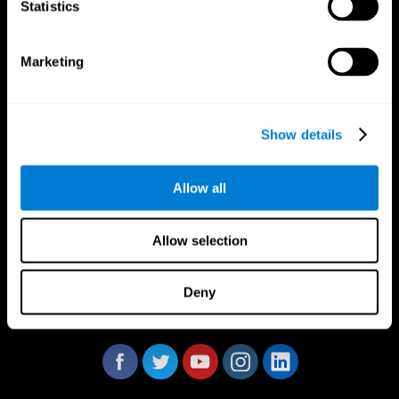
Statistics
Marketing
CogniFit App
Show details
Allow all
Allow selection
Deny
Follow us