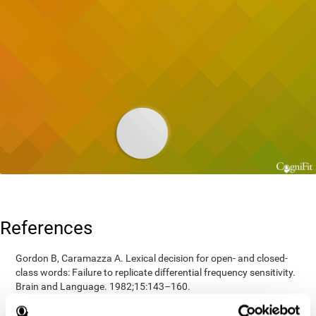
References
Gordon B, Caramazza A. Lexical decision for open- and closed-
class words: Failure to replicate differential frequency sensitivity.
Brain and Language. 1982;15:143–160.
Epstein, Johnson, Varia, Conners (2001). Neuropsychological