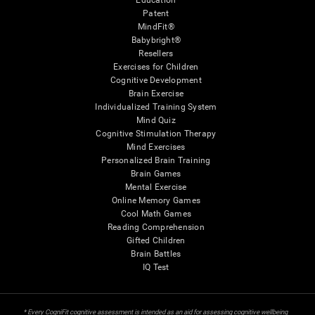
Education
Patent
MindFit®
Babybright®
Resellers
Exercises for Children
Cognitive Development
Brain Exercise
Individualized Training System
Mind Quiz
Cognitive Stimulation Therapy
Mind Exercises
Personalized Brain Training
Brain Games
Mental Exercise
Online Memory Games
Cool Math Games
Reading Comprehension
Gifted Children
Brain Battles
IQ Test
* Every CogniFit cognitive assessment is intended as an aid for assessing cognitive wellbeing