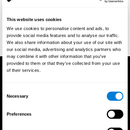
assessment of response inhibition in adults with ADHD. Journal
of Clinical and Experimental Neuropsychology 23(3): pp. 362-71.
Conners, C. K. (1989). Manual for Conners’ rating scales. North
This website uses cookies
Tonawanda, NY: Multi-Health Systems.
We use cookies to personalise content and ads, to
Dinges, D. I, & Powell, J. W. (1985). Microcomputer analysis of
provide social media features and to analyse our traffic.
performance on a portable, simple visual RT task sustained
We also share information about your use of our site with
operations. Behavior Research Methods, Instrumentation, and
Computers, 17, 652–655
our social media, advertising and analytics partners who
may combine it with other information that you’ve
provided to them or that they’ve collected from your use
of their services.
Consent
Necessary
Selection
Preferences