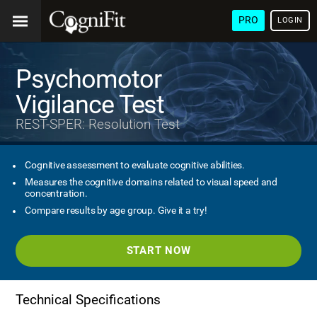
PRO
LOGIN
Psychomotor
Vigilance Test
REST-SPER: Resolution Test
Cognitive assessment to evaluate cognitive abilities.
Measures the cognitive domains related to visual speed and
concentration.
Compare results by age group. Give it a try!
START NOW
Technical Specifications