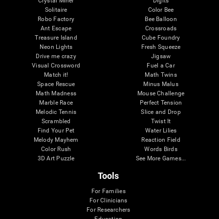
Crystal Miner
Digits
Solitaire
Color Bee
Robo Factory
Bee Balloon
Ant Escape
Crossroads
Treasure Island
Cube Foundry
Neon Lights
Fresh Squeeze
Drive me crazy
Jigsaw
Visual Crossword
Fuel a Car
Match it!
Math Twins
Space Rescue
Minus Malus
Math Madness
Mouse Challenge
Marble Race
Perfect Tension
Melodic Tennis
Slice and Drop
Scrambled
Twist It
Find Your Pet
Water Lilies
Melody Mayhem
Reaction Field
Color Rush
Words Birds
3D Art Puzzle
See More Games...
Tools
For Families
For Clinicians
For Researchers