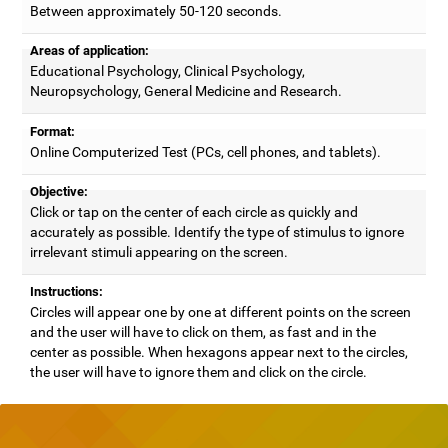
Between approximately 50-120 seconds.
Areas of application:
Educational Psychology, Clinical Psychology,
Neuropsychology, General Medicine and Research.
Format:
Online Computerized Test (PCs, cell phones, and tablets).
Objective:
Click or tap on the center of each circle as quickly and
accurately as possible. Identify the type of stimulus to ignore
irrelevant stimuli appearing on the screen.
Instructions:
Circles will appear one by one at different points on the screen
and the user will have to click on them, as fast and in the
center as possible. When hexagons appear next to the circles,
the user will have to ignore them and click on the circle.