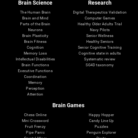
Brain Science
Research
The Human Brain
Digital Therapeutics Validation
Brain and Mind
Computer Games
Parts of the Brain
Healthy Older Adults Trial
Neurons
Navy Pilots
Brain Plasticity
Senior Wellness
Brain Fitness
Healthy Seniors
Cognition
Senior Cognitive Training
Memory Loss
Cognitive state in adults
Intellectual Disabilities
Systematic review
Brain Functions
SG4D taxonomy
Executive Functions
Coordination
Memory
Perception
Attention
Brain Games
Chess Online
Happy Hopper
Mini Crossword
Candy Line Up
Fruit Frenzy
Puzzles
Pipe Panic
Penguin Explorer