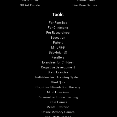
Color Rush
Words Birds
3D Art Puzzle
See More Games...
Tools
For Families
For Clinicians
For Researchers
Education
Patent
MindFit®
Babybright®
Resellers
Exercises for Children
Cognitive Development
Brain Exercise
Individualized Training System
Mind Quiz
Cognitive Stimulation Therapy
Mind Exercises
Personalized Brain Training
Brain Games
Mental Exercise
Online Memory Games