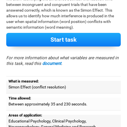
between incongruent and congruent trials that have been
answered correctly, which is known as the Simon Effect. This
allows us to identify how much interference is produced in the
user when spatial information (word position) conflicts with
semantic information (word meaning).
Start task
For more information about what variables are measured in
this task, read this
document
.
What is measured:
Simon Effect (conflict resolution)
Time allowed:
Between approximately 35 and 230 seconds.
Areas of application:
Educational Psychology, Clinical Psychology,
Neuropsychology, General Medicine and Research.