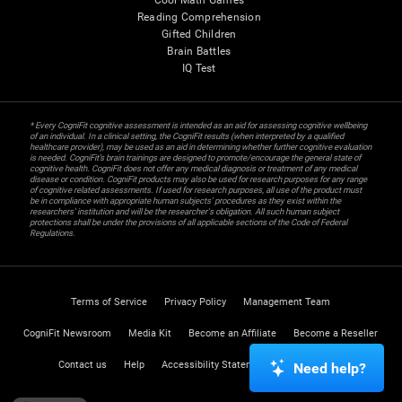
Cool Math Games
Reading Comprehension
Gifted Children
Brain Battles
IQ Test
* Every CogniFit cognitive assessment is intended as an aid for assessing cognitive wellbeing
of an individual. In a clinical setting, the CogniFit results (when interpreted by a qualified
healthcare provider), may be used as an aid in determining whether further cognitive evaluation
is needed. CogniFit’s brain trainings are designed to promote/encourage the general state of
cognitive health. CogniFit does not offer any medical diagnosis or treatment of any medical
disease or condition. CogniFit products may also be used for research purposes for any range
of cognitive related assessments. If used for research purposes, all use of the product must
be in compliance with appropriate human subjects' procedures as they exist within the
researchers' institution and will be the researcher's obligation. All such human subject
protections shall be under the provisions of all applicable sections of the Code of Federal
Regulations.
Terms of Service
Privacy Policy
Management Team
CogniFit Newsroom
Media Kit
Become an Affiliate
Become a Reseller
Contact us
Help
Accessibility Statement
Trust Center
Need help?