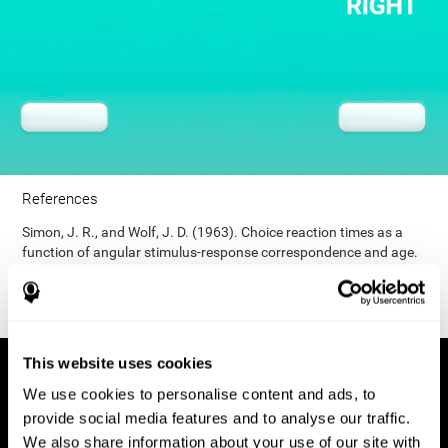
References
Simon, J. R., and Wolf, J. D. (1963). Choice reaction times as a
function of angular stimulus-response correspondence and age.
Ergonomics, 6, 99–105.
This website uses cookies
We use cookies to personalise content and ads, to
provide social media features and to analyse our traffic.
We also share information about your use of our site with