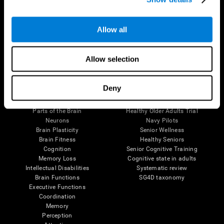
Follow us
Allow all
Allow selection
Brain Science
Research
Deny
The Human Brain
Digital Therapeutics Validation
Brain and Mind
Computer Games
Parts of the Brain
Healthy Older Adults Trial
Neurons
Navy Pilots
Brain Plasticity
Senior Wellness
Brain Fitness
Healthy Seniors
Cognition
Senior Cognitive Training
Memory Loss
Cognitive state in adults
Intellectual Disabilities
Systematic review
Brain Functions
SG4D taxonomy
Executive Functions
Coordination
Memory
Perception