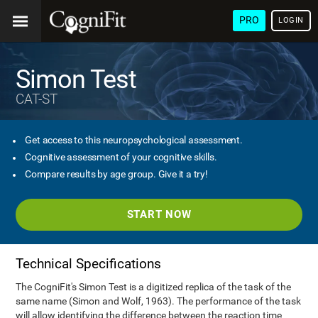
PRO
LOGIN
Simon Test
CAT-ST
Get access to this neuropsychological assessment.
Cognitive assessment of your cognitive skills.
Compare results by age group. Give it a try!
START NOW
Technical Specifications
The CogniFit's Simon Test is a digitized replica of the task of the
same name (Simon and Wolf, 1963). The performance of the task
will allow identifying the difference between the reaction time