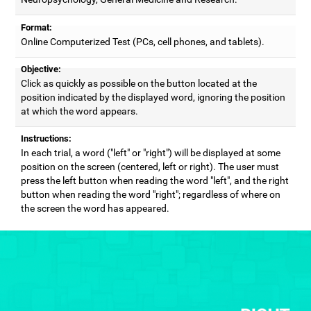
Format:
Online Computerized Test (PCs, cell phones, and tablets).
Objective:
Click as quickly as possible on the button located at the
position indicated by the displayed word, ignoring the position
at which the word appears.
Instructions:
In each trial, a word ("left" or "right") will be displayed at some
position on the screen (centered, left or right). The user must
press the left button when reading the word "left", and the right
button when reading the word "right"; regardless of where on
the screen the word has appeared.