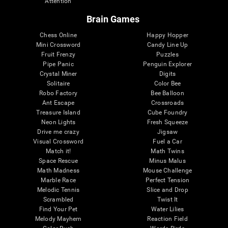
Attention
Brain Games
Chess Online
Happy Hopper
Mini Crossword
Candy Line Up
Fruit Frenzy
Puzzles
Pipe Panic
Penguin Explorer
Crystal Miner
Digits
Solitaire
Color Bee
Robo Factory
Bee Balloon
Ant Escape
Crossroads
Treasure Island
Cube Foundry
Neon Lights
Fresh Squeeze
Drive me crazy
Jigsaw
Visual Crossword
Fuel a Car
Match it!
Math Twins
Space Rescue
Minus Malus
Math Madness
Mouse Challenge
Marble Race
Perfect Tension
Melodic Tennis
Slice and Drop
Scrambled
Twist It
Find Your Pet
Water Lilies
Melody Mayhem
Reaction Field