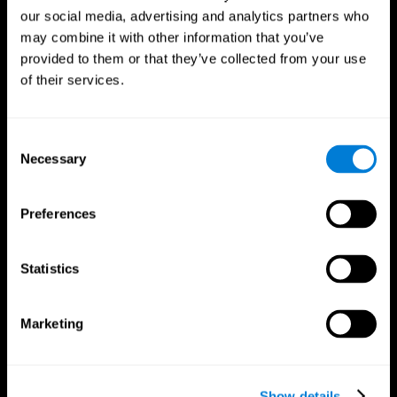
our social media, advertising and analytics partners who
may combine it with other information that you’ve
provided to them or that they’ve collected from your use
of their services.
Consent
Necessary
Selection
Preferences
CogniFit App
Statistics
Marketing
Show details