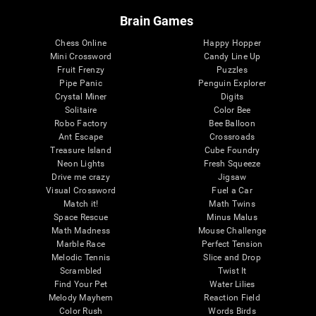
Brain Games
Chess Online
Happy Hopper
Mini Crossword
Candy Line Up
Fruit Frenzy
Puzzles
Pipe Panic
Penguin Explorer
Crystal Miner
Digits
Solitaire
Color Bee
Robo Factory
Bee Balloon
Ant Escape
Crossroads
Treasure Island
Cube Foundry
Neon Lights
Fresh Squeeze
Drive me crazy
Jigsaw
Visual Crossword
Fuel a Car
Match it!
Math Twins
Space Rescue
Minus Malus
Math Madness
Mouse Challenge
Marble Race
Perfect Tension
Melodic Tennis
Slice and Drop
Scrambled
Twist It
Find Your Pet
Water Lilies
Melody Mayhem
Reaction Field
Color Rush
Words Birds