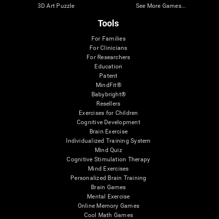
3D Art Puzzle
See More Games...
Tools
For Families
For Clinicians
For Researchers
Education
Patent
MindFit®
Babybright®
Resellers
Exercises for Children
Cognitive Development
Brain Exercise
Individualized Training System
Mind Quiz
Cognitive Stimulation Therapy
Mind Exercises
Personalized Brain Training
Brain Games
Mental Exercise
Online Memory Games
Cool Math Games