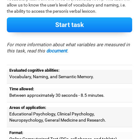
allow us to know the user's level of vocabulary and naming, i.e.
the ability to access the person's verbal lexicon.
Start task
For more information about what variables are measured in
this task, read this
document
.
Evaluated cognitive abilities:
Vocabulary, Naming, and Semantic Memory.
Time allowed:
Between approximately 30 seconds - 8.5 minutes.
Areas of application:
Educational Psychology, Clinical Psychology,
Neuropsychology, General Medicine and Research.
Format:
Online Computerized Test (PCs, cell phones, and tablets).