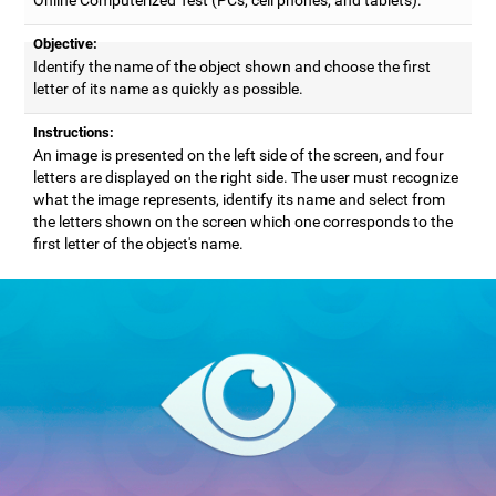
Objective:
Identify the name of the object shown and choose the first
letter of its name as quickly as possible.
Instructions:
An image is presented on the left side of the screen, and four
letters are displayed on the right side. The user must recognize
what the image represents, identify its name and select from
the letters shown on the screen which one corresponds to the
first letter of the object's name.