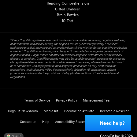
Reading Comprehension
Gifted Children
Brain Battles
IQ Test
* Every CogniFit cognitive assessment is intended as an aid for assessing cognitive wellbeing
of an individual. In a clinical setting, the CogniFit results (when interpreted by a qualified
healthcare provider), may be used as an aid in determining whether further cognitive evaluation
is needed. CogniFit’s brain trainings are designed to promote/encourage the general state of
cognitive health. CogniFit does not offer any medical diagnosis or treatment of any medical
disease or condition. CogniFit products may also be used for research purposes for any range
of cognitive related assessments. If used for research purposes, all use of the product must
be in compliance with appropriate human subjects' procedures as they exist within the
researchers' institution and will be the researcher's obligation. All such human subject
protections shall be under the provisions of all applicable sections of the Code of Federal
Regulations.
Terms of Service
Privacy Policy
Management Team
CogniFit Newsroom
Media Kit
Become an Affiliate
Become a Reseller
Contact us
Help
Accessibility Statement
Trust Center
Need help?
CogniFit Inc © 2026
NIGER