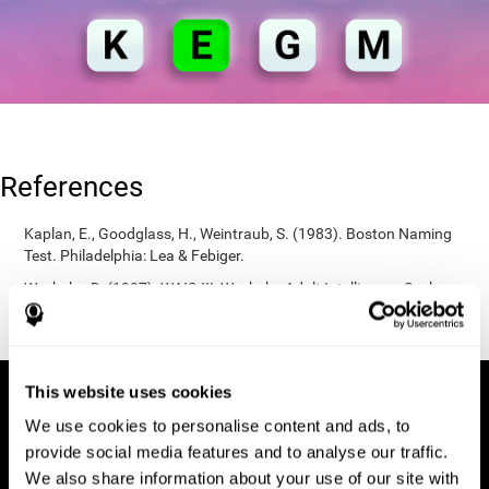
References
Kaplan, E., Goodglass, H., Weintraub, S. (1983). Boston Naming
Test. Philadelphia: Lea & Febiger.
Wechsler, D. (1997). WAIS-III: Wechsler Adult Intelligence Scale -
Third edition administration and scoring manual. San Antonio,
TX: Psychological Corporation.
This website uses cookies
We use cookies to personalise content and ads, to
provide social media features and to analyse our traffic.
We also share information about your use of our site with