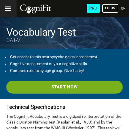
PRO
LOGIN
ENG
Vocabulary Test
CAT-VT
Get access to this neuropsychological assessment.
Cognitive assessment of your cognitive skills.
Compare results by age group. Give it a try!
START NOW
Technical Specifications
The CogniFit Vocabulary Test is a digitized reinterpretation of the
classic Boston Naming Test (Kaplan et al., 1983) and by the
vocabulary test from the WAIS-III (Wechsler, 1997). This task will