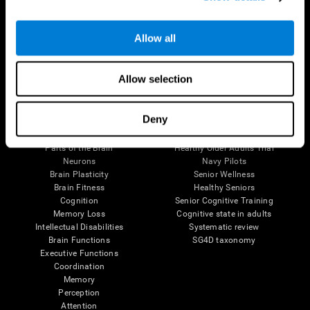
Follow us
Allow all
Allow selection
Brain Science
Research
Deny
The Human Brain
Digital Therapeutics Validation
Brain and Mind
Computer Games
Parts of the Brain
Healthy Older Adults Trial
Neurons
Navy Pilots
Brain Plasticity
Senior Wellness
Brain Fitness
Healthy Seniors
Cognition
Senior Cognitive Training
Memory Loss
Cognitive state in adults
Intellectual Disabilities
Systematic review
Brain Functions
SG4D taxonomy
Executive Functions
Coordination
Memory
Perception
Attention