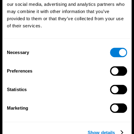
our social media, advertising and analytics partners who
may combine it with other information that you’ve
provided to them or that they’ve collected from your use
of their services.
Consent
Necessary
Selection
Preferences
CogniFit App
Statistics
Marketing
Show details