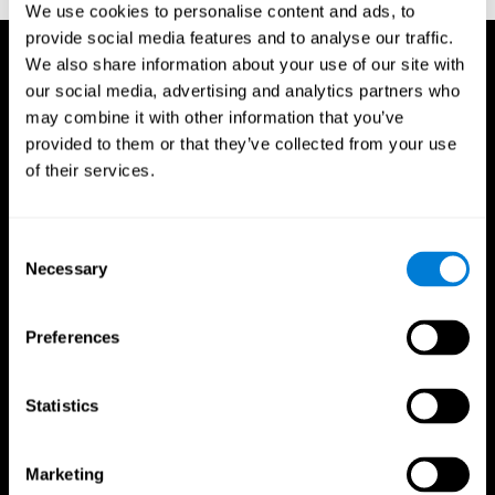
We use cookies to personalise content and ads, to
provide social media features and to analyse our traffic.
We also share information about your use of our site with
our social media, advertising and analytics partners who
may combine it with other information that you’ve
provided to them or that they’ve collected from your use
of their services.
Consent
Necessary
Selection
Preferences
Statistics
CogniFit App
Marketing