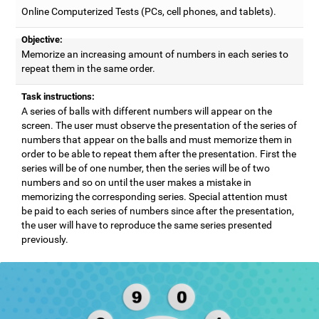
Online Computerized Tests (PCs, cell phones, and tablets).
Objective:
Memorize an increasing amount of numbers in each series to
repeat them in the same order.
Task instructions:
A series of balls with different numbers will appear on the
screen. The user must observe the presentation of the series of
numbers that appear on the balls and must memorize them in
order to be able to repeat them after the presentation. First the
series will be of one number, then the series will be of two
numbers and so on until the user makes a mistake in
memorizing the corresponding series. Special attention must
be paid to each series of numbers since after the presentation,
the user will have to reproduce the same series presented
previously.