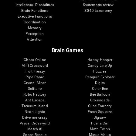
Intellectual Disabilities
Systematic review
Brain Functions
SG4D taxonomy
Executive Functions
Coordination
Memory
Perception
Attention
Brain Games
Chess Online
Happy Hopper
Mini Crossword
Candy Line Up
Fruit Frenzy
Puzzles
Pipe Panic
Penguin Explorer
Crystal Miner
Digits
Solitaire
Color Bee
Robo Factory
Bee Balloon
Ant Escape
Crossroads
Treasure Island
Cube Foundry
Neon Lights
Fresh Squeeze
Drive me crazy
Jigsaw
Visual Crossword
Fuel a Car
Match it!
Math Twins
Space Rescue
Minus Malus