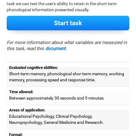
task we can test the user's ability to retain in the short term
phonological information presented visually.
Start task
For more information about what variables are measured in
this task, read this
document
.
Evaluated cognitive abilities:
Short-term memory, phonological shor-term memory, working
memory, processing speed and response time.
Time allowed:
Between approximately 30 seconds and 5 minutes.
Areas of application:
Educational Psychology, Clinical Psychology,
Neuropsychology, General Medicine and Research.
Format: