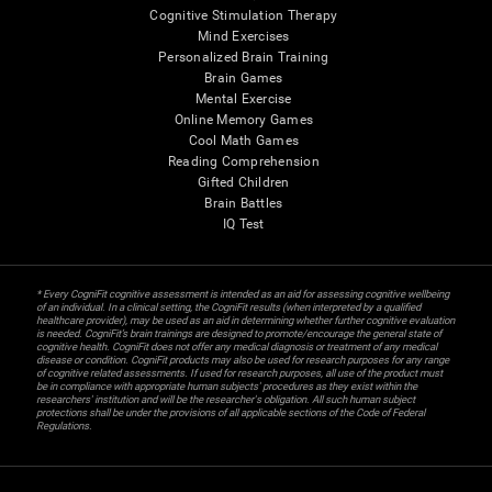
Cognitive Stimulation Therapy
Mind Exercises
Personalized Brain Training
Brain Games
Mental Exercise
Online Memory Games
Cool Math Games
Reading Comprehension
Gifted Children
Brain Battles
IQ Test
* Every CogniFit cognitive assessment is intended as an aid for assessing cognitive wellbeing
of an individual. In a clinical setting, the CogniFit results (when interpreted by a qualified
healthcare provider), may be used as an aid in determining whether further cognitive evaluation
is needed. CogniFit’s brain trainings are designed to promote/encourage the general state of
cognitive health. CogniFit does not offer any medical diagnosis or treatment of any medical
disease or condition. CogniFit products may also be used for research purposes for any range
of cognitive related assessments. If used for research purposes, all use of the product must
be in compliance with appropriate human subjects' procedures as they exist within the
researchers' institution and will be the researcher's obligation. All such human subject
protections shall be under the provisions of all applicable sections of the Code of Federal
Regulations.