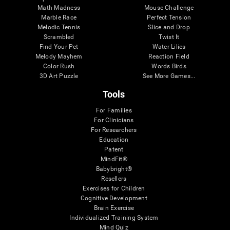
Math Madness
Mouse Challenge
Marble Race
Perfect Tension
Melodic Tennis
Slice and Drop
Scrambled
Twist It
Find Your Pet
Water Lilies
Melody Mayhem
Reaction Field
Color Rush
Words Birds
3D Art Puzzle
See More Games...
Tools
For Families
For Clinicians
For Researchers
Education
Patent
MindFit®
Babybright®
Resellers
Exercises for Children
Cognitive Development
Brain Exercise
Individualized Training System
Mind Quiz