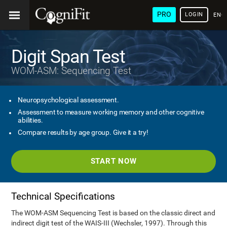
PRO
LOGIN
ENG
Digit Span Test
WOM-ASM: Sequencing Test
Neuropsychological assessment.
Assessment to measure working memory and other cognitive
abilities.
Compare results by age group. Give it a try!
START NOW
Technical Specifications
The WOM-ASM Sequencing Test is based on the classic direct and
indirect digit test of the WAIS-III (Wechsler, 1997). Through this