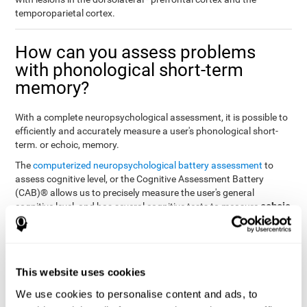
temporoparietal cortex.
How can you assess problems
with phonological short-term
memory?
With a complete neuropsychological assessment, it is possible to
efficiently and accurately measure a user's phonological short-
term. or echoic, memory.
The
computerized neuropsychological battery assessment
to
assess cognitive level, or the Cognitive Assessment Battery
(CAB)® allows us to precisely measure the user's general
echoic
cognitive level, and has several cognitive tests to measure
memory
.
The battery of tasks used to assess phonological or echoic
Rey Auditory Verbal
memory was inspired by a classic test
Learning Test (RAVLT) by Rey (1964)
tasks that
. The
This website uses cookies
measure phonological short-term memory
attempt to assess
We use cookies to personalise content and ads, to
the user's ability to interpret auditory stimuli. This task will require