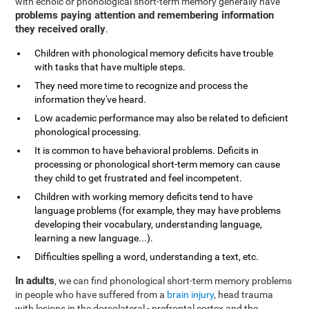
with echoic or phonological short-term memory generally have
problems paying attention and remembering information
they received orally
.
Children with phonological memory deficits have trouble
with tasks that have multiple steps.
They need more time to recognize and process the
information they've heard.
Low academic performance may also be related to deficient
phonological processing.
It is common to have behavioral problems. Deficits in
processing or phonological short-term memory can cause
they child to get frustrated and feel incompetent.
Children with working memory deficits tend to have
language problems (for example, they may have problems
developing their vocabulary, understanding language,
learning a new language...).
Difficulties spelling a word, understanding a text, etc.
In adults
, we can find phonological short-term memory problems
in people who have suffered from a
brain injury
, head trauma
with lesions in the dorsolateral - prefrontal cortex and the