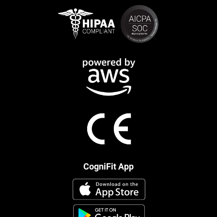
CogniFit App