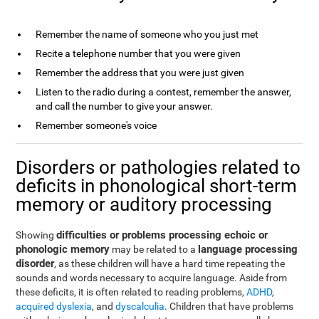
Remember the name of someone who you just met
Recite a telephone number that you were given
Remember the address that you were just given
Listen to the radio during a contest, remember the answer,
and call the number to give your answer.
Remember someone's voice
Disorders or pathologies related to
deficits in phonological short-term
memory or auditory processing
difficulties or problems processing echoic or
Showing
phonologic memory
language processing
may be related to a
disorder
, as these children will have a hard time repeating the
sounds and words necessary to acquire language. Aside from
these deficits, it is often related to reading problems,
ADHD
,
acquired dyslexia
, and
dyscalculia
. Children that have problems