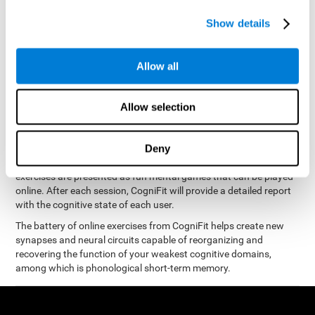
measure phonological short-term memory
and, based on the
gathered results, we create a complete training program with
Show details
personalized cognitive exercises designed to improve
phonological memory
.
Allow all
The Neuropsychological Assessment Program from CogniFit was
designed by a complete team of neurologists and cognitive
psychologists that study the processes of brain plasticity and
Allow selection
15 minutes a day, 2-3 times a
neurogenesis. You only need
week
to stimulate the cognitive skills associated with
phonological short-term memory.
Deny
available online
This program is
. The different interactive
exercises are presented as fun mental games that can be played
online. After each session, CogniFit will provide a detailed report
with the cognitive state of each user.
The battery of online exercises from CogniFit helps create new
synapses and neural circuits capable of reorganizing and
recovering the function of your weakest cognitive domains,
among which is phonological short-term memory.