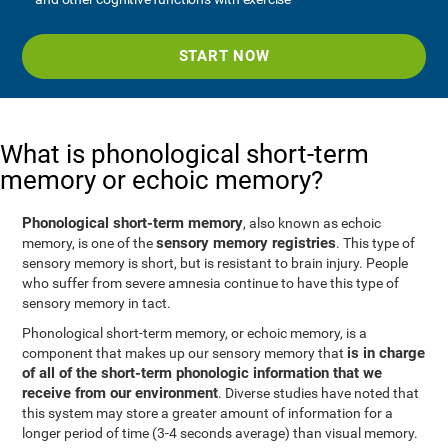
START NOW
What is phonological short-term
memory or echoic memory?
Phonological short-term memory
, also known as echoic
sensory memory registries
memory, is one of the
. This type of
sensory memory is short, but is resistant to brain injury. People
who suffer from severe amnesia continue to have this type of
sensory memory in tact.
Phonological short-term memory, or echoic memory, is a
is in charge
component that makes up our sensory memory that
of all of the short-term phonologic information that we
receive from our environment
. Diverse studies have noted that
this system may store a greater amount of information for a
longer period of time (3-4 seconds average) than visual memory.