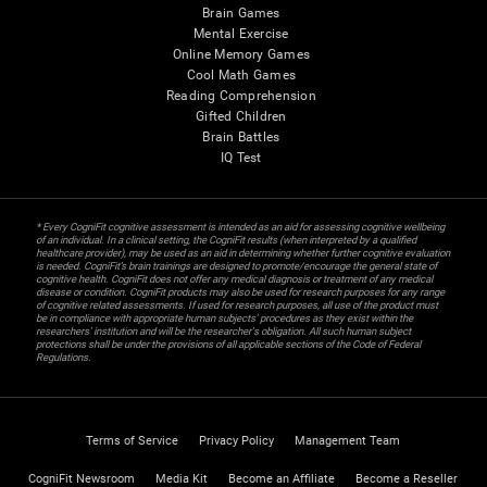
Brain Games
Mental Exercise
Online Memory Games
Cool Math Games
Reading Comprehension
Gifted Children
Brain Battles
IQ Test
* Every CogniFit cognitive assessment is intended as an aid for assessing cognitive wellbeing
of an individual. In a clinical setting, the CogniFit results (when interpreted by a qualified
healthcare provider), may be used as an aid in determining whether further cognitive evaluation
is needed. CogniFit’s brain trainings are designed to promote/encourage the general state of
cognitive health. CogniFit does not offer any medical diagnosis or treatment of any medical
disease or condition. CogniFit products may also be used for research purposes for any range
of cognitive related assessments. If used for research purposes, all use of the product must
be in compliance with appropriate human subjects' procedures as they exist within the
researchers' institution and will be the researcher's obligation. All such human subject
protections shall be under the provisions of all applicable sections of the Code of Federal
Regulations.
Terms of Service
Privacy Policy
Management Team
CogniFit Newsroom
Media Kit
Become an Affiliate
Become a Reseller