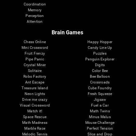
Coordination
Memory
Perception
Attention
Brain Games
Chess Online
Happy Hopper
Mini Crossword
Candy Line Up
Fruit Frenzy
Puzzles
Pipe Panic
Penguin Explorer
Crystal Miner
Digits
Solitaire
Color Bee
Robo Factory
Bee Balloon
Ant Escape
Crossroads
Treasure Island
Cube Foundry
Neon Lights
Fresh Squeeze
Drive me crazy
Jigsaw
Visual Crossword
Fuel a Car
Match it!
Math Twins
Space Rescue
Minus Malus
Math Madness
Mouse Challenge
Marble Race
Perfect Tension
Melodic Tennis
Slice and Drop