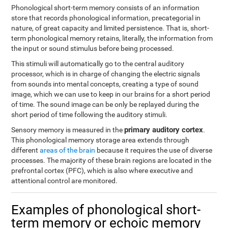
Phonological short-term memory consists of an information
store that records phonological information, precategorial in
nature, of great capacity and limited persistence. That is, short-
term phonological memory retains, literally, the information from
the input or sound stimulus before being processed.
This stimuli will automatically go to the central auditory
processor, which is in charge of changing the electric signals
from sounds into mental concepts, creating a type of sound
image, which we can use to keep in our brains for a short period
of time. The sound image can be only be replayed during the
short period of time following the auditory stimuli.
primary auditory cortex
Sensory memory is measured in the
.
This phonological memory storage area extends through
different
areas of the brain
because it requires the use of diverse
processes. The majority of these brain regions are located in the
prefrontal cortex (PFC), which is also where executive and
attentional control are monitored.
Examples of phonological short-
term memory or echoic memory