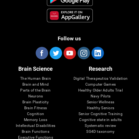
Follow us
Brain Science
Research
The Human Brain
Digital Therapeutics Validation
Brain and Mind
Computer Games
Parts of the Brain
Healthy Older Adults Trial
Neurons
Navy Pilots
Brain Plasticity
Senior Wellness
Brain Fitness
Healthy Seniors
Cognition
Senior Cognitive Training
Memory Loss
Cognitive state in adults
Intellectual Disabilities
Systematic review
Brain Functions
SG4D taxonomy
Executive Functions