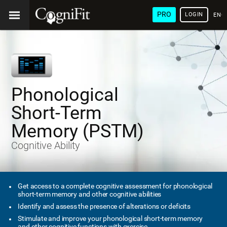
PRO
LOGIN
ENG
Phonological
Short-Term
Memory (PSTM)
Cognitive Ability
Get access to a complete cognitive assessment for phonological
short-term memory and other cognitive abilities
Identify and assess the presence of alterations or deficits
Stimulate and improve your phonological short-term memory
and other cognitive functions with exercise