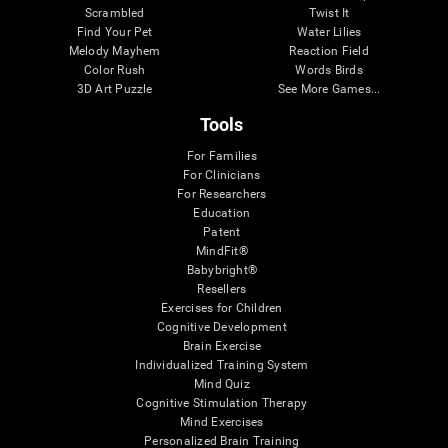
Scrambled
Twist It
Find Your Pet
Water Lilies
Melody Mayhem
Reaction Field
Color Rush
Words Birds
3D Art Puzzle
See More Games...
Tools
For Families
For Clinicians
For Researchers
Education
Patent
MindFit®
Babybright®
Resellers
Exercises for Children
Cognitive Development
Brain Exercise
Individualized Training System
Mind Quiz
Cognitive Stimulation Therapy
Mind Exercises
Personalized Brain Training