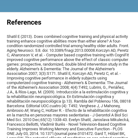
References
Shatil E (2013). Does combined cognitive training and physical activity
training enhance cognitive abilities more than either alone? A four-
condition randomized controlled trial among healthy older adults. Front.
Aging Neurosci. 5:8. doi: 10.3389/fnagi.2013.00008.Korczyn AD, Peretz
C, Aharonson V, et al. - Computer based cognitive training with CogniFit
improved cognitive performance above the effect of classic computer
games: prospective, randomized, double blind intervention study in the
elderly. Alzheimer's & Dementia: The Journal of the Alzheimer's
Association 2007; 3(3):S171. Shatil E, Korczyn AD, Peretz C, et al. -
Improving cognitive performance in elderly subjects using
computerized cognitive training - Alzheimer's & Dementia: The Journal
of the Alzheimer's Association 2008; 4(4):T492, Lubrini, G., Periáñez,
J.A., & Ríos-Lago, M. (2009). Introducción a la estimulación cognitiva y
la rehabilitación neuropsicológica. En Estimulación cognitiva y
rehabilitación neuropsicológica (p.13). Rambla del Poblenou 156, 08018
Barcelona: Editorial UOC.cuatro (4): T492. Verghese J, J Mahoney,
Ambrosio AF, Wang C, Holtzer R. - Efecto de la rehabilitación cognitiva
en la marcha en personas mayores sedentarias - J Gerontol A Biol Sci
Med Sci. 2010 Dec;65(12):1338-43. Evelyn Shatil, Jaroslava Mikulecká,
Francesco Bellotti, Vladimír Burěs - Novel Television-Based Cognitive
Training Improves Working Memory and Executive Function - PLOS
ONE July 03, 2014. 10.1371/journal.pone.0101472. Gard T, Hölzel BK,