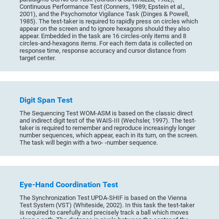
Continuous Performance Test (Conners, 1989; Epstein et al.,
2001), and the Psychomotor Vigilance Task (Dinges & Powell,
1985). The test-taker is required to rapidly press on circles which
appear on the screen and to ignore hexagons should they also
appear. Embedded in the task are 16 circles-only items and 8
circles-and-hexagons items. For each item data is collected on
response time, response accuracy and cursor distance from
target center.
Digit Span Test
The Sequencing Test WOM-ASM is based on the classic direct
and indirect digit test of the WAIS-III (Wechsler, 1997). The test-
taker is required to remember and reproduce increasingly longer
number sequences, which appear, each in its turn, on the screen.
The task will begin with a two- -number sequence.
Eye-Hand Coordination Test
The Synchronization Test UPDA-SHIF is based on the Vienna
Test System (VST) (Whiteside, 2002). In this task the test-taker
is required to carefully and precisely track a ball which moves