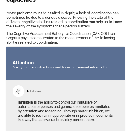
Motor problems must be studied in-depth; a lack of coordination can
sometimes be due to a serious disease. Knowing the state of the
different cognitive abilities related to coordination can help us to know
the severity of the symptoms that a person suffers.
The Cognitive Assessment Battery for Coordination (CAB-CO) from
CogniFit pays close attention to the measurement of the following
abilities related to coordination:
Attention
Ability to filter distractions and focus on relevant information.
Inhibition
Inhibition is the ability to control our impulsive or
automatic responses and generate responses mediated
by attention and reasoning. Through motor inhibition, we
are able to restrain inappropriate or imprecise movements
in a way that allows us to quickly correct them.