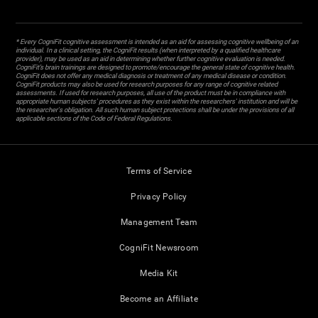
* Every CogniFit cognitive assessment is intended as an aid for assessing cognitive wellbeing of an
individual. In a clinical setting, the CogniFit results (when interpreted by a qualified healthcare
provider), may be used as an aid in determining whether further cognitive evaluation is needed.
CogniFit’s brain trainings are designed to promote/encourage the general state of cognitive health.
CogniFit does not offer any medical diagnosis or treatment of any medical disease or condition.
CogniFit products may also be used for research purposes for any range of cognitive related
assessments. If used for research purposes, all use of the product must be in compliance with
appropriate human subjects' procedures as they exist within the researchers' institution and will be
the researcher's obligation. All such human subject protections shall be under the provisions of all
applicable sections of the Code of Federal Regulations.
Terms of Service
Privacy Policy
Management Team
CogniFit Newsroom
Media Kit
Become an Affiliate