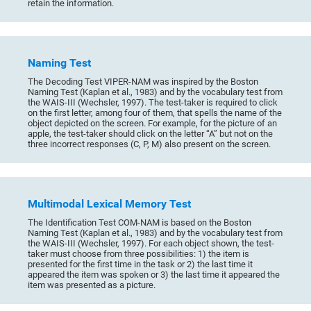
retain the information.
Naming Test
The Decoding Test VIPER-NAM was inspired by the Boston
Naming Test (Kaplan et al., 1983) and by the vocabulary test from
the WAIS-III (Wechsler, 1997). The test-taker is required to click
on the first letter, among four of them, that spells the name of the
object depicted on the screen. For example, for the picture of an
apple, the test-taker should click on the letter “A” but not on the
three incorrect responses (C, P, M) also present on the screen.
Multimodal Lexical Memory Test
The Identification Test COM-NAM is based on the Boston
Naming Test (Kaplan et al., 1983) and by the vocabulary test from
the WAIS-III (Wechsler, 1997). For each object shown, the test-
taker must choose from three possibilities: 1) the item is
presented for the first time in the task or 2) the last time it
appeared the item was spoken or 3) the last time it appeared the
item was presented as a picture.