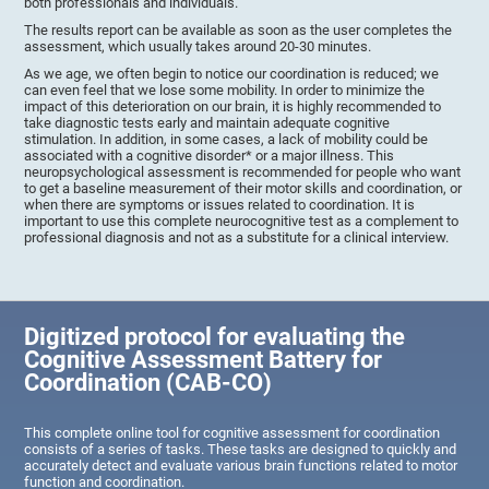
both professionals and individuals.
The results report can be available as soon as the user completes the
assessment, which usually takes around 20-30 minutes.
As we age, we often begin to notice our coordination is reduced; we
can even feel that we lose some mobility. In order to minimize the
impact of this deterioration on our brain, it is highly recommended to
take diagnostic tests early and maintain adequate cognitive
stimulation. In addition, in some cases, a lack of mobility could be
associated with a cognitive disorder* or a major illness. This
neuropsychological assessment is recommended for people who want
to get a baseline measurement of their motor skills and coordination, or
when there are symptoms or issues related to coordination. It is
important to use this complete neurocognitive test as a complement to
professional diagnosis and not as a substitute for a clinical interview.
Digitized protocol for evaluating the
Cognitive Assessment Battery for
Coordination (CAB-CO)
This complete online tool for cognitive assessment for coordination
consists of a series of tasks. These tasks are designed to quickly and
accurately detect and evaluate various brain functions related to motor
function and coordination.