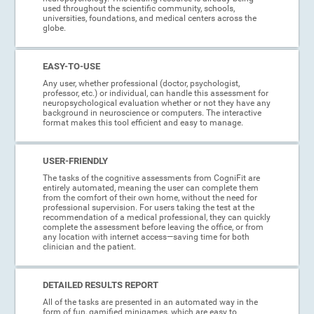
used throughout the scientific community, schools,
universities, foundations, and medical centers across the
globe.
EASY-TO-USE
Any user, whether professional (doctor, psychologist,
professor, etc.) or individual, can handle this assessment for
neuropsychological evaluation whether or not they have any
background in neuroscience or computers. The interactive
format makes this tool efficient and easy to manage.
USER-FRIENDLY
The tasks of the cognitive assessments from CogniFit are
entirely automated, meaning the user can complete them
from the comfort of their own home, without the need for
professional supervision. For users taking the test at the
recommendation of a medical professional, they can quickly
complete the assessment before leaving the office, or from
any location with internet access—saving time for both
clinician and the patient.
DETAILED RESULTS REPORT
All of the tasks are presented in an automated way in the
form of fun, gamified minigames, which are easy to