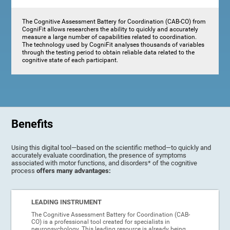
The Cognitive Assessment Battery for Coordination (CAB-CO) from
CogniFit allows researchers the ability to quickly and accurately
measure a large number of capabilities related to coordination.
The technology used by CogniFit analyses thousands of variables
through the testing period to obtain reliable data related to the
cognitive state of each participant.
Benefits
Using this digital tool—based on the scientific method—to quickly and
accurately evaluate coordination, the presence of symptoms
associated with motor functions, and disorders* of the cognitive
process
offers many advantages:
LEADING INSTRUMENT
The Cognitive Assessment Battery for Coordination (CAB-
CO) is a professional tool created for specialists in
neuropsychology. This leading resource is already being