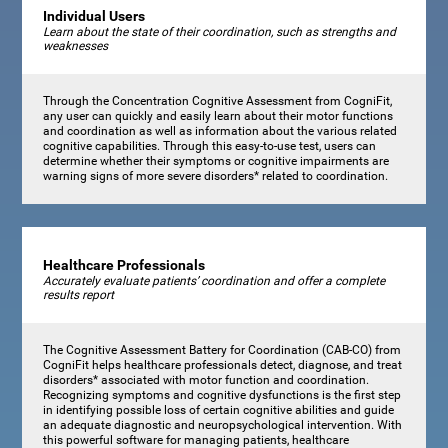
Individual Users
Learn about the state of their coordination, such as strengths and
weaknesses
Through the Concentration Cognitive Assessment from CogniFit,
any user can quickly and easily learn about their motor functions
and coordination as well as information about the various related
cognitive capabilities. Through this easy-to-use test, users can
determine whether their symptoms or cognitive impairments are
warning signs of more severe disorders* related to coordination.
Healthcare Professionals
Accurately evaluate patients’ coordination and offer a complete
results report
The Cognitive Assessment Battery for Coordination (CAB-CO) from
CogniFit helps healthcare professionals detect, diagnose, and treat
disorders* associated with motor function and coordination.
Recognizing symptoms and cognitive dysfunctions is the first step
in identifying possible loss of certain cognitive abilities and guide
an adequate diagnostic and neuropsychological intervention. With
this powerful software for managing patients, healthcare