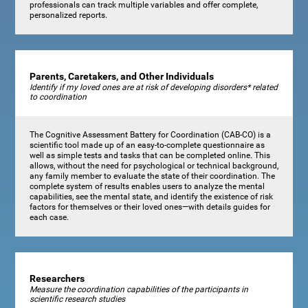
professionals can track multiple variables and offer complete,
personalized reports.
Parents, Caretakers, and Other Individuals
Identify if my loved ones are at risk of developing disorders* related
to coordination
The Cognitive Assessment Battery for Coordination (CAB-CO) is a
scientific tool made up of an easy-to-complete questionnaire as
well as simple tests and tasks that can be completed online. This
allows, without the need for psychological or technical background,
any family member to evaluate the state of their coordination. The
complete system of results enables users to analyze the mental
capabilities, see the mental state, and identify the existence of risk
factors for themselves or their loved ones—with details guides for
each case.
Researchers
Measure the coordination capabilities of the participants in
scientific research studies