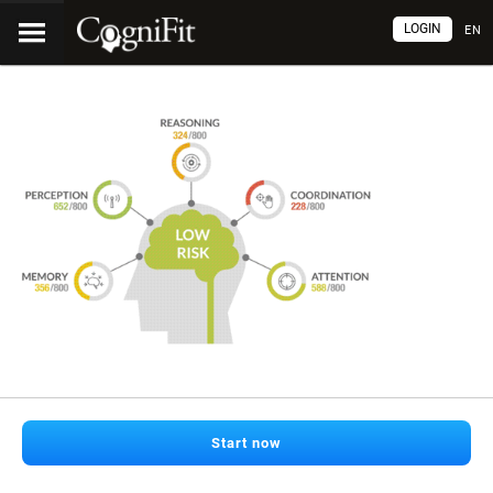
LOGIN
EN
Start now