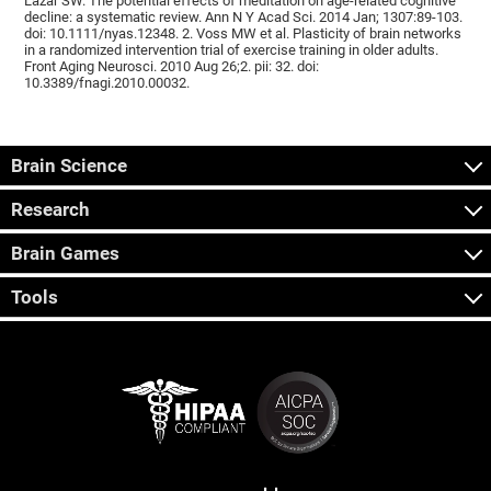
Lazar SW. The potential effects of meditation on age-related cognitive
decline: a systematic review. Ann N Y Acad Sci. 2014 Jan; 1307:89-103.
doi: 10.1111/nyas.12348. 2. Voss MW et al. Plasticity of brain networks
in a randomized intervention trial of exercise training in older adults.
Front Aging Neurosci. 2010 Aug 26;2. pii: 32. doi:
10.3389/fnagi.2010.00032.
Brain Science
Research
Brain Games
Tools