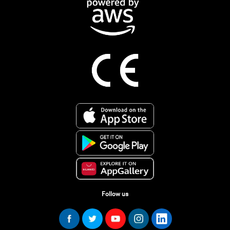
Follow us