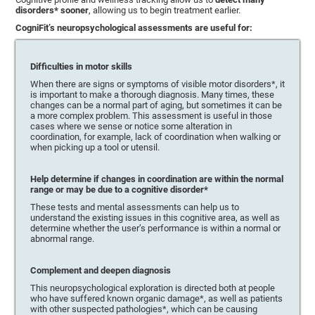
disorders* sooner
, allowing us to begin treatment earlier.
CogniFit’s neuropsychological assessments are useful for:
Difficulties in motor skills
When there are signs or symptoms of visible motor disorders*, it
is important to make a thorough diagnosis. Many times, these
changes can be a normal part of aging, but sometimes it can be
a more complex problem. This assessment is useful in those
cases where we sense or notice some alteration in
coordination, for example, lack of coordination when walking or
when picking up a tool or utensil.
Help determine if changes in coordination are within the normal
range or may be due to a cognitive disorder*
These tests and mental assessments can help us to
understand the existing issues in this cognitive area, as well as
determine whether the user’s performance is within a normal or
abnormal range.
Complement and deepen diagnosis
This neuropsychological exploration is directed both at people
who have suffered known organic damage*, as well as patients
with other suspected pathologies*, which can be causing