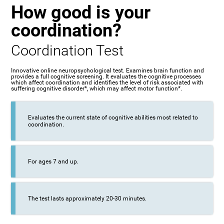
How good is your
coordination?
Coordination Test
Innovative online neuropsychological test. Examines brain function and
provides a full cognitive screening. It evaluates the cognitive processes
which affect coordination and identifies the level of risk associated with
suffering cognitive disorder*, which may affect motor function*.
Evaluates the current state of cognitive abilities most related to
coordination.
For ages 7 and up.
The test lasts approximately 20-30 minutes.