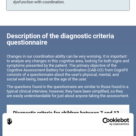
dysfunction with coordination.
Description of the diagnostic criteria
questionnaire
Changes in our coordination ability can be very worrying. It is important
to analyze any changes in this cognitive area, looking for both signs and
symptoms presented by the patient. The primary objective of the
Cognitive Assessment Battery for Coordination (CAB-CO) from CogniFit
consists of a questionnaire about the user’s physical, mental, and
social well-being, based on the age of the user.
The questions found in the questionnaire are similar to those found in a
typical clinical interview; however, they have been simplified, so they
are easily understandable for just about anyone taking the assessment.
Diagnostic criteria for children between 7 and 12
years old