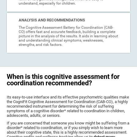
understand, especially for children.
ANALYSIS AND RECOMMENDATIONS
The Cognitive Assessment Battery for Coordination (CAB-
CO) offers fast and accurate feedback, building a complete
picture in the analysis of the results. It aids in learning about
and understanding clinical symptoms, weaknesses,
strengths, and risk factors.
When is this cognitive assessment for
coordination recommended?
Its easy-to-use interface and its effective psychometric qualities make
the CogniFit Cognitive Assessment for Coordination (CAB-CO), a highly
recommended instrument for determining the risk of suffering
symptoms of a cognitive disorder* related to coordination in children,
adolescents, adults, or seniors.
If you are concerned that someone you know might be suffering from a
disorder* related to coordination, or if you simply wish to learn more
about their cognitive state, this is a highly recommended assessment.
Cognitive profile and wellness tracking allow us to
detect many