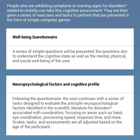
People who are exhibiting symptoms or warning signs for disorders*
related to mobility can take this cognitive assessment. They are then
given a series of exercises and tasks to perform that are presented in
the form of simple computer games.
Well-being Questionnaire
A series of simple questions will be presented; the questions aim
to understand the cognitive state as well as the mental, physical,
and social well-being of the user.
Neuropsychological factors and cognitive profile
Following the questionnaire, the user continues with a series of
tasks designed to evaluate the principle neuropsychological
factors identified in the scientific literature for disorders*
associated with coordination, focusing on areas such as hand-
eye coordination, processing speed, response time, and more.
Scales, tasks, and assessments are all adjusted based on the
age of the participant.