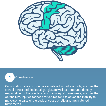
1
Coordination
Coordination relies on brain areas related to motor activity, such as the
frontal cortex and the basal ganglia, as well as structures directly
responsible for the precision and harmony of movements, such as the
cerebellum. Injuries to these structures tend to cause the inability to
move some parts of the body or cause erratic and mismatched
movements.