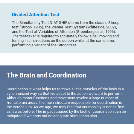
Divided Attention Test
The Simultaneity Test DIAT-SHIF stems from the classic Stroop
test (Stroop, 1935), the Vienna Test System (Whiteside, 2002),
and the Test of Variables of Attention (Greenberg et al., 1996).
The test-taker is required to accurately follow a ball moving and
turning in all directions on the screen while, at the same time,
performing a variant of the Stroop test.
The Brain and Coordination
Coordination is what helps us to move all the muscles of the body in a
synchronized way so that we adapt to the action we want to perform.
Although motor functions and movement involve a large number of
frontal brain areas, the main structure responsible for coordination is
the cerebellum. As we age, we may feel that our mobility is not as fast
as it was before. The impact caused by the lack of coordination can be
mitigated if we carry out an adequate stimulation plan.