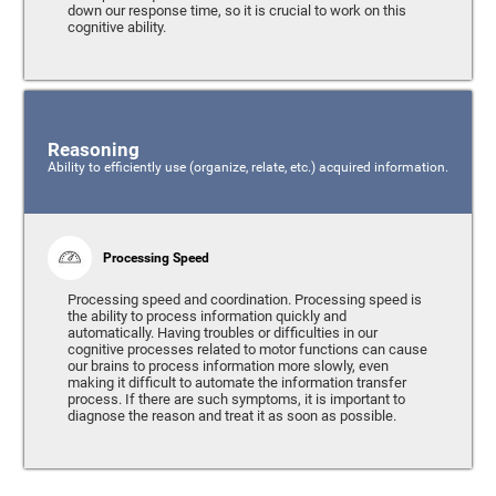
down our response time, so it is crucial to work on this
cognitive ability.
Reasoning
Ability to efficiently use (organize, relate, etc.) acquired information.
Processing Speed
Processing speed and coordination. Processing speed is
the ability to process information quickly and
automatically. Having troubles or difficulties in our
cognitive processes related to motor functions can cause
our brains to process information more slowly, even
making it difficult to automate the information transfer
process. If there are such symptoms, it is important to
diagnose the reason and treat it as soon as possible.