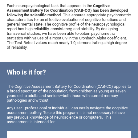
Each neuropsychological task that appears in the
Cognitive
Assessment Battery for Coordination (CAB-CO) has been developed
following the scientific method.
This ensures appropriate psychometric
characteristics for an effective evaluation of cognitive functions and
general mental state. The cognitive profile of the neuropsychological
report has high reliability, consistency, and stability. By designing
transversal studies, we have been able to obtain psychometric
statistics with values of almost 0.9 in the Cronbach Alpha coefficient.
The Test-Retest values reach nearly 1.0, demonstrating a high degree
of reliability.
Who is it for?
The Cognitive Assessment Battery for Coordination (CAB-CO) applies to
a broad spectrum of the population, from children as young as seven
years old to adults and seniors—both those with current memory
pathologies and without.
Any user—professional or individual—can easily navigate the cognitive
assessment battery. To use this program, it is not necessary to have
any previous knowledge of neuroscience or computers. This
assessment is intended for: