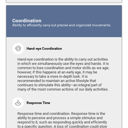
Coordination
Ability to efficiently carry-out precise and organized movements.
Hand-eye Coordination
Hand-eye coordination is the ability to carry out activities
in which we simultaneously use the eyes and hands. It is
common to lose coordination and motor skills as we age;
however, if this happens at an early age, it may be
necessary to take a more in-depth look. It is
recommended to maintain an active lifestyle that
continues to stimulate this ability—an integral part of
many of the most common actions of our daily activities.
Response Time
Response time and coordination. Response time is the
ability to perceive and process a simple stimulus and
respond to it, such as responding quickly and efficiently
to a specific question. A loss of coordination could slow