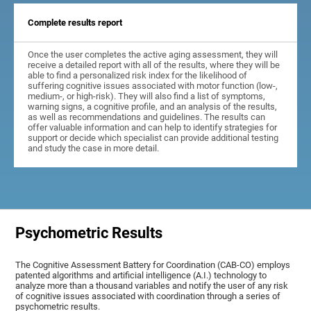
Complete results report
Once the user completes the active aging assessment, they will
receive a detailed report with all of the results, where they will be
able to find a personalized risk index for the likelihood of
suffering cognitive issues associated with motor function (low-,
medium-, or high-risk). They will also find a list of symptoms,
warning signs, a cognitive profile, and an analysis of the results,
as well as recommendations and guidelines. The results can
offer valuable information and can help to identify strategies for
support or decide which specialist can provide additional testing
and study the case in more detail.
Psychometric Results
The Cognitive Assessment Battery for Coordination (CAB-CO) employs
patented algorithms and artificial intelligence (A.I.) technology to
analyze more than a thousand variables and notify the user of any risk
of cognitive issues associated with coordination through a series of
psychometric results.