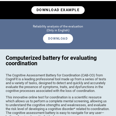
DOWNLOAD EXAMPLE
Reliability analysis of the evaluation
(Only in English)
DOWNLOAD
Computerized battery for evaluating
coordination
The Cognitive Assessment Battery for Coordination (CAB-CO) from
CogniFit is a leading professional tool made up from a series of tests
and a variety of tasks, designed to detect and quickly and accurately
evaluate the presence of symptoms, traits, and dysfunctions in the
cognitive processes associated with the loss of coordination.
This innovative online test for coordination is a scientific resource
which allows us to perform a complete mental screening, allowing us
to understand the cognitive strengths and weaknesses, and evaluate
the risk level of developing a cognitive disorder* related to coordination.
The cognitive assessment battery is easy to navigate for any user—