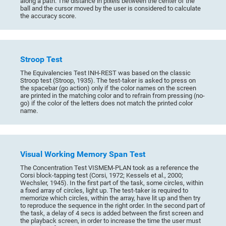
along a path. The distance in pixels between the center of the
ball and the cursor moved by the user is considered to calculate
the accuracy score.
Stroop Test
The Equivalencies Test INH-REST was based on the classic
Stroop test (Stroop, 1935). The test-taker is asked to press on
the spacebar (go action) only if the color names on the screen
are printed in the matching color and to refrain from pressing (no-
go) if the color of the letters does not match the printed color
name.
Visual Working Memory Span Test
The Concentration Test VISMEM-PLAN took as a reference the
Corsi block-tapping test (Corsi, 1972; Kessels et al., 2000;
Wechsler, 1945). In the first part of the task, some circles, within
a fixed array of circles, light up. The test-taker is required to
memorize which circles, within the array, have lit up and then try
to reproduce the sequence in the right order. In the second part of
the task, a delay of 4 secs is added between the first screen and
the playback screen, in order to increase the time the user must