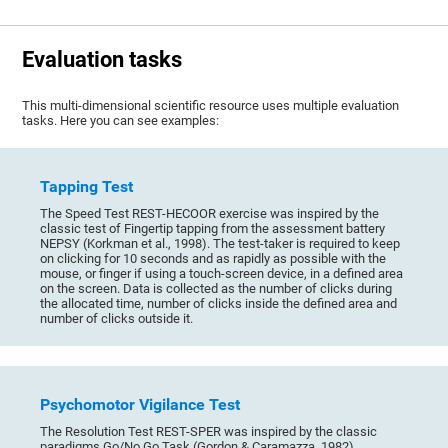
Evaluation tasks
This multi-dimensional scientific resource uses multiple evaluation
tasks. Here you can see examples:
Tapping Test
The Speed Test REST-HECOOR exercise was inspired by the
classic test of Fingertip tapping from the assessment battery
NEPSY (Korkman et al., 1998). The test-taker is required to keep
on clicking for 10 seconds and as rapidly as possible with the
mouse, or finger if using a touch-screen device, in a defined area
on the screen. Data is collected as the number of clicks during
the allocated time, number of clicks inside the defined area and
number of clicks outside it.
Psychomotor Vigilance Test
The Resolution Test REST-SPER was inspired by the classic
paradigms Go/No Go Task (Gordon & Caramazza, 1982),