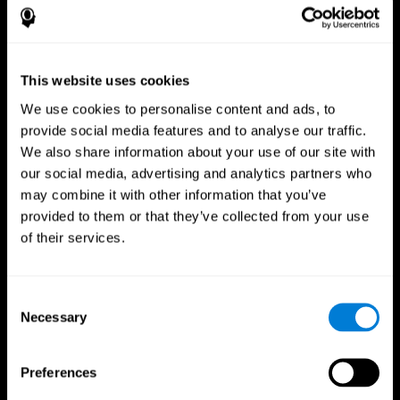
This website uses cookies
We use cookies to personalise content and ads, to
provide social media features and to analyse our traffic.
We also share information about your use of our site with
CogniFit App
our social media, advertising and analytics partners who
may combine it with other information that you’ve
provided to them or that they’ve collected from your use
of their services.
Consent
Necessary
Selection
Follow us
Preferences