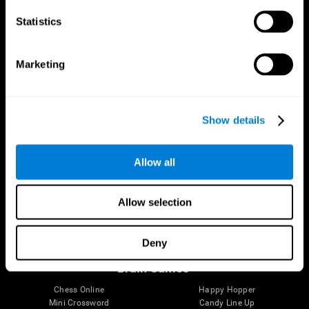
Statistics
Brain Science
Research
The Human Brain
Digital Therapeutics Validation
Marketing
Brain and Mind
Computer Games
Parts of the Brain
Healthy Older Adults Trial
Neurons
Navy Pilots
Brain Plasticity
Senior Wellness
Show details
Brain Fitness
Healthy Seniors
Cognition
Senior Cognitive Training
Memory Loss
Cognitive state in adults
Allow all
Intellectual Disabilities
Systematic review
Brain Functions
SG4D taxonomy
Executive Functions
Allow selection
Coordination
Memory
Perception
Deny
Attention
Brain Games
Chess Online
Happy Hopper
Mini Crossword
Candy Line Up