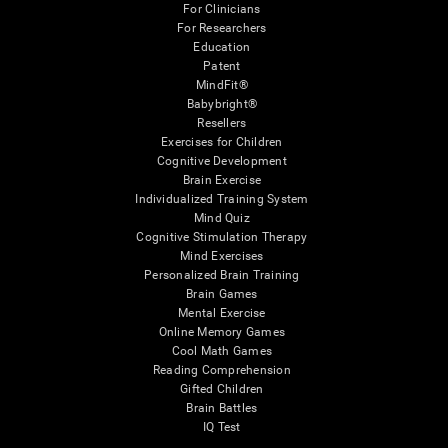
For Clinicians
For Researchers
Education
Patent
MindFit®
Babybright®
Resellers
Exercises for Children
Cognitive Development
Brain Exercise
Individualized Training System
Mind Quiz
Cognitive Stimulation Therapy
Mind Exercises
Personalized Brain Training
Brain Games
Mental Exercise
Online Memory Games
Cool Math Games
Reading Comprehension
Gifted Children
Brain Battles
IQ Test