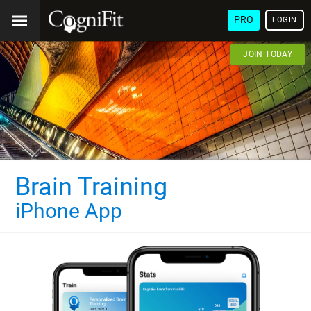
PRO
LOGIN
JOIN TODAY
Brain Training
iPhone App