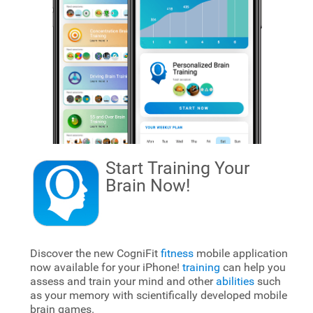
Start Training Your
Brain
Now!
Discover the new CogniFit
fitness
mobile application
now available for your iPhone!
training
can help you
assess and train your mind and other
abilities
such
as your memory with scientifically developed mobile
brain games.