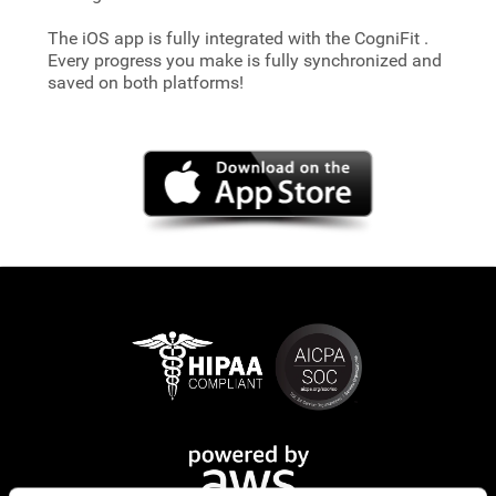
The iOS app is fully integrated with the CogniFit
.
Every progress you make is fully synchronized and
saved on both platforms!