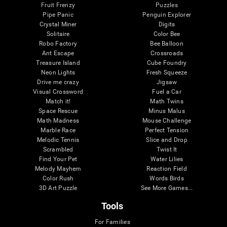
Fruit Frenzy
Puzzles
Pipe Panic
Penguin Explorer
Crystal Miner
Digits
Solitaire
Color Bee
Robo Factory
Bee Balloon
Ant Escape
Crossroads
Treasure Island
Cube Foundry
Neon Lights
Fresh Squeeze
Drive me crazy
Jigsaw
Visual Crossword
Fuel a Car
Match it!
Math Twins
Space Rescue
Minus Malus
Math Madness
Mouse Challenge
Marble Race
Perfect Tension
Melodic Tennis
Slice and Drop
Scrambled
Twist It
Find Your Pet
Water Lilies
Melody Mayhem
Reaction Field
Color Rush
Words Birds
3D Art Puzzle
See More Games...
Tools
For Families