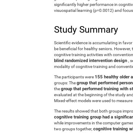
significantly higher performance in cogniti
visuospatial learning (p=0.0012) and focus
Study Summary
Scientific evidence is accumulating in favo
be beneficial for healthy seniors. However,
cognitive training activities with conventi
blind randomized intervention design
, 
modality of cognitive training and conven
155 healthy older 
The participants were
group that performed person
groups: The
group that performed training with
the
evaluated at the beginning of the study an
Mixed-effect models were used to measure 
The results showed that both groups impro
cognitive training group had a signific
while improvements in the computer games g
cognitive training w
two groups together,