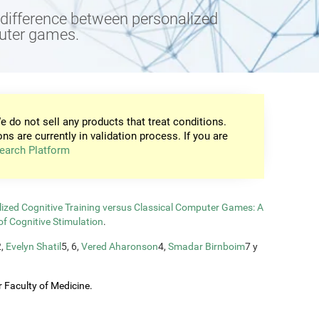
e difference between personalized
puter games.
e do not sell any products that treat conditions.
ons are currently in validation process. If you are
earch Platform
zed Cognitive Training versus Classical Computer Games: A
of Cognitive Stimulation
.
2,
Evelyn Shatil
5, 6,
Vered Aharonson
4,
Smadar Birnboim
7 y
 Faculty of Medicine.