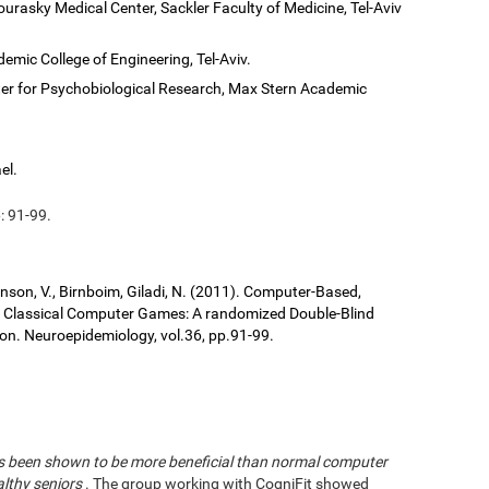
ourasky Medical Center, Sackler Faculty of Medicine, Tel-Aviv
demic College of Engineering, Tel-Aviv.
er for Psychobiological Research, Max Stern Academic
el.
: 91-99.
ronson, V., Birnboim, Giladi, N. (2011). Computer-Based,
us Classical Computer Games: A randomized Double-Blind
tion. Neuroepidemiology, vol.36, pp.91-99.
has been shown to be more beneficial than normal computer
althy seniors
. The group working with CogniFit showed