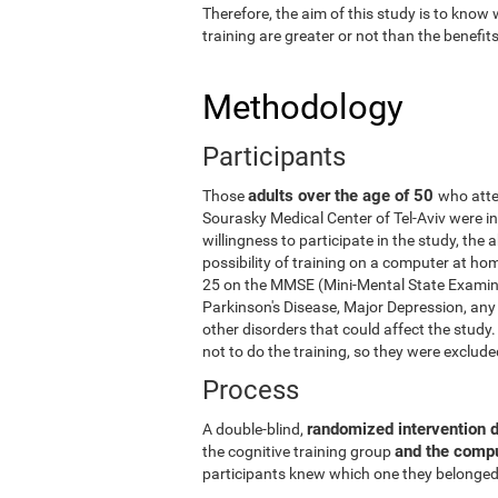
Therefore, the aim of this study is to know
training are greater or not than the benefi
Methodology
Participants
adults over the age of 50
Those
who atte
Sourasky Medical Center of Tel-Aviv were in
willingness to participate in the study, the
possibility of training on a computer at ho
25 on the MMSE (Mini-Mental State Examina
Parkinson's Disease, Major Depression, any 
other disorders that could affect the stud
not to do the training, so they were exclud
Process
randomized intervention 
A double-blind,
and the comp
the cognitive training group
participants knew which one they belonged