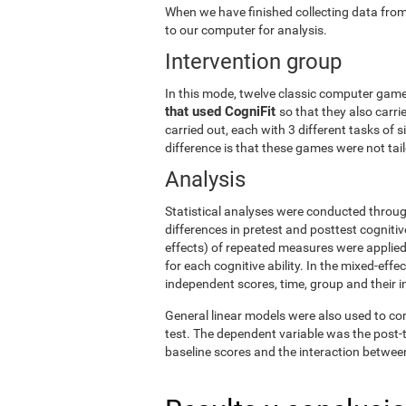
When we have finished collecting data from
to our computer for analysis.
Intervention group
In this mode, twelve classic computer gam
that used CogniFit
so that they also carri
carried out, each with 3 different tasks of 
difference is that these games were not tailo
Analysis
Statistical analyses were conducted throug
differences in pretest and posttest cogniti
effects) of repeated measures were applied
for each cognitive ability. In the mixed-ef
independent scores, time, group and their i
General linear models were also used to co
test. The dependent variable was the post-t
baseline scores and the interaction betwee