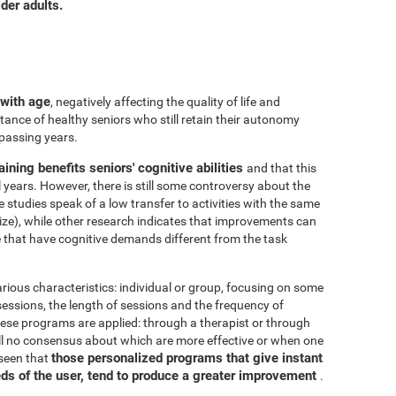
der adults.
 with age
, negatively affecting the quality of life and
ance of healthy seniors who still retain their autonomy
 passing years.
aining benefits seniors' cognitive abilities
and that this
years. However, there is still some controversy about the
me studies speak of a low transfer to activities with the same
ize), while other research indicates that improvements can
e that have cognitive demands different from the task
arious characteristics: individual or group, focusing on some
 sessions, the length of sessions and the frequency of
hese programs are applied: through a therapist or through
ill no consensus about which are more effective or when one
those personalized programs that give instant
 seen that
eds of the user, tend to produce a greater improvement
.