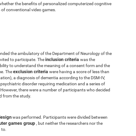
 whether the benefits of personalized computerized cognitive
ts of conventional video games.
nded the ambulatory of the Department of Neurology of the
inclusion criteria
vited to participate. The
was the
 ability to understand the meaning of a consent form and the
exclusion criteria
me. The
were having a score of less than
tion), a diagnosis of dementia according to the DSM-IV,
psychiatric disorder requiring medication and a series of
y. However, there were a number of participants who decided
ed from the study.
design
was performed. Participants were divided between
uter games group
, but neither the researchers nor the
 to.