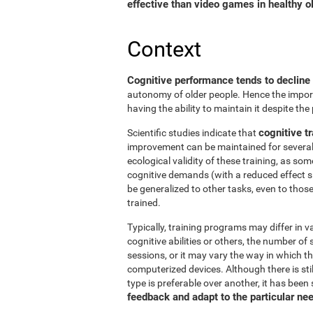
effective than video games in healthy ol
Context
Cognitive performance tends to decline
autonomy of older people. Hence the import
having the ability to maintain it despite the
cognitive tr
Scientific studies indicate that
improvement can be maintained for several 
ecological validity of these training, as so
cognitive demands (with a reduced effect s
be generalized to other tasks, even to thos
trained.
Typically, training programs may differ in v
cognitive abilities or others, the number of
sessions, or it may vary the way in which t
computerized devices. Although there is st
type is preferable over another, it has been
feedback and adapt to the particular ne