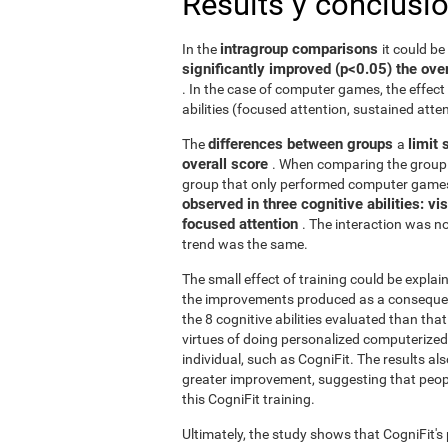
Results y conclusi
intragroup comparisons
In the
it could b
significantly improved (p<0.05) the over
. In the case of computer games, the effect 
abilities (focused attention, sustained atten
differences between groups
limit 
The
a
overall score
. When comparing the group 
group that only performed computer games
observed in three cognitive abilities: v
focused attention
. The interaction was not
trend was the same.
The small effect of training could be explain
the improvements produced as a consequence
the 8 cognitive abilities evaluated than th
virtues of doing personalized computerized 
individual, such as CogniFit. The results al
greater improvement, suggesting that peop
this CogniFit training.
Ultimately, the study shows that CogniFit's