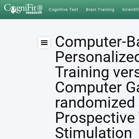
Cognitive Test
Brain Training
Scientif
Computer-B
Personalize
Training ver
Computer G
randomized 
Prospective 
Stimulation