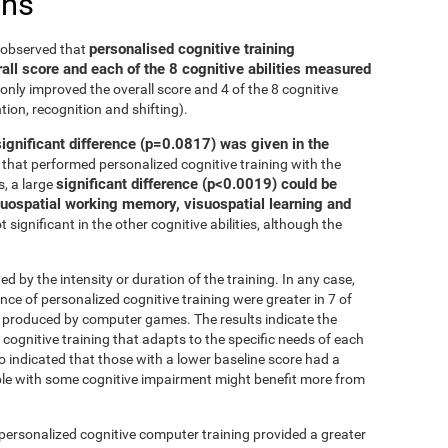
ons
personalised cognitive training
e observed that
all score and each of the 8 cognitive abilities measured
only improved the overall score and 4 of the 8 cognitive
tion, recognition and shifting).
significant difference (p=0.0817) was given in the
that performed personalized cognitive training with the
significant difference (p<0.0019) could be
, a large
isuospatial working memory, visuospatial learning and
 significant in the other cognitive abilities, although the
ed by the intensity or duration of the training. In any case,
 of personalized cognitive training were greater in 7 of
at produced by computer games. The results indicate the
cognitive training that adapts to the specific needs of each
so indicated that those with a lower baseline score had a
le with some cognitive impairment might benefit more from
 personalized cognitive computer training provided a greater