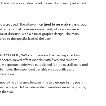
 the study, we can download the results of each participant
tried to resemble the group
es were used. The intervention
ed out an initial baseline assessment, 24 sessions were
similar duration, with a similar graphic design. The main
red to the specific level of the user.
h SPSS 14.0 y SAS 9.2. To assess the training effect and
ve scores, mixed-effect models (with fixed and random
. A separate model was established for the overall score and
fects model, the dependent variable was cognitive and
nteraction.
mpare the difference between the two groups in the post-
est score, while the independent variables were the groups,
n the two.