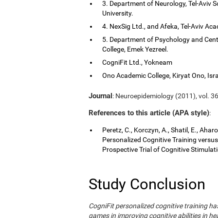
3. Department of Neurology, Tel-Aviv S
University.
4. NexSig Ltd., and Afeka, Tel-Aviv Aca
5. Department of Psychology and Cent
College, Emek Yezreel.
CogniFit Ltd., Yokneam
Ono Academic College, Kiryat Ono, Isra
Journal
: Neuroepidemiology (2011), vol. 36
References to this article (APA style)
:
Peretz, C., Korczyn, A., Shatil, E., Aha
Personalized Cognitive Training vers
Prospective Trial of Cognitive Stimula
Study Conclusion
CogniFit personalized cognitive training 
games in improving cognitive abilities in he