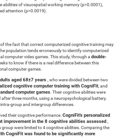
ve abilities of visuospatial working memory (p=0.0001),
ed attention (p=0.0019).
r of the fact that correct computerized cognitive training may
 the population tends erroneously to identify computerized
double-
onal computer video games. This study, through a
seeks to know if there is a real difference between this
tional computer games.
adults aged 68±7 years
, who were divided between two
alized cognitive computer training with CogniFit
, and
 standard computer games
. Their cognitive abilities were
d after three months, using a neuropsychological battery.
intra-group and intergroup differences.
CogniFit's personalized
ved their cognitive performance.
ant improvement in the 8 cognitive abilities assessed
,
roup were limited to 4 cognitive abilities. Comparing the
ith CogniFit was found to be significantly more