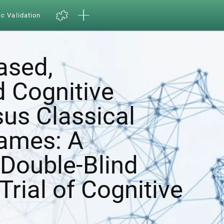
ic Validation
ased,
d Cognitive
sus Classical
ames: A
Double-Blind
Trial of Cognitive