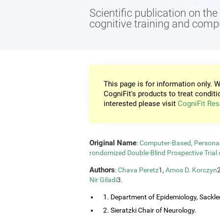
Scientific publication on th
cognitive training and com
This page is for information only. W
CogniFit's products to treat conditi
interested please visit
CogniFit Res
Original Name
:
Computer-Based, Personali
rondomized Double-Blind Prospective Trial 
Authors
:
Chava Peretz
1,
Amos D. Korczyn
Nir Giladi
3.
1. Department of Epidemiology, Sackler
2. Sieratzki Chair of Neurology.