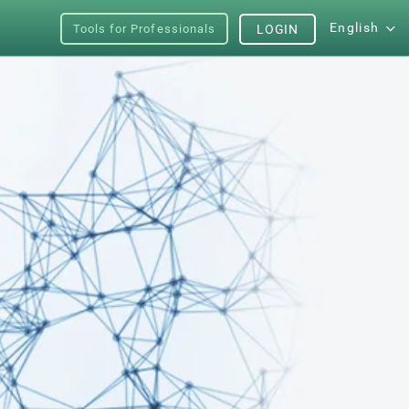
English
Tools for Professionals
LOGIN