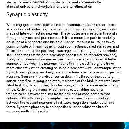
Neural networks
before
training
Neural networks
2 weeks
after
stimulation
Neural networks
2 months
after stimulation
Synaptic plasticity
When engaged in new experiences and learning, the brain establishes a
series of neural pathways. These neural pathways, or circuits, are routes
made of inter-connecting neurons. These routes are created in the brain
through daily use and practice; much like a mountain path is made by
daily use of a shepherd and his herd. The neurons in a neural pathway
communicate with each other through connections called synapses, and
these communication pathways can regenerate throughout your whole
life. Each time that we gain new knowledge (through repeated practice),
the synaptic communication between neurons is strengthened. A better
connection between the neurons means that the electric signals travel
more efficiently when creating or using a new pathway. For example, when
trying to recognize a new bird, new connections are made among specific
neurons. Neurons in the visual cortex determine its color, the auditory
cortex identifies its song, and other, the name of the bird. In order to know
what bird it is, its attributes, its color, song, and name are repeated many
times. Revisiting the neural circuit and re-establishing neuronal
transmission between the implicated neurons at each new attempt
enhances the efficiency of synaptic transmission. Communication
between the relevant neurons is facilitated, cognition made faster and
faster. Synaptic plasticity is perhaps the pillar on which the brain's
amazing malleability rests.