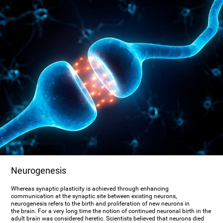
Neurogenesis
Whereas synaptic plasticity is achieved through enhancing
communication at the synaptic site between existing neurons,
neurogenesis refers to the birth and proliferation of new neurons in
the brain. For a very long time the notion of continued neuronal birth in the
adult brain was considered heretic. Scientists believed that neurons died