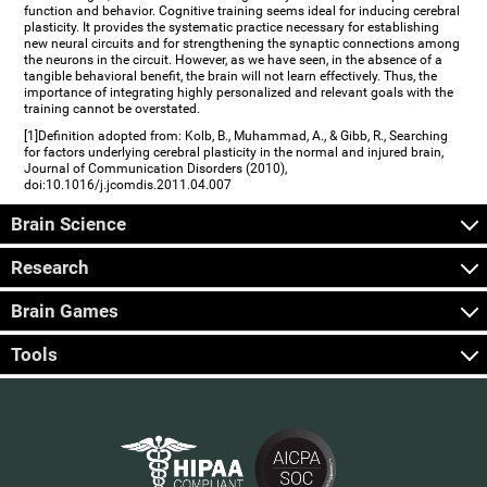
function and behavior. Cognitive training seems ideal for inducing cerebral
plasticity. It provides the systematic practice necessary for establishing
new neural circuits and for strengthening the synaptic connections among
the neurons in the circuit. However, as we have seen, in the absence of a
tangible behavioral benefit, the brain will not learn effectively. Thus, the
importance of integrating highly personalized and relevant goals with the
training cannot be overstated.
[1]Definition adopted from: Kolb, B., Muhammad, A., & Gibb, R., Searching
for factors underlying cerebral plasticity in the normal and injured brain,
Journal of Communication Disorders (2010),
doi:10.1016/j.jcomdis.2011.04.007
Brain Science
Research
Brain Games
Tools