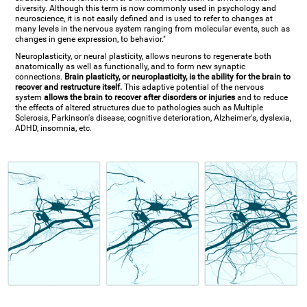
diversity. Although this term is now commonly used in psychology and
neuroscience, it is not easily defined and is used to refer to changes at
many levels in the nervous system ranging from molecular events, such as
changes in gene expression, to behavior."
Neuroplasticity, or neural plasticity, allows neurons to regenerate both
anatomically as well as functionally, and to form new synaptic
connections.
Brain plasticity, or neuroplasticity, is the ability for the brain to
recover and restructure itself.
This adaptive potential of the nervous
system
allows the brain to recover after disorders or injuries
and to reduce
the effects of altered structures due to pathologies such as Multiple
Sclerosis, Parkinson's disease, cognitive deterioration, Alzheimer's, dyslexia,
ADHD, insomnia, etc.