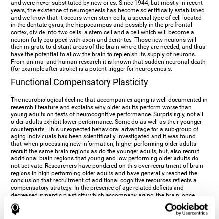
and were never substituted by new ones. Since 1944, but mostly in recent
years, the existence of neurogenesis has become scientifically established
and we know that it occurs when stem cells, a special type of cell located
in the dentate gyrus, the hippocampus and possibly in the pre-frontal
cortex, divide into two cells: a stem cell and a cell which will become a
neuron fully equipped with axon and dentrites. Those new neurons will
then migrate to distant areas of the brain where they are needed, and thus
have the potential to allow the brain to replenish its supply of neurons.
From animal and human research it is known that sudden neuronal death
(for example after stroke) is a potent trigger for neurogenesis.
Functional Compensatory Plasticity
The neurobiological decline that accompanies aging is well documented in
research literature and explains why older adults perform worse than
young adults on tests of neurocognitive performance. Surprisingly, not all
older adults exhibit lower performance. Some do as well as their younger
counterparts. This unexpected behavioral advantage for a sub-group of
aging individuals has been scientifically investigated and it was found
that, when processing new information, higher performing older adults
recruit the same brain regions as do the younger adults, but, also recruit
additional brain regions that young and low performing older adults do
not activate. Researchers have pondered on this over-recruitment of brain
regions in high performing older adults and have generally reached the
conclusion that recruitment of additional cognitive resources reflects a
compensatory strategy. In the presence of age-related deficits and
decreased synaptic plasticity which accompany aging, the brain, once
again manifests its multi-source plasticity by re-organizing its
neurocognitive networks. Studies show that the brain reaches this
functional solution through the activation of alternative neural pathways,