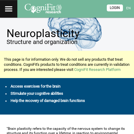
LOGIN
EN
Neuroplasticity
Structure and organization
This page is for information only. We do not sell any products that treat
conditions. CogniFit's products to treat conditions are currently in validation
process. If you are interested please visit
CogniFit Research Platform
Access exercises for the brain
Stimulate your cognitive abilities
Help the recovery of damaged brain functions
"Brain plasticity refers to the capacity of the nervous system to change its
structure and its function over a lifetime, in reaction to environmental