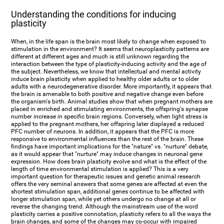
Understanding the conditions for inducing
plasticity
When, in the life span is the brain most likely to change when exposed to
stimulation in the environment? It seems that neuroplasticity patterns are
different at different ages and much is still unknown regarding the
interaction between the type of plasticity-inducing activity and the age of
the subject. Nevertheless, we know that intellectual and mental activity
induce brain plasticity when applied to healthy older adults or to older
adults with a neurodegenerative disorder. More importantly, it appears that
the brain is amenable to both positive and negative change even before
the organism's birth. Animal studies show that when pregnant mothers are
placed in enriched and stimulating environments, the offspring's synapse
number increase in specific brain regions. Conversely, when light stress is
applied to the pregnant mothers, her offspring later displayed a reduced
PFC number of neurons. In addition, it appears that the PFC is more
responsive to environmental influences than the rest of the brain. These
findings have important implications for the "nature" vs. "nurture" debate,
as it would appear that "nurture" may induce changes in neuronal gene
expression. How does brain plasticity evolve and what is the effect of the
length of time environmental stimulation is applied? This is a very
important question for therapeutic issues and genetic animal research
offers the very seminal answers that some genes are affected at even the
shortest stimulation span, additional genes continue to be affected with
longer stimulation span, while yet others undergo no change at all or
reverse the changing trend. Although the mainstream use of the word
plasticity carries a positive connotation, plasticity refers to all the ways the
brain changes, and some of the changes may co-occur with impaired