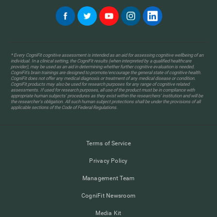
* Every CogniFit cognitive assessment is intended as an aid for assessing cognitive wellbeing of an
individual. In a clinical setting, the CogniFit results (when interpreted by a qualified healthcare
provider), may be used as an aid in determining whether further cognitive evaluation is needed.
CogniFit’s brain trainings are designed to promote/encourage the general state of cognitive health.
CogniFit does not offer any medical diagnosis or treatment of any medical disease or condition.
CogniFit products may also be used for research purposes for any range of cognitive related
assessments. If used for research purposes, all use of the product must be in compliance with
appropriate human subjects' procedures as they exist within the researchers' institution and will be
the researcher's obligation. All such human subject protections shall be under the provisions of all
applicable sections of the Code of Federal Regulations.
Terms of Service
Privacy Policy
Management Team
CogniFit Newsroom
Media Kit