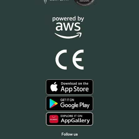
Follow us