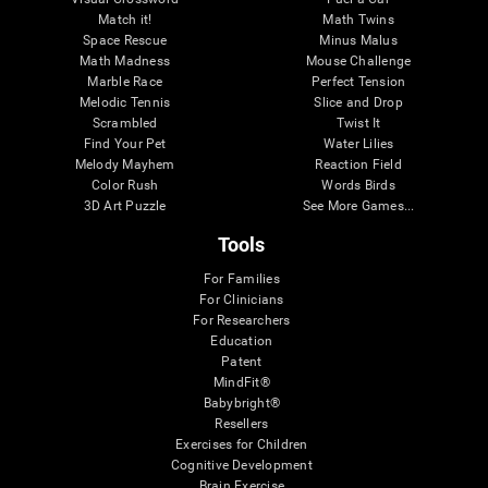
Match it!
Math Twins
Space Rescue
Minus Malus
Math Madness
Mouse Challenge
Marble Race
Perfect Tension
Melodic Tennis
Slice and Drop
Scrambled
Twist It
Find Your Pet
Water Lilies
Melody Mayhem
Reaction Field
Color Rush
Words Birds
3D Art Puzzle
See More Games...
Tools
For Families
For Clinicians
For Researchers
Education
Patent
MindFit®
Babybright®
Resellers
Exercises for Children
Cognitive Development
Brain Exercise