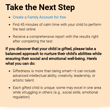
Take the Next Step
Create a Family Account for free
Find 45 minutes of calm time with your child to perform
the test online
Receive a comprehensive report with the results right
after completing the test
If you discover that your child is gifted, please take a
balanced approach to nurture their child's abilities while
ensuring their social and emotional well-being. Here’s
what you can do:
Giftedness is more than being smart—it can include
advanced intellectual ability, creativity, leadership, or
artistic talent.
Each gifted child is unique; some may excel in one area
while struggling in others (e.g., social skills, emotional
regulation).