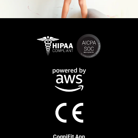
CogniFit App