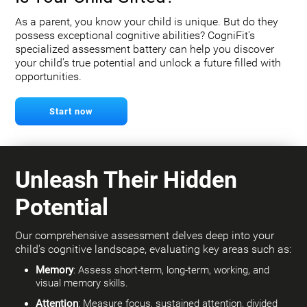
As a parent, you know your child is unique. But do they
possess exceptional cognitive abilities? CogniFit's
specialized assessment battery can help you discover
your child's true potential and unlock a future filled with
opportunities.
Start now
Unleash Their Hidden
Potential
Our comprehensive assessment delves deep into your
child's cognitive landscape, evaluating key areas such as:
Memory
: Assess short-term, long-term, working, and
visual memory skills.
Attention
: Measure focus, sustained attention, divided