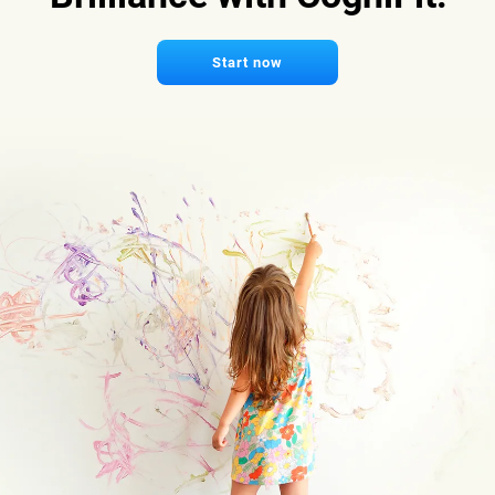
Start now