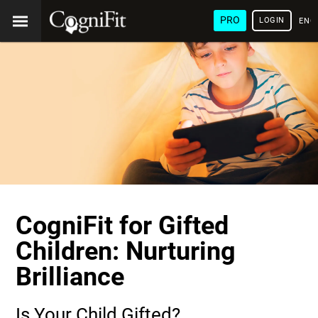
PRO
LOGIN
ENG
CogniFit for Gifted
Children: Nurturing
Brilliance
Is Your Child Gifted?