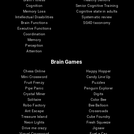
Cognition
Senior Cognitive Training
Memory Loss
Cognitive state in adults
Intellectual Disabilities
Systematic review
Brain Functions
SG4D taxonomy
Executive Functions
Coordination
Memory
Perception
Attention
Brain Games
Chess Online
Happy Hopper
Mini Crossword
Candy Line Up
Fruit Frenzy
Puzzles
Pipe Panic
Penguin Explorer
Crystal Miner
Digits
Solitaire
Color Bee
Robo Factory
Bee Balloon
Ant Escape
Crossroads
Treasure Island
Cube Foundry
Neon Lights
Fresh Squeeze
Drive me crazy
Jigsaw
Visual Crossword
Fuel a Car