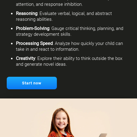
attention, and response inhibition.
Reasoning
: Evaluate verbal, logical, and abstract
reasoning abilities.
Problem-Solving
: Gauge critical thinking, planning, and
strategy development skills.
Processing Speed
: Analyze how quickly your child can
take in and react to information.
Creativity
: Explore their ability to think outside the box
and generate novel ideas.
Start now