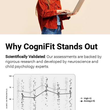
Why CogniFit Stands Out
Scientifically Validated
: Our assessments are backed by
rigorous research and developed by neuroscience and
child psychology experts.