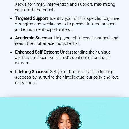
allows for timely intervention and support, maximizing
your child's potential.
Targeted Support
: Identify your child's specific cognitive
strengths and weaknesses to provide tailored support
and enrichment opportunities..
Academic Success
: Help your child excel in school and
reach their full academic potential..
Enhanced Self-Esteem
: Understanding their unique
abilities can boost your child's confidence and self-
esteem..
Lifelong Success
: Set your child on a path to lifelong
success by nurturing their intellectual curiosity and love
of learning.