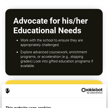
Advocate for his/her
Educational Needs
Work with the school to ensure they are
appropriately challenged.
Explore advanced coursework, enrichment
programs, or acceleration (e.g., skipping
grades).Look into gifted education programs if
available.
Encourage a Growth
Mindset
This website uses cookies