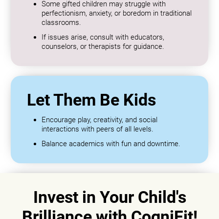
Some gifted children may struggle with
perfectionism, anxiety, or boredom in traditional
classrooms.
If issues arise, consult with educators,
counselors, or therapists for guidance.
Let Them Be Kids
Encourage play, creativity, and social
interactions with peers of all levels.
Balance academics with fun and downtime.
Invest in Your Child's
Brilliance with CogniFit!