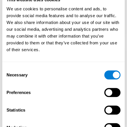
Teach to embrace challenges and learn from
We use cookies to personalise content and ads, to
failure rather than expecting everything to
come quickly.
provide social media features and to analyse our traffic.
We also share information about your use of our site with
Focus on effort and resilience, not just
intelligence.
our social media, advertising and analytics partners who
may combine it with other information that you’ve
provided to them or that they’ve collected from your use
of their services.
Support Social and
Emotional
Consent
Necessary
Selection
Development
Preferences
Gifted children may feel isolated from peers.
Encourage friendships with intellectual and
emotional matches.
Statistics
Help them develop emotional intelligence and
coping skills.