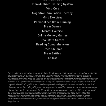
Individualized Training System
Mind Quiz
Cognitive Stimulation Therapy
Mind Exercises
Personalized Brain Training
Brain Games
Mental Exercise
Online Memory Games
Cool Math Games
Reading Comprehension
Gifted Children
Brain Battles
IQ Test
* Every CogniFit cognitive assessment is intended as an aid for assessing cognitive wellbeing
of an individual. In a clinical setting, the CogniFit results (when interpreted by a qualified
healthcare provider), may be used as an aid in determining whether further cognitive evaluation
is needed. CogniFit’s brain trainings are designed to promote/encourage the general state of
cognitive health. CogniFit does not offer any medical diagnosis or treatment of any medical
disease or condition. CogniFit products may also be used for research purposes for any range
of cognitive related assessments. If used for research purposes, all use of the product must
be in compliance with appropriate human subjects' procedures as they exist within the
researchers' institution and will be the researcher's obligation. All such human subject
protections shall be under the provisions of all applicable sections of the Code of Federal
Regulations.