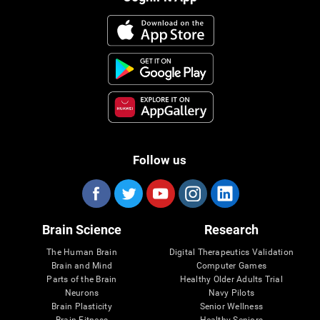
Follow us
Brain Science
Research
The Human Brain
Digital Therapeutics Validation
Brain and Mind
Computer Games
Parts of the Brain
Healthy Older Adults Trial
Neurons
Navy Pilots
Brain Plasticity
Senior Wellness
Brain Fitness
Healthy Seniors