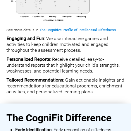
See more details in
The Cognitive Profile of Intellectual Giftedness
Engaging and Fun
: We use interactive games and
activities to keep children motivated and engaged
throughout the assessment process.
Personalized Reports
: Receive detailed, easy-to-
understand reports that highlight your child's strengths,
weaknesses, and potential learning needs.
Tailored Recommendations
: Gain actionable insights and
recommendations for educational programs, enrichment
activities, and personalized learning plans.
The CogniFit Difference
Early Identification
: Early recognition of giftedness