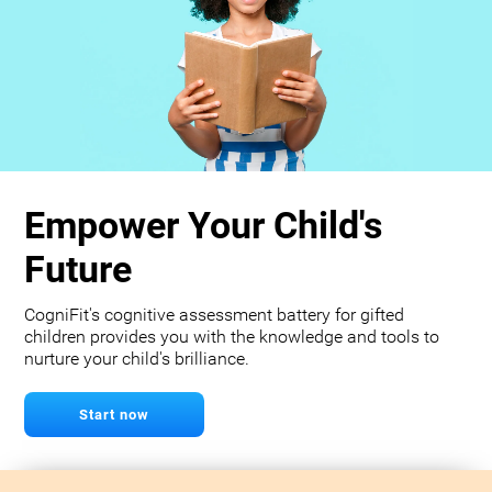
Empower Your Child's
Future
CogniFit's cognitive assessment battery for gifted
children provides you with the knowledge and tools to
nurture your child's brilliance.
Start now