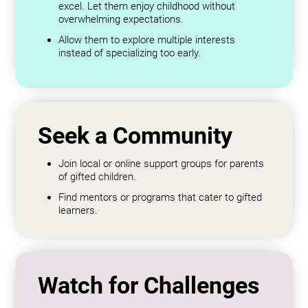
excel. Let them enjoy childhood without
overwhelming expectations.
Allow them to explore multiple interests
instead of specializing too early.
Seek a Community
Join local or online support groups for parents
of gifted children.
Find mentors or programs that cater to gifted
learners.
Watch for Challenges