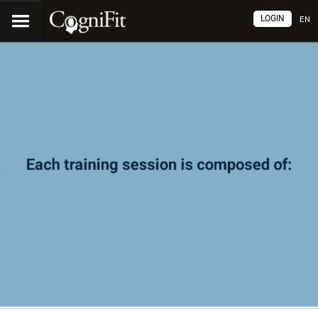
LOGIN
EN