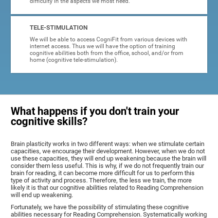
difficulty in the aspects we most need.
TELE-STIMULATION
We will be able to access CogniFit from various devices with
internet access. Thus we will have the option of training
cognitive abilities both from the office, school, and/or from
home (cognitive tele-stimulation).
What happens if you don't train your
cognitive skills?
Brain plasticity works in two different ways: when we stimulate certain
capacities, we encourage their development. However, when we do not
use these capacities, they will end up weakening because the brain will
consider them less useful. This is why, if we do not frequently train our
brain for reading, it can become more difficult for us to perform this
type of activity and process. Therefore, the less we train, the more
likely it is that our cognitive abilities related to Reading Comprehension
will end up weakening.
Fortunately, we have the possibility of stimulating these cognitive
abilities necessary for Reading Comprehension. Systematically working