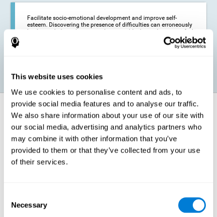
Facilitate socio-emotional development and improve self-
esteem. Discovering the presence of difficulties can erroneously
lead us to believe that we are less capable than others, or to feel
insecure in certain situations that require reading. If we manage
to optimize our reading capacity, we will be able to face these
situations with greater security and confidence.
This website uses cookies
We use cookies to personalise content and ads, to
provide social media features and to analyse our traffic.
How does it strengthen cognitive
We also share information about your use of our site with
function?
our social media, advertising and analytics partners who
may combine it with other information that you’ve
Correct cognitive stimulation has the capacity to help modify more or
less specific brain connections so that our brain adapts better to the
provided to them or that they’ve collected from your use
demands presented by cognitive stimulation activities. Thus, through
of their services.
appropriate activities, it is possible to strengthen the cognitive abilities
that interest us most, such as those involved in Reading
Comprehension. This is possible thanks to neuroplasticity.
Neuroplasticity, or neural plasticity, refers to our brain's ability to modify
Consent
and optimize its neural connections in order to adapt to the stimulation
Necessary
it receives and give a better response with less effort. When the
Selection
stimulation our brain receives is directed at strengthening the cognitive