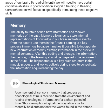
areas of our brain. To read efficiently we will need to have certain
cognitive abilities in good condition. CogniFit training in Reading
Comprehension will focus on specifically stimulating these cognitive
skills:
Memory
The ability to retain or use new information and recover
memories of the past. Memory allows us to store internal
representations of knowledge in our brain and retain events
from the past to use them in the future. Learning is a key
process in memory because it makes it possible to incorporate
new information or modify existing information in the previous
mental schemas. After this coding and storage, the information,
the memory, or the learning should be prepared to be recovered
in the future. The hippocampus is a key brain structure in the
mnesic process, and works actively during sleep to consolidate
the information acquired during the day.
Phonological Short-term Memory
A component of sensory memory that processes
phonological stimuli received from the environment and
retains phonological information for a short period of
time. Short-term phonological memory allows us to
mentally hold onto not only the words found in the phrase