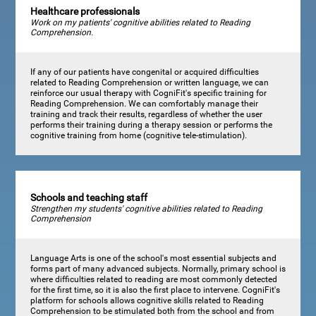
Healthcare professionals
Work on my patients' cognitive abilities related to Reading
Comprehension.
If any of our patients have congenital or acquired difficulties
related to Reading Comprehension or written language, we can
reinforce our usual therapy with CogniFit's specific training for
Reading Comprehension. We can comfortably manage their
training and track their results, regardless of whether the user
performs their training during a therapy session or performs the
cognitive training from home (cognitive tele-stimulation).
Schools and teaching staff
Strengthen my students' cognitive abilities related to Reading
Comprehension
Language Arts is one of the school's most essential subjects and
forms part of many advanced subjects. Normally, primary school is
where difficulties related to reading are most commonly detected
for the first time, so it is also the first place to intervene. CogniFit's
platform for schools allows cognitive skills related to Reading
Comprehension to be stimulated both from the school and from