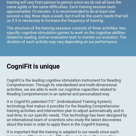
training will vary from person to person since we do not all have the
same agility or the same difficulties. Each training session lasts
approximately 15 minutes. It is recommended to do at least one
session a day, three days a week, but it will be the user's needs that tell
us if it is necessary to increase the frequency of training.
The structure of the training sessions consists of three activities: two
specific cognitive stimulation games to work on the cognitive abilities
related to reading, and an evaluation task to monitor our evolution. The
duration of each activity may vary depending on our performance.
CogniFit is unique
CogniFit is the leading cognitive stimulation instrument for Reading
Comprehension. Through its standardized and multi-dimensional
activities, we are able to work our cognitive capacities related to
Reading Comprehension in an optimal and personalized way.
It is CogniFit's patented ITS™ (Individualized Training System)
technology that makes it possible for the Reading Comprehension
training activities and intervention plan to adjust automatically, and in
real-time, to our specific needs. This technology has been designed by
an international team of scientists who study the latest discoveries
about the brain in order to apply them in the CogniFit training.
It is important that the training is adapted to our needs since each