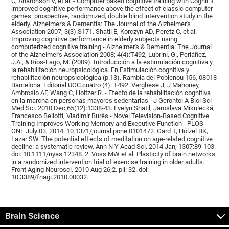
C, Aharonson V, et al. - Computer based cognitive training with CogniFit
improved cognitive performance above the effect of classic computer
games: prospective, randomized, double blind intervention study in the
elderly. Alzheimer's & Dementia: The Journal of the Alzheimer's
Association 2007; 3(3):S171. Shatil E, Korczyn AD, Peretz C, et al. -
Improving cognitive performance in elderly subjects using
computerized cognitive training - Alzheimer's & Dementia: The Journal
of the Alzheimer's Association 2008; 4(4):T492, Lubrini, G., Periáñez,
J.A., & Ríos-Lago, M. (2009). Introducción a la estimulación cognitiva y
la rehabilitación neuropsicológica. En Estimulación cognitiva y
rehabilitación neuropsicológica (p.13). Rambla del Poblenou 156, 08018
Barcelona: Editorial UOC.cuatro (4): T492. Verghese J, J Mahoney,
Ambrosio AF, Wang C, Holtzer R. - Efecto de la rehabilitación cognitiva
en la marcha en personas mayores sedentarias - J Gerontol A Biol Sci
Med Sci. 2010 Dec;65(12):1338-43. Evelyn Shatil, Jaroslava Mikulecká,
Francesco Bellotti, Vladimír Burěs - Novel Television-Based Cognitive
Training Improves Working Memory and Executive Function - PLOS
ONE July 03, 2014. 10.1371/journal.pone.0101472. Gard T, Hölzel BK,
Lazar SW. The potential effects of meditation on age-related cognitive
decline: a systematic review. Ann N Y Acad Sci. 2014 Jan; 1307:89-103.
doi: 10.1111/nyas.12348. 2. Voss MW et al. Plasticity of brain networks
in a randomized intervention trial of exercise training in older adults.
Front Aging Neurosci. 2010 Aug 26;2. pii: 32. doi:
10.3389/fnagi.2010.00032.
Brain Science