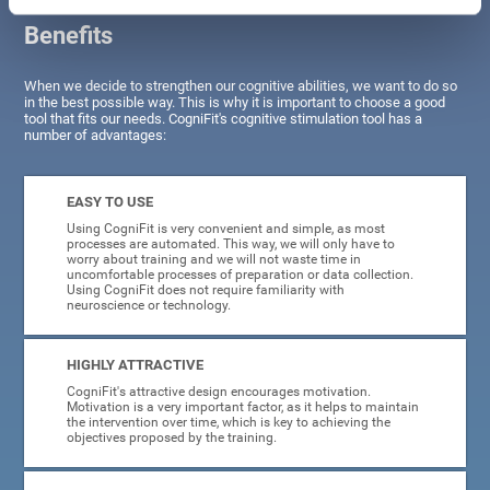
Benefits
When we decide to strengthen our cognitive abilities, we want to do so
in the best possible way. This is why it is important to choose a good
tool that fits our needs. CogniFit's cognitive stimulation tool has a
number of advantages:
EASY TO USE
Using CogniFit is very convenient and simple, as most
processes are automated. This way, we will only have to
worry about training and we will not waste time in
uncomfortable processes of preparation or data collection.
Using CogniFit does not require familiarity with
neuroscience or technology.
HIGHLY ATTRACTIVE
CogniFit's attractive design encourages motivation.
Motivation is a very important factor, as it helps to maintain
the intervention over time, which is key to achieving the
objectives proposed by the training.