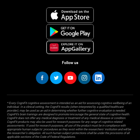
Follow us
* Every CogniFit cognitive assessment is intended as an aid for assessing cognitive wellbeing of an
individual. In a clinical setting, the CogniFit results (when interpreted by a qualified healthcare
provider), may be used as an aid in determining whether further cognitive evaluation is needed.
CogniFit’s brain trainings are designed to promote/encourage the general state of cognitive health.
CogniFit does not offer any medical diagnosis or treatment of any medical disease or condition.
CogniFit products may also be used for research purposes for any range of cognitive related
assessments. If used for research purposes, all use of the product must be in compliance with
appropriate human subjects' procedures as they exist within the researchers' institution and will be
the researcher's obligation. All such human subject protections shall be under the provisions of all
applicable sections of the Code of Federal Regulations.