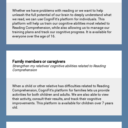
Whether we have problems with reading or we want to help
unleash the full potential of our brain to deeply understand what
we read, we can use CogniFit's platform for individuals. This
platform will help us train our cognitive abilities most related to
Reading Comprehension, while also allowing us to manage our
training plans and track our cognitive progress. It is available for
everyone over the age of 16.
Family members or caregivers
Strengthen my relatives' cognitive abilities related to Reading
Comprehension
When a child or other relative has difficulties related to Reading
Comprehension, CogniFit's platform for families lets us provide
activities for both children and adults. We are also able to view
their activity, consult their results, and track their cognitive
improvements. This platform is available for children over 7 years
old.