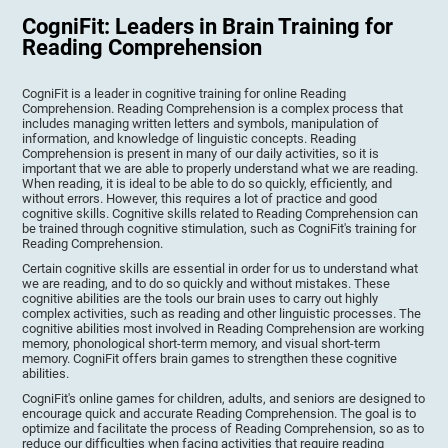
CogniFit: Leaders in Brain Training for
Reading Comprehension
CogniFit is a leader in cognitive training for online Reading
Comprehension. Reading Comprehension is a complex process that
includes managing written letters and symbols, manipulation of
information, and knowledge of linguistic concepts. Reading
Comprehension is present in many of our daily activities, so it is
important that we are able to properly understand what we are reading.
When reading, it is ideal to be able to do so quickly, efficiently, and
without errors. However, this requires a lot of practice and good
cognitive skills. Cognitive skills related to Reading Comprehension can
be trained through cognitive stimulation, such as CogniFit's training for
Reading Comprehension.
Certain cognitive skills are essential in order for us to understand what
we are reading, and to do so quickly and without mistakes. These
cognitive abilities are the tools our brain uses to carry out highly
complex activities, such as reading and other linguistic processes. The
cognitive abilities most involved in Reading Comprehension are working
memory, phonological short-term memory, and visual short-term
memory. CogniFit offers brain games to strengthen these cognitive
abilities.
CogniFit's online games for children, adults, and seniors are designed to
encourage quick and accurate Reading Comprehension. The goal is to
optimize and facilitate the process of Reading Comprehension, so as to
reduce our difficulties when facing activities that require reading