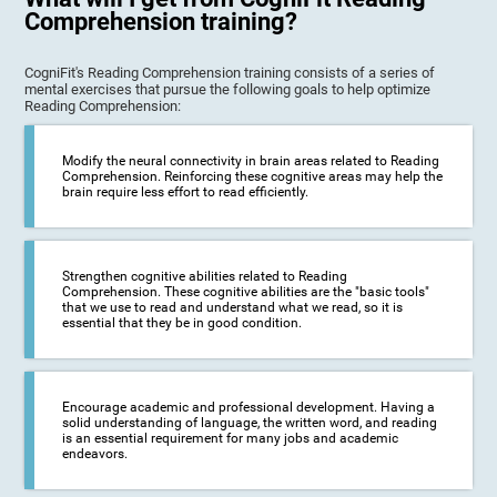
Comprehension training?
CogniFit's Reading Comprehension training consists of a series of
mental exercises that pursue the following goals to help optimize
Reading Comprehension:
Modify the neural connectivity in brain areas related to Reading
Comprehension. Reinforcing these cognitive areas may help the
brain require less effort to read efficiently.
Strengthen cognitive abilities related to Reading
Comprehension. These cognitive abilities are the "basic tools"
that we use to read and understand what we read, so it is
essential that they be in good condition.
Encourage academic and professional development. Having a
solid understanding of language, the written word, and reading
is an essential requirement for many jobs and academic
endeavors.