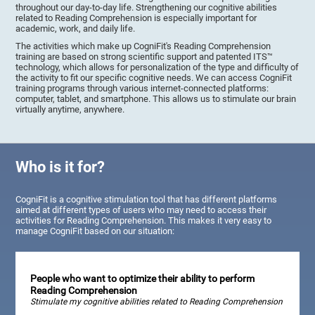
throughout our day-to-day life. Strengthening our cognitive abilities
related to Reading Comprehension is especially important for
academic, work, and daily life.
The activities which make up CogniFit's Reading Comprehension
training are based on strong scientific support and patented ITS™
technology, which allows for personalization of the type and difficulty of
the activity to fit our specific cognitive needs. We can access CogniFit
training programs through various internet-connected platforms:
computer, tablet, and smartphone. This allows us to stimulate our brain
virtually anytime, anywhere.
Who is it for?
CogniFit is a cognitive stimulation tool that has different platforms
aimed at different types of users who may need to access their
activities for Reading Comprehension. This makes it very easy to
manage CogniFit based on our situation:
People who want to optimize their ability to perform
Reading Comprehension
Stimulate my cognitive abilities related to Reading Comprehension