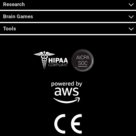
Research
Brain Games
Tools