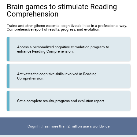
Brain games to stimulate Reading
Comprehension
Trains and strengthens essential cognitive abilities in a professional way.
Comprehensive report of results, progress, and evolution.
Access a personalized cognitive stimulation program to
enhance Reading Comprehension.
Activates the cognitive skills involved in Reading
Comprehension.
Get a complete results, progress and evolution report
CogniFit has more than 2 million users worldwide