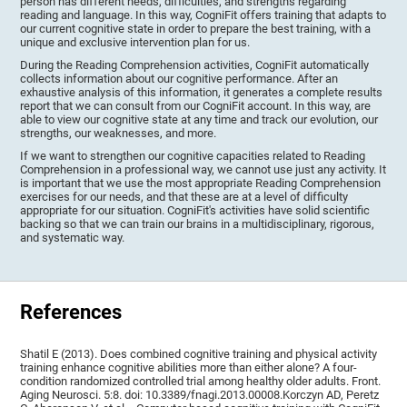
person has different needs, difficulties, and strengths regarding
reading and language. In this way, CogniFit offers training that adapts to
our current cognitive state in order to prepare the best training, with a
unique and exclusive intervention plan for us.
During the Reading Comprehension activities, CogniFit automatically
collects information about our cognitive performance. After an
exhaustive analysis of this information, it generates a complete results
report that we can consult from our CogniFit account. In this way, are
able to view our cognitive state at any time and track our evolution, our
strengths, our weaknesses, and more.
If we want to strengthen our cognitive capacities related to Reading
Comprehension in a professional way, we cannot use just any activity. It
is important that we use the most appropriate Reading Comprehension
exercises for our needs, and that these are at a level of difficulty
appropriate for our situation. CogniFit's activities have solid scientific
backing so that we can train our brains in a multidisciplinary, rigorous,
and systematic way.
References
Shatil E (2013). Does combined cognitive training and physical activity
training enhance cognitive abilities more than either alone? A four-
condition randomized controlled trial among healthy older adults. Front.
Aging Neurosci. 5:8. doi: 10.3389/fnagi.2013.00008.Korczyn AD, Peretz