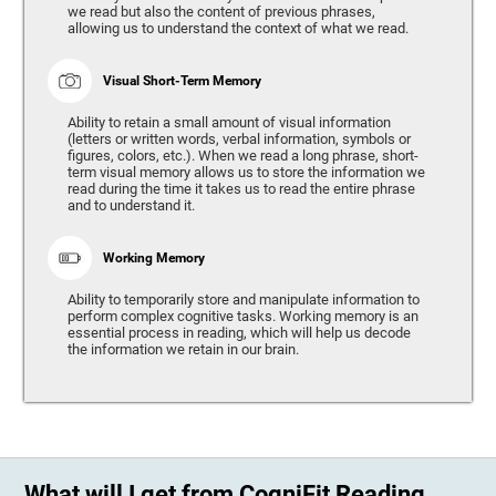
we read but also the content of previous phrases,
allowing us to understand the context of what we read.
Visual Short-Term Memory
Ability to retain a small amount of visual information
(letters or written words, verbal information, symbols or
figures, colors, etc.). When we read a long phrase, short-
term visual memory allows us to store the information we
read during the time it takes us to read the entire phrase
and to understand it.
Working Memory
Ability to temporarily store and manipulate information to
perform complex cognitive tasks. Working memory is an
essential process in reading, which will help us decode
the information we retain in our brain.
What will I get from CogniFit Reading