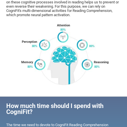
on these cognitive processes involved in reading helps us to prevent or
even reverse their weakening. For this purpose, we can rely on
CogniFit's multi-dimensional activities for Reading Comprehension,
which promote neural pattern activation.
Attention
Perception
Memory
Reasoning
How much time should I spend with
CogniFit?
The time we need to devote to CogniFit Reading Comprehension