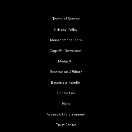
Terms of Service
Privacy Policy
Management Team
CogniFit Newsroom
Media Kit
Become an Affiliate
Become a Reseller
Contact us
Help
Accessibility Statement
Trust Center