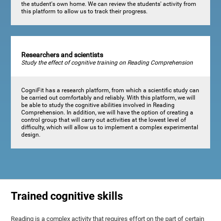
the student's own home. We can review the students' activity from
this platform to allow us to track their progress.
Researchers and scientists
Study the effect of cognitive training on Reading Comprehension
CogniFit has a research platform, from which a scientific study can
be carried out comfortably and reliably. With this platform, we will
be able to study the cognitive abilities involved in Reading
Comprehension. In addition, we will have the option of creating a
control group that will carry out activities at the lowest level of
difficulty, which will allow us to implement a complex experimental
design.
Trained cognitive skills
Reading is a complex activity that requires effort on the part of certain