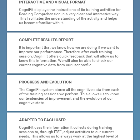
INTERACTIVE AND VISUAL FORMAT
CogniFit displays the instructions of its training activities for
Reading Comprehension in a very clear and interactive way.
This facilitates the understanding of the activity and helps
us become familiar with it.
COMPLETE RESULTS REPORT
It is important that we know how we are doing if we want to
improve our performance. Therefore, after each training
session, CogniFit offers quick feedback that will allow us to
know this information. We will also be able to check our
current cognitive data from our user profile.
PROGRESS AND EVOLUTION
The CogniFit system stores all the cognitive data from each
of the training sessions we perform. This allows us to know
our tendencies of improvement and the evolution of our
cognitive state.
ADAPTED TO EACH USER
CogniFit uses the information it collects during training
sessions to, through ITS™, adjust activities to our current
needs. This allows us to always work at the highest level of