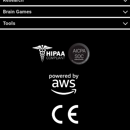
Research
Brain Games
Tools