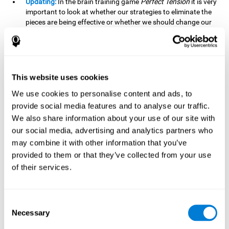
Updating:
In the brain training game
Perfect Tension
it is very
important to look at whether our strategies to eliminate the
pieces are being effective or whether we should change our
plan. This is possible thanks to our updating skill and by
frequently playing this mind game, it is possible to
strengthen it. A good updating skill can help us detect when
we are not addressing our original objective, for example,
when we deviate from the main topic in a meeting.
This website uses cookies
Planning:
Planning is an essential cognitive skill to be able to
We use cookies to personalise content and ads, to
finish the different levels of
Perfect Tension
, as we will have
provide social media features and to analyse our traffic.
to find the right order to eliminate the pieces without
We also share information about your use of our site with
unleashing chaos. By playing this game we stimulate our
our social media, advertising and analytics partners who
planning skills. Good planning allows us to prepare
may combine it with other information that you’ve
effectively for one or more future events, for example, when
organizing our day.
provided to them or that they’ve collected from your use
of their services.
Spatial Perception:
In
Perfect Tension
we will have to
perceive, handle and understand the space well and how
each piece will react when it is altered. It is possible to
stimulate our spatial perception by playing this mind game.
Consent
Improving our spatial perception can help us to interact
Necessary
Selection
more efficiently with our environment. It is essential in a