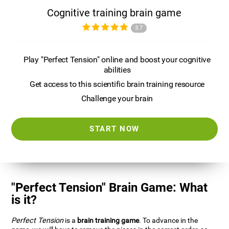
Cognitive training brain game
3.7
Play "Perfect Tension" online and boost your cognitive
abilities
Get access to this scientific brain training resource
Challenge your brain
START NOW
"Perfect Tension" Brain Game: What
is it?
Perfect Tension
is a
brain training game
. To advance in the