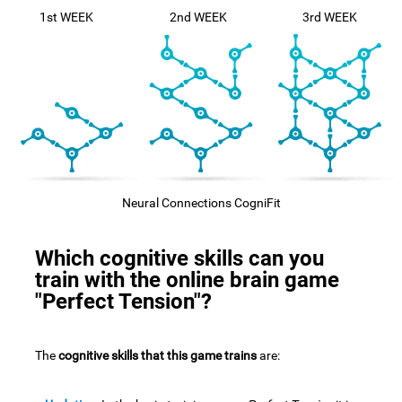
1st WEEK
2nd WEEK
3rd WEEK
Neural Connections CogniFit
Which cognitive skills can you
train with the online brain game
"Perfect Tension"?
The
cognitive skills that this game trains
are: