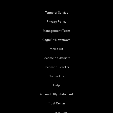
Terms of Service
Privacy Policy
Management Team
CogniFit Newsroom
Media Kit
Become an Affiliate
Become a Reseller
Contact us
Help
Accessibility Statement
Trust Center