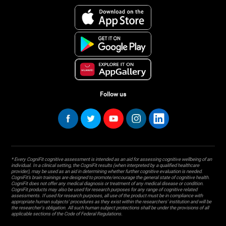
Follow us
* Every CogniFit cognitive assessment is intended as an aid for assessing cognitive wellbeing of an
individual. In a clinical setting, the CogniFit results (when interpreted by a qualified healthcare
provider), may be used as an aid in determining whether further cognitive evaluation is needed.
CogniFit’s brain trainings are designed to promote/encourage the general state of cognitive health.
CogniFit does not offer any medical diagnosis or treatment of any medical disease or condition.
CogniFit products may also be used for research purposes for any range of cognitive related
assessments. If used for research purposes, all use of the product must be in compliance with
appropriate human subjects' procedures as they exist within the researchers' institution and will be
the researcher's obligation. All such human subject protections shall be under the provisions of all
applicable sections of the Code of Federal Regulations.