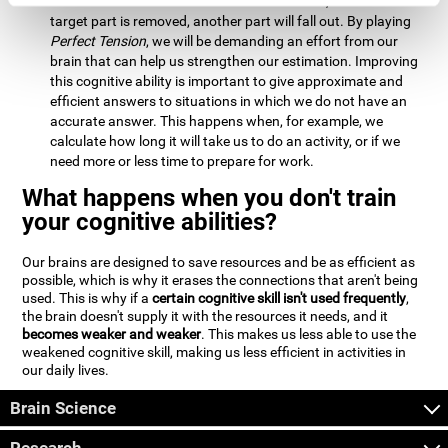
Estimation:
We will need to calculate whether, when the
target part is removed, another part will fall out. By playing
Perfect Tension
, we will be demanding an effort from our
brain that can help us strengthen our estimation. Improving
this cognitive ability is important to give approximate and
efficient answers to situations in which we do not have an
accurate answer. This happens when, for example, we
calculate how long it will take us to do an activity, or if we
need more or less time to prepare for work.
What happens when you don't train
your cognitive abilities?
Our brains are designed to save resources and be as efficient as
possible, which is why it erases the connections that aren't being
used. This is why if a
certain cognitive skill isn't used frequently
,
the brain doesn't supply it with the resources it needs, and it
becomes weaker and weaker
. This makes us less able to use the
weakened cognitive skill, making us less efficient in activities in
our daily lives.
Brain Science