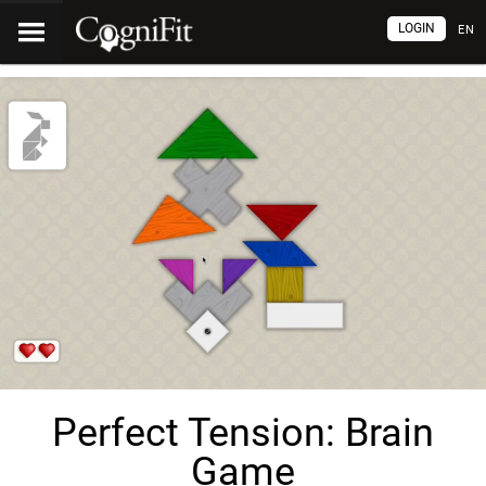
LOGIN
EN
Perfect Tension: Brain
Game