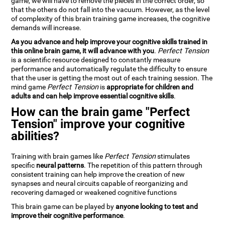
game, we will have to remove the pieces in the correct order, so
that the others do not fall into the vacuum. However, as the level
of complexity of this brain training game increases, the cognitive
demands will increase.
As you advance and help improve your cognitive skills trained in
this online brain game, it will advance with you
.
Perfect Tension
is a scientific resource designed to constantly measure
performance and automatically regulate the difficulty to ensure
that the user is getting the most out of each training session. The
mind game
Perfect Tension
is
appropriate for children and
adults and can help improve essential cognitive skills
.
How can the brain game "Perfect
Tension" improve your cognitive
abilities?
Training with brain games like
Perfect Tension
stimulates
specific
neural patterns
. The repetition of this pattern through
consistent training can help improve the creation of new
synapses and neural circuits capable of reorganizing and
recovering damaged or weakened cognitive functions
This brain game can be played by
anyone looking to test and
improve their cognitive performance
.