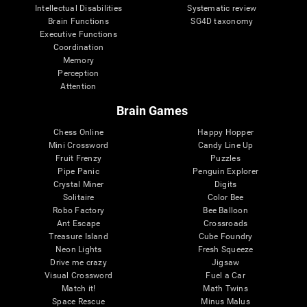
Intellectual Disabilities
Systematic review
Brain Functions
SG4D taxonomy
Executive Functions
Coordination
Memory
Perception
Attention
Brain Games
Chess Online
Happy Hopper
Mini Crossword
Candy Line Up
Fruit Frenzy
Puzzles
Pipe Panic
Penguin Explorer
Crystal Miner
Digits
Solitaire
Color Bee
Robo Factory
Bee Balloon
Ant Escape
Crossroads
Treasure Island
Cube Foundry
Neon Lights
Fresh Squeeze
Drive me crazy
Jigsaw
Visual Crossword
Fuel a Car
Match it!
Math Twins
Space Rescue
Minus Malus