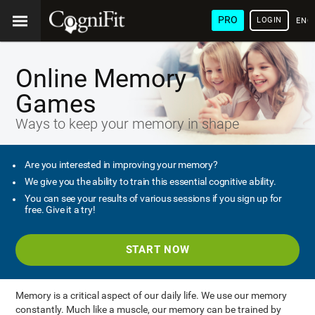
PRO
LOGIN
ENG
Online Memory
Games
Ways to keep your memory in shape
Are you interested in improving your memory?
We give you the ability to train this essential cognitive ability.
You can see your results of various sessions if you sign up for
free. Give it a try!
START NOW
Memory is a critical aspect of our daily life. We use our memory
constantly. Much like a muscle, our memory can be trained by