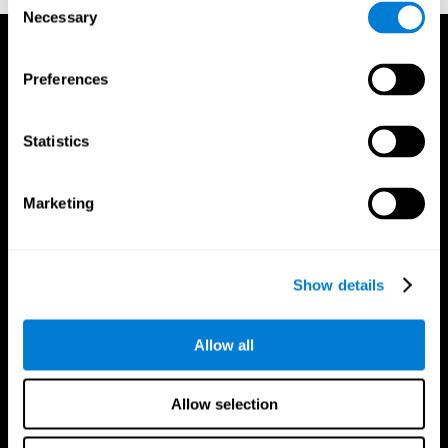
Necessary
Selection
Preferences
Statistics
Marketing
Show details
Allow all
CogniFit App
Allow selection