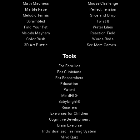
Math Madness
Mouse Challenge
Marble Race
Perfect Tension
Melodic Tennis
Slice and Drop
Scrambled
Twist It
Find Your Pet
Water Lilies
Melody Mayhem
Reaction Field
Color Rush
Words Birds
3D Art Puzzle
See More Games...
Tools
For Families
For Clinicians
For Researchers
Education
Patent
MindFit®
Babybright®
Resellers
Exercises for Children
Cognitive Development
Brain Exercise
Individualized Training System
Mind Quiz