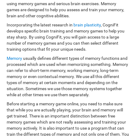
using memory games and serious brain exercises. Memory
games are designed to help you assess and train your memory,
brain and other cognitive abilities.
Incorporating the latest research in
brain plasticity
, CogniFit
develops specific brain training and memory games to help you
stay sharp. By using CogniFit, you will gain access to a large
number of memory games and you can then select different
training options that fit your unique needs.
Memory
usually defines different types of memory functions and
processed which are used when memorizing something. Memory
can refer to short-term memory, working memory, long-term
memory or even contextual memory. We use all this different
types of memory at certain moments and depending on the
situation. Sometimes we use those memory systems together
while at other times we use them separately.
Before starting a memory game online, you need to make sure
that while you are actually playing, your brain and memory will
get trained. There is an important distinction between free
memory games which are not really assessing and training your
memory actively. It is also important to use a program that can
train the different types of memory and not only one of them. You