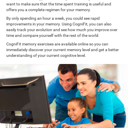
want to make sure that the time spent training is useful and
offers you a complete regimen for your memory.
By only spending an hour a week, you could see rapid
improvements in your memory. Using CogniFit, you can also
easily track your evolution and see how much you improve over
time and compare yourself with the rest of the world.
CogniFit memory exercises are available online so you can
immediately discover your current memory level and get a better
understanding of your current cognitive level.