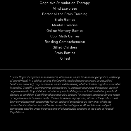
Cognitive Stimulation Therapy
Mind Exercises
Personalized Brain Training
Brain Games
Mental Exercise
Online Memory Games
Cool Math Games
Reading Comprehension
Gifted Children
Brain Battles
IQ Test
* Every CogniFit cognitive assessment is intended as an aid for assessing cognitive wellbeing
of an individual. In a clinical setting, the CogniFit results (when interpreted by a qualified
healthcare provider), may be used as an aid in determining whether further cognitive evaluation
is needed. CogniFit’s brain trainings are designed to promote/encourage the general state of
cognitive health. CogniFit does not offer any medical diagnosis or treatment of any medical
disease or condition. CogniFit products may also be used for research purposes for any range
of cognitive related assessments. If used for research purposes, all use of the product must
be in compliance with appropriate human subjects' procedures as they exist within the
researchers' institution and will be the researcher's obligation. All such human subject
protections shall be under the provisions of all applicable sections of the Code of Federal
Regulations.