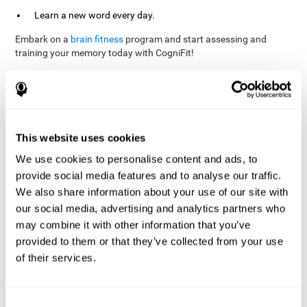
Learn a new word every day.
Embark on a
brain fitness
program and start assessing and
training your memory today with CogniFit!
References
This website uses cookies
Evelyn Shatil, Jaroslava Mikulecká, Francesco Bellotti, Vladimír
We use cookies to personalise content and ads, to
Burěs - Novel Television-Based Cognitive Training Improves
provide social media features and to analyse our traffic.
Working Memory and Executive Function - PLOS ONE July 03,
2014. 10.1371/journal.pone.0101472
We also share information about your use of our site with
our social media, advertising and analytics partners who
Elgier, A. M., Aruanno, Y., & Kamenetzky, G. (2010). Effect of age
and training on memory. PSIENCIA: Revista Latinoamericana de
may combine it with other information that you’ve
Ciencia Psicológica, 2(2), 77-80.
provided to them or that they’ve collected from your use
of their services.
corporatelanding_Memory_Games_22
corporatelanding_Memory_Games_23
corporatelanding_Memory_Games_24
Consent