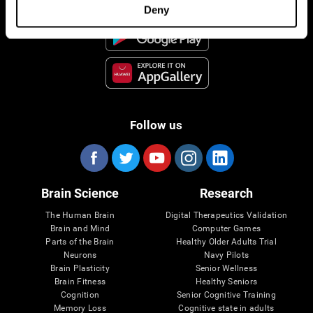
Deny
Follow us
Brain Science
Research
The Human Brain
Digital Therapeutics Validation
Brain and Mind
Computer Games
Parts of the Brain
Healthy Older Adults Trial
Neurons
Navy Pilots
Brain Plasticity
Senior Wellness
Brain Fitness
Healthy Seniors
Cognition
Senior Cognitive Training
Memory Loss
Cognitive state in adults