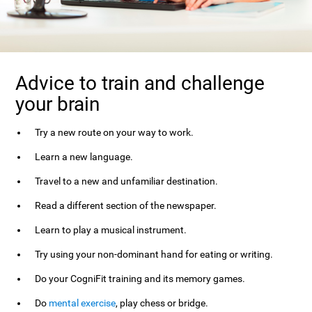
Advice to train and challenge
your brain
Try a new route on your way to work.
Learn a new language.
Travel to a new and unfamiliar destination.
Read a different section of the newspaper.
Learn to play a musical instrument.
Try using your non-dominant hand for eating or writing.
Do your CogniFit training and its memory games.
Do
mental exercise
, play chess or bridge.