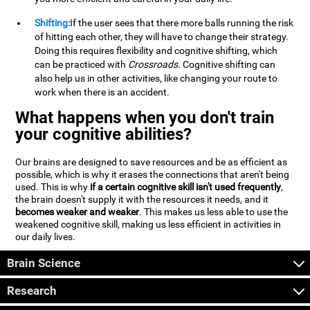
Shifting:
If the user sees that there more balls running the risk
of hitting each other, they will have to change their strategy.
Doing this requires flexibility and cognitive shifting, which
can be practiced with
Crossroads
. Cognitive shifting can
also help us in other activities, like changing your route to
work when there is an accident.
What happens when you don't train
your cognitive abilities?
Our brains are designed to save resources and be as efficient as
possible, which is why it erases the connections that aren't being
used. This is why
if a certain cognitive skill isn't used frequently
,
the brain doesn't supply it with the resources it needs, and it
becomes weaker and weaker
. This makes us less able to use the
weakened cognitive skill, making us less efficient in activities in
our daily lives.
Brain Science
Research