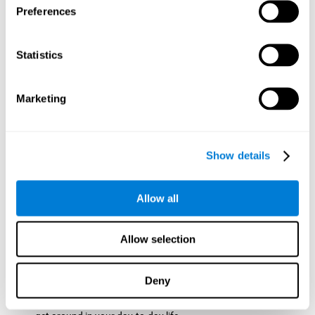
Preferences
ball while paying attention to the others. This will make it
easy to later find the same ball after ensuring that the other
balls won't run into each other. We use short-term visual
Statistics
memory in order to remember this information. Short-term
visual memory is also important at school when
remembering what was written on the board as you copy it
Marketing
down in the notebook. Training this cognitive skill may make
these types of skills easier and more efficient.
Focused Attention:
The user will use focused attention to
detect the balls and the intersections where two balls may
Show details
hit. Focused attention is a skill that you use daily, like when
you pay attention to the teacher during a lecture. You can
learn to be more efficient in situations that require focused
Allow all
attention with the brain game
Crossroads
.
Spatial Perception:
The user has to calculate the spaces,
Allow selection
direction, and distance of the balls to see if they are going to
hit each other, which requires spatial perception. This is one
of the cognitive abilities that is used when driving, to ensure
Deny
that you don't merge into another lane dangerously.
Activating and stimulating spatial perception can help you