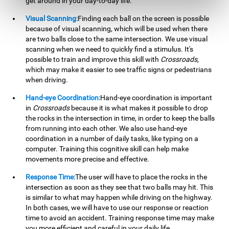
get around in your day-to-day life.
Visual Scanning:
Finding each ball on the screen is possible
because of visual scanning, which will be used when there
are two balls close to the same intersection. We use visual
scanning when we need to quickly find a stimulus. It's
possible to train and improve this skill with
Crossroads
,
which may make it easier to see traffic signs or pedestrians
when driving.
Hand-eye Coordination:
Hand-eye coordination is important
in
Crossroads
because it is what makes it possible to drop
the rocks in the intersection in time, in order to keep the balls
from running into each other. We also use hand-eye
coordination in a number of daily tasks, like typing on a
computer. Training this cognitive skill can help make
movements more precise and effective.
Response Time:
The user will have to place the rocks in the
intersection as soon as they see that two balls may hit. This
is similar to what may happen while driving on the highway.
In both cases, we will have to use our response or reaction
time to avoid an accident. Training response time may make
you more efficient and careful in your daily life.