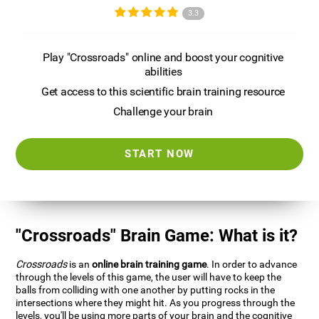
3.3
Play "Crossroads" online and boost your cognitive
abilities
Get access to this scientific brain training resource
Challenge your brain
START NOW
"Crossroads" Brain Game: What is it?
Crossroads
is an
online brain training game
. In order to advance
through the levels of this game, the user will have to keep the
balls from colliding with one another by putting rocks in the
intersections where they might hit. As you progress through the
levels, you'll be using more parts of your brain and the cognitive