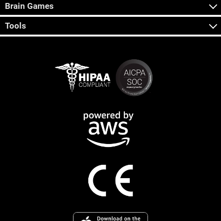
Brain Games
Tools