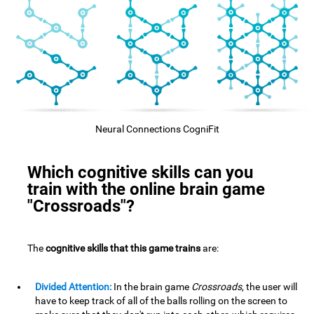
Neural Connections CogniFit
Which cognitive skills can you
train with the online brain game
"Crossroads"?
The
cognitive skills that this game trains
are:
Divided Attention:
In the brain game
Crossroads
, the user will
have to keep track of all of the balls rolling on the screen to