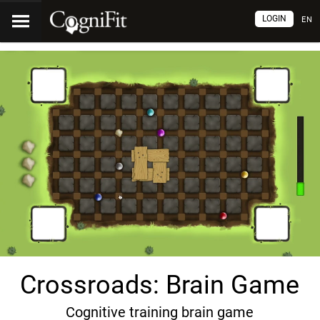
LOGIN
EN
Crossroads: Brain Game
Cognitive training brain game