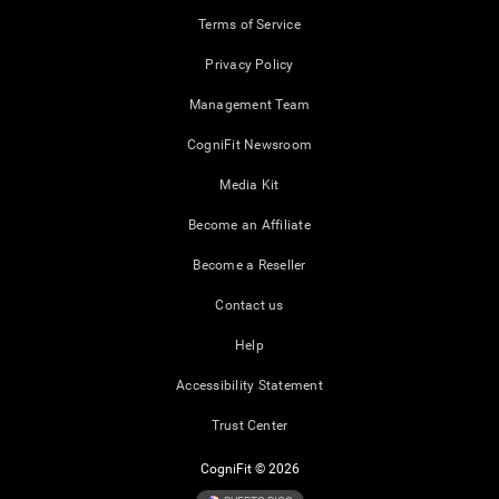
Terms of Service
Privacy Policy
Management Team
CogniFit Newsroom
Media Kit
Become an Affiliate
Become a Reseller
Contact us
Help
Accessibility Statement
Trust Center
CogniFit © 2026