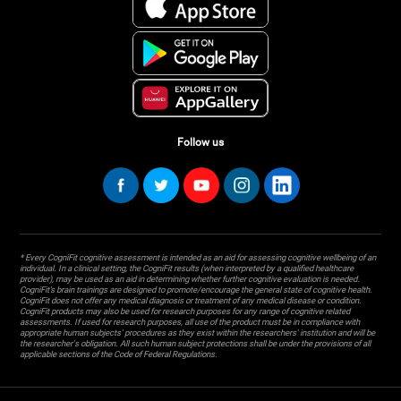
Follow us
* Every CogniFit cognitive assessment is intended as an aid for assessing cognitive wellbeing of an
individual. In a clinical setting, the CogniFit results (when interpreted by a qualified healthcare
provider), may be used as an aid in determining whether further cognitive evaluation is needed.
CogniFit’s brain trainings are designed to promote/encourage the general state of cognitive health.
CogniFit does not offer any medical diagnosis or treatment of any medical disease or condition.
CogniFit products may also be used for research purposes for any range of cognitive related
assessments. If used for research purposes, all use of the product must be in compliance with
appropriate human subjects' procedures as they exist within the researchers' institution and will be
the researcher's obligation. All such human subject protections shall be under the provisions of all
applicable sections of the Code of Federal Regulations.