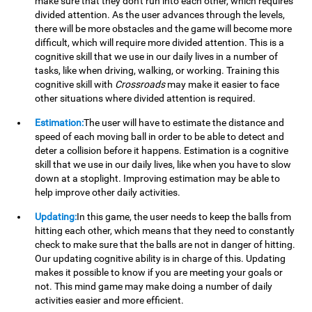
make sure that they don't run into each other, which requires
divided attention. As the user advances through the levels,
there will be more obstacles and the game will become more
difficult, which will require more divided attention. This is a
cognitive skill that we use in our daily lives in a number of
tasks, like when driving, walking, or working. Training this
cognitive skill with
Crossroads
may make it easier to face
other situations where divided attention is required.
Estimation:
The user will have to estimate the distance and
speed of each moving ball in order to be able to detect and
deter a collision before it happens. Estimation is a cognitive
skill that we use in our daily lives, like when you have to slow
down at a stoplight. Improving estimation may be able to
help improve other daily activities.
Updating:
In this game, the user needs to keep the balls from
hitting each other, which means that they need to constantly
check to make sure that the balls are not in danger of hitting.
Our updating cognitive ability is in charge of this. Updating
makes it possible to know if you are meeting your goals or
not. This mind game may make doing a number of daily
activities easier and more efficient.