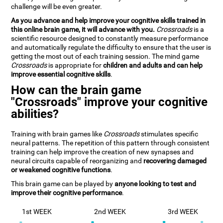
challenge will be even greater.
As you advance and help improve your cognitive skills trained in
this online brain game, it will advance with you.
Crossroads
is a
scientific resource designed to constantly measure performance
and automatically regulate the difficulty to ensure that the user is
getting the most out of each training session. The mind game
Crossroads
is appropriate for
children and adults and can help
improve essential cognitive skills
.
How can the brain game
"Crossroads" improve your cognitive
abilities?
Training with brain games like
Crossroads
stimulates specific
neural patterns. The repetition of this pattern through consistent
training can help improve the creation of new synapses and
neural circuits capable of reorganizing and
recovering damaged
or weakened cognitive functions
.
This brain game can be played by
anyone looking to test and
improve their cognitive performance
.
1st WEEK
2nd WEEK
3rd WEEK