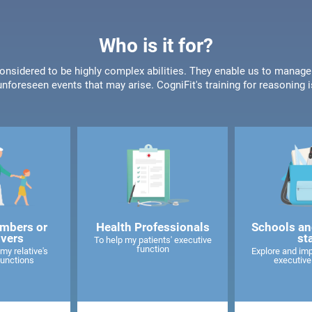
Who is it for?
onsidered to be highly complex abilities. They enable us to manage
unforeseen events that may arise. CogniFit's training for reasoning i
mbers or
Health Professionals
Schools an
ivers
st
To help my patients' executive
function
my relative's
Explore and imp
functions
executive