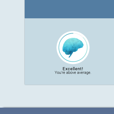
Excellent!
You're above average.