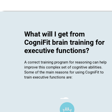
What will I get from
CogniFit brain training for
executive functions?
A correct training program for reasoning can help
improve this complex set of cognitive abilities.
Some of the main reasons for using CogniFit to
train executive functions are: