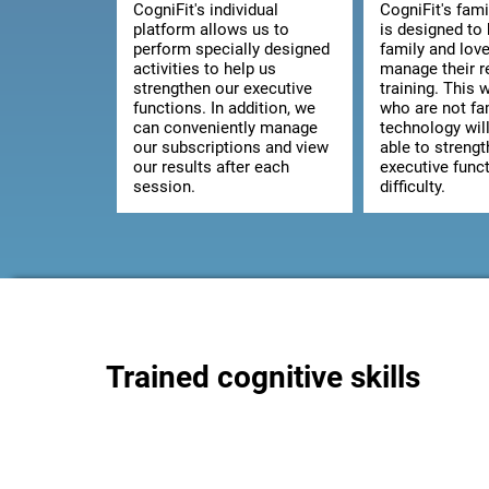
CogniFit's individual
CogniFit's fami
platform allows us to
is designed to 
perform specially designed
family and lov
activities to help us
manage their 
strengthen our executive
training. This 
functions. In addition, we
who are not fam
can conveniently manage
technology wil
our subscriptions and view
able to strengt
our results after each
executive func
session.
difficulty.
Trained cognitive skills