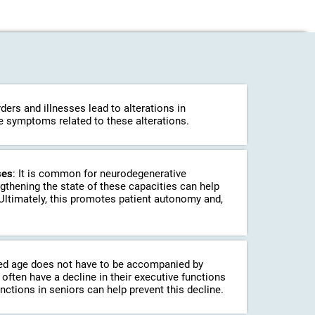
ders and illnesses lead to alterations in
ce symptoms related to these alterations.
ses
: It is common for neurodegenerative
ngthening the state of these capacities can help
 Ultimately, this promotes patient autonomy and,
ed age does not have to be accompanied by
often have a decline in their executive functions
unctions in seniors can help prevent this decline.