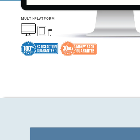
MULTI-PLATFORM