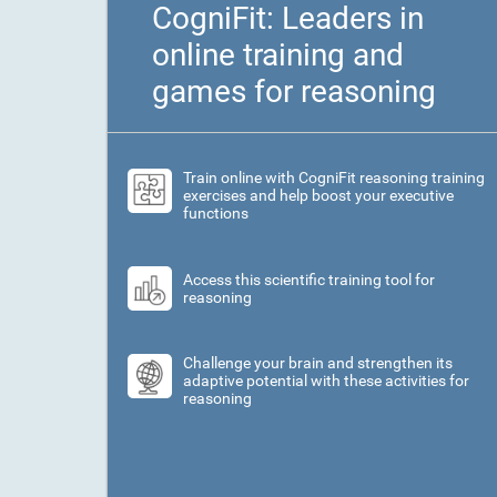
CogniFit: Leaders in
online training and
games for reasoning
Train online with CogniFit reasoning training
exercises and help boost your executive
functions
Access this scientific training tool for
reasoning
Challenge your brain and strengthen its
adaptive potential with these activities for
reasoning