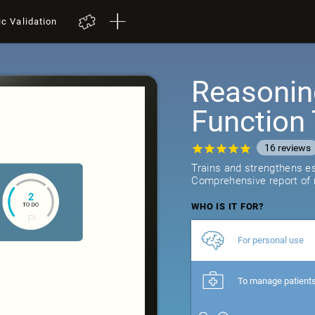
ic Validation
Reasonin
Function 
16
reviews
Trains and strengthens ess
Comprehensive report of r
WHO IS IT FOR?
For personal use
To manage patient