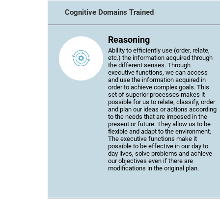
Cognitive Domains Trained
Reasoning
Ability to efficiently use (order, relate,
etc.) the information acquired through
the different senses. Through
executive functions, we can access
and use the information acquired in
order to achieve complex goals. This
set of superior processes makes it
possible for us to relate, classify, order
and plan our ideas or actions according
to the needs that are imposed in the
present or future. They allow us to be
flexible and adapt to the environment.
The executive functions make it
possible to be effective in our day to
day lives, solve problems and achieve
our objectives even if there are
modifications in the original plan.