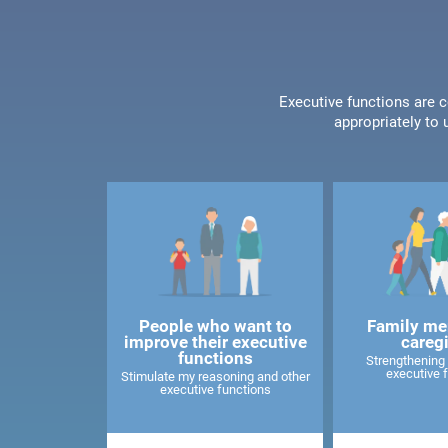
Executive functions are c
appropriately to 
People who want to
Family me
improve their executive
careg
functions
Strengthening 
executive 
Stimulate my reasoning and other
executive functions