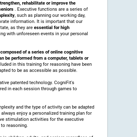
trengthen, rehabilitate or improve the
 seniors
. Executive functions are a series of
mplexity
, such as planning our working day,
ate information. It is important that our
tate, as they are
essential for high
ling with unforeseen events in your personal
s
composed of a series of online cognitive
an be performed from a computer, tablets or
luded in this training for reasoning have been
apted to be as accessible as possible.
vative patented technology. CogniFit's
ured in each session through games to
plexity and the type of activity can be adapted
ll always enjoy a personalized training plan for
ive stimulation activities for the executive
 to reasoning.