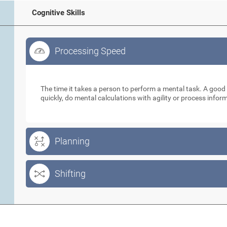
Cognitive Skills
Processing Speed
Processing Speed
The time it takes a person to perform a mental task. A goo
quickly, do mental calculations with agility or process info
Planning
Shifting