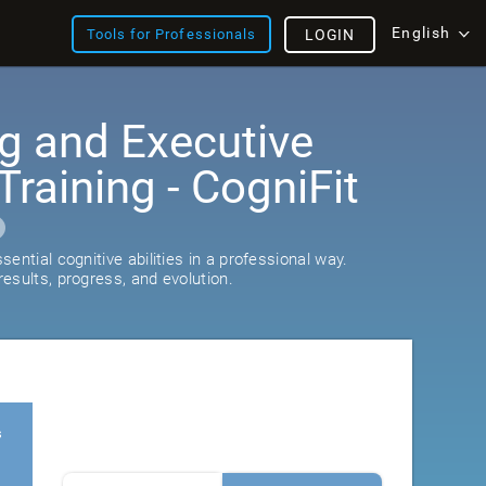
English
Tools for Professionals
LOGIN
g and Executive
Training - CogniFit
ential cognitive abilities in a professional way.
esults, progress, and evolution.
s