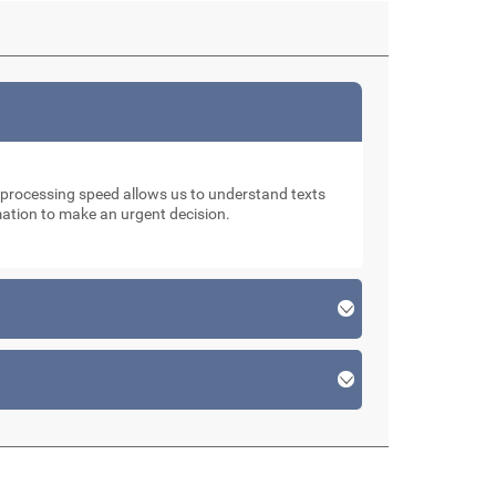
d processing speed allows us to understand texts
rmation to make an urgent decision.