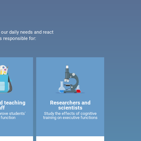
 our daily needs and react
s responsible for:
d teaching
Researchers and
aff
scientists
rove students'
Study the effects of cognitive
 function
training on executive functions