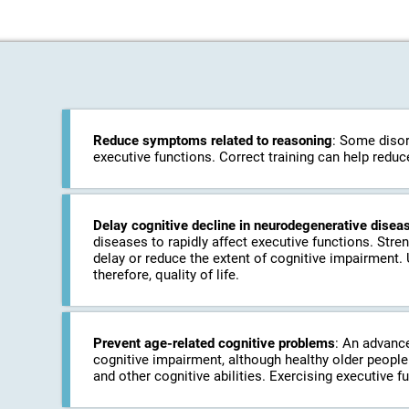
Reduce symptoms related to reasoning
: Some disor
executive functions. Correct training can help redu
Delay cognitive decline in neurodegenerative disea
diseases to rapidly affect executive functions. Stre
delay or reduce the extent of cognitive impairment.
therefore, quality of life.
Prevent age-related cognitive problems
: An advanc
cognitive impairment, although healthy older people 
and other cognitive abilities. Exercising executive f