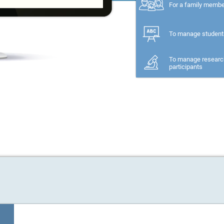
For a family memb
To manage student
To manage researc
participants