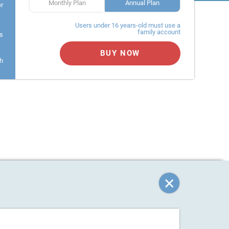
Monthly Plan
Annual Plan
er
Users under 16 years-old must use a
family account
s
BUY NOW
h