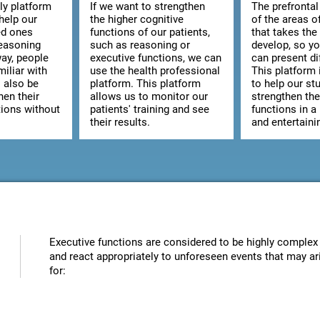
ly platform
If we want to strengthen
The prefrontal
help our
the higher cognitive
of the areas o
ed ones
functions of our patients,
that takes the
reasoning
such as reasoning or
develop, so y
way, people
executive functions, we can
can present dif
iliar with
use the health professional
This platform 
l also be
platform. This platform
to help our st
hen their
allows us to monitor our
strengthen the
tions without
patients' training and see
functions in a
their results.
and entertaini
Executive functions are considered to be highly complex 
and react appropriately to unforeseen events that may ari
for: