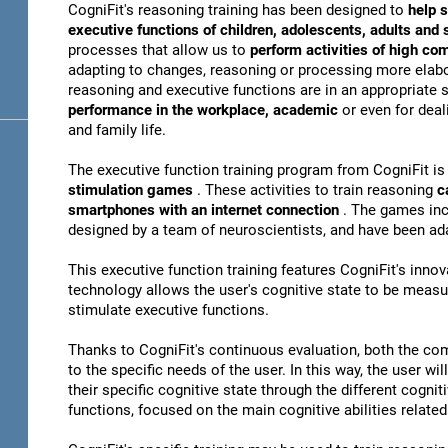
CogniFit's reasoning training has been designed to
help s
executive functions of children, adolescents, adults and
processes that allow us to
perform activities of high co
adapting to changes, reasoning or processing more elabor
reasoning and executive functions are in an appropriate s
performance in the workplace, academic
or even for dea
and family life.
The executive function training program from CogniFit i
stimulation games
. These activities to train reasoning
c
smartphones with an internet connection
. The games inc
designed by a team of neuroscientists, and have been ad
This executive function training features CogniFit's inno
technology allows the user's cognitive state to be meas
stimulate executive functions.
Thanks to CogniFit's continuous evaluation, both the com
to the specific needs of the user. In this way, the user wi
their specific cognitive state through the different cognit
functions, focused on the main cognitive abilities related