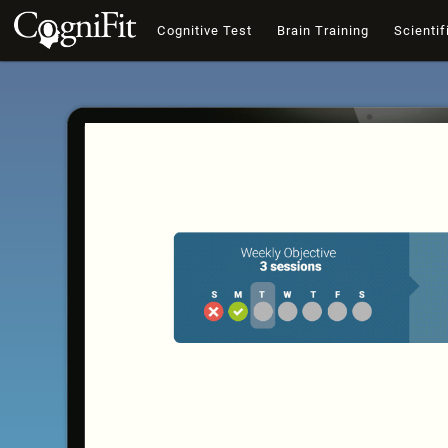
Cognitive Test
Brain Training
Scientif