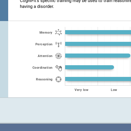
CogniFit's specific training may be used to train reasonin
having a disorder.
Memory
Perception
Attention
Coordination
Reasoning
Very low
Low