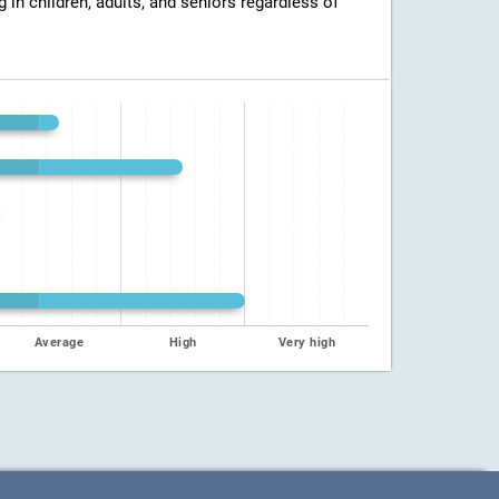
g in children, adults, and seniors regardless of
Average
High
Very high