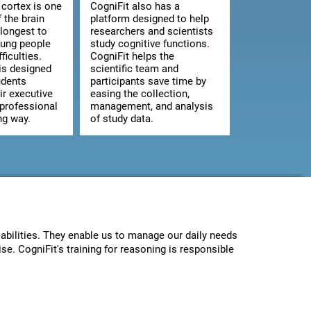
 cortex is one
CogniFit also has a
f the brain
platform designed to help
 longest to
researchers and scientists
oung people
study cognitive functions.
ficulties.
CogniFit helps the
is designed
scientific team and
udents
participants save time by
ir executive
easing the collection,
 professional
management, and analysis
ng way.
of study data.
abilities. They enable us to manage our daily needs
se. CogniFit's training for reasoning is responsible