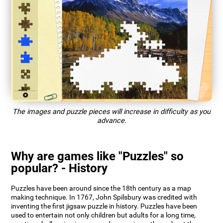
The images and puzzle pieces will increase in difficulty as you
advance.
Why are games like "Puzzles" so
popular? - History
Puzzles have been around since the 18th century as a map
making technique. In 1767, John Spilsbury was credited with
inventing the first jigsaw puzzle in history. Puzzles have been
used to entertain not only children but adults for a long time,