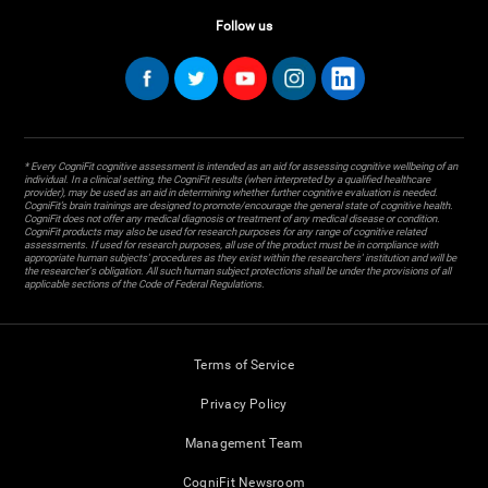
Follow us
* Every CogniFit cognitive assessment is intended as an aid for assessing cognitive wellbeing of an
individual. In a clinical setting, the CogniFit results (when interpreted by a qualified healthcare
provider), may be used as an aid in determining whether further cognitive evaluation is needed.
CogniFit’s brain trainings are designed to promote/encourage the general state of cognitive health.
CogniFit does not offer any medical diagnosis or treatment of any medical disease or condition.
CogniFit products may also be used for research purposes for any range of cognitive related
assessments. If used for research purposes, all use of the product must be in compliance with
appropriate human subjects' procedures as they exist within the researchers' institution and will be
the researcher's obligation. All such human subject protections shall be under the provisions of all
applicable sections of the Code of Federal Regulations.
Terms of Service
Privacy Policy
Management Team
CogniFit Newsroom