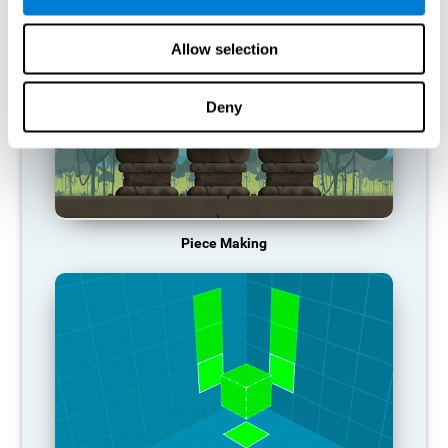
Allow selection
Deny
Piece Making