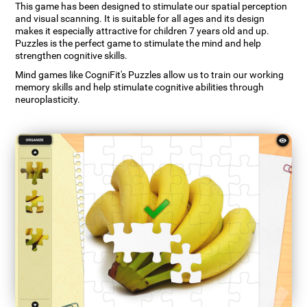
This game has been designed to stimulate our spatial perception
and visual scanning. It is suitable for all ages and its design
makes it especially attractive for children 7 years old and up.
Puzzles is the perfect game to stimulate the mind and help
strengthen cognitive skills.
Mind games like CogniFit's Puzzles allow us to train our working
memory skills and help stimulate cognitive abilities through
neuroplasticity.