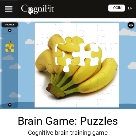
LOGIN
EN
Brain Game: Puzzles
Cognitive brain training game