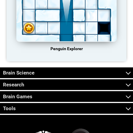
Penguin Explorer
Brain Science
Research
Brain Games
Tools