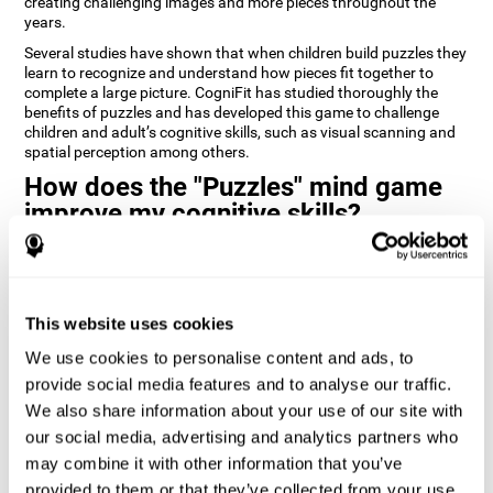
creating challenging images and more pieces throughout the
years.
Several studies have shown that when children build puzzles they
learn to recognize and understand how pieces fit together to
complete a large picture. CogniFit has studied thoroughly the
benefits of puzzles and has developed this game to challenge
children and adult’s cognitive skills, such as visual scanning and
spatial perception among others.
How does the "Puzzles" mind game
improve my cognitive skills?
Playing games like CogniFit's Puzzles stimulates a specific neural
activation pattern. Repeatedly playing and consistently training
this pattern helps neural circuits reorganize and recover
weakened or damaged cognitive functions.
This website uses cookies
Consistently stimulating our skills can help create new synapses,
We use cookies to personalise content and ads, to
and help neural circuits reorganize and improve cognitive
provide social media features and to analyse our traffic.
functions. The Puzzles game seeks to stimulate skills related to
visual scanning and spatial perception.
We also share information about your use of our site with
our social media, advertising and analytics partners who
1st WEEK
2nd WEEK
3rd WEEK
may combine it with other information that you’ve
provided to them or that they’ve collected from your use