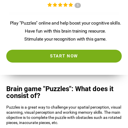
5
Play "Puzzles" online and help boost your cognitive skills.
Have fun with this brain training resource.
Stimulate your recognition with this game.
START NOW
Brain game "Puzzles": What does it
consist of?
Puzzles is a great way to challenge your spatial perception, visual
scanning, visual perception and working memory skills. The main
objective is to complete the puzzle with obstacles such as rotated
pieces, inaccurate pieces, etc.