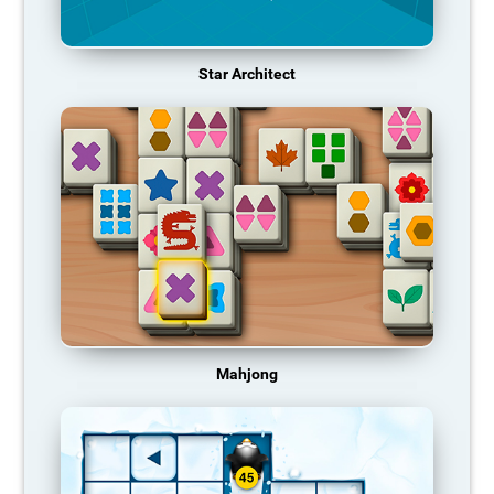
Star Architect
Mahjong