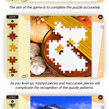
The aim of the game is to complete the puzzle accurately.
As you level up, rotated pieces and inaccurate pieces will
complicate the recognition of the puzzle patterns.