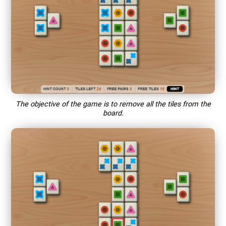
The objective of the game is to remove all the tiles from the
board.