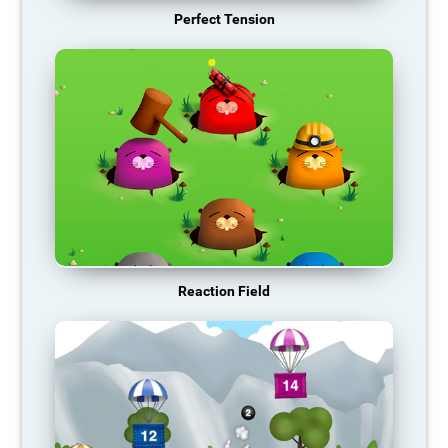
Perfect Tension
Reaction Field