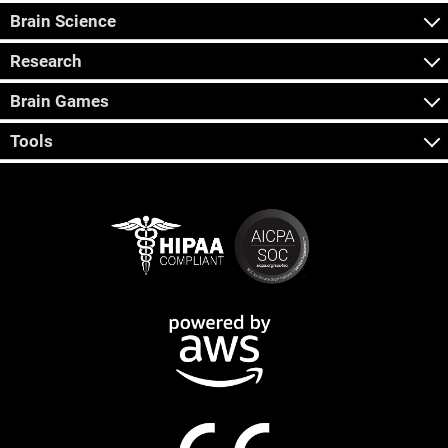
Brain Science
Research
Brain Games
Tools