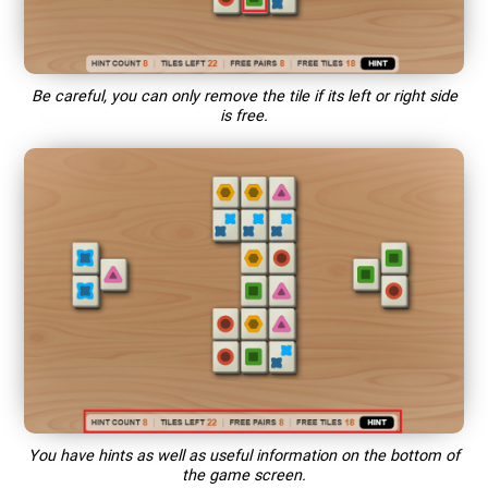
Be careful, you can only remove the tile if its left or right side
is free.
You have hints as well as useful information on the bottom of
the game screen.