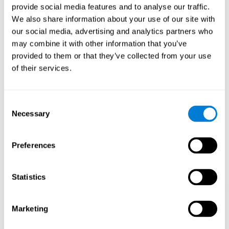
provide social media features and to analyse our traffic.
When training the brain with brain games like
Mahjong
, you
We also share information about your use of our site with
stimulate specific neural patterns. Consistently repeating and
our social media, advertising and analytics partners who
training this pattern can help create new synapses and neural
circuits able to reorganize and
recover weak or damaged
may combine it with other information that you’ve
cognitive functions
.
provided to them or that they’ve collected from your use
This game is indicated for
anyone looking to challenge and
of their services.
improve cognitive performance
.
1st WEEK
2nd WEEK
3rd WEEK
Consent
Necessary
Selection
Preferences
Statistics
Neural Connections CogniFit
Marketing
What happens if you don't train your