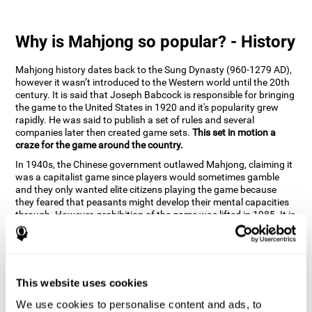
Why is Mahjong so popular? - History
Mahjong history dates back to the Sung Dynasty (960-1279 AD),
however it wasn’t introduced to the Western world until the 20th
century. It is said that Joseph Babcock is responsible for bringing
the game to the United States in 1920 and it's popularity grew
rapidly. He was said to publish a set of rules and several
companies later then created game sets.
This set in motion a
craze for the game around the country.
In 1940s, the Chinese government outlawed Mahjong, claiming it
was a capitalist game since players would sometimes gamble
and they only wanted elite citizens playing the game because
they feared that peasants might develop their mental capacities
through. However, prohibition of the game was lifted in 1985. It is
very popular due to the tile designs of suits, honor and flowers.
CogniFit scientists have developed the game to help train
different cognitive skills with a popular game that many already
know and love.
This website uses cookies
How can the brain game "Mahjong"
improve your cognitive abilities?
We use cookies to personalise content and ads, to