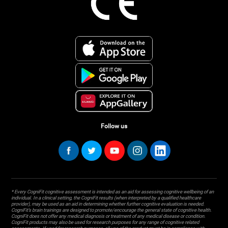
Follow us
* Every CogniFit cognitive assessment is intended as an aid for assessing cognitive wellbeing of an
individual. In a clinical setting, the CogniFit results (when interpreted by a qualified healthcare
provider), may be used as an aid in determining whether further cognitive evaluation is needed.
CogniFit’s brain trainings are designed to promote/encourage the general state of cognitive health.
CogniFit does not offer any medical diagnosis or treatment of any medical disease or condition.
CogniFit products may also be used for research purposes for any range of cognitive related