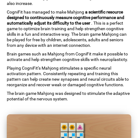
also increase.
CogniFit has managed to make Mahjong
a scientific resource
designed to continuously measure cognitive performance and
automatically adjust its difficulty to the user
. This is a perfect
game to optimize brain training and help strengthen cognitive
skills in a fun and interactive way. The brain game Mahjong can
be played for free by children, adolescents, adults and seniors
from any device with an internet connection.
Brain games such as Mahjong from CogniFit make it possible to
activate and help strengthen cognitive skills with neuroplasticty.
Playing CogniFit’s Mahjong stimulates a specific neural
activation pattern. Consistently repeating and training this
pattern can help create new synapses and neural circuits able to
reorganize and recover weak or damaged cognitive functions.
The brain game Mahjong was designed to stimulate the adaptive
potential of the nervous system.