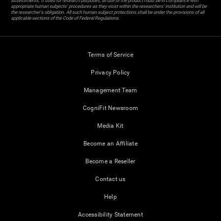
assessments. If used for research purposes, all use of the product must be in compliance with
appropriate human subjects' procedures as they exist within the researchers' institution and will be
the researcher's obligation. All such human subject protections shall be under the provisions of all
applicable sections of the Code of Federal Regulations.
Terms of Service
Privacy Policy
Management Team
CogniFit Newsroom
Media Kit
Become an Affiliate
Become a Reseller
Contact us
Help
Accessibility Statement