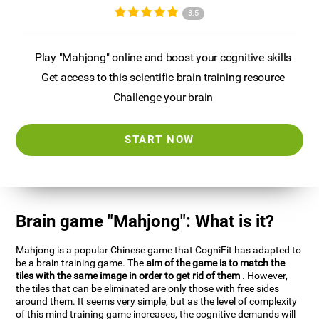
3.5
Play "Mahjong" online and boost your cognitive skills
Get access to this scientific brain training resource
Challenge your brain
START NOW
Brain game "Mahjong": What is it?
Mahjong is a popular Chinese game that CogniFit has adapted to
be a brain training game. The
aim of the game is to match the
tiles with the same image in order to get rid of them
. However,
the tiles that can be eliminated are only those with free sides
around them. It seems very simple, but as the level of complexity
of this mind training game increases, the cognitive demands will