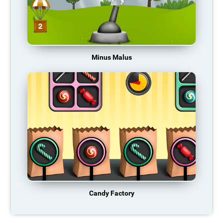
Minus Malus
Candy Factory