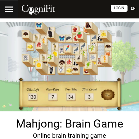
LOGIN
EN
Mahjong: Brain Game
Online brain training game