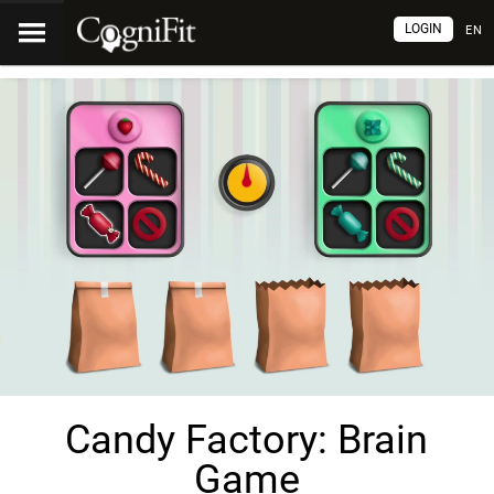
LOGIN
EN
Candy Factory: Brain
Game