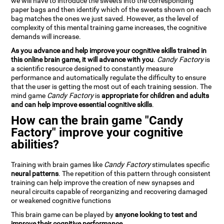
we will have to introduce the sweets into the corresponding
paper bags and then identify which of the sweets shown on each
bag matches the ones we just saved. However, as the level of
complexity of this mental training game increases, the cognitive
demands will increase.
As you advance and help improve your cognitive skills trained in
this online brain game, it will advance with you
.
Candy Factory
is
a scientific resource designed to constantly measure
performance and automatically regulate the difficulty to ensure
that the user is getting the most out of each training session. The
mind game
Candy Factory
is
appropriate for children and adults
and can help improve essential cognitive skills
.
How can the brain game "Candy
Factory" improve your cognitive
abilities?
Training with brain games like
Candy Factory
stimulates specific
neural patterns
. The repetition of this pattern through consistent
training can help improve the creation of new synapses and
neural circuits capable of reorganizing and recovering damaged
or weakened cognitive functions
This brain game can be played by
anyone looking to test and
improve their cognitive performance
.