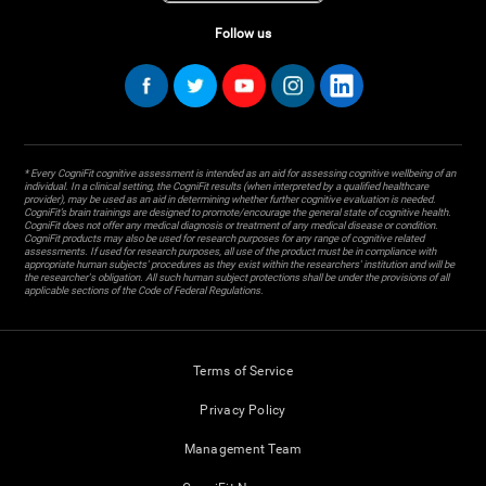
Follow us
* Every CogniFit cognitive assessment is intended as an aid for assessing cognitive wellbeing of an
individual. In a clinical setting, the CogniFit results (when interpreted by a qualified healthcare
provider), may be used as an aid in determining whether further cognitive evaluation is needed.
CogniFit’s brain trainings are designed to promote/encourage the general state of cognitive health.
CogniFit does not offer any medical diagnosis or treatment of any medical disease or condition.
CogniFit products may also be used for research purposes for any range of cognitive related
assessments. If used for research purposes, all use of the product must be in compliance with
appropriate human subjects' procedures as they exist within the researchers' institution and will be
the researcher's obligation. All such human subject protections shall be under the provisions of all
applicable sections of the Code of Federal Regulations.
Terms of Service
Privacy Policy
Management Team