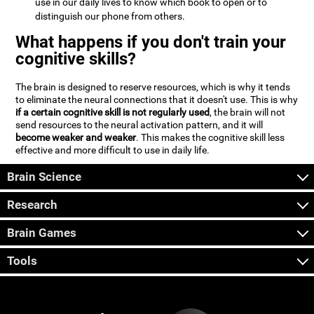
use in our daily lives to know which book to open or to
distinguish our phone from others.
What happens if you don't train your
cognitive skills?
The brain is designed to reserve resources, which is why it tends
to eliminate the neural connections that it doesn't use. This is why
if a certain cognitive skill is not regularly used
, the brain will not
send resources to the neural activation pattern, and it will
become weaker and weaker
. This makes the cognitive skill less
effective and more difficult to use in daily life.
Brain Science
Research
Brain Games
Tools