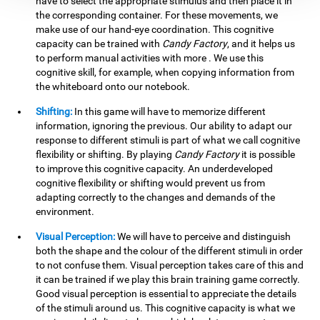
have to select the appropriate stimulus and then place it in
the corresponding container. For these movements, we
make use of our hand-eye coordination. This cognitive
capacity can be trained with
Candy Factory
, and it helps us
to perform manual activities with more . We use this
cognitive skill, for example, when copying information from
the whiteboard onto our notebook.
Shifting:
In this game will have to memorize different
information, ignoring the previous. Our ability to adapt our
response to different stimuli is part of what we call cognitive
flexibility or shifting. By playing
Candy Factory
it is possible
to improve this cognitive capacity. An underdeveloped
cognitive flexibility or shifting would prevent us from
adapting correctly to the changes and demands of the
environment.
Visual Perception:
We will have to perceive and distinguish
both the shape and the colour of the different stimuli in order
to not confuse them. Visual perception takes care of this and
it can be trained if we play this brain training game correctly.
Good visual perception is essential to appreciate the details
of the stimuli around us. This cognitive capacity is what we