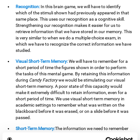
Recognition:
In this brain game, we will have to identify
which of the stimuli shown had previously appeared in that
same place. This uses our recognition as a cognitive skill.
Strengthening our recognition makes it easier for us to
retrieve information that we have stored in our memory. This
is very similar to when we do a multiple-choice exam, in
which we have to recognize the correct information we have
studied.
Visual Short-Term Memory:
We will have to remember for a
short period of time the figures shown in order to perform
the tasks of this mental game. By retaining this information
during
Candy Factory
we would be stimulating our visual
short-term memory. A poor state of this capacity would
make it extremely difficult to retain information, even for a
short period of time. We use visual short-term memory in
academic settings to remember what was written on the
blackboard before it was erased, or on a slide before it was
passed.
Short-Term Memory:
The information we need to remember
will only be useful to us for a short time, so we can then