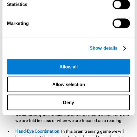
cognitive skill. Better non-verbal memory makes it easier to
Statistics
learn and remember information that does not contain
words. It is very useful when accessing information studied
in diagrams, or when making drawings.
Marketing
Response Time:
The time to memorize and to respond is
limited, so we have to be quick in carrying out both
processes and giving an answer. Therefore, training with this
Show details
mind game can be useful to improve our reaction or
response time. This helps us to react more efficiently to
unforeseen events. In class, for example, we make use this
Allow all
when answering a teacher's question.
Focused Attention:
We must focus on the stimulus that is
shown to us and then detect it on the screen, for which we
Allow selection
will use our focused attention. Playing
Candy Factory
at an
appropriate level can help us improve this cognitive capacity.
Deny
Strengthening our focused attention is important to easily
direct our attention to the relevant stimuli. In our daily lives,
we constantly use focused attention, when we listen to what
we are told in class or when we are focused on a reading.
Hand-Eye Coordination:
In this brain training game we will