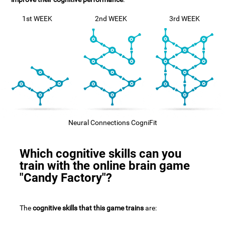
1st WEEK
2nd WEEK
3rd WEEK
Neural Connections CogniFit
Which cognitive skills can you
train with the online brain game
"Candy Factory"?
The
cognitive skills that this game trains
are: