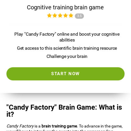
Cognitive training brain game
3.5
Play "Candy Factory" online and boost your cognitive
abilities
Get access to this scientific brain training resource
Challenge your brain
START NOW
"Candy Factory" Brain Game: What is
it?
Candy Factory
is a
brain training game
. To advance in the game,