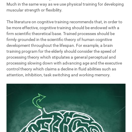
Much in the same way as we use physical training for developing
muscular strength or flexibility.
The literature on cognitive training recommends that, in order to
be more effective, cognitive training should be endowed with a
firm scientific theoretical base. Trained processes should be
firmly grounded in the scientific theory of human cognitive
development throughout the lifespan. For example, a brain
training program for the elderly should consider the speed of
processing theory which stipulates a general perceptual and
processing slowing down with advancing age and the executive
control theory which claims a decline in fluid abilities such as
attention, inhibition, task switching and working memory.