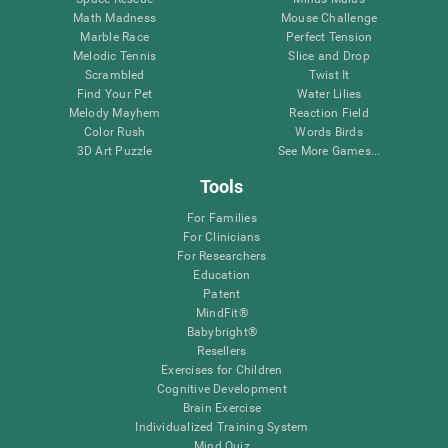
Math Madness
Mouse Challenge
Marble Race
Perfect Tension
Melodic Tennis
Slice and Drop
Scrambled
Twist It
Find Your Pet
Water Lilies
Melody Mayhem
Reaction Field
Color Rush
Words Birds
3D Art Puzzle
See More Games...
Tools
For Families
For Clinicians
For Researchers
Education
Patent
MindFit®
Babybright®
Resellers
Exercises for Children
Cognitive Development
Brain Exercise
Individualized Training System
Mind Quiz