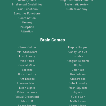
Intellectual Disabilities
Systematic review
Brain Functions
SG4D taxonomy
Executive Functions
Coordination
Memory
Perception
Attention
Brain Games
Chess Online
Happy Hopper
Mini Crossword
Candy Line Up
Fruit Frenzy
Puzzles
Pipe Panic
Penguin Explorer
Crystal Miner
Digits
Solitaire
Color Bee
Robo Factory
Bee Balloon
Ant Escape
Crossroads
Treasure Island
Cube Foundry
Neon Lights
Fresh Squeeze
Drive me crazy
Jigsaw
Visual Crossword
Fuel a Car
Match it!
Math Twins
Space Rescue
Minus Malus