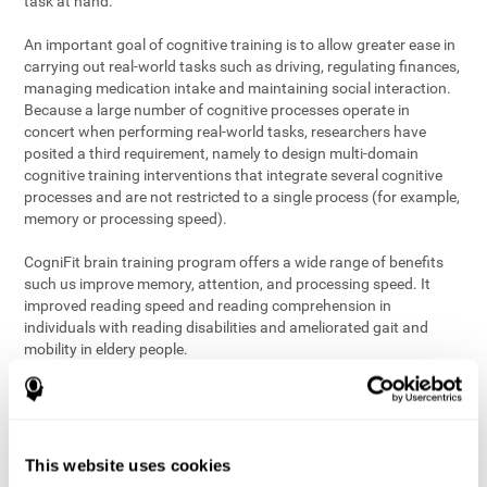
task at hand.
An important goal of cognitive training is to allow greater ease in
carrying out real-world tasks such as driving, regulating finances,
managing medication intake and maintaining social interaction.
Because a large number of cognitive processes operate in
concert when performing real-world tasks, researchers have
posited a third requirement, namely to design multi-domain
cognitive training interventions that integrate several cognitive
processes and are not restricted to a single process (for example,
memory or processing speed).
CogniFit brain training program offers a wide range of benefits
such us improve memory, attention, and processing speed. It
improved reading speed and reading comprehension in
individuals with reading disabilities and ameliorated gait and
mobility in eldery people.
The science of brain training is an exciting journey into intensive
discovery and debate. Using ever more sophisticated technology
and steadfastly growing interdisciplinary knowledge, we are
exploring the best conditions and circumstances for the long-
This website uses cookies
term conservation of our
health
. On this journey, we observe