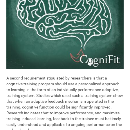
A second requirement stipulated by researchers is that a
cognitive training program should use a personalized approach
to learning in the form of an individually performance-adaptive,
training system. Studies which used such a training system show
that when an adaptive feedback mechanism operated in the
training, cognitive function could be significantly improved.
Research indicates that to improve performance, and maximize
training-induced learning, feedback to the trainee must be timely,
easily understood and applicable to ongoing performance on the