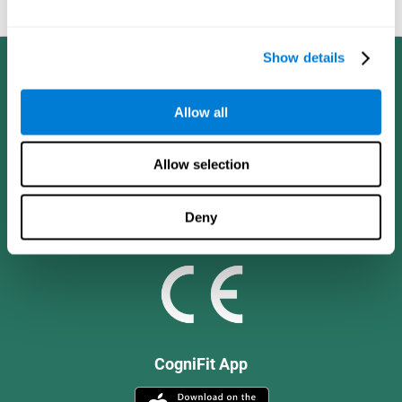
and social values.
Show details
Allow all
Allow selection
Deny
CogniFit App