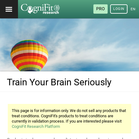
PRO
LOGIN
ENG
Train Your Brain Seriously
This page is for information only. We do not sell any products that
treat conditions. CogniFit's products to treat conditions are
currently in validation process. If you are interested please visit
CogniFit Research Platform