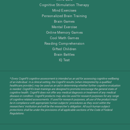
Cognitive Stimulation Therapy
Mind Exercises
Personalized Brain Training
Brain Games
Mental Exercise
Online Memory Games
Cool Math Games
Reading Comprehension
Gifted Children
Brain Battles
IQ Test
* Every CogniFit cognitive assessment is intended as an aid for assessing cognitive wellbeing
of an individual. In a clinical setting, the CogniFit results (when interpreted by a qualified
healthcare provider), may be used as an aid in determining whether further cognitive evaluation
is needed. CogniFit’s brain trainings are designed to promote/encourage the general state of
cognitive health. CogniFit does not offer any medical diagnosis or treatment of any medical
disease or condition. CogniFit products may also be used for research purposes for any range
of cognitive related assessments. If used for research purposes, all use of the product must
be in compliance with appropriate human subjects' procedures as they exist within the
researchers' institution and will be the researcher's obligation. All such human subject
protections shall be under the provisions of all applicable sections of the Code of Federal
Regulations.