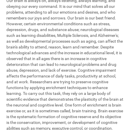
Our brain is always on, always listening, always learning, and
obeying our every command. It is our mind that solves all our
problems, attending to all our emotions and desires, and who
remembers our joys and sorrows. Our brain is our best friend.
However, certain environmental conditions such as stress,
depression, drugs, and substance abuse; neurological diseases
such as learning disabilities, Multiple Sclerosis, and Alzheimer's;
as well as developmental processes such as aging, can affect the
brain's ability to attend, reason, learn and remember. Despite
technological advances and the increase in educational level, it is
observed that in all ages there is an increase in cognitive
deterioration that can lead to neurological problems and drug
abuse, depression, and lack of exercise. Cognitive impairment
affects the performance of daily tasks, productivity at school,
and at work. Researchers are trying to preserve cognitive
functions by applying enrichment techniques to enhance
learning. To carry out this task, they rely on a large body of
scientific evidence that demonstrates the plasticity of the brain at
the neuronal and cognitive level. One form of enrichment is brain
exercise or, as it is sometimes called, brain training. Brain exercise
is the systematic formation of cognitive reserve and its objective
is the conservation, improvement, or development of cognitive
abilities such as memory, executive control, or coordination.