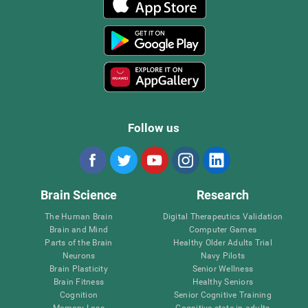
Follow us
Brain Science
Research
The Human Brain
Digital Therapeutics Validation
Brain and Mind
Computer Games
Parts of the Brain
Healthy Older Adults Trial
Neurons
Navy Pilots
Brain Plasticity
Senior Wellness
Brain Fitness
Healthy Seniors
Cognition
Senior Cognitive Training
Memory Loss
Cognitive state in adults