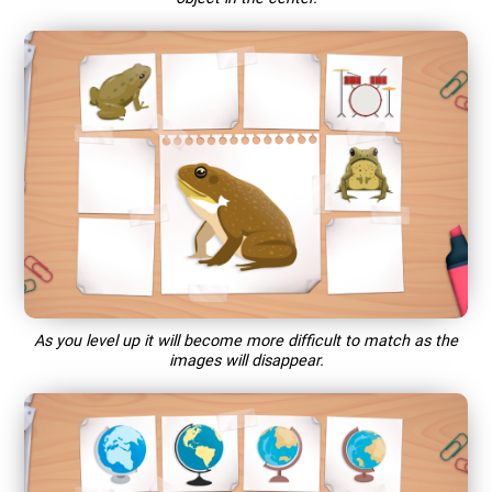
As you level up it will become more difficult to match as the
images will disappear.