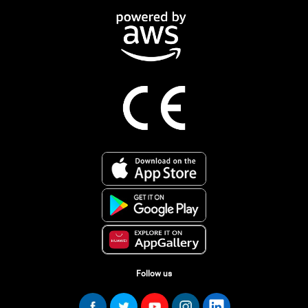
Follow us