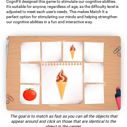
CogniFit designed this game to stimulate our cognitive abilities.
It's suitable for anyone, regardless of age, as the difficulty level is
adjusted to meet each user's needs. This makes Match It a
perfect option for stimulating our minds and helping strengthen
our cognitive abilities in a fun and interactive way.
The goal is to match as fast as you can all the objects that
appear around and click on those that are identical to the
object in the center.