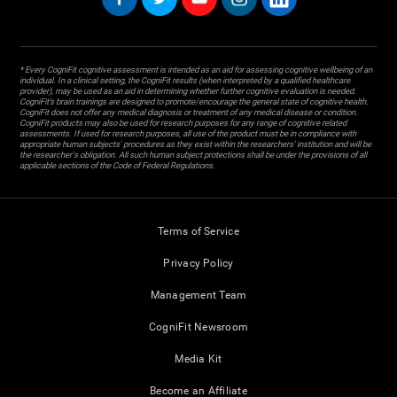
* Every CogniFit cognitive assessment is intended as an aid for assessing cognitive wellbeing of an
individual. In a clinical setting, the CogniFit results (when interpreted by a qualified healthcare
provider), may be used as an aid in determining whether further cognitive evaluation is needed.
CogniFit’s brain trainings are designed to promote/encourage the general state of cognitive health.
CogniFit does not offer any medical diagnosis or treatment of any medical disease or condition.
CogniFit products may also be used for research purposes for any range of cognitive related
assessments. If used for research purposes, all use of the product must be in compliance with
appropriate human subjects' procedures as they exist within the researchers' institution and will be
the researcher's obligation. All such human subject protections shall be under the provisions of all
applicable sections of the Code of Federal Regulations.
Terms of Service
Privacy Policy
Management Team
CogniFit Newsroom
Media Kit
Become an Affiliate