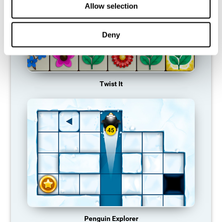
Allow selection
Deny
Twist It
Penguin Explorer