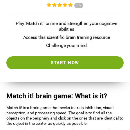
3.5
Play 'Match it!' online and strengthen your cognitive
abilities
Access this scientific brain training resource
Challenge your mind
START NOW
Match it! brain game: What is it?
Match it! is a brain game that seeks to train inhibition, visual
perception, and processing speed. The goal is to find all the
objects on the periphery and click on the ones that are identical to
the object in the center as quickly as possible.