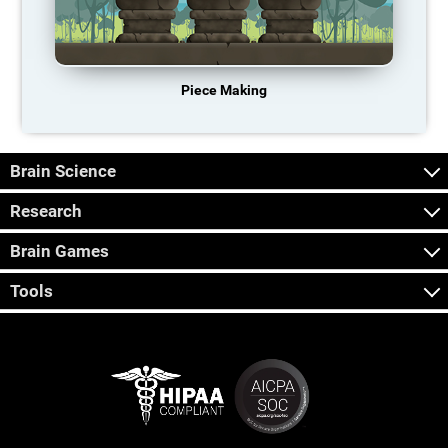
Piece Making
Brain Science
Research
Brain Games
Tools