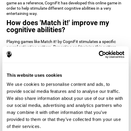
game as a reference, CogniFit has developed this online game in
order to help stimulate different cognitive abilities in a very
entertaining way.
How does 'Match it!' improve my
cognitive abilities?
Playing games like Match it! by CogniFit stimulates a specific
neural activation pattern. Repeating and training this pattern
consistently can help create new synapses, and help neural
circuits reorganize and regain weakened or damaged cognitive
functions.
Match it! helps exercise inhibition and visual perception abilities.
This website uses cookies
Consistently stimulating these skills can help create new
synapses, and reorganize neural circuits and improve cognitive
We use cookies to personalise content and ads, to
functions.
provide social media features and to analyse our traffic.
1st WEEK
2nd WEEK
3rd WEEK
We also share information about your use of our site with
our social media, advertising and analytics partners who
may combine it with other information that you’ve
provided to them or that they’ve collected from your use
of their services.