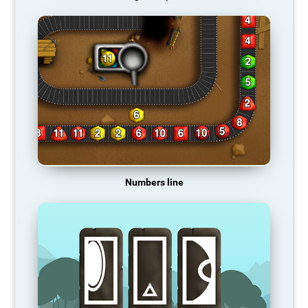
Numbers line