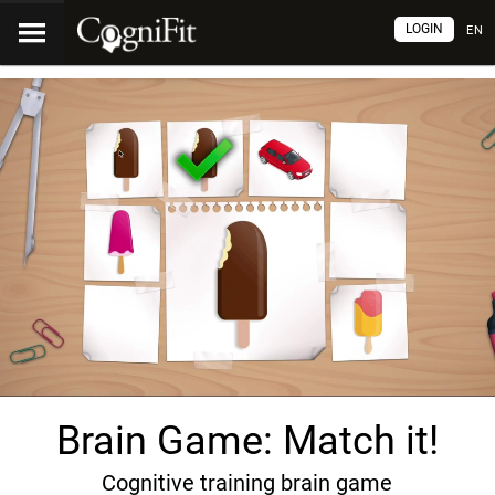
LOGIN
EN
Brain Game: Match it!
Cognitive training brain game