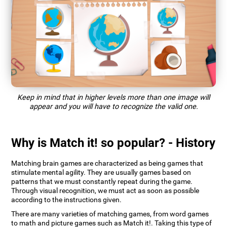
Keep in mind that in higher levels more than one image will
appear and you will have to recognize the valid one.
Why is Match it! so popular? - History
Matching brain games are characterized as being games that
stimulate mental agility. They are usually games based on
patterns that we must constantly repeat during the game.
Through visual recognition, we must act as soon as possible
according to the instructions given.
There are many varieties of matching games, from word games
to math and picture games such as Match it!. Taking this type of