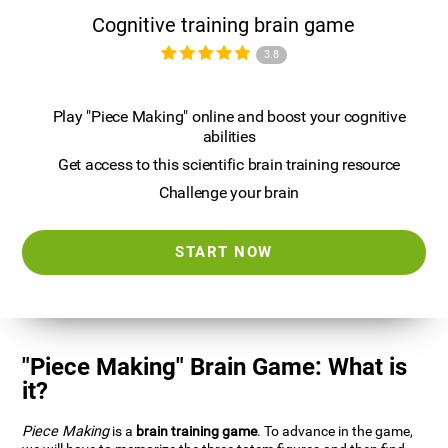
Cognitive training brain game
3.8
Play "Piece Making" online and boost your cognitive
abilities
Get access to this scientific brain training resource
Challenge your brain
START NOW
"Piece Making" Brain Game: What is
it?
Piece Making
is a
brain training game
. To advance in the game,