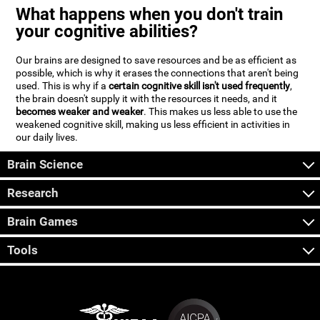
What happens when you don't train
your cognitive abilities?
Our brains are designed to save resources and be as efficient as
possible, which is why it erases the connections that aren't being
used. This is why if a
certain cognitive skill isn't used frequently
,
the brain doesn't supply it with the resources it needs, and it
becomes weaker and weaker
. This makes us less able to use the
weakened cognitive skill, making us less efficient in activities in
our daily lives.
Brain Science
Research
Brain Games
Tools