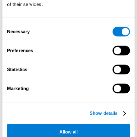
will be stimulating our recognition capacity. We use our
of their services.
recognition in a variety of everyday situations, such as when
we see a person we haven't seen in a while, or when we
recognize our car among the other parked cars.
Consent
Necessary
Selection
Other relevant cognitive skills are:
Preferences
Working memory:
In the brain training game
Piece Making
it
will be necessary to retain the image as a whole in order to
be able to identify it below. This is possible thanks to our
Statistics
working memory, which can be trained with this mental
game. Strengthening our working memory allows us to
remember and manipulate information more efficiently.
Marketing
Short-Term Memory:
We only need to retain the information
for a few seconds and then forget about it once the task is
completed to avoid interference. This can be achieved with
Show details
our short-term memory. By playing
Piece Making
, the neural
networks involved in this cognitive skill are stimulated.
Having a good short-term memory allows us to keep
Allow all
information for a short period of time. This is one of the