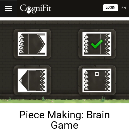
LOGIN
EN
Piece Making: Brain
Game