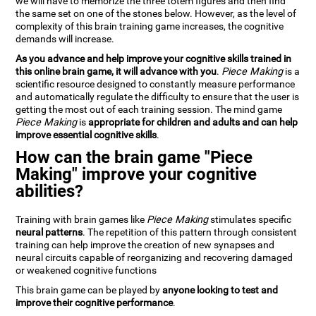
we will have to memorize the three totem figures and then find
the same set on one of the stones below. However, as the level of
complexity of this brain training game increases, the cognitive
demands will increase.
As you advance and help improve your cognitive skills trained in
this online brain game, it will advance with you
.
Piece Making
is a
scientific resource designed to constantly measure performance
and automatically regulate the difficulty to ensure that the user is
getting the most out of each training session. The mind game
Piece Making
is
appropriate for children and adults and can help
improve essential cognitive skills
.
How can the brain game "Piece
Making" improve your cognitive
abilities?
Training with brain games like
Piece Making
stimulates specific
neural patterns
. The repetition of this pattern through consistent
training can help improve the creation of new synapses and
neural circuits capable of reorganizing and recovering damaged
or weakened cognitive functions
This brain game can be played by
anyone looking to test and
improve their cognitive performance
.