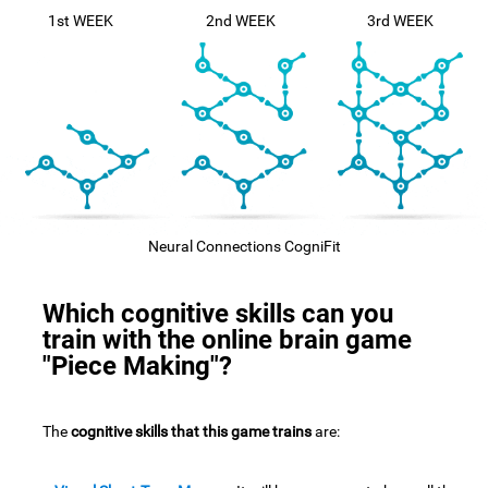
1st WEEK
2nd WEEK
3rd WEEK
Neural Connections CogniFit
Which cognitive skills can you
train with the online brain game
"Piece Making"?
The
cognitive skills that this game trains
are: