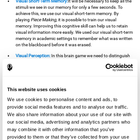
Visual Short-Term Memory:
It will be necessary to keep all the
stimuli we see in our memory for only a few seconds. To
achieve this, we use our visual short-term memory. By
playing
Piece Making
, it is possible to train our visual
memory. Improving this cognitive skill can help us to retain
visual information more easily. We used our visual short-term
memory in academic settings to remember what was written
on the blackboard before it was erased.
Visual Perception:
In this brain game we need to distinguish
each stimulus well so as not to confuse it with other options.
By playing this brain game we are strengthening our visual
perception. A good visual perception can help us extract
relevant details from the information that reaches our eyes.
It is essential when reading and understanding documents.
This website uses cookies
Recognition:
This brain game has two phases. The first
We use cookies to personalise content and ads, to
phase is the learning phase, in which we have to memorize
provide social media features and to analyse our traffic.
the stimuli that appear. After a few seconds, the second
We also share information about your use of our site with
phase begins, which is the recognition phase. In this second
our social media, advertising and analytics partners who
phase we must recognize the set of stimuli presented in the
may combine it with other information that you’ve
first phase, but on this occasion, the stimuli are mixed with
other similar ones as a distraction. In this second phase, we
provided to them or that they’ve collected from your use