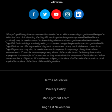
Follow us
* Every CogniFit cognitive assessment is intended as an aid for assessing cognitive wellbeing of an
individual. In a clinical setting, the CogniFit results (when interpreted by a qualified healthcare
provider), may be used as an aid in determining whether further cognitive evaluation is needed.
CogniFit’s brain trainings are designed to promote/encourage the general state of cognitive health.
CogniFit does not offer any medical diagnosis or treatment of any medical disease or condition.
CogniFit products may also be used for research purposes for any range of cognitive related
assessments. If used for research purposes, all use of the product must be in compliance with
appropriate human subjects' procedures as they exist within the researchers' institution and will be
the researcher's obligation. All such human subject protections shall be under the provisions of all
applicable sections of the Code of Federal Regulations.
Terms of Service
Privacy Policy
Management Team
CogniFit Newsroom