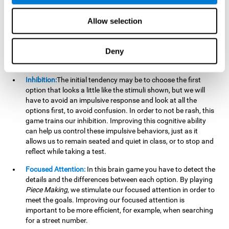
essential cognitive skills we use when understanding others.
Allow selection
Non Verbal Memory:
By remembering the stimuli that have
appeared we will be using our non-verbal memory. Training
this cognitive skill with
Piece Making
, allows us to mentally
Deny
retain images, figures, photographs, etc. This cognitive
ability is essential when drawing.
Inhibition:
The initial tendency may be to choose the first
option that looks a little like the stimuli shown, but we will
have to avoid an impulsive response and look at all the
options first, to avoid confusion. In order to not be rash, this
game trains our inhibition. Improving this cognitive ability
can help us control these impulsive behaviors, just as it
allows us to remain seated and quiet in class, or to stop and
reflect while taking a test.
Focused Attention:
In this brain game you have to detect the
details and the differences between each option. By playing
Piece Making
, we stimulate our focused attention in order to
meet the goals. Improving our focused attention is
important to be more efficient, for example, when searching
for a street number.