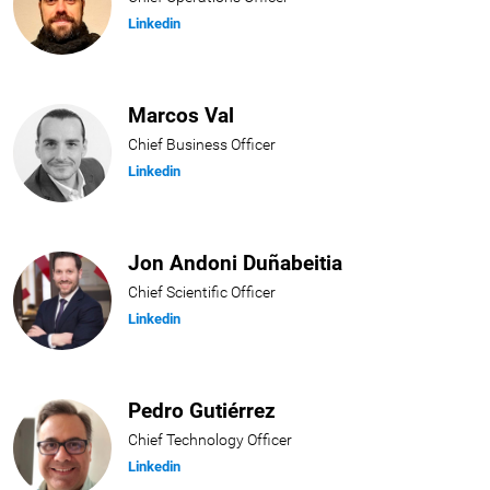
Linkedin
Marcos Val
Chief Business Officer
Linkedin
Jon Andoni Duñabeitia
Chief Scientific Officer
Linkedin
Pedro Gutiérrez
Chief Technology Officer
Linkedin