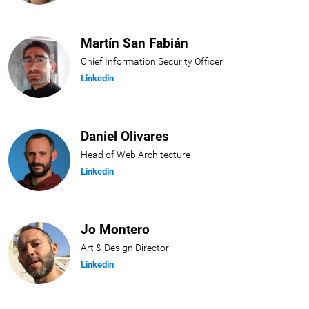
Martín San Fabián
Chief Information Security Officer
Linkedin
Daniel Olivares
Head of Web Architecture
Linkedin
Jo Montero
Art & Design Director
Linkedin