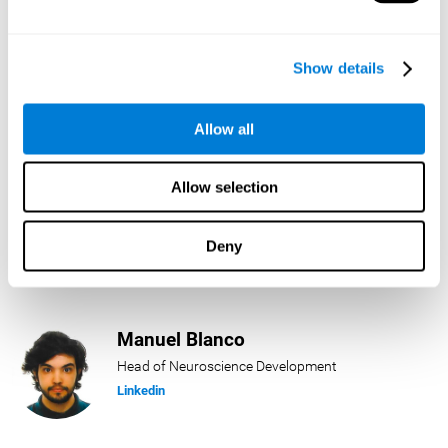
Lukas Häring
Show details
Head of AI
Linkedin
Allow all
Allow selection
Daniel Rabasco
Product Manager
Deny
Linkedin
Manuel Blanco
Head of Neuroscience Development
Linkedin