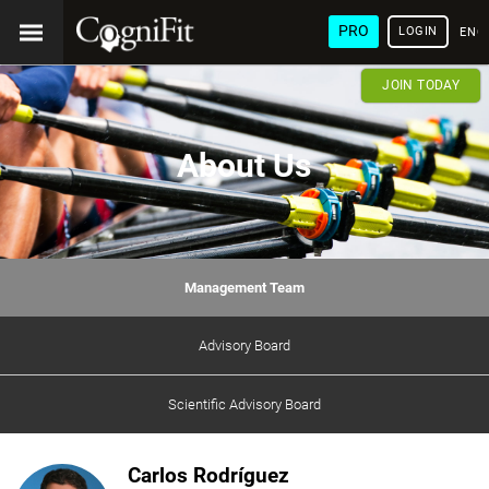
PRO
LOGIN
ENG
JOIN TODAY
About Us
Management Team
Advisory Board
Scientific Advisory Board
Carlos Rodríguez