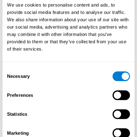
Head of Games Art
We use cookies to personalise content and ads, to
Linkedin
provide social media features and to analyse our traffic.
We also share information about your use of our site with
our social media, advertising and analytics partners who
David Asensio
may combine it with other information that you’ve
provided to them or that they’ve collected from your use
Head of Neuroscience Research
of their services.
Linkedin
Consent
Anna Inozemtceva
Necessary
Selection
Public Relations Director
Linkedin
Preferences
Statistics
Blanca Fuertes
Head of Customer Success
Linkedin
Marketing