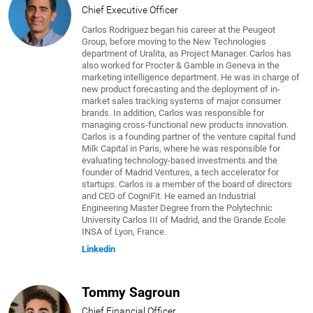
Chief Executive Officer
Carlos Rodriguez began his career at the Peugeot
Group, before moving to the New Technologies
department of Uralita, as Project Manager. Carlos has
also worked for Procter & Gamble in Geneva in the
marketing intelligence department. He was in charge of
new product forecasting and the deployment of in-
market sales tracking systems of major consumer
brands. In addition, Carlos was responsible for
managing cross-functional new products innovation.
Carlos is a founding partner of the venture capital fund
Milk Capital in Paris, where he was responsible for
evaluating technology-based investments and the
founder of Madrid Ventures, a tech accelerator for
startups. Carlos is a member of the board of directors
and CEO of CogniFit. He earned an Industrial
Engineering Master Degree from the Polytechnic
University Carlos III of Madrid, and the Grande Ecole
INSA of Lyon, France.
Linkedin
Tommy Sagroun
Chief Financial Officer