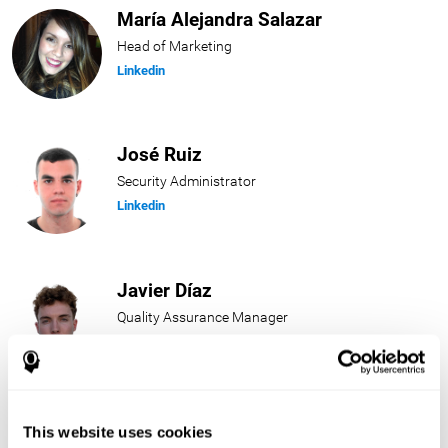
María Alejandra Salazar
Head of Marketing
Linkedin
José Ruiz
Security Administrator
Linkedin
Javier Díaz
Quality Assurance Manager
Linkedin
Beatriz Rodríguez
This website uses cookies