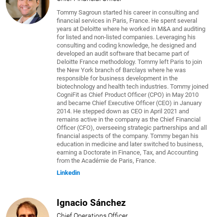
Tommy Sagroun started his career in consulting and
financial services in Paris, France. He spent several
years at Deloitte where he worked in M&A and auditing
for listed and non-listed companies. Leveraging his
consulting and coding knowledge, he designed and
developed an audit software that became part of
Deloitte France methodology. Tommy left Paris to join
the New York branch of Barclays where he was
responsible for business development in the
biotechnology and health tech industries. Tommy joined
CogniFit as Chief Product Officer (CPO) in May 2010
and became Chief Executive Officer (CEO) in January
2014. He stepped down as CEO in April 2021 and
remains active in the company as the Chief Financial
Officer (CFO), overseeing strategic partnerships and all
financial aspects of the company. Tommy began his
education in medicine and later switched to business,
earning a Doctorate in Finance, Tax, and Accounting
from the Académie de Paris, France.
Linkedin
Ignacio Sánchez
Chief Operations Officer