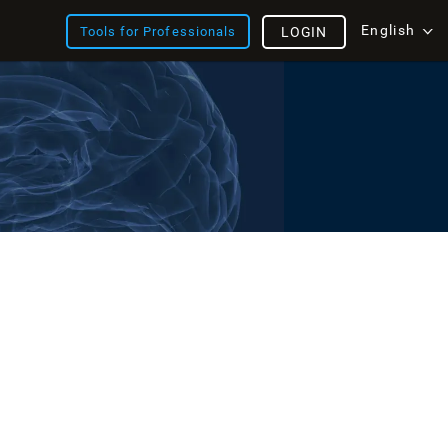
English
Tools for Professionals
LOGIN