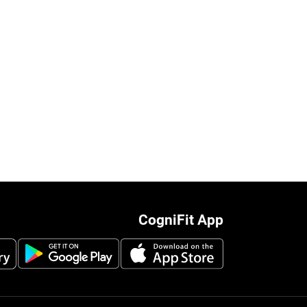
CogniFit App