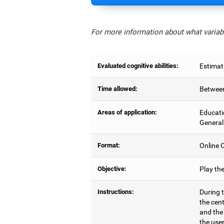
For more information about what variabl
Evaluated cognitive abilities:
Estimat
Time allowed:
Between
Areas of application:
Educati
General
Format:
Online C
Objective:
Play th
Instructions:
During t
the cen
and the
the user