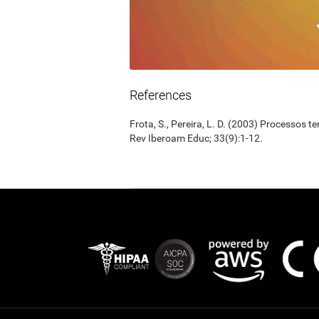
References
Frota, S., Pereira, L. D. (2003) Processos 
Rev Iberoam Educ; 33(9):1-12.