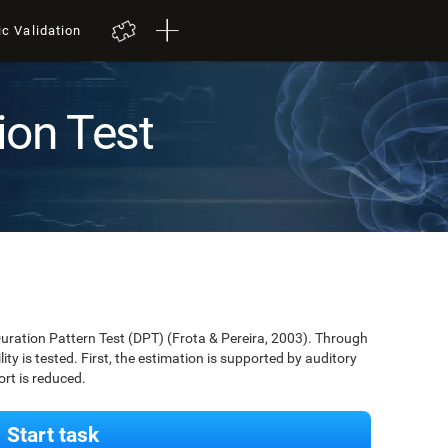
ic Validation
ion Test
Duration Pattern Test (DPT) (Frota & Pereira, 2003). Through
lity is tested. First, the estimation is supported by auditory
ort is reduced.
Start task