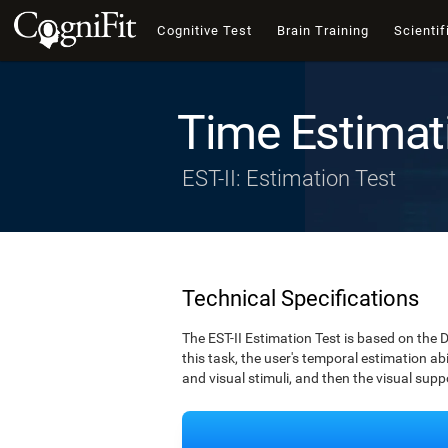
Cognitive Test
Brain Training
Scientif
Time Estimat
EST-II: Estimation Test
Technical Specifications
The EST-II Estimation Test is based on the 
this task, the user's temporal estimation abi
and visual stimuli, and then the visual supp