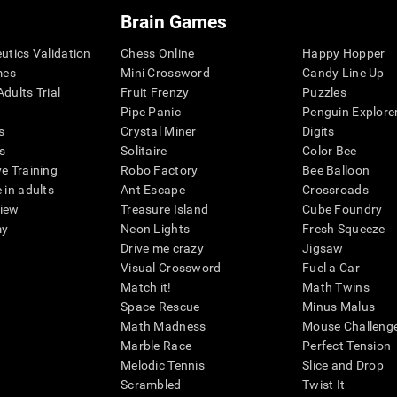
Brain Games
eutics Validation
Chess Online
Happy Hopper
mes
Mini Crossword
Candy Line Up
dults Trial
Fruit Frenzy
Puzzles
Pipe Panic
Penguin Explore
s
Crystal Miner
Digits
s
Solitaire
Color Bee
ve Training
Robo Factory
Bee Balloon
 in adults
Ant Escape
Crossroads
view
Treasure Island
Cube Foundry
my
Neon Lights
Fresh Squeeze
Drive me crazy
Jigsaw
Visual Crossword
Fuel a Car
Match it!
Math Twins
Space Rescue
Minus Malus
Math Madness
Mouse Challeng
Marble Race
Perfect Tension
Melodic Tennis
Slice and Drop
Scrambled
Twist It