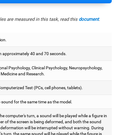
es are measured in this task, read this
document
.
ion.
 approximately 40 and 70 seconds.
onal Psychology, Clinical Psychology, Neuropsychology,
 Medicine and Research.
omputerized Test (PCs, cell phones, tablets).
e sound for the same time as the model.
he computer's turn, a sound will be played while a figure in
ter of the screen is being deformed, and both the sound
 deformation will be interrupted without warning. During
's turn, the same sound will be played while the figure is