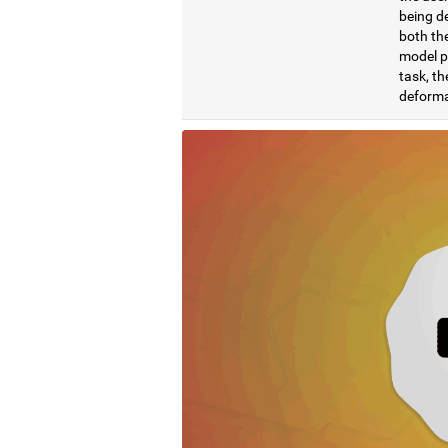
being de
both the
model pr
task, th
deformat