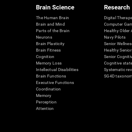
Brain Science
Research
The Human Brain
Digital Therap
Brain and Mind
Computer Ga
Parts of the Brain
Healthy Older A
Neurons
Navy Pilots
Brain Plasticity
Senior Wellnes
Brain Fitness
Healthy Senior
Cognition
Senior Cogniti
Memory Loss
Cognitive state
Intellectual Disabilities
Systematic re
Brain Functions
SG4D taxono
Executive Functions
Coordination
Memory
Perception
Attention