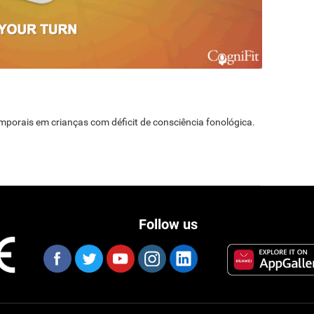
temporais em crianças com déficit de consciência fonológica.
Follow us