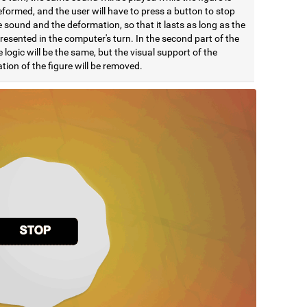
formed, and the user will have to press a button to stop
 sound and the deformation, so that it lasts as long as the
esented in the computer's turn. In the second part of the
e logic will be the same, but the visual support of the
ion of the figure will be removed.