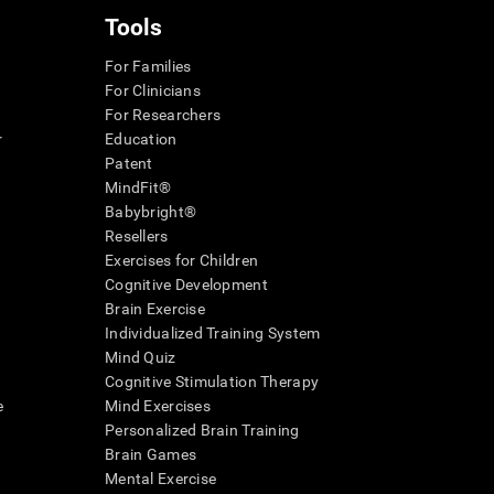
Tools
For Families
For Clinicians
For Researchers
r
Education
Patent
MindFit®
Babybright®
Resellers
Exercises for Children
Cognitive Development
Brain Exercise
Individualized Training System
Mind Quiz
Cognitive Stimulation Therapy
e
Mind Exercises
Personalized Brain Training
Brain Games
Mental Exercise