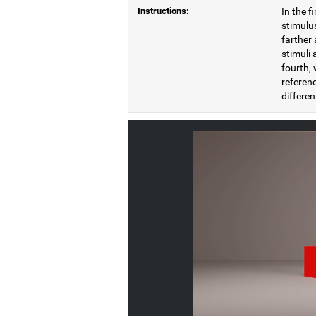
Instructions:
In the f
stimulus
farther 
stimuli 
fourth, 
referenc
differen