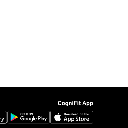
CogniFit App