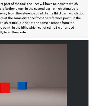
irst part of the task the user will have to indicate which
 is farther away. In the second part, which stimulus is
away from the reference point. In the third part, which two
are at the same distance from the reference point. In the
which stimulus is not at the same distance from the
e point. In the fifth, which set of stimuli is arranged
tly from the model.