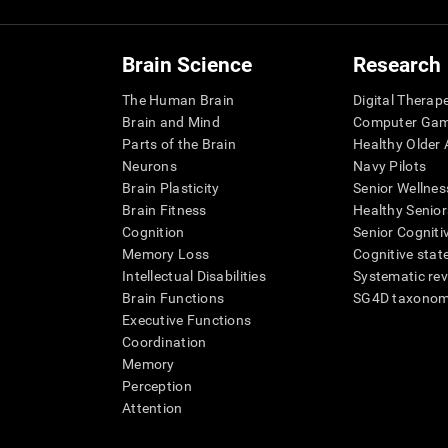
Brain Science
Research
The Human Brain
Digital Therap
Brain and Mind
Computer Ga
Parts of the Brain
Healthy Older A
Neurons
Navy Pilots
Brain Plasticity
Senior Wellnes
Brain Fitness
Healthy Senior
Cognition
Senior Cogniti
Memory Loss
Cognitive state
Intellectual Disabilities
Systematic re
Brain Functions
SG4D taxono
Executive Functions
Coordination
Memory
Perception
Attention