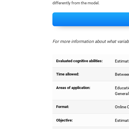
differently from the model.
For more information about what variabl
Evaluated cognitive abilities:
Estimat
Time allowed:
Between
Areas of application:
Educati
General
Format:
Online C
Objective:
Estimat