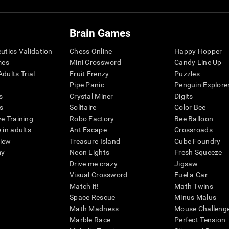
Brain Games
eutics Validation
Chess Online
Happy Hopper
mes
Mini Crossword
Candy Line Up
dults Trial
Fruit Frenzy
Puzzles
Pipe Panic
Penguin Explore
s
Crystal Miner
Digits
s
Solitaire
Color Bee
ve Training
Robo Factory
Bee Balloon
 in adults
Ant Escape
Crossroads
view
Treasure Island
Cube Foundry
my
Neon Lights
Fresh Squeeze
Drive me crazy
Jigsaw
Visual Crossword
Fuel a Car
Match it!
Math Twins
Space Rescue
Minus Malus
Math Madness
Mouse Challeng
Marble Race
Perfect Tension