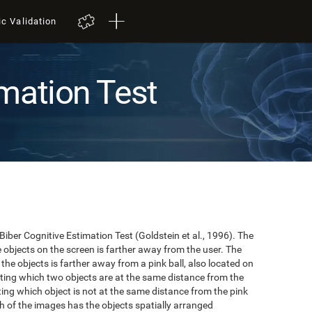
ic Validation
mation Test
 Biber Cognitive Estimation Test (Goldstein et al., 1996). The
he objects on the screen is farther away from the user. The
the objects is farther away from a pink ball, also located on
cating which two objects are at the same distance from the
ating which object is not at the same distance from the pink
hich of the images has the objects spatially arranged