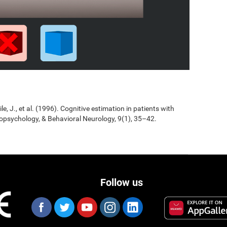
Jile, J., et al. (1996). Cognitive estimation in patients with
opsychology, & Behavioral Neurology, 9(1), 35–42.
Follow us