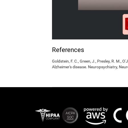
References
Goldstein, F. C., Green, J., Presley, R. M., O'
Alzheimer's disease. Neuropsychiatry, Neur