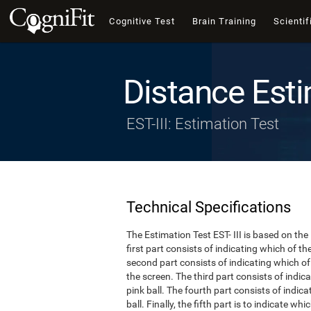
Cognitive Test
Brain Training
Scientif
Distance Esti
EST-III: Estimation Test
Technical Specifications
The Estimation Test EST- III is based on the
first part consists of indicating which of t
second part consists of indicating which of 
the screen. The third part consists of indi
pink ball. The fourth part consists of indic
ball. Finally, the fifth part is to indicate w