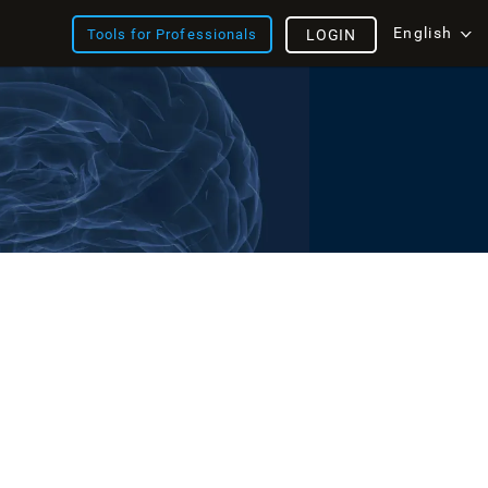
English
Tools for Professionals
LOGIN