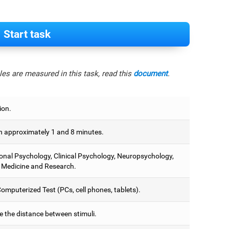
Start task
es are measured in this task, read this
document
.
ion.
 approximately 1 and 8 minutes.
onal Psychology, Clinical Psychology, Neuropsychology,
 Medicine and Research.
omputerized Test (PCs, cell phones, tablets).
e the distance between stimuli.