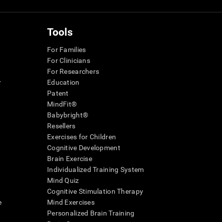
Tools
For Families
For Clinicians
For Researchers
r
Education
Patent
MindFit®
Babybright®
Resellers
Exercises for Children
Cognitive Development
Brain Exercise
Individualized Training System
Mind Quiz
Cognitive Stimulation Therapy
e
Mind Exercises
Personalized Brain Training