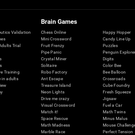
Brain Games
eutics Validation
Chess Online
Happy Hopper
mes
Mini Crossword
Candy Line Up
dults Trial
Fruit Frenzy
Puzzles
Pipe Panic
Penguin Explore
s
Crystal Miner
Digits
s
Solitaire
Color Bee
ve Training
Robo Factory
Bee Balloon
 in adults
Ant Escape
Crossroads
view
Treasure Island
Cube Foundry
my
Neon Lights
Fresh Squeeze
Drive me crazy
Jigsaw
Visual Crossword
Fuel a Car
Match it!
Math Twins
Space Rescue
Minus Malus
Math Madness
Mouse Challeng
Marble Race
Perfect Tension