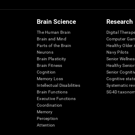
Brain Science
Research
The Human Brain
Digital Therap
Brain and Mind
Computer Ga
Parts of the Brain
Healthy Older A
Neurons
Navy Pilots
Brain Plasticity
Senior Wellnes
Brain Fitness
Healthy Senior
Cognition
Senior Cogniti
Memory Loss
Cognitive state
Intellectual Disabilities
Systematic re
Brain Functions
SG4D taxono
Executive Functions
Coordination
Memory
Perception
Attention