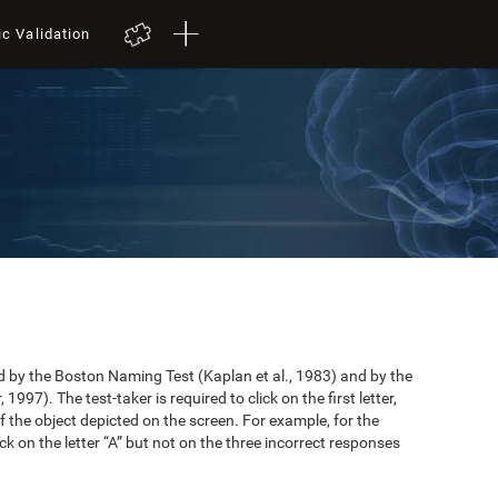
ic Validation
by the Boston Naming Test (Kaplan et al., 1983) and by the
997). The test-taker is required to click on the first letter,
 the object depicted on the screen. For example, for the
ick on the letter “A” but not on the three incorrect responses