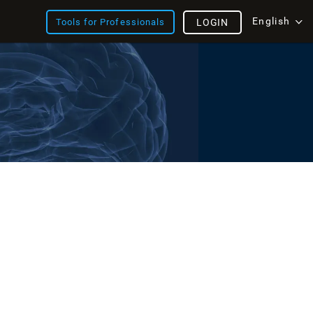
English
Tools for Professionals
LOGIN