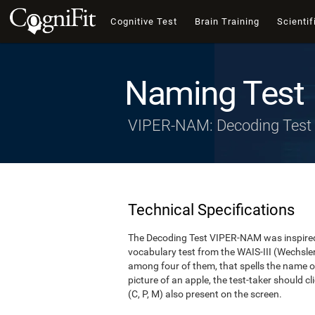
Cognitive Test
Brain Training
Scientif
Naming Test
VIPER-NAM: Decoding Test
Technical Specifications
The Decoding Test VIPER-NAM was inspired 
vocabulary test from the WAIS-III (Wechsler, 1
among four of them, that spells the name of
picture of an apple, the test-taker should cl
(C, P, M) also present on the screen.