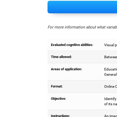
For more information about what variabl
Evaluated cognitive abilities:
Visual 
Time allowed:
Between
Areas of application:
Educati
General
Format:
Online C
Objective:
Identify
of its n
Instructions:
An imag