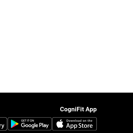
CogniFit App