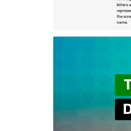
letters
represen
the scre
name.