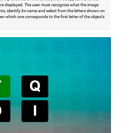
 are displayed. The user must recognize what the image
ts, identify its name and select from the letters shown on
en which one corresponds to the first letter of the object's