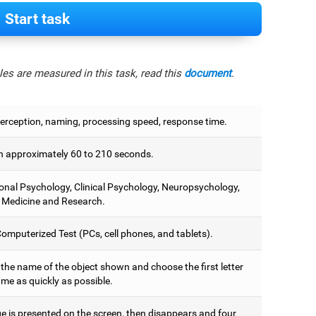
Start task
es are measured in this task, read this
document
.
perception, naming, processing speed, response time.
 approximately 60 to 210 seconds.
onal Psychology, Clinical Psychology, Neuropsychology,
 Medicine and Research.
omputerized Test (PCs, cell phones, and tablets).
 the name of the object shown and choose the first letter
ame as quickly as possible.
e is presented on the screen, then disappears and four