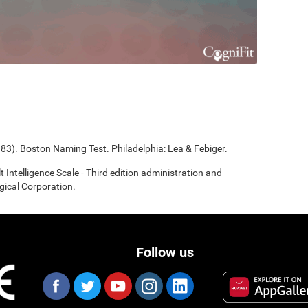
983). Boston Naming Test. Philadelphia: Lea & Febiger.
t Intelligence Scale - Third edition administration and
gical Corporation.
Follow us