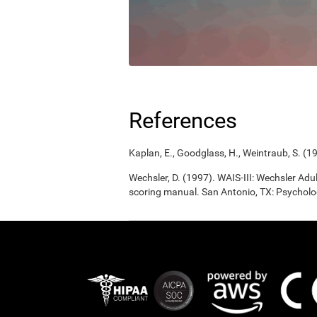
References
Kaplan, E., Goodglass, H., Weintraub, S. (1
Wechsler, D. (1997). WAIS-III: Wechsler Adul
scoring manual. San Antonio, TX: Psycholo