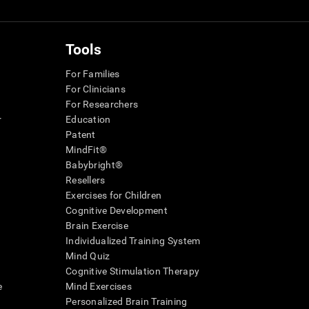
Tools
For Families
For Clinicians
For Researchers
r
Education
Patent
MindFit®
Babybright®
Resellers
Exercises for Children
Cognitive Development
Brain Exercise
Individualized Training System
Mind Quiz
Cognitive Stimulation Therapy
e
Mind Exercises
Personalized Brain Training