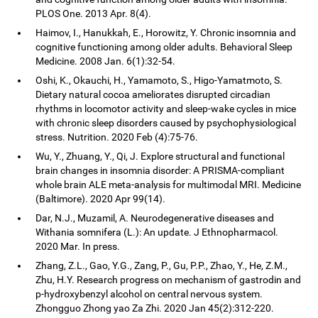
PLOS One. 2013 Apr. 8(4).
Haimov, I., Hanukkah, E., Horowitz, Y. Chronic insomnia and
cognitive functioning among older adults. Behavioral Sleep
Medicine. 2008 Jan. 6(1):32-54.
Oshi, K., Okauchi, H., Yamamoto, S., Higo-Yamatmoto, S.
Dietary natural cocoa ameliorates disrupted circadian
rhythms in locomotor activity and sleep-wake cycles in mice
with chronic sleep disorders caused by psychophysiological
stress. Nutrition. 2020 Feb (4):75-76.
Wu, Y., Zhuang, Y., Qi, J. Explore structural and functional
brain changes in insomnia disorder: A PRISMA-compliant
whole brain ALE meta-analysis for multimodal MRI. Medicine
(Baltimore). 2020 Apr 99(14).
Dar, N.J., Muzamil, A. Neurodegenerative diseases and
Withania somnifera (L.): An update. J Ethnopharmacol.
2020 Mar. In press.
Zhang, Z.L., Gao, Y.G., Zang, P., Gu, P.P., Zhao, Y., He, Z.M.,
Zhu, H.Y. Research progress on mechanism of gastrodin and
p-hydroxybenzyl alcohol on central nervous system.
Zhongguo Zhong yao Za Zhi. 2020 Jan 45(2):312-220.