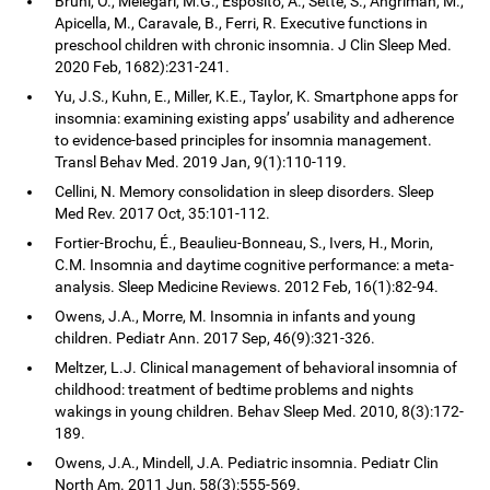
Bruni, O., Melegari, M.G., Esposito, A., Sette, S., Angriman, M.,
Apicella, M., Caravale, B., Ferri, R. Executive functions in
preschool children with chronic insomnia. J Clin Sleep Med.
2020 Feb, 1682):231-241.
Yu, J.S., Kuhn, E., Miller, K.E., Taylor, K. Smartphone apps for
insomnia: examining existing apps’ usability and adherence
to evidence-based principles for insomnia management.
Transl Behav Med. 2019 Jan, 9(1):110-119.
Cellini, N. Memory consolidation in sleep disorders. Sleep
Med Rev. 2017 Oct, 35:101-112.
Fortier-Brochu, É., Beaulieu-Bonneau, S., Ivers, H., Morin,
C.M. Insomnia and daytime cognitive performance: a meta-
analysis. Sleep Medicine Reviews. 2012 Feb, 16(1):82-94.
Owens, J.A., Morre, M. Insomnia in infants and young
children. Pediatr Ann. 2017 Sep, 46(9):321-326.
Meltzer, L.J. Clinical management of behavioral insomnia of
childhood: treatment of bedtime problems and nights
wakings in young children. Behav Sleep Med. 2010, 8(3):172-
189.
Owens, J.A., Mindell, J.A. Pediatric insomnia. Pediatr Clin
North Am. 2011 Jun, 58(3):555-569.