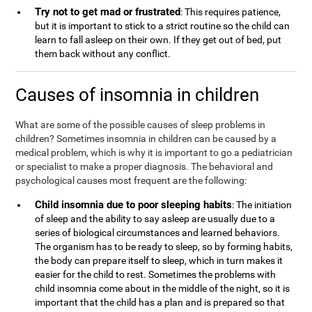
Try not to get mad or frustrated
: This requires patience,
but it is important to stick to a strict routine so the child can
learn to fall asleep on their own. If they get out of bed, put
them back without any conflict.
Causes of insomnia in children
What are some of the possible causes of sleep problems in
children? Sometimes insomnia in children can be caused by a
medical problem, which is why it is important to go a pediatrician
or specialist to make a proper diagnosis. The behavioral and
psychological causes most frequent are the following:
Child insomnia due to poor sleeping habits
: The initiation
of sleep and the ability to say asleep are usually due to a
series of biological circumstances and learned behaviors.
The organism has to be ready to sleep, so by forming habits,
the body can prepare itself to sleep, which in turn makes it
easier for the child to rest. Sometimes the problems with
child insomnia come about in the middle of the night, so it is
important that the child has a plan and is prepared so that