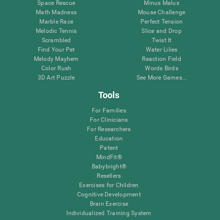
Space Rescue
Minus Malus
Math Madness
Mouse Challenge
Marble Race
Perfect Tension
Melodic Tennis
Slice and Drop
Scrambled
Twist It
Find Your Pet
Water Lilies
Melody Mayhem
Reaction Field
Color Rush
Words Birds
3D Art Puzzle
See More Games...
Tools
For Families
For Clinicians
For Researchers
Education
Patent
MindFit®
Babybright®
Resellers
Exercises for Children
Cognitive Development
Brain Exercise
Individualized Training System