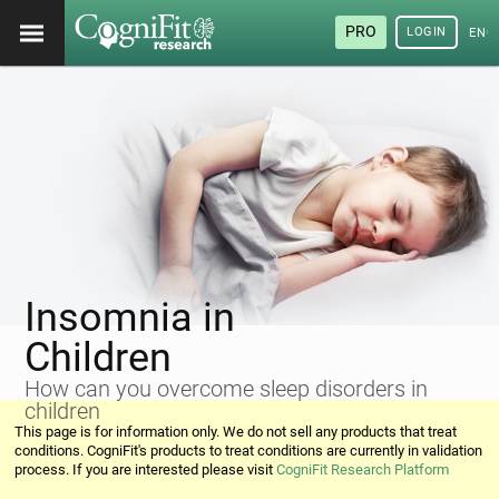
PRO
LOGIN
ENG
Insomnia in
Children
How can you overcome sleep disorders in
children
This page is for information only. We do not sell any products that treat
conditions. CogniFit's products to treat conditions are currently in validation
process. If you are interested please visit
CogniFit Research Platform