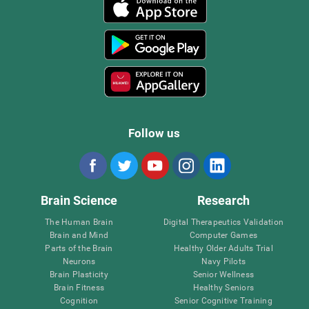
Follow us
Brain Science
Research
The Human Brain
Digital Therapeutics Validation
Brain and Mind
Computer Games
Parts of the Brain
Healthy Older Adults Trial
Neurons
Navy Pilots
Brain Plasticity
Senior Wellness
Brain Fitness
Healthy Seniors
Cognition
Senior Cognitive Training