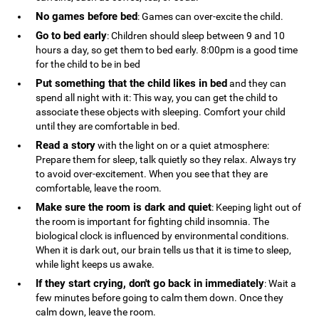
No games before bed
: Games can over-excite the child.
Go to bed early
: Children should sleep between 9 and 10
hours a day, so get them to bed early. 8:00pm is a good time
for the child to be in bed
Put something that the child likes in bed
and they can
spend all night with it: This way, you can get the child to
associate these objects with sleeping. Comfort your child
until they are comfortable in bed.
Read a story
with the light on or a quiet atmosphere:
Prepare them for sleep, talk quietly so they relax. Always try
to avoid over-excitement. When you see that they are
comfortable, leave the room.
Make sure the room is dark and quiet
: Keeping light out of
the room is important for fighting child insomnia. The
biological clock is influenced by environmental conditions.
When it is dark out, our brain tells us that it is time to sleep,
while light keeps us awake.
If they start crying, don't go back in immediately
: Wait a
few minutes before going to calm them down. Once they
calm down, leave the room.