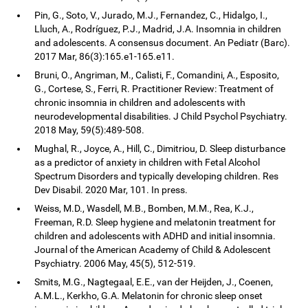
Pin, G., Soto, V., Jurado, M.J., Fernandez, C., Hidalgo, I.,
Lluch, A., Rodríguez, P.J., Madrid, J.A. Insomnia in children
and adolescents. A consensus document. An Pediatr (Barc).
2017 Mar, 86(3):165.e1-165.e11.
Bruni, O., Angriman, M., Calisti, F., Comandini, A., Esposito,
G., Cortese, S., Ferri, R. Practitioner Review: Treatment of
chronic insomnia in children and adolescents with
neurodevelopmental disabilities. J Child Psychol Psychiatry.
2018 May, 59(5):489-508.
Mughal, R., Joyce, A., Hill, C., Dimitriou, D. Sleep disturbance
as a predictor of anxiety in children with Fetal Alcohol
Spectrum Disorders and typically developing children. Res
Dev Disabil. 2020 Mar, 101. In press.
Weiss, M.D., Wasdell, M.B., Bomben, M.M., Rea, K.J.,
Freeman, R.D. Sleep hygiene and melatonin treatment for
children and adolescents with ADHD and initial insomnia.
Journal of the American Academy of Child & Adolescent
Psychiatry. 2006 May, 45(5), 512-519.
Smits, M.G., Nagtegaal, E.E., van der Heijden, J., Coenen,
A.M.L., Kerkho, G.A. Melatonin for chronic sleep onset