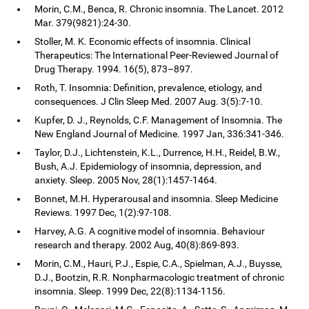
Morin, C.M., Benca, R. Chronic insomnia. The Lancet. 2012
Mar. 379(9821):24-30.
Stoller, M. K. Economic effects of insomnia. Clinical
Therapeutics: The International Peer-Reviewed Journal of
Drug Therapy. 1994. 16(5), 873–897.
Roth, T. Insomnia: Definition, prevalence, etiology, and
consequences. J Clin Sleep Med. 2007 Aug. 3(5):7-10.
Kupfer, D. J., Reynolds, C.F. Management of Insomnia. The
New England Journal of Medicine. 1997 Jan, 336:341-346.
Taylor, D.J., Lichtenstein, K.L., Durrence, H.H., Reidel, B.W.,
Bush, A.J. Epidemiology of insomnia, depression, and
anxiety. Sleep. 2005 Nov, 28(1):1457-1464.
Bonnet, M.H. Hyperarousal and insomnia. Sleep Medicine
Reviews. 1997 Dec, 1(2):97-108.
Harvey, A.G. A cognitive model of insomnia. Behaviour
research and therapy. 2002 Aug, 40(8):869-893.
Morin, C.M., Hauri, P.J., Espie, C.A., Spielman, A.J., Buysse,
D.J., Bootzin, R.R. Nonpharmacologic treatment of chronic
insomnia. Sleep. 1999 Dec, 22(8):1134-1156.