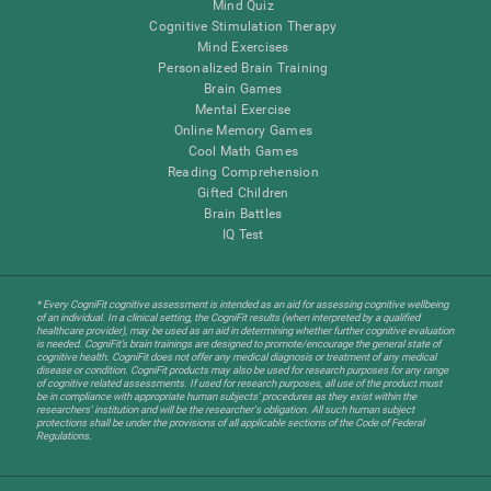
Mind Quiz
Cognitive Stimulation Therapy
Mind Exercises
Personalized Brain Training
Brain Games
Mental Exercise
Online Memory Games
Cool Math Games
Reading Comprehension
Gifted Children
Brain Battles
IQ Test
* Every CogniFit cognitive assessment is intended as an aid for assessing cognitive wellbeing
of an individual. In a clinical setting, the CogniFit results (when interpreted by a qualified
healthcare provider), may be used as an aid in determining whether further cognitive evaluation
is needed. CogniFit’s brain trainings are designed to promote/encourage the general state of
cognitive health. CogniFit does not offer any medical diagnosis or treatment of any medical
disease or condition. CogniFit products may also be used for research purposes for any range
of cognitive related assessments. If used for research purposes, all use of the product must
be in compliance with appropriate human subjects' procedures as they exist within the
researchers' institution and will be the researcher's obligation. All such human subject
protections shall be under the provisions of all applicable sections of the Code of Federal
Regulations.