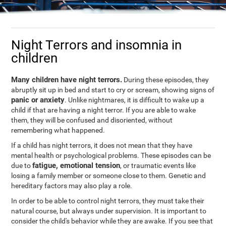
Night Terrors and insomnia in
children
Many children have night terrors.
During these episodes, they
abruptly sit up in bed and start to cry or scream, showing signs of
panic or anxiety
. Unlike nightmares, it is difficult to wake up a
child if that are having a night terror. If you are able to wake
them, they will be confused and disoriented, without
remembering what happened.
If a child has night terrors, it does not mean that they have
mental health or psychological problems. These episodes can be
fatigue, emotional tension
due to
, or traumatic events like
losing a family member or someone close to them. Genetic and
hereditary factors may also play a role.
In order to be able to control night terrors, they must take their
natural course, but always under supervision. It is important to
consider the child's behavior while they are awake. If you see that