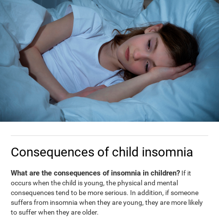
Consequences of child insomnia
What are the consequences of insomnia in children?
If it
occurs when the child is young, the physical and mental
consequences tend to be more serious. In addition, if someone
suffers from insomnia when they are young, they are more likely
to suffer when they are older.