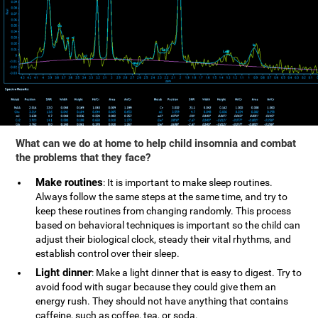
What can we do at home to help child insomnia and combat
the problems that they face?
Make routines
: It is important to make sleep routines.
Always follow the same steps at the same time, and try to
keep these routines from changing randomly. This process
based on behavioral techniques is important so the child can
adjust their biological clock, steady their vital rhythms, and
establish control over their sleep.
Light dinner
: Make a light dinner that is easy to digest. Try to
avoid food with sugar because they could give them an
energy rush. They should not have anything that contains
caffeine, such as coffee, tea, or soda.