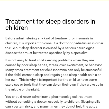
Treatment for sleep disorders in
children
Before administering any kind of treatment for insomnia in
children, it is important to consult a doctor or pediatrician in order
to rule out sleep disorder is caused by a serious neurological
disease that must be treated specifically by a specialist.
It is not easy to treat child sleeping problems when they are
caused by poor sleep habits, stress, over-excitement, or behavior.
Many times, treatment for child insomnia can only be successful
if the child learns to sleep and regain good sleep health on his or
her own. This is why it is important for the child to have some
exercises or tools that they can do on their own if they wake up in
the middle of the night.
You should never administer a pharmacological treatment
without consulting a doctor, especially to children. Sleeping pills
carry certain risks, and many times they do not help the actual