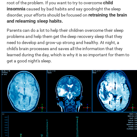
child
root of the problem. If you want to try to overcome
insomnia
caused by bad habits and say goodnight the sleep
retraining the brain
disorder, your efforts should be focused on
and relearning sleep habits.
Parents can do a lot to help their children overcome their sleep
problems and help them get the deep recovery sleep that they
need to develop and grow-up strong and healthy. At night, a
child's brain processes and saves all the information that they
learned during the day, which is why it is so important for them to
get a good night's sleep.