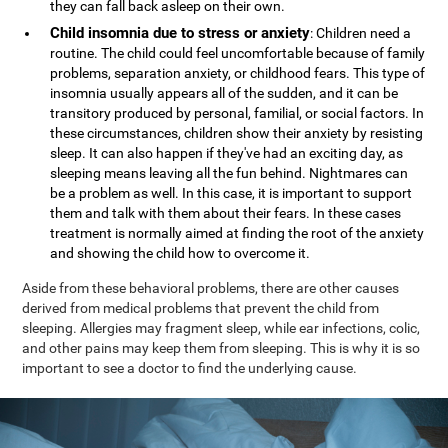
they can fall back asleep on their own.
Child insomnia due to stress or anxiety
: Children need a
routine. The child could feel uncomfortable because of family
problems, separation anxiety, or childhood fears. This type of
insomnia usually appears all of the sudden, and it can be
transitory produced by personal, familial, or social factors. In
these circumstances, children show their anxiety by resisting
sleep. It can also happen if they've had an exciting day, as
sleeping means leaving all the fun behind. Nightmares can
be a problem as well. In this case, it is important to support
them and talk with them about their fears. In these cases
treatment is normally aimed at finding the root of the anxiety
and showing the child how to overcome it.
Aside from these behavioral problems, there are other causes
derived from medical problems that prevent the child from
sleeping. Allergies may fragment sleep, while ear infections, colic,
and other pains may keep them from sleeping. This is why it is so
important to see a doctor to find the underlying cause.