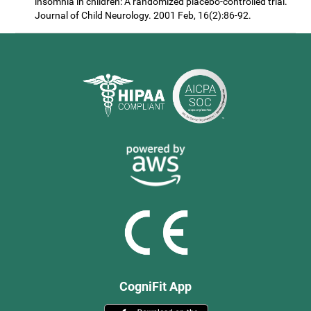
insomnia in children: A randomized placebo-controlled trial.
Journal of Child Neurology. 2001 Feb, 16(2):86-92.
CogniFit App