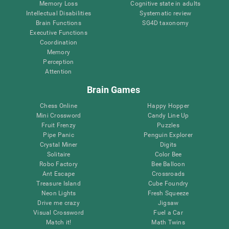
Memory Loss
Cognitive state in adults
Intellectual Disabilities
Systematic review
Brain Functions
SG4D taxonomy
Executive Functions
Coordination
Memory
Perception
Attention
Brain Games
Chess Online
Happy Hopper
Mini Crossword
Candy Line Up
Fruit Frenzy
Puzzles
Pipe Panic
Penguin Explorer
Crystal Miner
Digits
Solitaire
Color Bee
Robo Factory
Bee Balloon
Ant Escape
Crossroads
Treasure Island
Cube Foundry
Neon Lights
Fresh Squeeze
Drive me crazy
Jigsaw
Visual Crossword
Fuel a Car
Match it!
Math Twins