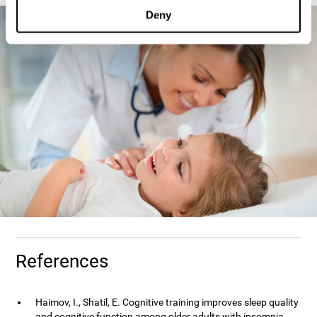
Deny
References
Haimov, I., Shatil, E. Cognitive training improves sleep quality
and cognitive function among older adults with insomnia.