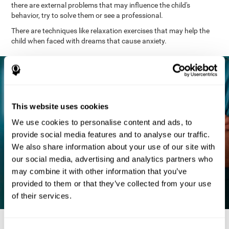
there are external problems that may influence the child's
behavior, try to solve them or see a professional.
There are techniques like relaxation exercises that may help the
child when faced with dreams that cause anxiety.
This website uses cookies
We use cookies to personalise content and ads, to
provide social media features and to analyse our traffic.
We also share information about your use of our site with
our social media, advertising and analytics partners who
may combine it with other information that you’ve
provided to them or that they’ve collected from your use
of their services.