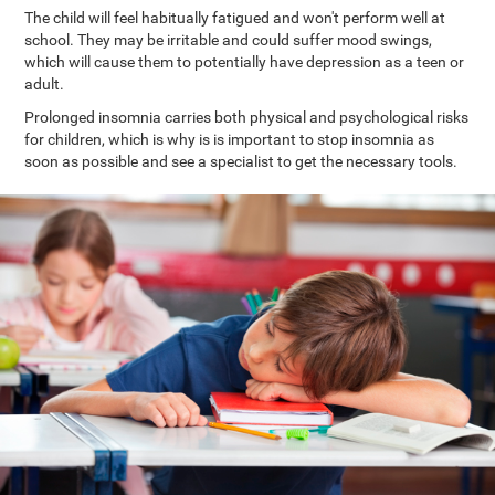
The child will feel habitually fatigued and won't perform well at
school. They may be irritable and could suffer mood swings,
which will cause them to potentially have depression as a teen or
adult.
Prolonged insomnia carries both physical and psychological risks
for children, which is why is is important to stop insomnia as
soon as possible and see a specialist to get the necessary tools.