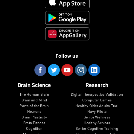
Follow us
Brain Science
Research
The Human Brain
Digital Therapeutics Validation
Brain and Mind
Computer Games
Parts of the Brain
Healthy Older Adults Trial
Neurons
Navy Pilots
Brain Plasticity
Senior Wellness
Brain Fitness
Healthy Seniors
Cognition
Senior Cognitive Training