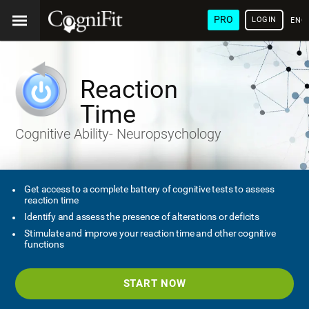
PRO
LOGIN
ENG
Reaction
Time
Cognitive Ability- Neuropsychology
Get access to a complete battery of cognitive tests to assess
reaction time
Identify and assess the presence of alterations or deficits
Stimulate and improve your reaction time and other cognitive
functions
START NOW