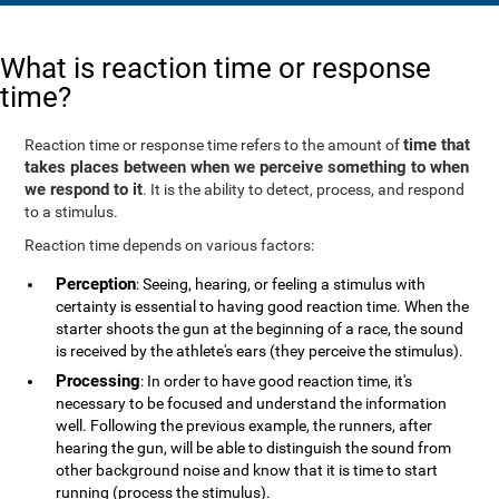
What is reaction time or response
time?
time that
Reaction time or response time refers to the amount of
takes places between when we perceive something to when
we respond to it
. It is the ability to detect, process, and respond
to a stimulus.
Reaction time depends on various factors:
Perception
: Seeing, hearing, or feeling a stimulus with
certainty is essential to having good reaction time. When the
starter shoots the gun at the beginning of a race, the sound
is received by the athlete's ears (they perceive the stimulus).
Processing
: In order to have good reaction time, it's
necessary to be focused and understand the information
well. Following the previous example, the runners, after
hearing the gun, will be able to distinguish the sound from
other background noise and know that it is time to start
running (process the stimulus).