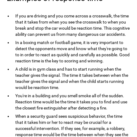
If you are driving and you come across a crosswalk, the time
that it takes from when you see the crosswalk to when you
break and stop the car would be reaction time. This cognitive
ability can prevent us from many dangerous car accidents.
In a boxing match or football game, it is very important to
detect the opponents move and know what they're going to
to in order to react as quickly and carefully as possible. Good
reaction time is the key to scoring and winning.
A child is in gym class and has to start running when the
teacher gives the signal. The time it takes between when the
teacher gives the signal and when the child starts running
would be reaction time.
You're in a building and you smell smoke all of the sudden.
Reaction time would be the time it takes you to find and use
the closest fire extinguisher after detecting a fire.
When a security guard sees suspicious behavior, the time
that it takes him or her to react may be crucial for a
successful intervention. If they see, for example, a robbery,
response time would be the time between when they see the