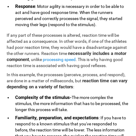
Response
: Motor agility is necessary in order to be able to
act and have good response time. When the runners
perceived and correctly processes the signal, they started
moving their legs (respond to the stimulus).
If any part of these processes is altered, reaction time will be
affected as a consequence. In other words, if one of the athletes
had poor reaction time, they would have a disadvantage against
necessarily includes a motor
the other runners. Reaction time
component
, unlike
processing speed
. This is why having good
reaction time is associated with having good reflexes.
In this example, the processes (perceive, process, and respond),
reaction time can vary
are done in a matter of milliseconds, but
depending on a variety of factors
:
Complexity of the stimulus-
The more complex the
stimulus, the more information that has to be processed, the
longer this process will take.
Familiarity, preparation, and expectations
: If you have to
respond to a known stimulus that you've responded to
before, the reaction time will be lower. The less information