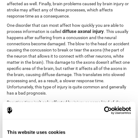
affected as well. Finally, brain problems caused by brain injury or
stroke may affect any of these processes, which affects
response time as a consequence.
One disorder that can most affect how quickly you are able to
diffuse axonal injury
process information is called
. This usually
happens after suffering from a concussion and the neural
connections become damaged. The blow to the head or accident
causing the concussion to break or tear the axons (the part of
the neuron that allows it to connect with other neurons, white
matter in the brain). This damage to the axons doesn't affect one
specific area of the brain, but rather it affects all of the axons in
the brain, causing diffuse damage. This translates into slowed
processing and, as a result, a slower response time.
Unfortunately, this type of injury is quite common and generally
has a bad prognosis.
Reaction time isn't only affected by injury or some kind of disease
or disorder. There are a number of different circumstances that
may lower and weaken reaction time, like sleep, mood, anxiety, or
lack of concentration in general. However, unlike the other
factors, recovering reaction time affected by these
This website uses cookies
circumstances is quicker and easier.