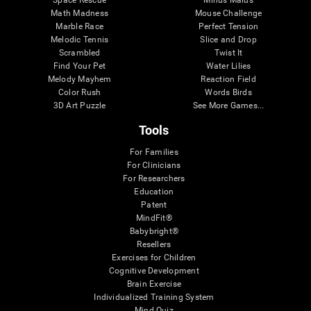
Math Madness
Mouse Challenge
Marble Race
Perfect Tension
Melodic Tennis
Slice and Drop
Scrambled
Twist It
Find Your Pet
Water Lilies
Melody Mayhem
Reaction Field
Color Rush
Words Birds
3D Art Puzzle
See More Games...
Tools
For Families
For Clinicians
For Researchers
Education
Patent
MindFit®
Babybright®
Resellers
Exercises for Children
Cognitive Development
Brain Exercise
Individualized Training System
Mind Quiz