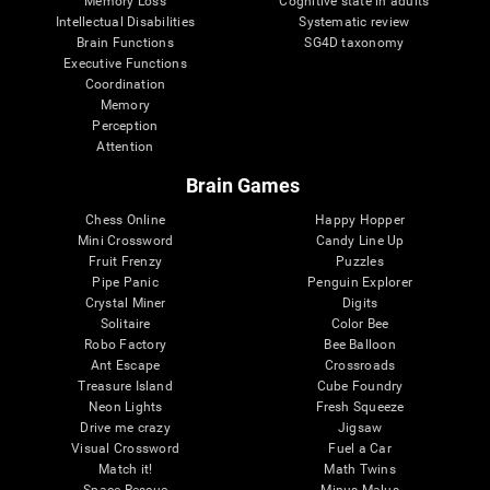
Memory Loss
Cognitive state in adults
Intellectual Disabilities
Systematic review
Brain Functions
SG4D taxonomy
Executive Functions
Coordination
Memory
Perception
Attention
Brain Games
Chess Online
Happy Hopper
Mini Crossword
Candy Line Up
Fruit Frenzy
Puzzles
Pipe Panic
Penguin Explorer
Crystal Miner
Digits
Solitaire
Color Bee
Robo Factory
Bee Balloon
Ant Escape
Crossroads
Treasure Island
Cube Foundry
Neon Lights
Fresh Squeeze
Drive me crazy
Jigsaw
Visual Crossword
Fuel a Car
Match it!
Math Twins
Space Rescue
Minus Malus