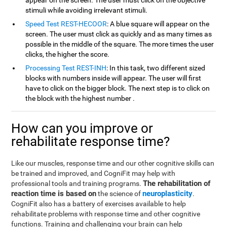
appear on the screen. The user must click on the objective
stimuli while avoiding irrelevant stimuli.
Speed Test REST-HECOOR
: A blue square will appear on the
screen. The user must click as quickly and as many times as
possible in the middle of the square. The more times the user
clicks, the higher the score.
Processing Test REST-INH
: In this task, two different sized
blocks with numbers inside will appear. The user will first
have to click on the bigger block. The next step is to click on
the block with the highest number .
How can you improve or
rehabilitate response time?
Like our muscles, response time and our other cognitive skills can
be trained and improved, and CogniFit may help with
The rehabilitation of
professional tools and training programs.
reaction time is based on
neuroplasticity
the science of
.
CogniFit also has a battery of exercises available to help
rehabilitate problems with response time and other cognitive
functions. Training and challenging your brain can help