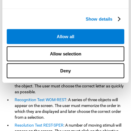
based on the classic NEPSY test, Test of Variables of Attention
(TOVA), Continuous Performance Test (CPT), Test of Memory
Malingering (TOMM), and the Visual Organization Task (VOT).
Show details
Aside from measuring reaction time, these tests also measure
working memory, visual scanning, hand-eye coordination,
inhibition, shifting, naming, visual perception, contextual memory,
Allow all
recognition, sustained attention, and spatial perception.
Inquiry Test REST-COM
: Objects will appear for a short period
Allow selection
of time. The user must select the word that correspond the
image as quickly as possible.
Decoding Test VIPER-NAM
: Images will appear on the screen
Deny
for a short period of time an then disappear. Four letters will
then appear, only one of which will correspond to the letter of
the object. The user must choose the correct letter as quickly
as possible.
Recognition Test WOM-REST
: A series of three objects will
appear on the screen. The user must memorize the order in
which they are displayed and later choose the correct order
from a selection.
Resolution Test REST-SPER
: A number of moving stimuli will