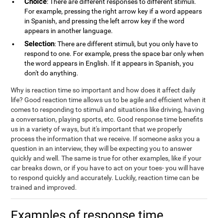
Choice
: There are different responses to different stimuli.
For example, pressing the right arrow key if a word appears
in Spanish, and pressing the left arrow key if the word
appears in another language.
Selection
: There are different stimuli, but you only have to
respond to one. For example, press the space bar only when
the word appears in English. If it appears in Spanish, you
don't do anything.
Why is reaction time so important and how does it affect daily
life? Good reaction time allows us to be agile and efficient when it
comes to responding to stimuli and situations like driving, having
a conversation, playing sports, etc. Good response time benefits
us in a variety of ways, but it's important that we properly
process the information that we receive. If someone asks you a
question in an interview, they will be expecting you to answer
quickly and well. The same is true for other examples, like if your
car breaks down, or if you have to act on your toes- you will have
to respond quickly and accurately. Luckily, reaction time can be
trained and improved.
Examples of response time