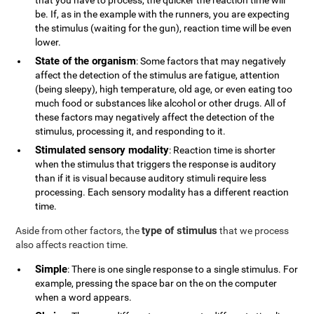
that you have to process, the quicker the reaction time will
be. If, as in the example with the runners, you are expecting
the stimulus (waiting for the gun), reaction time will be even
lower.
State of the organism
: Some factors that may negatively
affect the detection of the stimulus are fatigue, attention
(being sleepy), high temperature, old age, or even eating too
much food or substances like alcohol or other drugs. All of
these factors may negatively affect the detection of the
stimulus, processing it, and responding to it.
Stimulated sensory modality
: Reaction time is shorter
when the stimulus that triggers the response is auditory
than if it is visual because auditory stimuli require less
processing. Each sensory modality has a different reaction
time.
type of stimulus
Aside from other factors, the
that we process
also affects reaction time.
Simple
: There is one single response to a single stimulus. For
example, pressing the space bar on the on the computer
when a word appears.