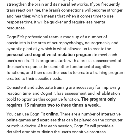
strengthen the brain and its neural networks. If you frequently
train reaction time, the brain's connections will become stronger
and healthier, which means that when it comes time to use
response time, it will be quicker and require less mental
resources.
CogniFit's professional team is made up of a number of
specialists in the area of neuropsychology, neurogenesis, and
synaptic plasticity, which is what allowed us to create the
personalized cognitive stimulation program
to meet each
user's needs. This program starts with a precise assessment of
the user's response time and other fundamental cognitive
functions, and then uses the results to create a training program
created to their specific needs.
Consistent and adequate training are necessary for improving
reaction time, and CogniFit has assessment and rehabilitation
The program only
toold to optimize this cognitive function.
requires 15 minutes two to three times a week.
.
online
You can use CogniFit
. There are a number of interactive
online games and exercises that can be played on the computer
or mobile device. After each session, CogniFit will provide a
detailed graphic outlining the user's cognitive progress.