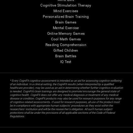
Cognitive Stimulation Therapy
Mind Exercises
Personalized Brain Training
Brain Games
Mental Exercise
Online Memory Games
Cool Math Games
Reading Comprehension
Gifted Children
Brain Battles
IQ Test
* Every CogniFit cognitive assessment is intended as an aid for assessing cognitive wellbeing
of an individual. In a clinical setting, the CogniFit results (when interpreted by a qualified
healthcare provider), may be used as an aid in determining whether further cognitive evaluation
is needed. CogniFit’s brain trainings are designed to promote/encourage the general state of
cognitive health. CogniFit does not offer any medical diagnosis or treatment of any medical
disease or condition. CogniFit products may also be used for research purposes for any range
of cognitive related assessments. If used for research purposes, all use of the product must
be in compliance with appropriate human subjects' procedures as they exist within the
researchers' institution and will be the researcher's obligation. All such human subject
protections shall be under the provisions of all applicable sections of the Code of Federal
Regulations.