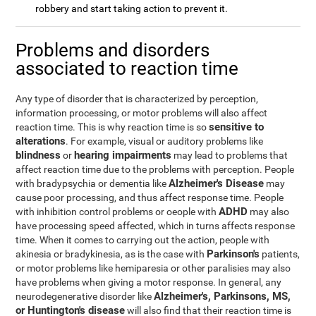
robbery and start taking action to prevent it.
Problems and disorders
associated to reaction time
Any type of disorder that is characterized by perception,
information processing, or motor problems will also affect
sensitive to
reaction time. This is why reaction time is so
alterations
. For example, visual or auditory problems like
blindness
hearing impairments
or
may lead to problems that
affect reaction time due to the problems with perception. People
Alzheimer's Disease
with bradypsychia or dementia like
may
cause poor processing, and thus affect response time. People
ADHD
with inhibition control problems or oeople with
may also
have processing speed affected, which in turns affects response
time. When it comes to carrying out the action, people with
Parkinson's
akinesia or bradykinesia, as is the case with
patients,
or motor problems like hemiparesia or other paralisies may also
have problems when giving a motor response. In general, any
Alzheimer's, Parkinsons, MS,
neurodegenerative disorder like
or Huntington's disease
will also find that their reaction time is