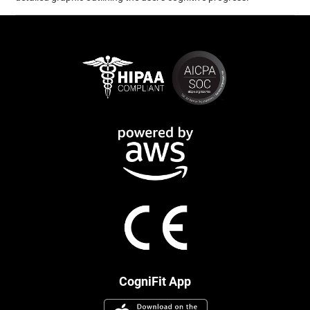
CogniFit App