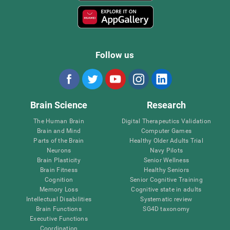
Follow us
Brain Science
Research
The Human Brain
Digital Therapeutics Validation
Brain and Mind
Computer Games
Parts of the Brain
Healthy Older Adults Trial
Neurons
Navy Pilots
Brain Plasticity
Senior Wellness
Brain Fitness
Healthy Seniors
Cognition
Senior Cognitive Training
Memory Loss
Cognitive state in adults
Intellectual Disabilities
Systematic review
Brain Functions
SG4D taxonomy
Executive Functions
Coordination