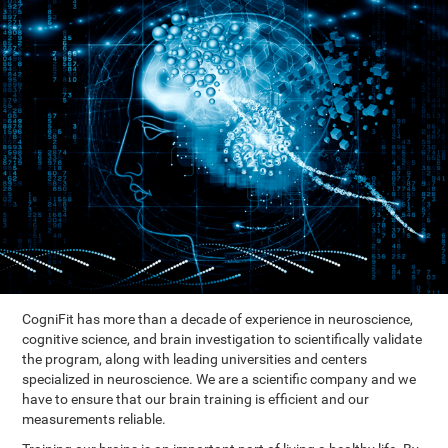
CogniFit has more than a decade of experience in neuroscience,
cognitive science, and brain investigation to scientifically validate
the program, along with leading universities and centers
specialized in neuroscience. We are a scientific company and we
have to ensure that our brain training is efficient and our
measurements reliable.