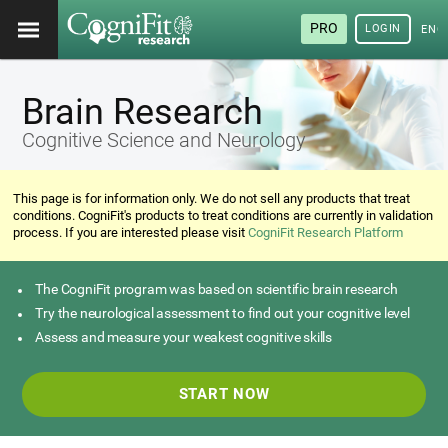
PRO
LOGIN
ENG
Brain Research
Cognitive Science and Neurology
This page is for information only. We do not sell any products that treat
conditions. CogniFit's products to treat conditions are currently in validation
process. If you are interested please visit
CogniFit Research Platform
The CogniFit program was based on scientific brain research
Try the neurological assessment to find out your cognitive level
Assess and measure your weakest cognitive skills
START NOW