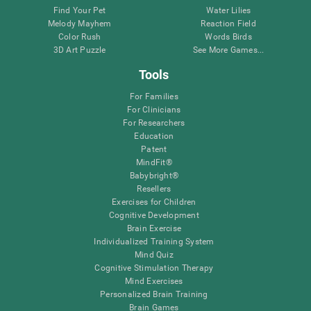
Find Your Pet
Water Lilies
Melody Mayhem
Reaction Field
Color Rush
Words Birds
3D Art Puzzle
See More Games...
Tools
For Families
For Clinicians
For Researchers
Education
Patent
MindFit®
Babybright®
Resellers
Exercises for Children
Cognitive Development
Brain Exercise
Individualized Training System
Mind Quiz
Cognitive Stimulation Therapy
Mind Exercises
Personalized Brain Training
Brain Games