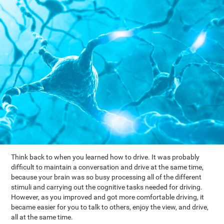
Think back to when you learned how to drive. It was probably
difficult to maintain a conversation and drive at the same time,
because your brain was so busy processing all of the different
stimuli and carrying out the cognitive tasks needed for driving.
However, as you improved and got more comfortable driving, it
became easier for you to talk to others, enjoy the view, and drive,
all at the same time.