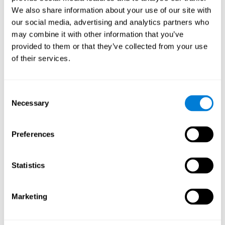
Cognition.
View
We also share information about your use of our site with
Normal Aging and Forgetting Rates on the Wechsler Memory
our social media, advertising and analytics partners who
Scale-Revised.
View
may combine it with other information that you’ve
Aging, Fitness and Neurocognitive Function.
View
provided to them or that they’ve collected from your use
of their services.
Age Differences in Cognitive Performance in Later Life:
Relationships to Self-Reported Health and Activity Life
Style.
View
Consent
Use it or lose it: Engaged Lifestyle as a Buffer of Cognitive
Necessary
Selection
Decline in Aging?
View
What is Cognitive Reserve? Theory and Research Application
Preferences
of the Reserve.
View
Age and Visual Search: Expanding the Useful Field of View.
Statistics
View
Training the Elderly on the Ability Factors of Spatial
Orientation and Inductive Reasoning.
View
Marketing
Improving Memory Performance in the Aged through
Mnemonic Training: a Meta-Analytic Study.
View