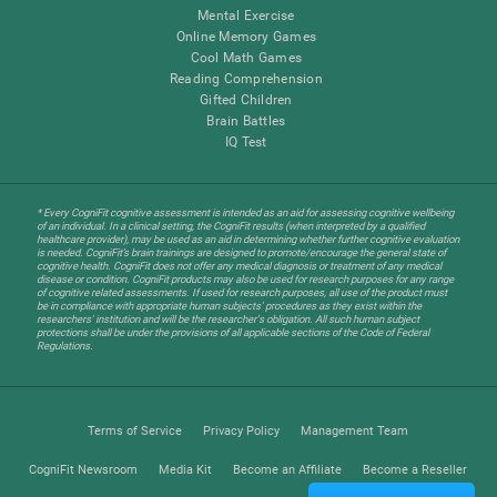
Mental Exercise
Online Memory Games
Cool Math Games
Reading Comprehension
Gifted Children
Brain Battles
IQ Test
* Every CogniFit cognitive assessment is intended as an aid for assessing cognitive wellbeing
of an individual. In a clinical setting, the CogniFit results (when interpreted by a qualified
healthcare provider), may be used as an aid in determining whether further cognitive evaluation
is needed. CogniFit’s brain trainings are designed to promote/encourage the general state of
cognitive health. CogniFit does not offer any medical diagnosis or treatment of any medical
disease or condition. CogniFit products may also be used for research purposes for any range
of cognitive related assessments. If used for research purposes, all use of the product must
be in compliance with appropriate human subjects' procedures as they exist within the
researchers' institution and will be the researcher's obligation. All such human subject
protections shall be under the provisions of all applicable sections of the Code of Federal
Regulations.
Terms of Service
Privacy Policy
Management Team
CogniFit Newsroom
Media Kit
Become an Affiliate
Become a Reseller