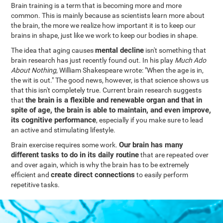
Brain training is a term that is becoming more and more
common. This is mainly because as scientists learn more about
the brain, the more we realize how important it is to keep our
brains in shape, just like we work to keep our bodies in shape.
mental decline
The idea that aging causes
isn't something that
brain research has just recently found out. In his play
Much Ado
About Nothing
, William Shakespeare wrote: "When the age is in,
the wit is out." The good news, however, is that science shows us
that this isn't completely true. Current brain research suggests
the brain is a flexible and renewable organ and that in
that
spite of age, the brain is able to maintain, and even improve,
its cognitive performance
, especially if you make sure to lead
an active and stimulating lifestyle.
Our brain has many
Brain exercise requires some work.
different tasks to do in its daily routine
that are repeated over
and over again, which is why the brain has to be extremely
create direct connections
efficient and
to easily perform
repetitive tasks.