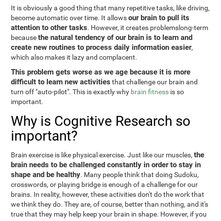
It is obviously a good thing that many repetitive tasks, like driving,
our brain to pull its
become automatic over time. It allows
attention to other tasks
. However, it creates problemslong-term
the natural tendency of our brain is to learn and
because
create new routines to process daily information easier
,
which also makes it lazy and complacent.
This problem gets worse as we age because it is more
difficult to learn new activities
that challenge our brain and
turn off "auto-pilot". This is exactly why
brain fitness
is so
important.
Why is Cognitive Research so
important?
the
Brain exercise is like physical exercise. Just like our muscles,
brain needs to be challenged constantly in order to stay in
shape and be healthy
. Many people think that doing Sudoku,
crosswords, or playing bridge is enough of a challenge for our
brains. In reality, however, these activities don't do the work that
we think they do. They are, of course, better than nothing, and it's
true that they may help keep your brain in shape. However, if you