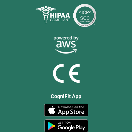
CogniFit App