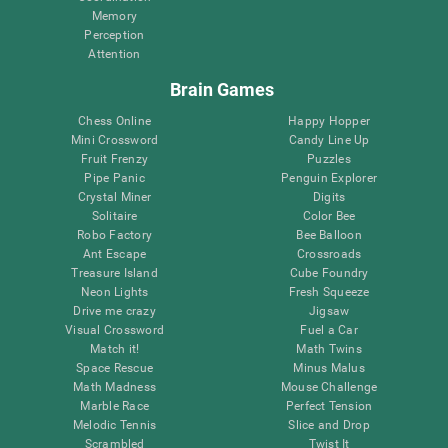
Memory
Perception
Attention
Brain Games
Chess Online
Happy Hopper
Mini Crossword
Candy Line Up
Fruit Frenzy
Puzzles
Pipe Panic
Penguin Explorer
Crystal Miner
Digits
Solitaire
Color Bee
Robo Factory
Bee Balloon
Ant Escape
Crossroads
Treasure Island
Cube Foundry
Neon Lights
Fresh Squeeze
Drive me crazy
Jigsaw
Visual Crossword
Fuel a Car
Match it!
Math Twins
Space Rescue
Minus Malus
Math Madness
Mouse Challenge
Marble Race
Perfect Tension
Melodic Tennis
Slice and Drop
Scrambled
Twist It