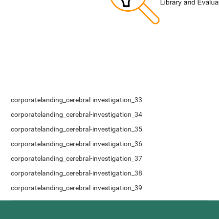
corporatelanding_cerebral-investigation_33
corporatelanding_cerebral-investigation_34
corporatelanding_cerebral-investigation_35
corporatelanding_cerebral-investigation_36
corporatelanding_cerebral-investigation_37
corporatelanding_cerebral-investigation_38
corporatelanding_cerebral-investigation_39