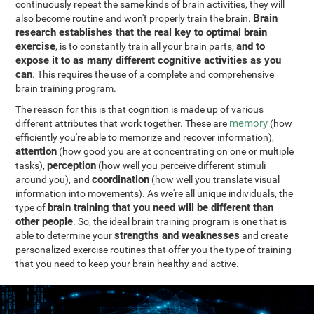
continuously repeat the same kinds of brain activities, they will
Brain
also become routine and won't properly train the brain.
research establishes that the real key to optimal brain
exercise
and to
, is to constantly train all your brain parts,
expose it to as many different cognitive activities as you
can
. This requires the use of a complete and comprehensive
brain training program.
The reason for this is that cognition is made up of various
memory
different attributes that work together. These are
(how
efficiently you're able to memorize and recover information),
attention
(how good you are at concentrating on one or multiple
perception
tasks),
(how well you perceive different stimuli
coordination
around you), and
(how well you translate visual
information into movements). As we're all unique individuals, the
brain training that you need will be different than
type of
other people
. So, the ideal brain training program is one that is
strengths and weaknesses
able to determine your
and create
personalized exercise routines that offer you the type of training
that you need to keep your brain healthy and active.