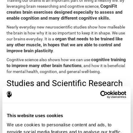
Training our brains is an important part of living a healthy life. By
CogniFit
leveraging brain researching and cognitive science,
creates brain exercises designed especially to assess and
enable cognition and many different cognitive skills.
Nearly everyday new neuroscientific studies show how malleable
the brain is how why it is so important to keep it in shape. We use
organ that needs to be trained like
our brains everyday. It is a
any other muscle, in hopes that we are able to control and
improve brain plasticity
.
cognitive training
Cognitive science also shows how we can use
to improve many other brain functions
, and how it is beneficial
for mental health, cognition, and general well-being.
Studies and Scientific Research
Below you will find different scientific studies about the brain and
the importance of cognitive training.
Cognition and Aging: Verbal Learning, Memory, and Problem
This website uses cookies
Solving.
View
We use cookies to personalise content and ads, to
The Processing-Speed Theory of Adult Age Differences in
provide social media features and to analyse our traffic.