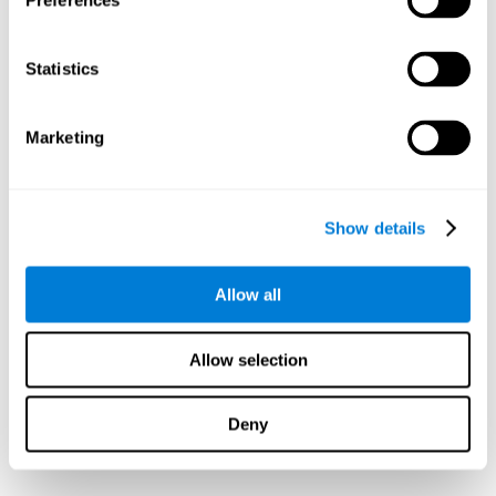
Preferences
Statistics
Marketing
Show details
Allow all
Allow selection
Deny