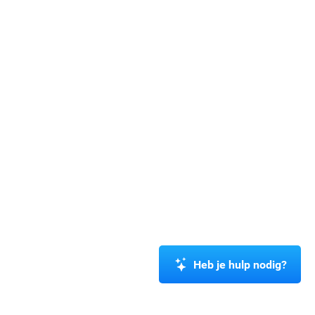
Heb je hulp nodig?