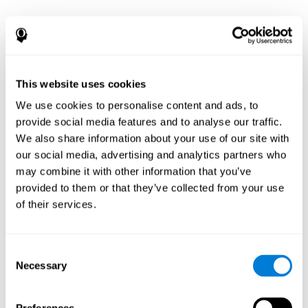
This website uses cookies
We use cookies to personalise content and ads, to
provide social media features and to analyse our traffic.
We also share information about your use of our site with
our social media, advertising and analytics partners who
may combine it with other information that you’ve
provided to them or that they’ve collected from your use
of their services.
Consent
Necessary
Selection